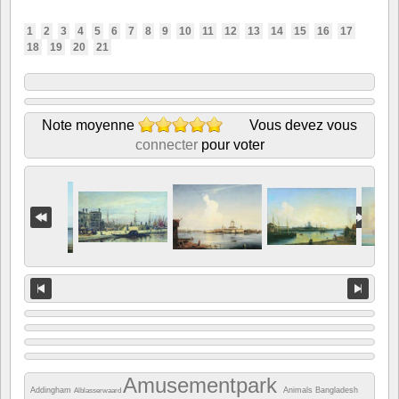
1
2
3
4
5
6
7
8
9
10
11
12
13
14
15
16
17
18
19
20
21
Note moyenne
Vous devez vous
connecter
pour voter
Amusementpark
Addingham
Animals
Bangladesh
Alblasserwaard