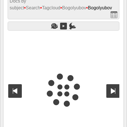
Docs by
subject
•
Search
•
Tagcloud
•
Bogolyubov
•
Bogolyubov