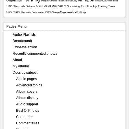
Organ
Owl
Pony
People
Play
Pod
Polder
Police
Pup
Rickshaws
Robot
Seed
Ship
Social Movement
Shortcode
Socializing
Training
Trees
Sickness
Snails
Swan
Ticks
Toys
Underwater
Video
Virtual
Vaccination
Veterinarian
Vintage Magazine Ads
Vpc
Pages Menu
Audio Playlists
Breadcrumb
Ownerselection
Recently commented photos
About
My Album!
Docs by subject
Admin pages
Advanced topics
Album covers
Album display
Audio support
Best Of Photos
Calendrier
Commentaires