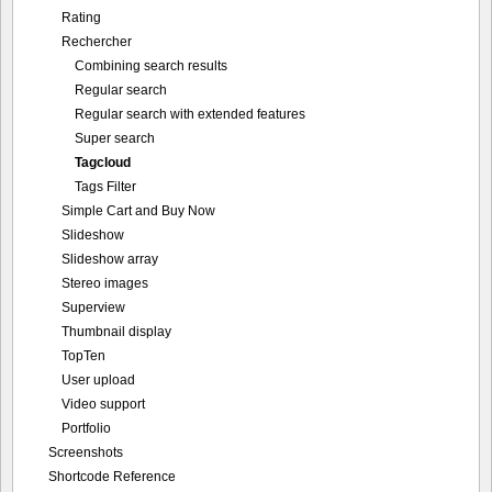
Rating
Rechercher
Combining search results
Regular search
Regular search with extended features
Super search
Tagcloud
Tags Filter
Simple Cart and Buy Now
Slideshow
Slideshow array
Stereo images
Superview
Thumbnail display
TopTen
User upload
Video support
Portfolio
Screenshots
Shortcode Reference