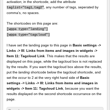
activation; in the shortcode, add the attribute
, any number of tags, seperated by
taglist="tag1,tag2"
comma's, no spaces.
The shortcodes on this page are:
[
wppa type="landing"]
[
wppa type="tagcloud"]
I have set the landing page to this page in
Basic settings ->
Links -> III: Links from items and images in widgets ->
Item 11: Tagcloud Link
. This makes that the results are
displayed on this page, while the tagcloud box is not replaced
by the results. If you want the tagcloud box above the results,
put the
landing
shortcode below the tagcloud shortcode, and
set the
occur
to 2 at the very right hand side of
Basic
settings -> Links -> III: Links from items and images in
widgets -> Item 11: Tagcloud Link
, because you want the
results displayed on the second shortcode occurrance on the
page.