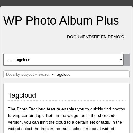
WP Photo Album Plus
DOCUMENTATIE EN DEMO'S
Docs by subject
»
Search
» Tagcloud
Tagcloud
The Photo Tagcloud feature enables you to quickly find photos
having certain tags. Both in the widget as in the shortcode
version, you can limit the cloud to a certain set of tags. In the
widget select the tags in the multi selection box at widget