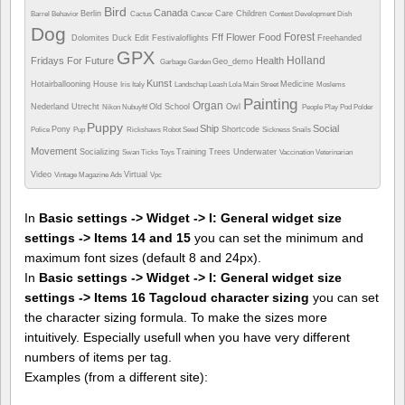
Bird
Canada
Berlin
Care
Children
Barrel
Behavior
Cactus
Cancer
Contest
Development
Dish
Dog
Forest
Fff
Flower
Food
Dolomites
Duck
Edit
Festivaloflights
Freehanded
GPX
Holland
Fridays For Future
Health
Geo_demo
Garbage
Garden
Kunst
Hotairballooning
House
Medicine
Iris
Italy
Landschap
Leash
Lola
Main Street
Moslems
Painting
Organ
Nederland Utrecht
Old School
Owl
Nikon
Nubuyftf
People
Play
Pod
Polder
Puppy
Ship
Social
Pony
Shortcode
Police
Pup
Rickshaws
Robot
Seed
Sickness
Snails
Movement
Socializing
Training
Trees
Underwater
Swan
Ticks
Toys
Vaccination
Veterinarian
Video
Virtual
Vintage Magazine Ads
Vpc
In
Basic settings -> Widget -> I: General widget size
settings -> Items 14 and 15
you can set the minimum and
maximum font sizes (default 8 and 24px).
In
Basic settings -> Widget -> I: General widget size
settings -> Items 16 Tagcloud character sizing
you can set
the character sizing formula. To make the sizes more
intuitively. Especially usefull when you have very different
numbers of items per tag.
Examples (from a different site):