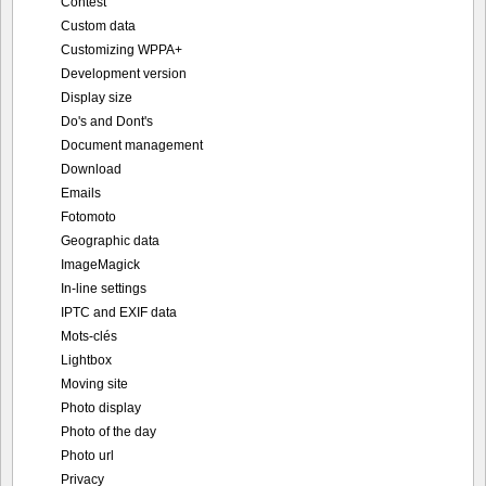
Contest
Custom data
Customizing WPPA+
Development version
Display size
Do's and Dont's
Document management
Download
Emails
Fotomoto
Geographic data
ImageMagick
In-line settings
IPTC and EXIF data
Mots-clés
Lightbox
Moving site
Photo display
Photo of the day
Photo url
Privacy