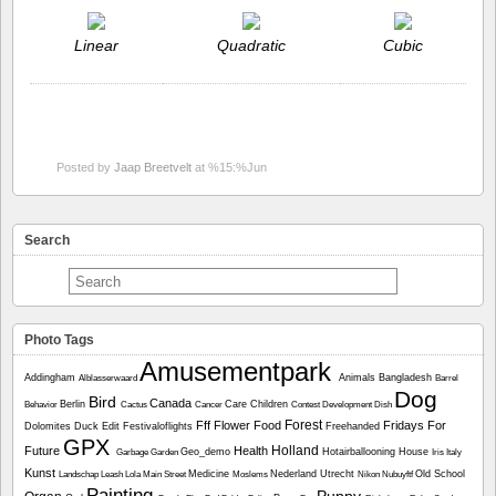
Linear
Quadratic
Cubic
Posted by
Jaap Breetvelt
at %15:%Jun
Search
Photo Tags
Amusementpark
Addingham
Animals
Bangladesh
Alblasserwaard
Barrel
Dog
Bird
Canada
Berlin
Care
Children
Behavior
Cactus
Cancer
Contest
Development
Dish
Forest
Fff
Flower
Food
Fridays For
Dolomites
Duck
Edit
Festivaloflights
Freehanded
GPX
Holland
Future
Health
Geo_demo
Hotairballooning
House
Garbage
Garden
Iris
Italy
Kunst
Medicine
Nederland Utrecht
Old School
Landschap
Leash
Lola
Main Street
Moslems
Nikon
Nubuyftf
Painting
Puppy