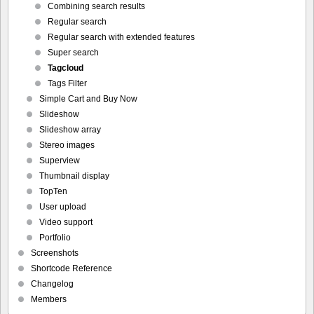
Combining search results
Regular search
Regular search with extended features
Super search
Tagcloud
Tags Filter
Simple Cart and Buy Now
Slideshow
Slideshow array
Stereo images
Superview
Thumbnail display
TopTen
User upload
Video support
Portfolio
Screenshots
Shortcode Reference
Changelog
Members