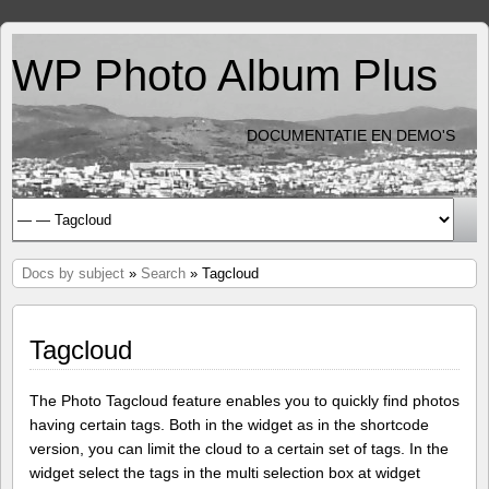
WP Photo Album Plus
DOCUMENTATIE EN DEMO'S
Docs by subject
»
Search
» Tagcloud
Tagcloud
The Photo Tagcloud feature enables you to quickly find photos
having certain tags. Both in the widget as in the shortcode
version, you can limit the cloud to a certain set of tags. In the
widget select the tags in the multi selection box at widget