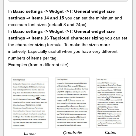
In
Basic settings -> Widget -> I: General widget size
settings -> Items 14 and 15
you can set the minimum and
maximum font sizes (default 8 and 24px).
In
Basic settings -> Widget -> I: General widget size
settings -> Items 16 Tagcloud character sizing
you can set
the character sizing formula. To make the sizes more
intuitively. Especially usefull when you have very different
numbers of items per tag.
Examples (from a different site):
Cubic
Quadratic
Linear