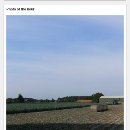
Photo of the hour