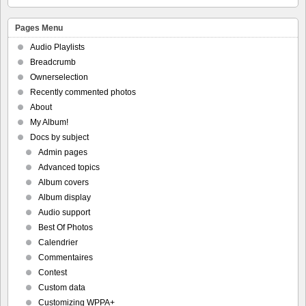
Pages Menu
Audio Playlists
Breadcrumb
Ownerselection
Recently commented photos
About
My Album!
Docs by subject
Admin pages
Advanced topics
Album covers
Album display
Audio support
Best Of Photos
Calendrier
Commentaires
Contest
Custom data
Customizing WPPA+