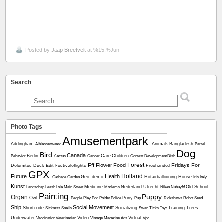
Posted by
Jaap Breetvelt
at %15:%Jun
Search
Photo Tags
Amusementpark
Addingham
Animals
Bangladesh
Alblasserwaard
Barrel
Dog
Bird
Canada
Berlin
Care
Children
Behavior
Cactus
Cancer
Contest
Development
Dish
Forest
Fff
Flower
Food
Fridays For
Dolomites
Duck
Edit
Festivaloflights
Freehanded
GPX
Holland
Future
Health
Geo_demo
Hotairballooning
House
Garbage
Garden
Iris
Italy
Kunst
Medicine
Nederland Utrecht
Old School
Landschap
Leash
Lola
Main Street
Moslems
Nikon
Nubuyftf
Painting
Puppy
Organ
Owl
Pony
People
Play
Pod
Polder
Police
Pup
Rickshaws
Robot
Seed
Ship
Social Movement
Shortcode
Socializing
Training
Trees
Sickness
Snails
Swan
Ticks
Toys
Underwater
Video
Virtual
Vaccination
Veterinarian
Vintage Magazine Ads
Vpc