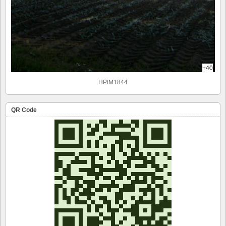
+40
HPIM1844
QR Code