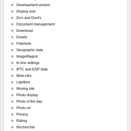
Development version
Display size
Do's and Dont's
Document management
Download
Emails
Fotomoto
Geographic data
ImageMagick
In-line settings
IPTC and EXIF data
Mots-clés
Lightbox
Moving site
Photo display
Photo of the day
Photo url
Privacy
Rating
Rechercher