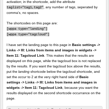
activation; in the shortcode, add the attribute
, any number of tags, seperated by
taglist="tag1,tag2"
comma's, no spaces.
The shortcodes on this page are:
[
wppa type="landing"]
[
wppa type="tagcloud"]
I have set the landing page to this page in
Basic settings ->
Links -> III: Links from items and images in widgets ->
Item 11: Tagcloud Link
. This makes that the results are
displayed on this page, while the tagcloud box is not replaced
by the results. If you want the tagcloud box above the results,
put the
landing
shortcode below the tagcloud shortcode, and
set the
occur
to 2 at the very right hand side of
Basic
settings -> Links -> III: Links from items and images in
widgets -> Item 11: Tagcloud Link
, because you want the
results displayed on the second shortcode occurrance on the
page.