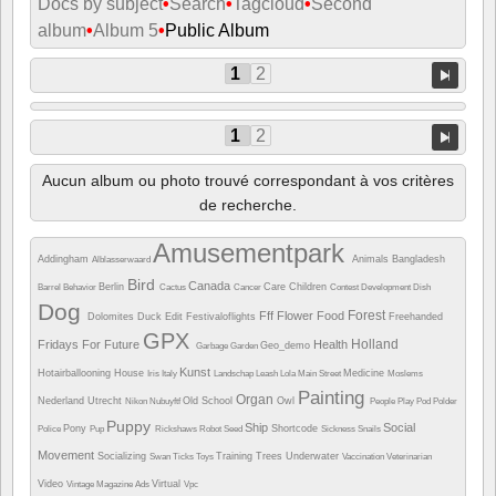
Docs by subject
•
Search
•
Tagcloud
•
Second
album
•
Album 5
•
Public Album
1
2
1
2
Aucun album ou photo trouvé correspondant à vos critères
de recherche.
Amusementpark
Addingham
Animals
Bangladesh
Alblasserwaard
Bird
Canada
Berlin
Care
Children
Barrel
Behavior
Cactus
Cancer
Contest
Development
Dish
Dog
Forest
Fff
Flower
Food
Dolomites
Duck
Edit
Festivaloflights
Freehanded
GPX
Holland
Fridays For Future
Health
Geo_demo
Garbage
Garden
Kunst
Hotairballooning
House
Medicine
Iris
Italy
Landschap
Leash
Lola
Main Street
Moslems
Painting
Organ
Nederland Utrecht
Old School
Owl
Nikon
Nubuyftf
People
Play
Pod
Polder
Puppy
Ship
Social
Pony
Shortcode
Police
Pup
Rickshaws
Robot
Seed
Sickness
Snails
Movement
Socializing
Training
Trees
Underwater
Swan
Ticks
Toys
Vaccination
Veterinarian
Video
Virtual
Vintage Magazine Ads
Vpc