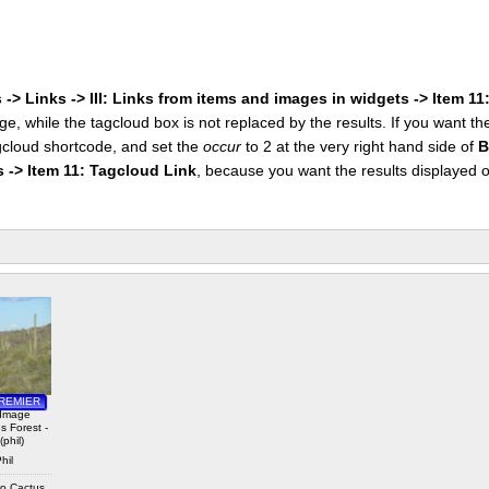
 -> Links -> III: Links from items and images in widgets -> Item 1
ge, while the tagcloud box is not replaced by the results. If you want t
cloud shortcode, and set the
occur
to 2 at the very right hand side of
B
s -> Item 11: Tagcloud Link
, because you want the results displayed 
 Royalty
REMIER
 Image
 Forest -
(phil)
hil
o Cactus