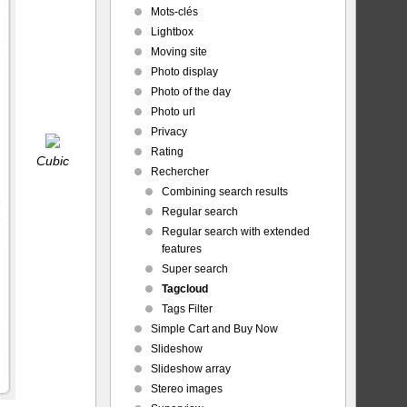
Mots-clés
Lightbox
Moving site
Photo display
Photo of the day
Photo url
Privacy
Rating
Cubic
Rechercher
Combining search results
Regular search
Regular search with extended
features
Super search
Tagcloud
Tags Filter
Simple Cart and Buy Now
Slideshow
Slideshow array
Stereo images