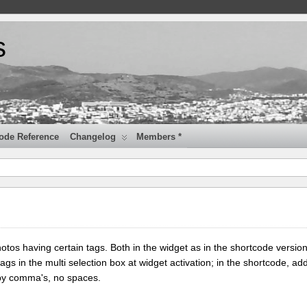
s
ode Reference
Changelog
Members *
tos having certain tags. Both in the widget as in the shortcode version
tags in the multi selection box at widget activation; in the shortcode, add
 by comma's, no spaces.