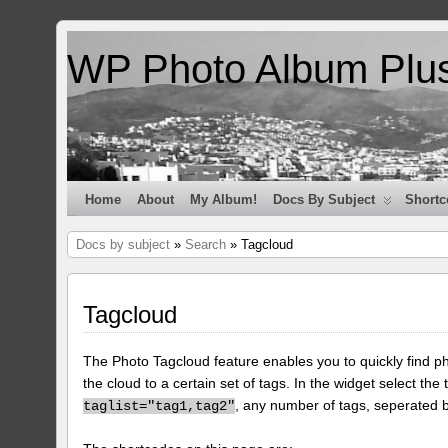
WP Photo Album Plu
Home
About
My Album!
Docs By Subject
Shortc
Docs by subject
»
Search
» Tagcloud
Tagcloud
The Photo Tagcloud feature enables you to quickly find pho
the cloud to a certain set of tags. In the widget select the 
, any number of tags, seperated
taglist="tag1,tag2"