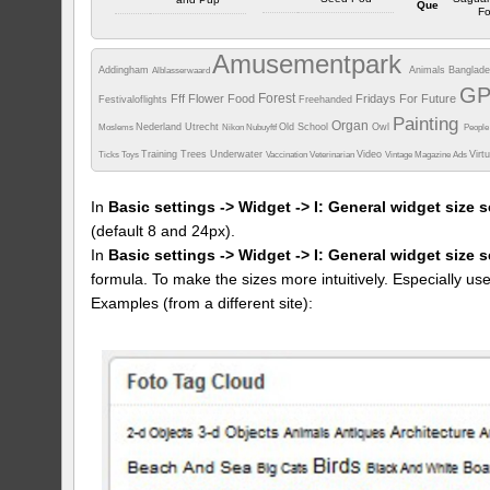
Que
Fo
Ou
Arizona
Ou
Arizona
Ou
Ar
Amusementpark
Camera info
Camera info
Addingham
Animals
Banglad
Alblasserwaard
Camera i
https://wppa.nl/wp-
https://wppa.nl/wp-
G
Forest
Fff
Flower
Food
Fridays For Future
Festivaloflights
content/wppa-
Freehanded
https://wppa
content/wppa-
pl/phil/DSCN3996.jpg%20%20%20%20Bar
content/w
pl/phil/P9230009.JPG%20%20%20%20Stock%20Images%20Barrel%20
Painting
Organ
%2047%20-
pl/phil/P308
Nederland Utrecht
%2047%20-
Old School
Owl
Moslems
Nikon
Nubuyftf
Peopl
%202767.JPG
%2047%
%202782.JPG
506 vus
%202700
633 vus
Training
Trees
Underwater
Video
Virt
Ticks
Toys
Vaccination
Veterinarian
Vintage Magazine Ads
372 v
In
Basic settings -> Widget -> I: General widget size s
(default 8 and 24px).
In
Basic settings -> Widget -> I: General widget size 
formula. To make the sizes more intuitively. Especially us
Examples (from a different site):