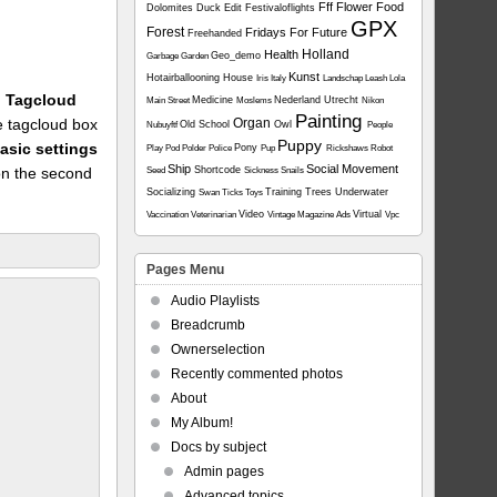
Fff
Flower
Food
Dolomites
Duck
Edit
Festivaloflights
GPX
Forest
Fridays For Future
Freehanded
Holland
Health
Geo_demo
Garbage
Garden
Kunst
Hotairballooning
House
Iris
Italy
Landschap
Leash
Lola
1: Tagcloud
Medicine
Nederland Utrecht
Main Street
Moslems
Nikon
Painting
he tagcloud box
Organ
Old School
Owl
Nubuyftf
People
Puppy
asic settings
Pony
Play
Pod
Polder
Police
Pup
Rickshaws
Robot
Ship
Social Movement
on the second
Shortcode
Seed
Sickness
Snails
Socializing
Training
Trees
Underwater
Swan
Ticks
Toys
Video
Virtual
Vaccination
Veterinarian
Vintage Magazine Ads
Vpc
Pages Menu
Audio Playlists
Breadcrumb
Ownerselection
Recently commented photos
About
My Album!
Docs by subject
Admin pages
Advanced topics