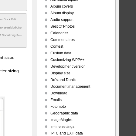
Album covers
Album display
Audio support
tes
Duck
Edit
Best Of Photos
Medicine
ain Street
Calendrier
nt
t%20-
Socializing
Swan
Commentaires
Contest
Custom data
t sizes
Customizing WPPA+
Development version
ter sizing
Display size
Do's and Dont's
Document management
Download
Emails
Fotomoto
Geographic data
ImageMagick
In-line settings
IPTC and EXIF data