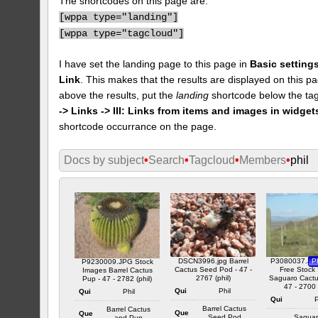
The shortcodes on this page are:
[
wppa type="landing"]
[
wppa type="tagcloud"]
I have set the landing page to this page in
Basic settings
Link
. This makes that the results are displayed on this pa
above the results, put the
landing
shortcode below the tag
-> Links -> III: Links from items and images in widget
shortcode occurrance on the page.
Docs by subject
•
Search
•
Tagcloud
•
Members
•
phil
DSCN3996.jpg Barrel
P3080037.JPG
P
P9230009.JPG Stock
Cactus Seed Pod - 47 -
Free Stock
Images Barrel Cactus
2767 (phil)
Saguaro Cactus
Pup - 47 - 2782 (phil)
47 - 2700 
Qui
Phil
Qui
Phil
Qui
P
Barrel Cactus
Barrel Cactus
Que
Que
Seed Pod
Saguar
and Pup