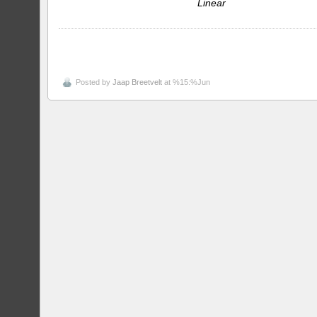
Linear
Posted by
Jaap Breetvelt
at %15:%Jun