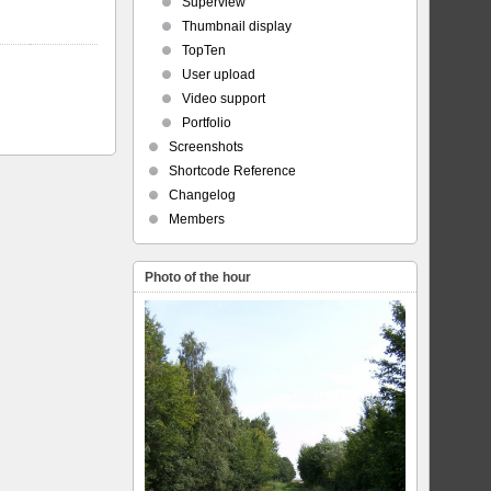
Superview
Thumbnail display
TopTen
User upload
Video support
Portfolio
Screenshots
Shortcode Reference
Changelog
Members
Photo of the hour