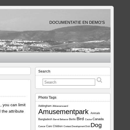
DOCUMENTATIE EN DEMO'S
Search
Photo Tags
, you can limit
Addingham
Alblasserwaard
Amusementpark
 the attribute
Animals
Bird
Canada
Bangladesh
Berlin
Barrel
Behavior
Cactus
Dog
Care
Children
Cancer
Contest
Development
Dish