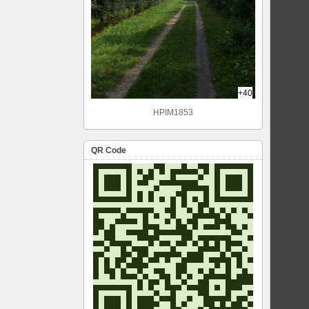
+40
HPIM1853
QR Code