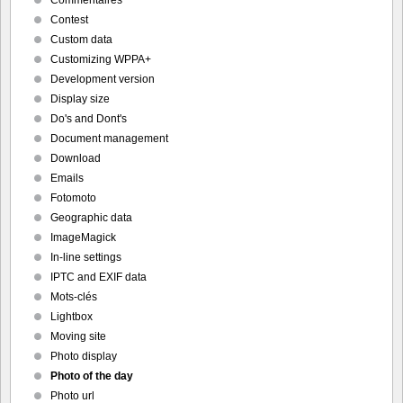
Commentaires
Contest
Custom data
Customizing WPPA+
Development version
Display size
Do's and Dont's
Document management
Download
Emails
Fotomoto
Geographic data
ImageMagick
In-line settings
IPTC and EXIF data
Mots-clés
Lightbox
Moving site
Photo display
Photo of the day
Photo url