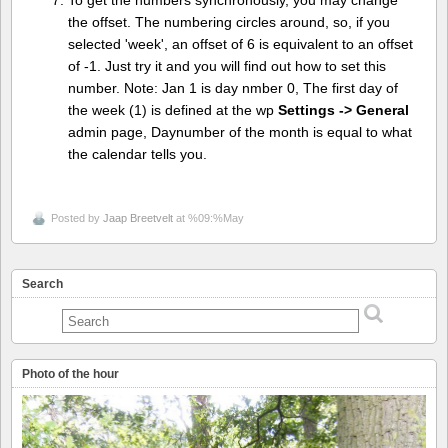
To get the numbers synchronously, you may change
the offset. The numbering circles around, so, if you
selected 'week', an offset of 6 is equivalent to an offset
of -1. Just try it and you will find out how to set this
number. Note: Jan 1 is day nmber 0, The first day of
the week (1) is defined at the wp
Settings -> General
admin page, Daynumber of the month is equal to what
the calendar tells you.
Posted by
Jaap Breetvelt
at %09:%May
Search
Photo of the hour