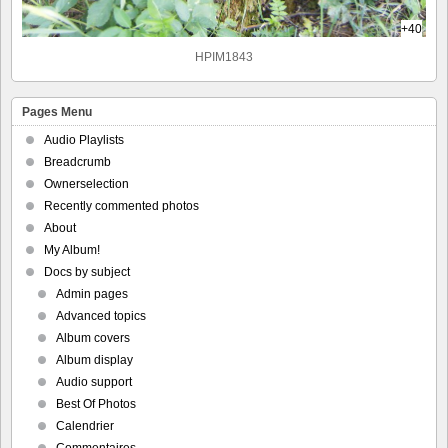
+40
HPIM1843
Pages Menu
Audio Playlists
Breadcrumb
Ownerselection
Recently commented photos
About
My Album!
Docs by subject
Admin pages
Advanced topics
Album covers
Album display
Audio support
Best Of Photos
Calendrier