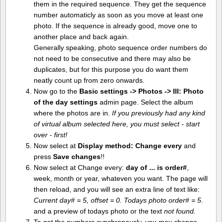
them in the required sequence. They get the sequence
number automaticly as soon as you move at least one
photo. If the sequence is already good, move one to
another place and back again.
Generally speaking, photo sequence order numbers do
not need to be consecutive and there may also be
duplicates, but for this purpose you do want them
neatly count up from zero onwards.
Now go to the
Basic settings -> Photos -> III: Photo
of the day settings
admin page. Select the album
where the photos are in.
If you previously had any kind
of virtual album selected here, you must select - start
over - first!
Now select at
Display method:
Change every
and
press
Save changes
!!
Now select at Change every:
day of ... is order#
,
week, month or year, whateven you want. The page will
then reload, and you will see an extra line of text like:
Current day# = 5, offset = 0. Todays photo order# = 5.
and a preview of todays photo or the text
not found.