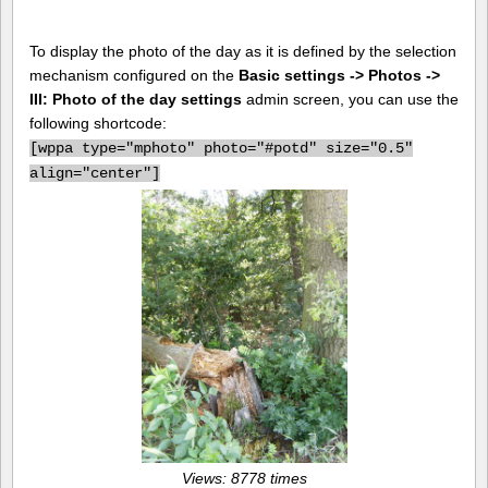
To display the photo of the day as it is defined by the selection
mechanism configured on the
Basic settings -> Photos ->
III: Photo of the day settings
admin screen, you can use the
following shortcode:
[
wppa type="mphoto" photo="#potd" size="0.5"
align="center"]
Views: 8778 times