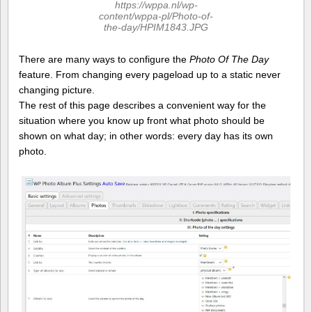
https://wppa.nl/wp-
content/wppa-pl/Photo-of-
the-day/HPIM1843.JPG
There are many ways to configure the
Photo Of The Day
feature. From changing every pageload up to a static never
changing picture.
The rest of this page describes a convenient way for the
situation where you know up front what photo should be
shown on what day; in other words: every day has its own
photo.