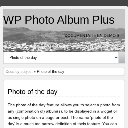
WP Photo Album Plus
DOCUMENTATIE EN DEMO'S
Docs by subject
» Photo of the day
Photo of the day
The photo of the day feature allows you to select a photo from
any (combination of) album(s), to be displayed in a widget or
as single photo on a page or post. The name 'photo of the
day' is a much too narrow definition of theis feature. You can