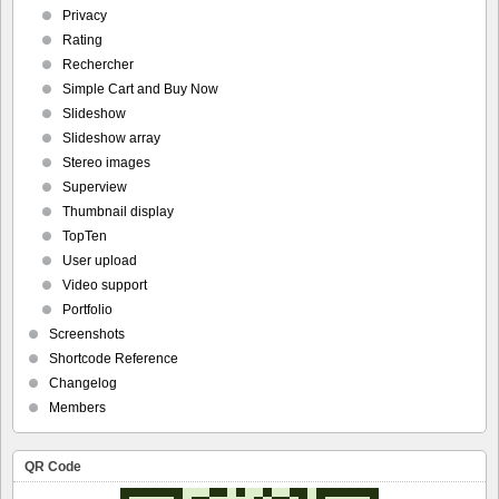
Privacy
Rating
Rechercher
Simple Cart and Buy Now
Slideshow
Slideshow array
Stereo images
Superview
Thumbnail display
TopTen
User upload
Video support
Portfolio
Screenshots
Shortcode Reference
Changelog
Members
QR Code