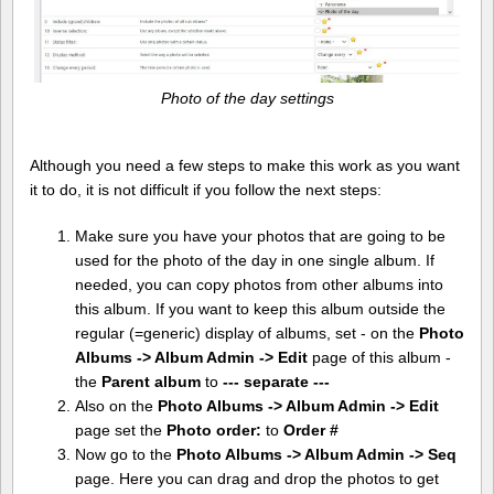
Photo of the day settings
Although you need a few steps to make this work as you want
it to do, it is not difficult if you follow the next steps:
Make sure you have your photos that are going to be
used for the photo of the day in one single album. If
needed, you can copy photos from other albums into
this album. If you want to keep this album outside the
regular (=generic) display of albums, set - on the
Photo
Albums -> Album Admin -> Edit
page of this album -
the
Parent album
to
--- separate ---
Also on the
Photo Albums -> Album Admin -> Edit
page set the
Photo order:
to
Order #
Now go to the
Photo Albums -> Album Admin -> Seq
page. Here you can drag and drop the photos to get