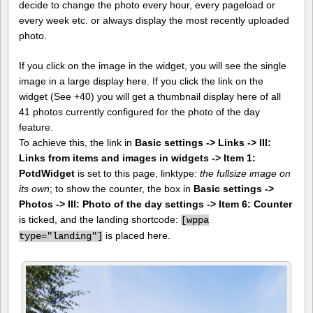
decide to change the photo every hour, every pageload or
every week etc. or always display the most recently uploaded
photo.
If you click on the image in the widget, you will see the single
image in a large display here. If you click the link on the
widget (See +40) you will get a thumbnail display here of all
41 photos currently configured for the photo of the day
feature.
To achieve this, the link in
Basic settings -> Links -> III:
Links from items and images in widgets -> Item 1:
PotdWidget
is set to this page, linktype:
the fullsize image on
its own
; to show the counter, the box in
Basic settings ->
Photos -> III: Photo of the day settings -> Item 6: Counter
is ticked, and the landing shortcode:
[
wppa
is placed here.
type="landing"]