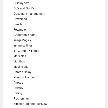
Display size
Do's and Dont's
Document management
Download
Emails
Fotomoto
Geographic data
ImageMagick
In-line settings
IPTC and EXIF data
Mots-clés
Lightbox
Moving site
Photo display
Photo of the day
Photo url
Privacy
Rating
Rechercher
Simple Cart and Buy Now