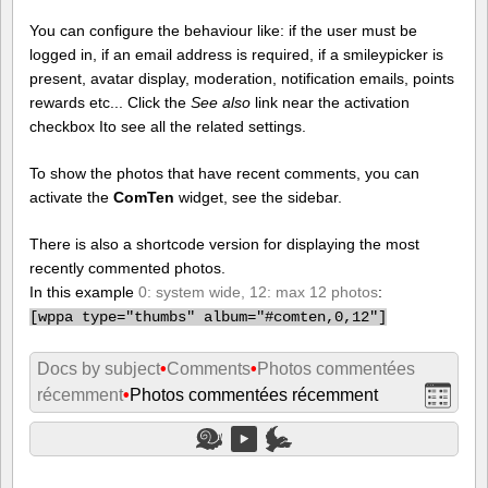
You can configure the behaviour like: if the user must be
logged in, if an email address is required, if a smileypicker is
present, avatar display, moderation, notification emails, points
rewards etc... Click the
See also
link near the activation
checkbox Ito see all the related settings.
To show the photos that have recent comments, you can
activate the
ComTen
widget, see the sidebar.
There is also a shortcode version for displaying the most
recently commented photos.
In this example
0: system wide, 12: max 12 photos
:
[
wppa type="thumbs" album="#comten,0,12"]
Docs by subject
•
Comments
•
Photos commentées
récemment
•
Photos commentées récemment