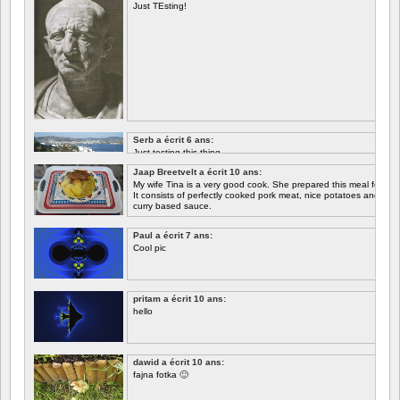
Just TEsting!
Serb a écrit 6 ans:
Just testing this thing.
Jaap Breetvelt a écrit 10 ans:
Let's see how well it works.
My wife Tina is a very good cook. She prepared this meal for me 
It consists of perfectly cooked pork meat, nice potatoes and chicory.
curry based sauce.
Paul a écrit 7 ans:
Cool pic
pritam a écrit 10 ans:
hello
dawid a écrit 10 ans:
fajna fotka 🙂