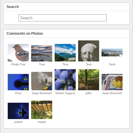
Search
Comments on Photos
Pietje Puk
Tina
Tina
Test
Serb
Paul
Jaap Breetvelt
Stefan Eggers
pil91
Jaap Breetvelt
PREMIER
pritam
dawid