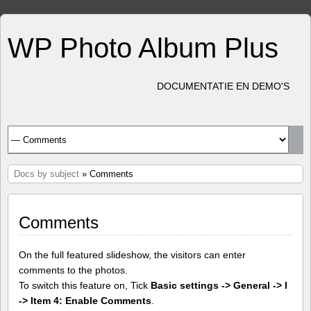
WP Photo Album Plus
DOCUMENTATIE EN DEMO'S
Docs by subject
» Comments
Comments
On the full featured slideshow, the visitors can enter
comments to the photos.
To switch this feature on, Tick
Basic settings -> General -> I
-> Item 4: Enable Comments
.