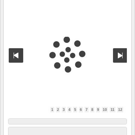
1
2
3
4
5
6
7
8
9
10
11
12