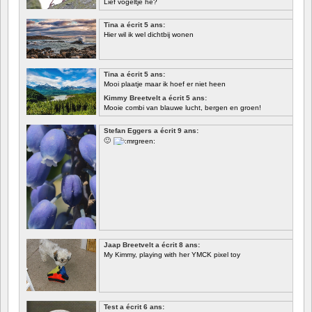
Lief vogeltje hè?
Tina a écrit 5 ans:
Hier wil ik wel dichtbij wonen
Tina a écrit 5 ans:
Mooi plaatje maar ik hoef er niet heen
Kimmy Breetvelt a écrit 5 ans:
Mooie combi van blauwe lucht, bergen en groen!
PREMIER
Stefan Eggers a écrit 9 ans:
🙂
Jaap Breetvelt a écrit 8 ans:
My Kimmy, playing with her YMCK pixel toy
Test a écrit 6 ans: