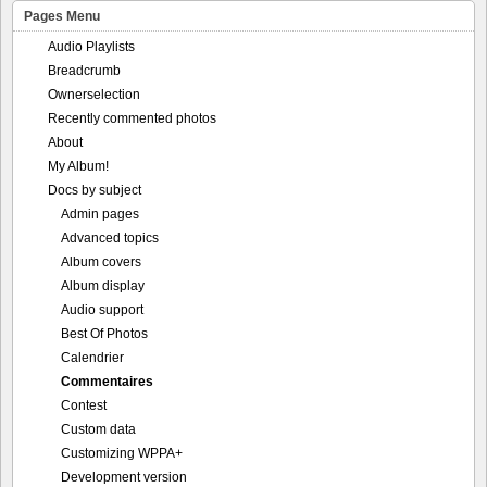
Pages Menu
Audio Playlists
Breadcrumb
Ownerselection
Recently commented photos
About
My Album!
Docs by subject
Admin pages
Advanced topics
Album covers
Album display
Audio support
Best Of Photos
Calendrier
Commentaires
Contest
Custom data
Customizing WPPA+
Development version