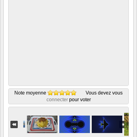
Note moyenne
Vous devez vous
connecter
pour voter