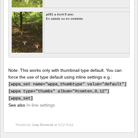
pil91 a écrit 9 ans:
En salade ou en omelette.
Note: This works only with thumbnail type default. You can
force the use of type default using inline settings e.g.:
[
wppa_set name="wppa_thumbtype" value="default"]
[
wppa type="thumbs" album="#comten,0,12"]
[
wppa_set]
See also
In-line settings
Posted by
Jaap Breetvelt
at %12:%Jul