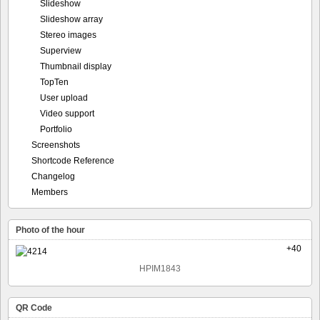
Slideshow
Slideshow array
Stereo images
Superview
Thumbnail display
TopTen
User upload
Video support
Portfolio
Screenshots
Shortcode Reference
Changelog
Members
Photo of the hour
+40
HPIM1843
QR Code