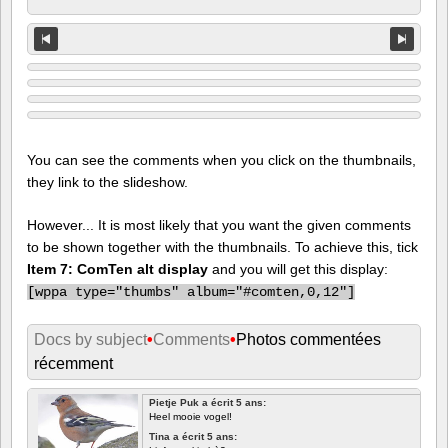
You can see the comments when you click on the thumbnails,
they link to the slideshow.
However... It is most likely that you want the given comments
to be shown together with the thumbnails. To achieve this, tick
Item 7: ComTen alt display
and you will get this display:
[
wppa type="thumbs" album="#comten,0,12"]
Docs by subject
•
Comments
•
Photos commentées
récemment
Pietje Puk a écrit 5 ans:
Heel mooie vogel!
Tina a écrit 5 ans: