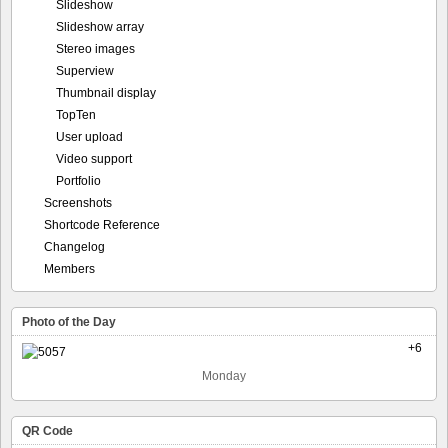
Slideshow
Slideshow array
Stereo images
Superview
Thumbnail display
TopTen
User upload
Video support
Portfolio
Screenshots
Shortcode Reference
Changelog
Members
Photo of the Day
+6
Monday
QR Code