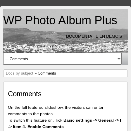
WP Photo Album Plus
DOCUMENTATIE EN DEMO'S
Docs by subject
» Comments
Comments
On the full featured slideshow, the visitors can enter
comments to the photos.
To switch this feature on, Tick
Basic settings -> General -> I
-> Item 4: Enable Comments
.