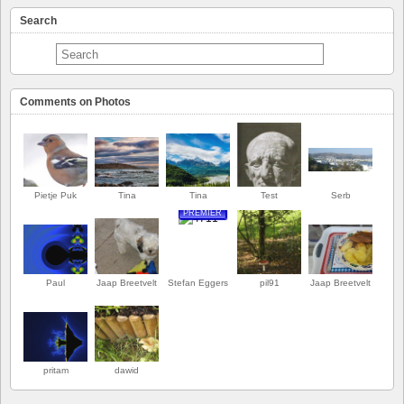
Search
Comments on Photos
Pietje Puk
Tina
Tina
Test
Serb
PREMIER
Paul
Jaap Breetvelt
Stefan Eggers
pil91
Jaap Breetvelt
pritam
dawid