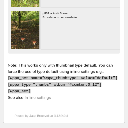
pil91 a écrit 9 ans:
En salade ou en omelette.
Note: This works only with thumbnail type default. You can
force the use of type default using inline settings e.g.:
[
wppa_set name="wppa_thumbtype" value="default"]
[
wppa type="thumbs" album="#comten,0,12"]
[
wppa_set]
See also
In-line settings
Posted by
Jaap Breetvelt
at %12:%Jul