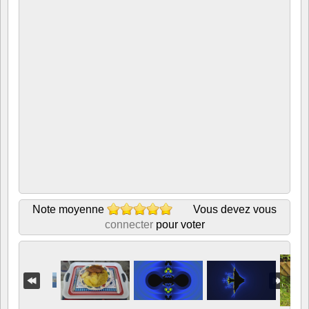
Note moyenne
Vous devez vous
connecter
pour voter