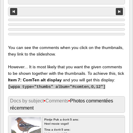
You can see the comments when you click on the thumbnails,
they link to the slideshow.
However... It is most likely that you want the given comments
to be shown together with the thumbnails. To achieve this, tick
Item 7: ComTen alt display
and you will get this display:
[
wppa type="thumbs" album="#comten,0,12"]
Docs by subject
•
Comments
•
Photos commentées
récemment
Pietje Puk a écrit 5 ans:
Heel mooie vogel!
Tina a écrit 5 ans: