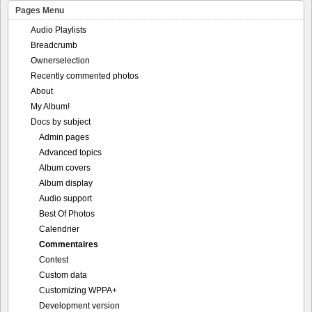
Pages Menu
Audio Playlists
Breadcrumb
Ownerselection
Recently commented photos
About
My Album!
Docs by subject
Admin pages
Advanced topics
Album covers
Album display
Audio support
Best Of Photos
Calendrier
Commentaires
Contest
Custom data
Customizing WPPA+
Development version