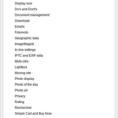
Display size
Do's and Dont's
Document management
Download
Emails
Fotomoto
Geographic data
ImageMagick
In-line settings
IPTC and EXIF data
Mots-clés
Lightbox
Moving site
Photo display
Photo of the day
Photo url
Privacy
Rating
Rechercher
Simple Cart and Buy Now