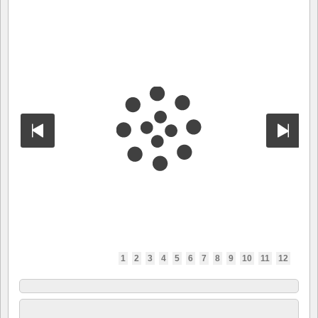
1
2
3
4
5
6
7
8
9
10
11
12