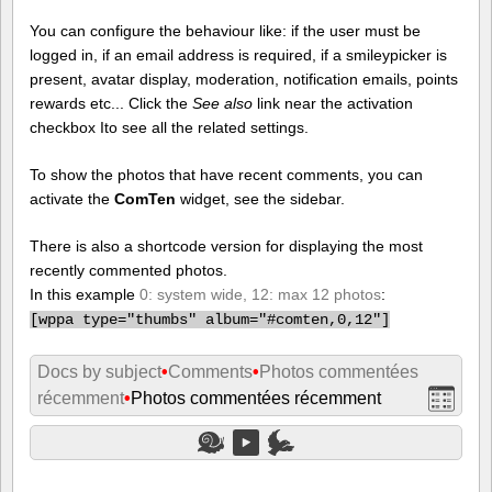
You can configure the behaviour like: if the user must be
logged in, if an email address is required, if a smileypicker is
present, avatar display, moderation, notification emails, points
rewards etc... Click the
See also
link near the activation
checkbox Ito see all the related settings.
To show the photos that have recent comments, you can
activate the
ComTen
widget, see the sidebar.
There is also a shortcode version for displaying the most
recently commented photos.
In this example
0: system wide, 12: max 12 photos
:
[
wppa type="thumbs" album="#comten,0,12"]
Docs by subject
•
Comments
•
Photos commentées
récemment
•
Photos commentées récemment