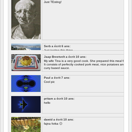
Just TEsting!
Serb a écrit 6 ans:
Just testing this thing.
Jaap Breetvelt a écrit 10 ans:
Let's see how well it works.
My wife Tina is a very good cook. She prepared this meal for me 
It consists of perfectly cooked pork meat, nice potatoes and chicory.
curry based sauce.
Paul a écrit 7 ans:
Cool pic
pritam a écrit 10 ans:
hello
dawid a écrit 10 ans:
fajna fotka 🙂