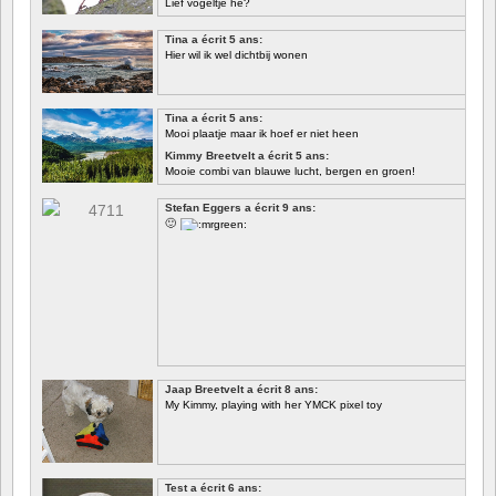
Lief vogeltje hè?
Tina a écrit 5 ans:
Hier wil ik wel dichtbij wonen
Tina a écrit 5 ans:
Mooi plaatje maar ik hoef er niet heen
Kimmy Breetvelt a écrit 5 ans:
Mooie combi van blauwe lucht, bergen en groen!
PREMIER
Stefan Eggers a écrit 9 ans:
🙂
Jaap Breetvelt a écrit 8 ans:
My Kimmy, playing with her YMCK pixel toy
Test a écrit 6 ans: