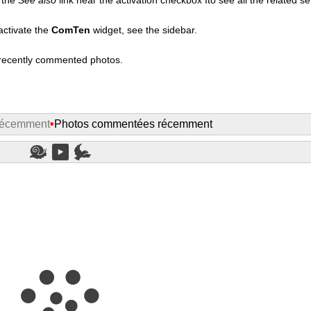
activate the
ComTen
widget, see the sidebar.
t recently commented photos.
récemment
•
Photos commentées récemment