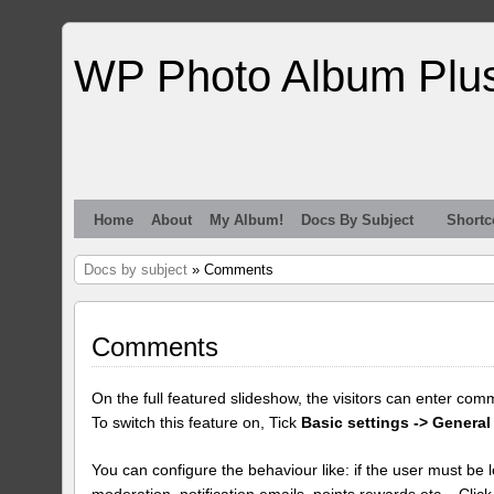
WP Photo Album Plu
Home
About
My Album!
Docs By Subject
Shortc
Docs by subject
» Comments
Comments
On the full featured slideshow, the visitors can enter com
To switch this feature on, Tick
Basic settings -> General
You can configure the behaviour like: if the user must be lo
moderation, notification emails, points rewards etc... Clic