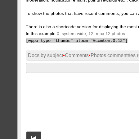
To show the photos that have recent comments, you can 
There is also a shortcode version for displaying the mos
In this example
0: system wide, 12: max 12 photos
:
[
wppa type="thumbs" album="#comten,0,12"]
Docs by subject
•
Comments
•
Photos commentées 