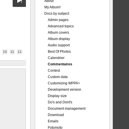
About
My Album!
Docs by subject
Admin pages
Advanced topics
Album covers
Album display
Audio support
Best Of Photos
10
11
12
Calendrier
Commentaires
Contest
Custom data
Customizing WPPA+
Development version
Display size
Do's and Dont's
Document management
Download
Emails
Fotomoto