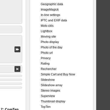
Geographic data
ImageMagick
In-line settings
IPTC and EXIF data
Mots-clés
Lightbox
Moving site
Photo display
Photo of the day
Photo url
Privacy
Rating
Rechercher
Simple Cart and Buy Now
Slideshow
Slideshow array
Stereo images
Superview
Thumbnail display
TopTen
m 7: ComTen