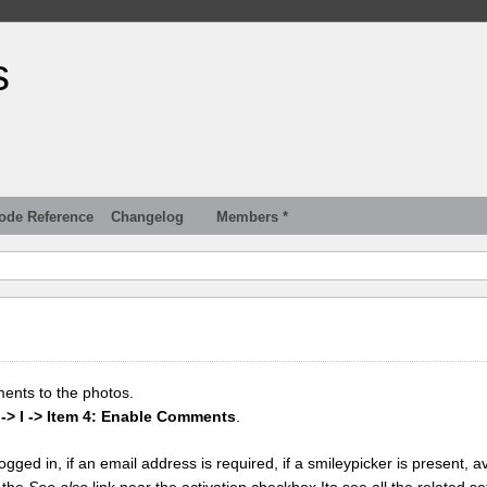
s
ode Reference
Changelog
Members *
ments to the photos.
 -> I -> Item 4: Enable Comments
.
gged in, if an email address is required, if a smileypicker is present, av
k the
See also
link near the activation checkbox Ito see all the related se