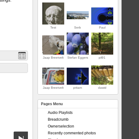
Test
Serb
Paul
Jaap Breetvelt
Stefan Eggers
pil91
PREMIER
Jaap Breetvelt
pritam
dawid
Pages Menu
Audio Playlists
Breadcrumb
Ownerselection
Recently commented photos