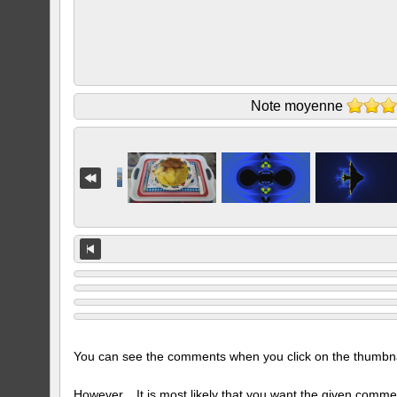
Note moyenne
You can see the comments when you click on the thumbnail
However... It is most likely that you want the given comme