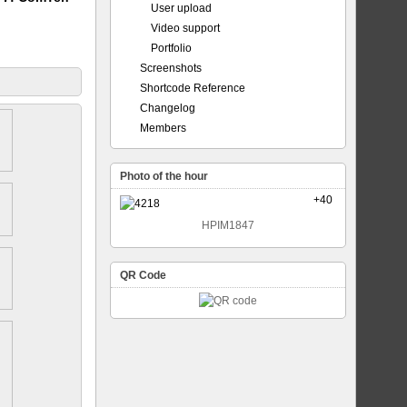
User upload
Video support
Portfolio
Screenshots
Shortcode Reference
Changelog
Members
Photo of the hour
+40
HPIM1847
QR Code