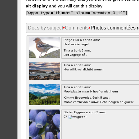
alt display
and you will get this display:
[
wppa type="thumbs" album="#comten,0,12"]
Docs by subject
•
Comments
•
Photos commentées 
Pietje Puk a écrit 5 ans:
Heel mooie vogel!
Tina a écrit 5 ans:
Lief vogeltje hè?
Tina a écrit 5 ans:
Hier wil ik wel dichtbij wonen
Tina a écrit 5 ans:
Mooi plaatje maar ik hoef er niet heen
Kimmy Breetvelt a écrit 5 ans:
Mooie combi van blauwe lucht, bergen en groen!
PREMIER
Stefan Eggers a écrit 9 ans:
🙂