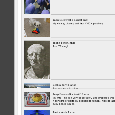
Jaap Breetvelt a écrit 8 ans:
My Kimmy, playing with her YMCK pixel toy
Test a écrit 6 ans:
Just TEsting!
Serb a écrit 6 ans:
Just testing this thing.
Jaap Breetvelt a écrit 10 ans:
Let's see how well it works.
My wife Tina is a very good cook. She prepared this 
It consists of perfectly cooked pork meat, nice potatoes
curry based sauce.
Paul a écrit 7 ans: