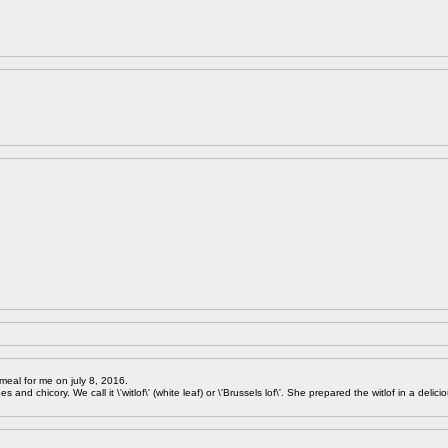
meal for me on july 8, 2016.
 and chicory. We call it \'witlof\' (white leaf) or \'Brussels lof\'. She prepared the witlof in a delici