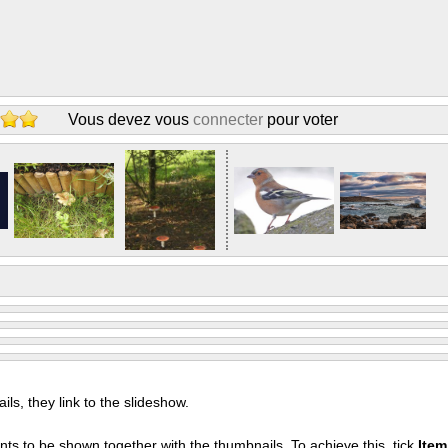
Vous devez vous
connecter
pour voter
s, they link to the slideshow.
nts to be shown together with the thumbnails. To achieve this, tick
Ite