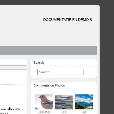
DOCUMENTATIE EN DEMO'S
Search
Comments on Photos
atar display,
Pietje Puk
Tina
Tina
ttings.