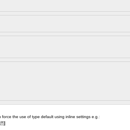
force the use of type default using inline settings e.g.:
t"]