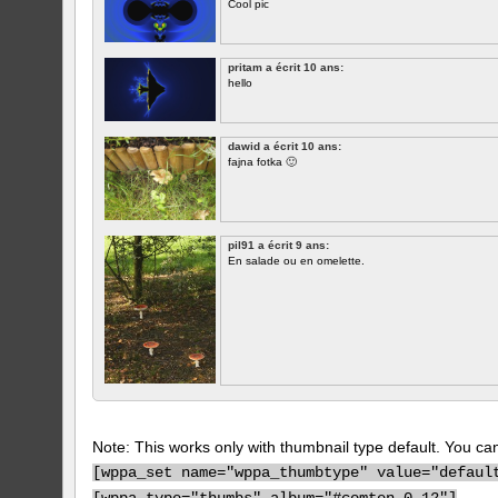
Cool pic
pritam a écrit 10 ans:
hello
dawid a écrit 10 ans:
fajna fotka 🙂
pil91 a écrit 9 ans:
En salade ou en omelette.
Note: This works only with thumbnail type default. You can 
[
wppa_set name="wppa_thumbtype" value="defaul