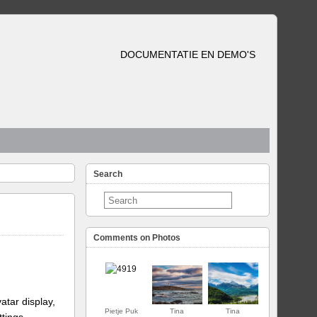
DOCUMENTATIE EN DEMO'S
Search
Comments on Photos
atar display,
Pietje Puk
Tina
Tina
ttings.