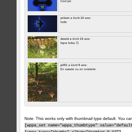
Cool pic
pritam a écrit 10 ans:
hello
dawid a écrit 10 ans:
fajna fotka 🙂
pil91 a écrit 9 ans:
En salade ou en omelette.
Note: This works only with thumbnail type default. You can 
[
wppa_set name="wppa_thumbtype" value="defaul