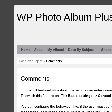
WP Photo Album Plu
Home
About
My Album!
Docs By Subject
Shortc
Docs by subject
» Comments
Comments
On the full featured slideshow, the visitors can enter com
To switch this feature on, Tick
Basic settings -> General
You can configure the behaviour like: if the user must be lo
moderation, notification emails, points rewards etc... Clic