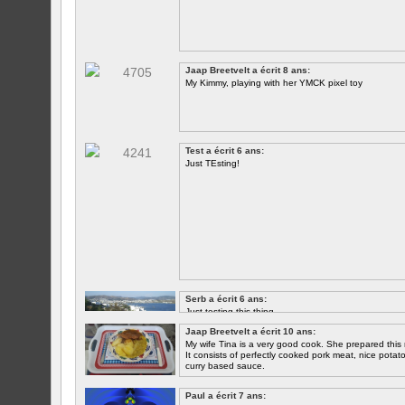
Jaap Breetvelt a écrit 8 ans:
My Kimmy, playing with her YMCK pixel toy
Test a écrit 6 ans:
Just TEsting!
Serb a écrit 6 ans:
Just testing this thing.
Jaap Breetvelt a écrit 10 ans:
Let's see how well it works.
My wife Tina is a very good cook. She prepared this 
It consists of perfectly cooked pork meat, nice potatoes
curry based sauce.
Paul a écrit 7 ans: