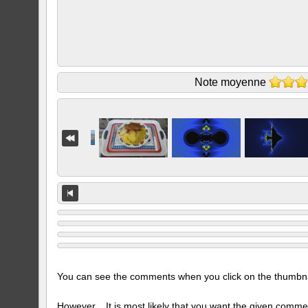
Note moyenne
You can see the comments when you click on the thumbnail
However... It is most likely that you want the given comme