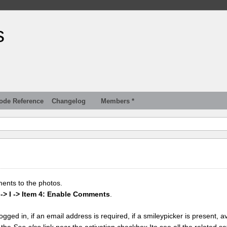
s
ode Reference
Changelog
Members *
ments to the photos.
 -> I -> Item 4: Enable Comments
.
gged in, if an email address is required, if a smileypicker is present, av
k the
See also
link near the activation checkbox Ito see all the related se