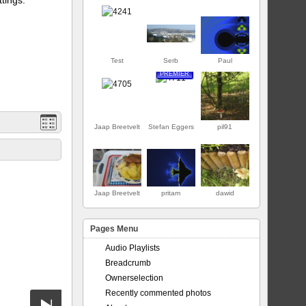
Test
Serb
Paul
PREMIER
Jaap Breetvelt
Stefan Eggers
pil91
Jaap Breetvelt
pritam
dawid
Pages Menu
Audio Playlists
Breadcrumb
Ownerselection
Recently commented photos