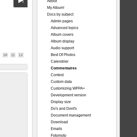
About
My Album!
Docs by subject
Admin pages
Advanced topics
Album covers
Album display
Audio support
Best Of Photos
10
11
12
Calendrier
Commentaires
Contest
Custom data
Customizing WPPA+
Development version
Display size
Do's and Dont's
Document management
Download
Emails
Fotomoto