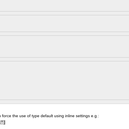
force the use of type default using inline settings e.g.:
t"]