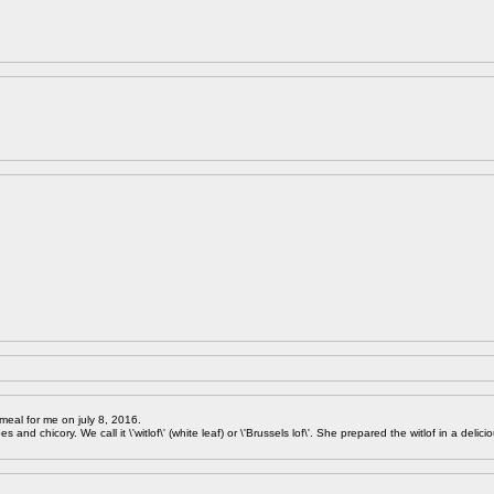
meal for me on july 8, 2016.
 and chicory. We call it \'witlof\' (white leaf) or \'Brussels lof\'. She prepared the witlof in a delici