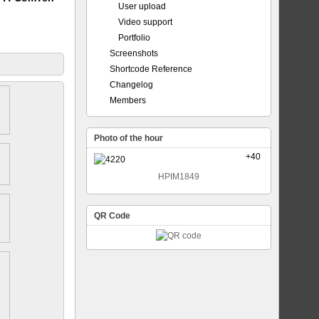
User upload
Video support
Portfolio
Screenshots
Shortcode Reference
Changelog
Members
Photo of the hour
+40
HPIM1849
QR Code