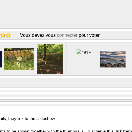
Vous devez vous
connecter
pour voter
s, they link to the slideshow.
nts to be shown together with the thumbnails. To achieve this, tick
Ite