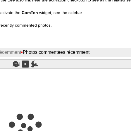
activate the
ComTen
widget, see the sidebar.
t recently commented photos.
récemment
•
Photos commentées récemment