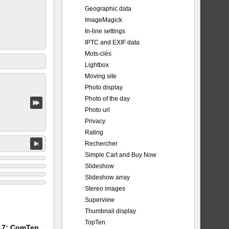
Geographic data
ImageMagick
In-line settings
IPTC and EXIF data
Mots-clés
Lightbox
Moving site
Photo display
Photo of the day
Photo url
Privacy
Rating
Rechercher
Simple Cart and Buy Now
Slideshow
Slideshow array
Stereo images
Superview
Thumbnail display
TopTen
m 7: ComTen