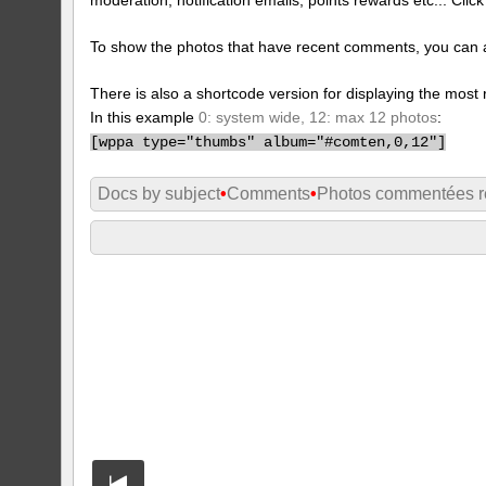
To show the photos that have recent comments, you can 
There is also a shortcode version for displaying the mos
In this example
0: system wide, 12: max 12 photos
:
[
wppa type="thumbs" album="#comten,0,12"]
Docs by subject
•
Comments
•
Photos commentées 