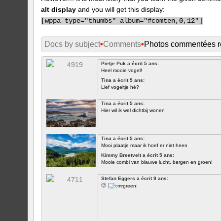
alt display
and you will get this display:
[
wppa type="thumbs" album="#comten,0,12"]
Docs by subject
•
Comments
•
Photos commentées 
Pietje Puk a écrit 5 ans:
Heel mooie vogel!
Tina a écrit 5 ans:
Lief vogeltje hè?
Tina a écrit 5 ans:
Hier wil ik wel dichtbij wonen
Tina a écrit 5 ans:
Mooi plaatje maar ik hoef er niet heen
Kimmy Breetvelt a écrit 5 ans:
Mooie combi van blauwe lucht, bergen en groen!
PREMIER
Stefan Eggers a écrit 9 ans:
🙂