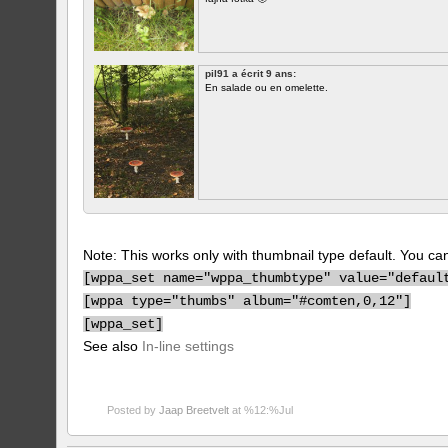
pil91 a écrit 9 ans:
En salade ou en omelette.
Note: This works only with thumbnail type default. You can 
[
wppa_set name="wppa_thumbtype" value="defaul
[
wppa type="thumbs" album="#comten,0,12"]
[
wppa_set]
See also
In-line settings
Posted by
Jaap Breetvelt
at %12:%Jul