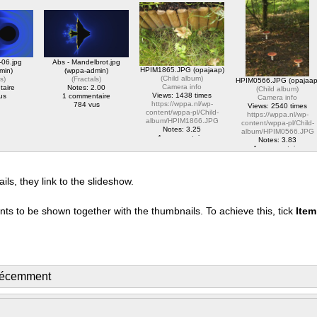
album/HPIM2828.JPG
https://wppa.nl/wp-
content/wppa-pl/Opa-
1 commentaire
content/wppa-
Jaap-
1761 vus
pl/translator/IMG_1614_web.jpg
Test/Marco_Porcio_Caton
1 commentaire
Notes: 5.00
2079 vus
1 commentaire
2200 vus
-06.jpg
Abs - Mandelbrot.jpg
HPIM1865.JPG (opajaap)
min)
(wppa-admin)
(
Child album
)
ls
)
(
Fractals
)
HPIM0566.JPG (opajaap
Camera info
taire
Notes: 2.00
(
Child album
)
Views: 1438 times
us
1 commentaire
Camera info
https://wppa.nl/wp-
784 vus
Views: 2540 times
content/wppa-pl/Child-
https://wppa.nl/wp-
album/HPIM1866.JPG
content/wppa-pl/Child-
Notes: 3.25
album/HPIM0566.JPG
1 commentaire
Notes: 3.83
1438 vus
1 commentaire
2540 vus
s, they link to the slideshow.
nts to be shown together with the thumbnails. To achieve this, tick
Ite
récemment