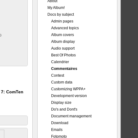
About
My Album!
_Major.jpg
Docs by subject
Admin pages
Advanced topics
Album covers
)
Album display
Audio support
Best Of Photos
Calendrier
Commentaires
Contest
Custom data
Customizing WPPA+
m 7: ComTen
Development version
Display size
Do's and Dont's
Document management
Download
Emails
Fotomoto