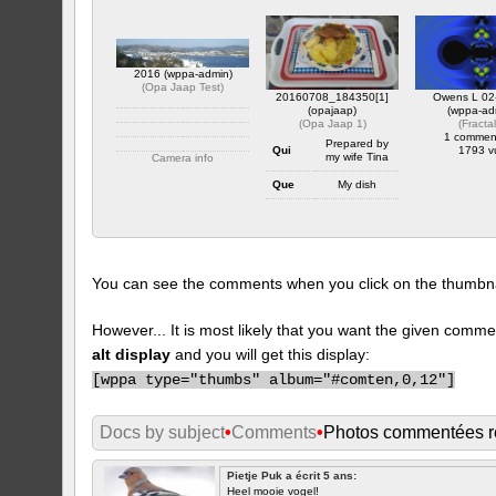
2016 (wppa-admin)
(
Opa Jaap Test
)
20160708_184350[1]
Owens L 02
(opajaap)
(wppa-ad
(
Opa Jaap 1
)
(
Fracta
1 commen
Prepared by
Qui
1793 v
my wife Tina
Camera info
https://wppa.nl/wp-
Que
My dish
content/wppa-pl/Opa-
Jaap-Test/2016.JPG
Ou
At home
1 commentaire
1844 vus
Quand
July 8 2016
Camera info
You can see the comments when you click on the thumbnail
https://wppa.nl/wp-
content/wppa-pl/Opa-
Jaap-
1/20160708_1843501.jpg
However... It is most likely that you want the given comme
1 commentaire
alt display
and you will get this display:
384 vus
[
wppa type="thumbs" album="#comten,0,12"]
Docs by subject
•
Comments
•
Photos commentées 
Pietje Puk a écrit 5 ans:
Heel mooie vogel!