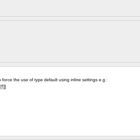
force the use of type default using inline settings e.g.:
t"]