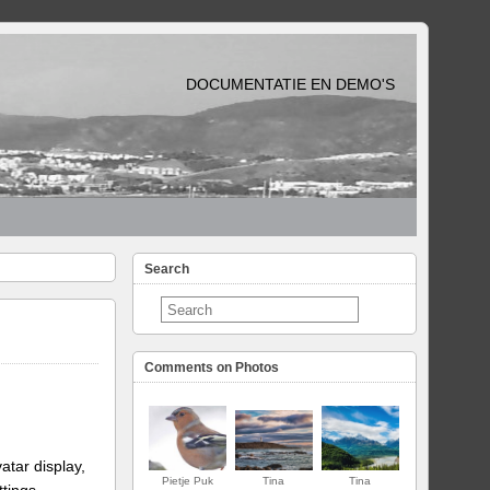
DOCUMENTATIE EN DEMO'S
Search
Comments on Photos
atar display,
Pietje Puk
Tina
Tina
ttings.