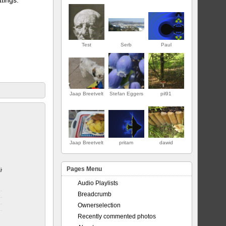
Test
Serb
Paul
Jaap Breetvelt
Stefan Eggers
pil91
PREMIER
Jaap Breetvelt
pritam
dawid
Pages Menu
jor
Audio Playlists
Breadcrumb
Ownerselection
Recently commented photos