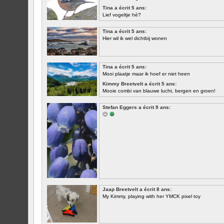
Tina a écrit 5 ans:
Lief vogeltje hè?
Tina a écrit 5 ans:
Hier wil ik wel dichtbij wonen
Tina a écrit 5 ans:
Mooi plaatje maar ik hoef er niet heen
Kimmy Breetvelt a écrit 5 ans:
Mooie combi van blauwe lucht, bergen en groen!
PREMIER
Stefan Eggers a écrit 9 ans:
🙂
Jaap Breetvelt a écrit 8 ans:
My Kimmy, playing with her YMCK pixel toy