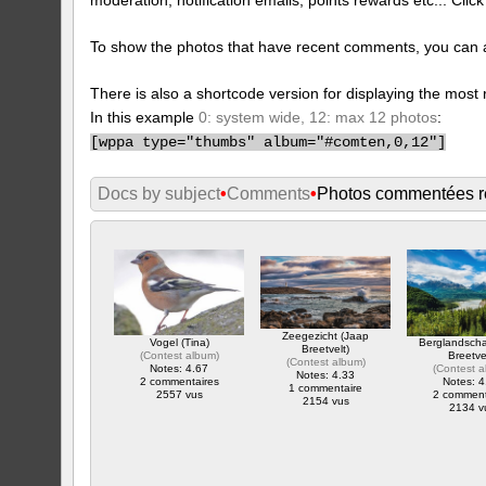
To show the photos that have recent comments, you can 
There is also a shortcode version for displaying the mos
In this example
0: system wide, 12: max 12 photos
:
[
wppa type="thumbs" album="#comten,0,12"]
Docs by subject
•
Comments
•
Photos commentées 
Zeegezicht (Jaap
Vogel (Tina)
Berglandsch
Breetvelt)
(
Contest album
)
Breetve
(
Contest album
)
Notes: 4.67
(
Contest 
Notes: 4.33
2 commentaires
Notes: 4
1 commentaire
2557 vus
2 comment
2154 vus
2134 v