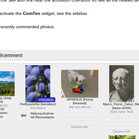
activate the
ComTen
widget, see the sidebar.
t recently commented photos.
récemment
ap (Jaap
PREMIER
HPIM2828 (Kimmy
lt)
Breetvelt)
Perlhyazinthe (translator)
Marco_Porcio_Caton_Ma
album
)
(
My sub-album
)
(
translator
)
(wppa-admin)
.00
(
Opa Jaap Test
)
aires
Makroaufnahme
Qui
us
mit Retroadapter
Camera info
Camera info
https://wppa.nl/wp-
Camera info
content/wppa-pl/My-sub-
https://wppa.nl/wp-