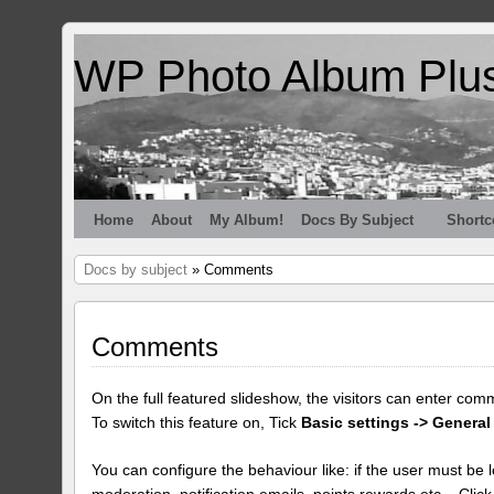
WP Photo Album Plu
Home
About
My Album!
Docs By Subject
Shortc
Docs by subject
» Comments
Comments
On the full featured slideshow, the visitors can enter com
To switch this feature on, Tick
Basic settings -> General
You can configure the behaviour like: if the user must be lo
moderation, notification emails, points rewards etc... Clic