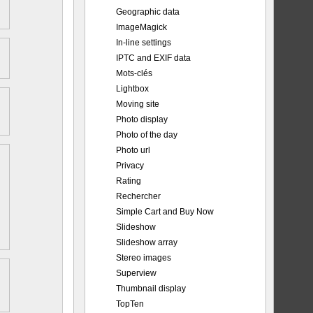
Geographic data
ImageMagick
In-line settings
IPTC and EXIF data
Mots-clés
Lightbox
Moving site
Photo display
Photo of the day
Photo url
Privacy
Rating
Rechercher
Simple Cart and Buy Now
Slideshow
Slideshow array
Stereo images
Superview
Thumbnail display
TopTen