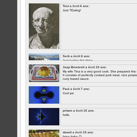
Test a écrit 6 ans:
Just TEsting!
Serb a écrit 6 ans:
Just testing this thing.
Jaap Breetvelt a écrit 10 ans:
Let's see how well it works.
My wife Tina is a very good cook. She prepared this 
It consists of perfectly cooked pork meat, nice potatoes
curry based sauce.
Paul a écrit 7 ans:
Cool pic
pritam a écrit 10 ans:
hello
dawid a écrit 10 ans:
fajna fotka 🙂