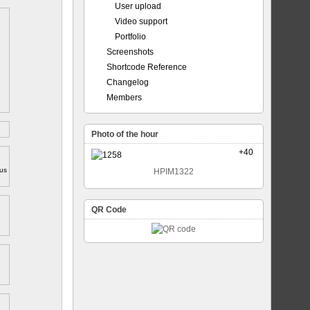
User upload
Video support
Portfolio
Screenshots
Shortcode Reference
Changelog
Members
Photo of the hour
+40
ous
HPIM1322
QR Code