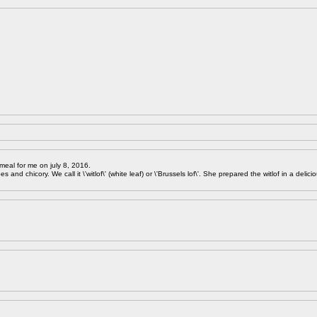
meal for me on july 8, 2016.
 and chicory. We call it \'witlof\' (white leaf) or \'Brussels lof\'. She prepared the witlof in a delici