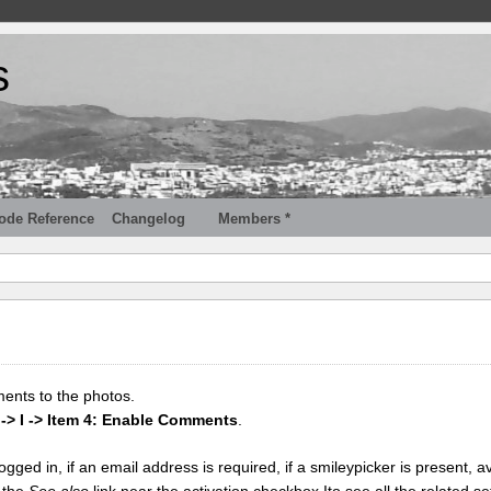
s
ode Reference
Changelog
Members *
ments to the photos.
 -> I -> Item 4: Enable Comments
.
gged in, if an email address is required, if a smileypicker is present, av
k the
See also
link near the activation checkbox Ito see all the related se