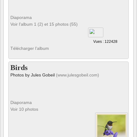
Diaporama
Voir l'album 1 (2) et 15 photos (55)
Vues : 122428
Télécharger l’album
Birds
Photos by Jules Gobeil
(www.julesgobeil.com)
Diaporama
Voir 10 photos