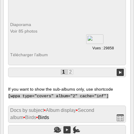
Diaporama
Voir 85 photos
Vues : 29858
Télécharger l’album
1
2
If you want to show the sub-albums only, use shortcode
[
wppa type="covers" album="2" cache="inf"]
Docs by subject
•
Album display
•
Second
album
•
Birds
•
Birds