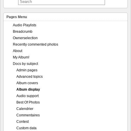
Pages Menu
Audio Playlists
Breadcrumb
Ownerselection
Recently commented photos
About
My Album!
Docs by subject
Admin pages
Advanced topics
Album covers
Album display
Audio support
Best Of Photos
Calendrier
Commentaires
Contest
Custom data