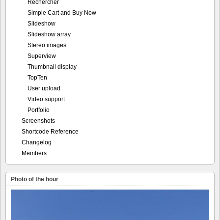
Rechercher
Simple Cart and Buy Now
Slideshow
Slideshow array
Stereo images
Superview
Thumbnail display
TopTen
User upload
Video support
Portfolio
Screenshots
Shortcode Reference
Changelog
Members
Photo of the hour