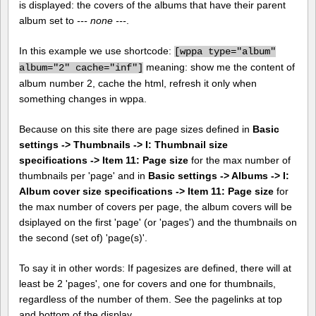
is displayed: the covers of the albums that have their parent
album set to
--- none ---
.
In this example we use shortcode:
[
wppa type="album"
meaning: show me the content of
album="2" cache="inf"]
album number 2, cache the html, refresh it only when
something changes in wppa.
Because on this site there are page sizes defined in
Basic
settings -> Thumbnails -> I: Thumbnail size
specifications -> Item 11: Page size
for the max number of
thumbnails per 'page' and in
Basic settings -> Albums -> I:
Album cover size specifications -> Item 11: Page size
for
the max number of covers per page, the album covers will be
dsiplayed on the first 'page' (or 'pages') and the thumbnails on
the second (set of) 'page(s)'.
To say it in other words: If pagesizes are defined, there will at
least be 2 'pages', one for covers and one for thumbnails,
regardless of the number of them. See the pagelinks at top
and bottom of the display.