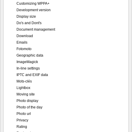
Customizing WPPA+
Development version
Display size
Do's and Dont's
Document management
Download
Emails
Fotomoto
Geographic data
ImageMagick
In-line settings
IPTC and EXIF data
Mots-clés
Lightbox
Moving site
Photo display
Photo of the day
Photo url
Privacy
Rating