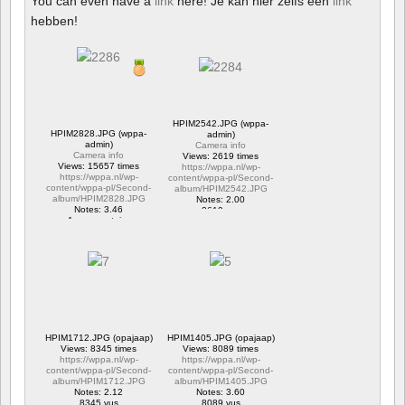
You can even have a
link
here! Je kan hier zelfs een
link
hebben!
HPIM2542.JPG (wppa-
HPIM2828.JPG (wppa-
admin)
admin)
Camera info
Camera info
Views: 2619 times
Views: 15657 times
https://wppa.nl/wp-
https://wppa.nl/wp-
content/wppa-pl/Second-
content/wppa-pl/Second-
album/HPIM2542.JPG
album/HPIM2828.JPG
Notes: 2.00
Notes: 3.46
2619 vus
1 commentaire
15657 vus
HPIM1712.JPG (opajaap)
HPIM1405.JPG (opajaap)
Views: 8345 times
Views: 8089 times
https://wppa.nl/wp-
https://wppa.nl/wp-
content/wppa-pl/Second-
content/wppa-pl/Second-
album/HPIM1712.JPG
album/HPIM1405.JPG
Notes: 2.12
Notes: 3.60
8345 vus
8089 vus