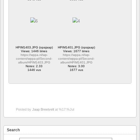
HPIM1403.JPG (opajaap)
HPIM1401.JPG (opajaap)
Views: 1446 times
Views: 1677 times
https://wppa.nl/wp-
https://wppa.nl/wp-
content/wppa-pl/Second-
content/wppa-pl/Second-
album/HPIM1403.JPG
album/HPIM1401.JPG
Notes: 2.33
Notes: 3.00
1446 vus
1677 vus
Posted by
Jaap Breetvelt
at %17:%Jul
Search