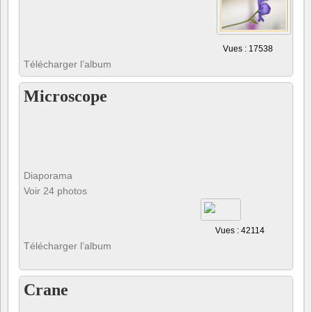
Vues : 17538
Télécharger l’album
Microscope
Diaporama
Voir 24 photos
Vues : 42114
Télécharger l’album
Crane