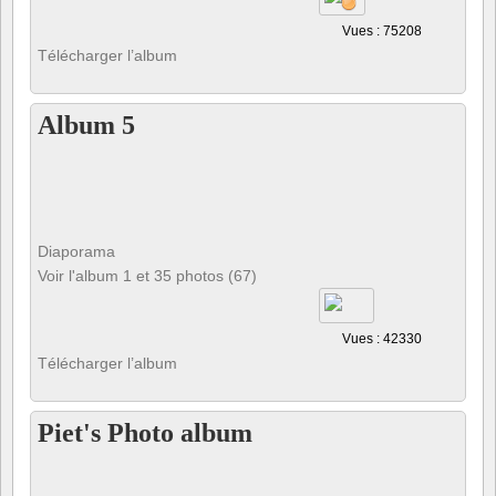
Vues : 75208
Télécharger l’album
Album 5
Diaporama
Voir l'album 1 et 35 photos (67)
Vues : 42330
Télécharger l’album
Piet's Photo album