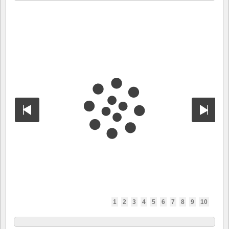
1
2
3
4
5
6
7
8
9
10