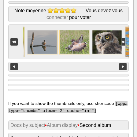
Note moyenne
Vous devez vous
connecter
pour voter
If you want to show the thumbnails only, use shortcode
[
wppa
type="thumbs" album="2" cache="inf"]
Docs by subject
•
Album display
•
Second album