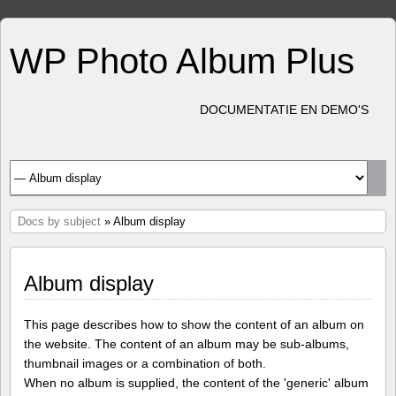
WP Photo Album Plus
DOCUMENTATIE EN DEMO'S
Docs by subject
» Album display
Album display
This page describes how to show the content of an album on
the website. The content of an album may be sub-albums,
thumbnail images or a combination of both.
When no album is supplied, the content of the 'generic' album