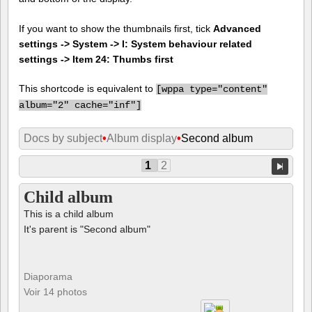
If you want to show the thumbnails first, tick
Advanced
settings -> System -> I: System behaviour related
settings -> Item 24: Thumbs first
This shortcode is equivalent to
[
wppa type="content"
album="2" cache="inf"]
Docs by subject
•
Album display
•
Second album
1
2
Child album
This is a child album
It's parent is "Second album"
Diaporama
Voir 14 photos