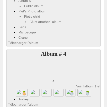
Album 5
Public Album
Piet's Photo album
Piet's child
"Just another" album
Birds
Microscope
Crane
Télécharger l’album
Album # 4
a
Voir l'album 1 et 8 p
Turkey
Télécharger l’album