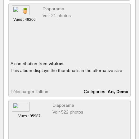
Diaporama
Voir 21 photos
Vues : 49206
A contribution from
wlukas
This album displays the thumbnails in the alternative size
Télécharger l’album
Catégories:
Art, Demo
Diaporama
Voir 522 photos
Vues : 95987