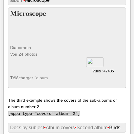
album
•
Microscope
Microscope
Diaporama
Voir 24 photos
Vues : 42435
Télécharger l’album
The third example shows the covers of the sub-albums of
album number 2.
[
wppa type="covers" album="2"]
Docs by subject
•
Album covers
•
Second album
•
Birds