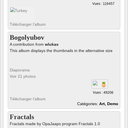
Vues : 116457
Télécharger l’album
Bogolyubov
A contribution from
wlukas
This album displays the thumbnails in the alternative size
Diaporama
Voir 21 photos
Vues : 49206
Télécharger l’album
Catégories:
Art, Demo
Fractals
Fractals made by OpaJaaps program Fractals 1.0