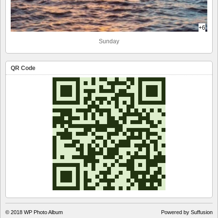
+6
Sunday
QR Code
© 2018
WP Photo Album
Powered by Suffusion