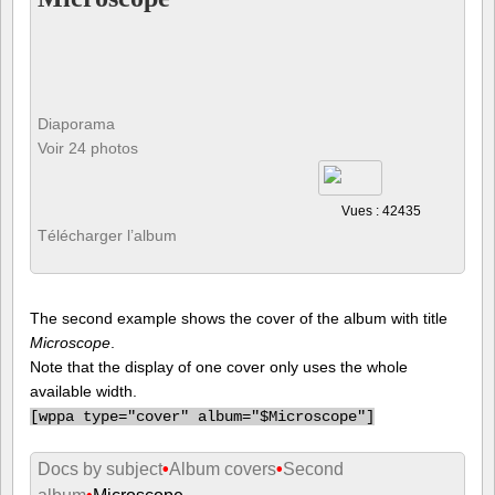
Diaporama
Voir 24 photos
Vues : 42435
Télécharger l’album
The second example shows the cover of the album with title
Microscope
.
Note that the display of one cover only uses the whole
available width.
[
wppa type="cover" album="$Microscope"]
Docs by subject
•
Album covers
•
Second