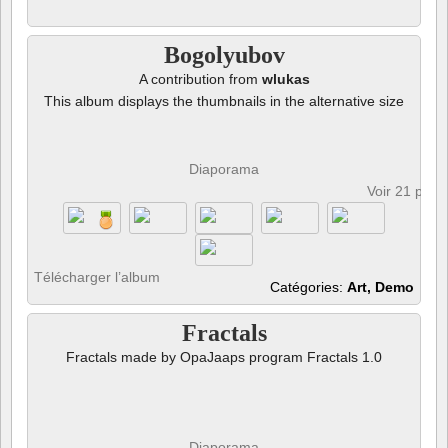
Bogolyubov
A contribution from
wlukas
This album displays the thumbnails in the alternative size
Diaporama
Voir 21 phot
Télécharger l’album
Catégories:
Art, Demo
Fractals
Fractals made by OpaJaaps program Fractals 1.0
Diaporama