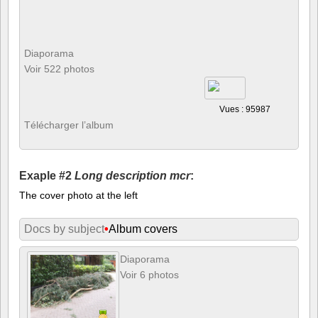
Diaporama
Voir 522 photos
Vues : 95987
Télécharger l’album
Exaple #2
Long description mcr
:
The cover photo at the left
Docs by subject
•
Album covers
Diaporama
Voir 6 photos