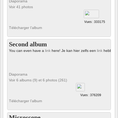
Diaporama
Voir 41 photos
Vues : 333175
Télécharger l’album
Second album
You can even have a
link
here! Je kan hier zelfs een
link
hebben!
Diaporama
Voir 6 albums (9) et 6 photos (261)
Vues : 376209
Télécharger l’album
Microscope