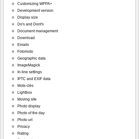
Customizing WPPA+
Development version
Display size
Do's and Dont's
Document management
Download
Emails
Fotomoto
Geographic data
ImageMagick
In-line settings
IPTC and EXIF data
Mots-clés
Lightbox
Moving site
Photo display
Photo of the day
Photo url
Privacy
Rating