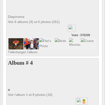
Diaporama
Voir 6 albums (9) et 6 photos (261)
Vues : 376209
Télécharger l’album
Album # 4
a
Voir l'album 1 et 8 photos (18)