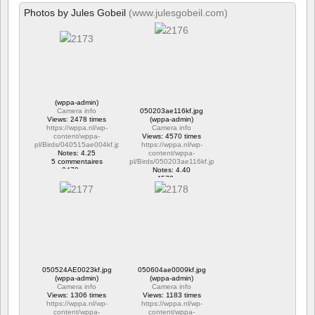
Photos by Jules Gobeil
(www.julesgobeil.com)
(wppa-admin)
Camera info
050203ae116kf.jpg
Views: 2478 times
(wppa-admin)
https://wppa.nl/wp-
Camera info
content/wppa-
Views: 4570 times
pl/Birds/040515ae004kf.jpg
https://wppa.nl/wp-
Notes: 4.25
content/wppa-
5 commentaires
pl/Birds/050203ae116kf.jpg
2478 vus
Notes: 4.40
4570 vus
050524AE0023kf.jpg
050604ae0009kf.jpg
(wppa-admin)
(wppa-admin)
Camera info
Camera info
Views: 1306 times
Views: 1183 times
https://wppa.nl/wp-
https://wppa.nl/wp-
content/wppa-
content/wppa-