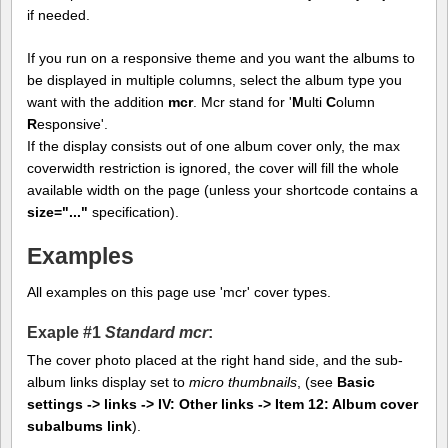
if needed.
If you run on a responsive theme and you want the albums to
be displayed in multiple columns, select the album type you
want with the addition
mcr
. Mcr stand for '
M
ulti
C
olumn
R
esponsive'.
If the display consists out of one album cover only, the max
coverwidth restriction is ignored, the cover will fill the whole
available width on the page (unless your shortcode contains a
size="..."
specification).
Examples
All examples on this page use 'mcr' cover types.
Exaple #1
Standard mcr
:
The cover photo placed at the right hand side, and the sub-
album links display set to
micro thumbnails
, (see
Basic
settings -> links -> IV: Other links -> Item 12: Album cover
subalbums link
).