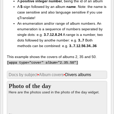
A
positive integer number
, being the id of an album
A
$
-sign followed by an album
name
. Note: the name is
case sensitive and also language sensitive if you use
qTranslate!
An enumeration and/or range of album numbers. An
enumeration is a sequence of numbers seperated by
single dots: e.g.
3.7.12.8.24
A range is a number, two
dots followed by anothe number: e.g.
3..7
Both
methods can be combined: e.g.
3..7.12.56.34..36
This example shows the covers of albums 2, 35 and 50.
[
wppa type="cover" album="2.35.50"]
Docs by subject
•
Album covers
•
Divers albums
Photo of the day
Here are the photos used in the photo of the day widget.