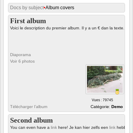
Docs by subject
•
Album covers
First album
Voici le description du premier album. Il y a un € dan la texte.
Diaporama
Voir 6 photos
Vues : 79745
Télécharger l’album
Catégorie:
Demo
Second album
You can even have a
link
here! Je kan hier zelfs een
link
hebben!