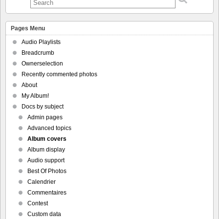
Pages Menu
Audio Playlists
Breadcrumb
Ownerselection
Recently commented photos
About
My Album!
Docs by subject
Admin pages
Advanced topics
Album covers
Album display
Audio support
Best Of Photos
Calendrier
Commentaires
Contest
Custom data