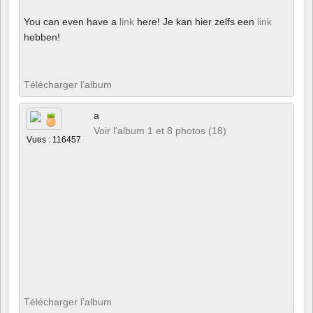
You can even have a
link
here! Je kan hier zelfs een
link
hebben!
Télécharger l’album
a
Voir l'album 1 et 8 photos (18)
Vues : 116457
Télécharger l’album