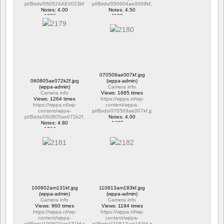
pl/Birds/050524AE0023kf.jpg
pl/Birds/050604ae0009kf.jpg
Notes: 4.00
Notes: 4.50
1306 vus
1183 vus
070509ae007kf.jpg
060805ae072k2f.jpg
(wppa-admin)
(wppa-admin)
Camera info
Camera info
Views: 1685 times
Views: 1264 times
https://wppa.nl/wp-
https://wppa.nl/wp-
content/wppa-
content/wppa-
pl/Birds/070509ae007kf.jpg
pl/Birds/060805ae072k2f.jpg
Notes: 4.00
Notes: 4.80
1685 vus
1264 vus
100602am131kf.jpg
110813am183kf.jpg
(wppa-admin)
(wppa-admin)
Camera info
Camera info
Views: 960 times
Views: 1194 times
https://wppa.nl/wp-
https://wppa.nl/wp-
content/wppa-
content/wppa-
pl/Birds/100602am131kf.jpg
pl/Birds/110813am183kf.jpg