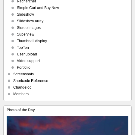
Rechercher
Simple Cart and Buy Now
Slideshow
Slideshow array
Stereo images
Superview
Thumbnail display
TopTen
User upload
Video support
Portfolio
Screenshots
Shortcode Reference
Changelog
Members
Photo of the Day