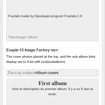
Fractals made by OpaJaaps program Fractals 1.0
Télécharger l’album
Exaple #3
Image Factory mcr
:
The cover photos placed at the top, and the sub-album links
display set to
A list with (sub)subalbums
.
Docs by subject
•
Album covers
First album
Voici le description du premier album. Il y a un € dan la
texte.