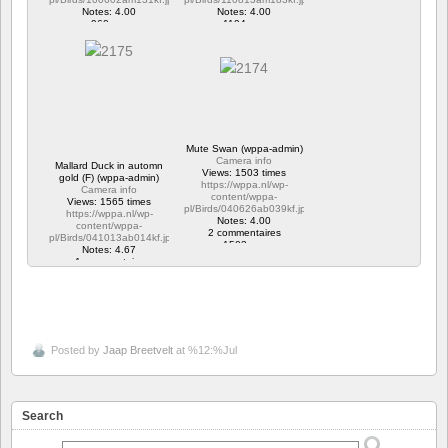
Notes: 4.00
Notes: 4.00
960 vus
1194 vus
Mute Swan (wppa-admin)
Camera info
Mallard Duck in automn
Views: 1503 times
gold (F) (wppa-admin)
https://wppa.nl/wp-
Camera info
content/wppa-
Views: 1565 times
pl/Birds/040626ab039kf.jpg
https://wppa.nl/wp-
Notes: 4.00
content/wppa-
2 commentaires
pl/Birds/041013ab014kf.jpg
1503 vus
Notes: 4.67
1 commentaire
1565 vus
Posted by
Jaap Breetvelt
at %12:%Jul
Search