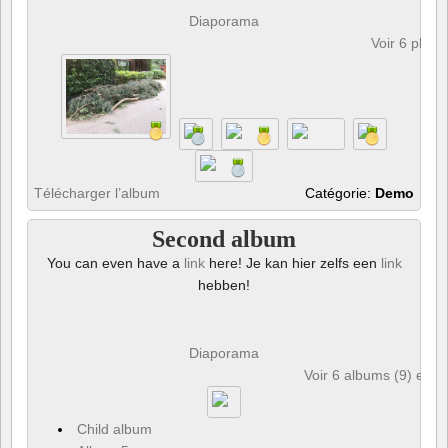
Diaporama
Voir 6 phot
Télécharger l’album
Catégorie:
Demo
Second album
You can even have a
link
here! Je kan hier zelfs een
link
hebben!
Diaporama
Voir 6 albums (9) et 6
Child album