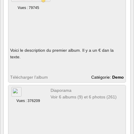
Vues : 79745
Voici le description du premier album. Il y a un € dan la
texte.
Télécharger l’album
Catégorie:
Demo
Diaporama
Voir 6 albums (9) et 6 photos (261)
Vues : 376209