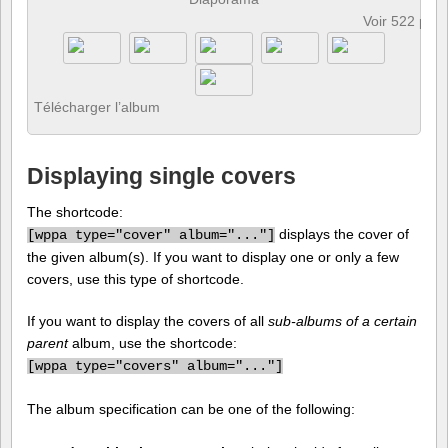
Voir 522 pho
Télécharger l’album
Displaying single covers
The shortcode:
displays the cover of
[
wppa type="cover" album="..."]
the given album(s). If you want to display one or only a few
covers, use this type of shortcode.
If you want to display the covers of all
sub-albums of a certain
parent
album, use the shortcode:
[
wppa type="covers" album="..."]
The album specification can be one of the following: