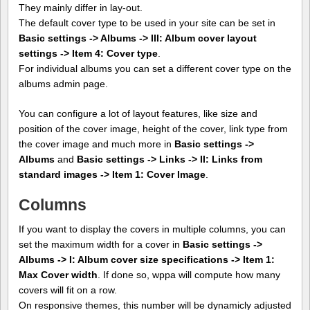
They mainly differ in lay-out.
The default cover type to be used in your site can be set in
Basic settings -> Albums -> III: Album cover layout
settings -> Item 4: Cover type
.
For individual albums you can set a different cover type on the
albums admin page.
You can configure a lot of layout features, like size and
position of the cover image, height of the cover, link type from
the cover image and much more in
Basic settings ->
Albums
and
Basic settings -> Links -> II: Links from
standard images -> Item 1: Cover Image
.
Columns
If you want to display the covers in multiple columns, you can
set the maximum width for a cover in
Basic settings ->
Albums -> I: Album cover size specifications -> Item 1:
Max Cover width
. If done so, wppa will compute how many
covers will fit on a row.
On responsive themes, this number will be dynamicly adjusted