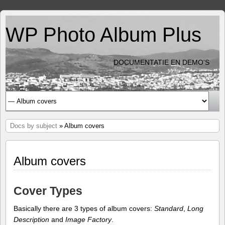
WP Photo Album Plus
DOCUMENTATIE EN DEMO'S
Docs by subject
» Album covers
Album covers
Cover Types
Basically there are 3 types of album covers:
Standard
,
Long
Description
and
Image Factory
.