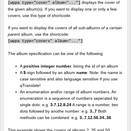
displays the cover of
[
wppa type="cover" album="..."]
the given album(s). If you want to display one or only a few
covers, use this type of shortcode.
If you want to display the covers of all
sub-albums of a certain
parent
album, use the shortcode:
[
wppa type="covers" album="..."]
The album specification can be one of the following:
A
positive integer number
, being the id of an album
A
$
-sign followed by an album
name
. Note: the name is
case sensitive and also language sensitive if you use
qTranslate!
An enumeration and/or range of album numbers. An
enumeration is a sequence of numbers seperated by
single dots: e.g.
3.7.12.8.24
A range is a number, two
dots followed by anothe number: e.g.
3..7
Both
methods can be combined: e.g.
3..7.12.56.34..36
This example shows the covers of albums 2, 35 and 50.