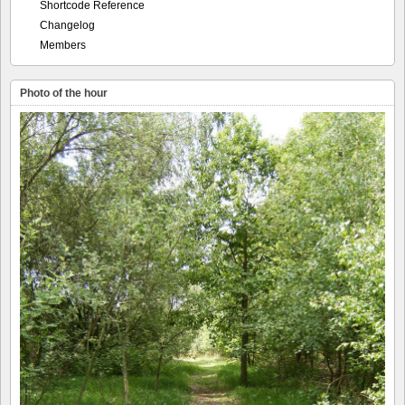
Shortcode Reference
Changelog
Members
Photo of the hour