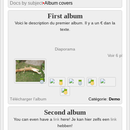
Docs by subject
•
Album covers
First album
Voici le description du premier album. Il y a un € dan la
texte.
Diaporama
Voir 6 phot
Télécharger l’album
Catégorie:
Demo
Second album
You can even have a
link
here! Je kan hier zelfs een
link
hebben!