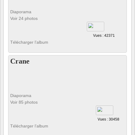
Diaporama
Voir 24 photos
Vues : 42371
Télécharger l’album
Crane
Diaporama
Voir 85 photos
Vues : 30458
Télécharger l’album