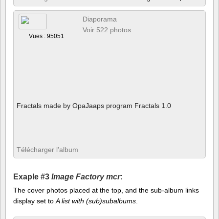
Diaporama
Voir 522 photos
Vues : 95051
Fractals made by OpaJaaps program Fractals 1.0
Télécharger l’album
Exaple #3
Image Factory mcr
:
The cover photos placed at the top, and the sub-album links
display set to
A list with (sub)subalbums
.