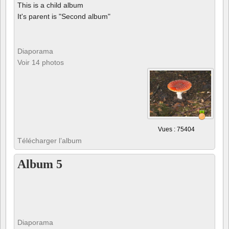
This is a child album
It's parent is "Second album"
Diaporama
Voir 14 photos
Vues : 75404
Télécharger l’album
Album 5
Diaporama