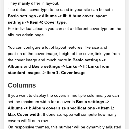
They mainly differ in lay-out.
The default cover type to be used in your site can be set in
Basic settings -> Albums -> III: Album cover layout
settings -> Item 4: Cover type
.
For individual albums you can set a different cover type on the
albums admin page.
You can configure a lot of layout features, like size and
position of the cover image, height of the cover, link type from
the cover image and much more in
Basic settings ->
Albums
and
Basic settings -> Links -> II: Links from
standard images -> Item 1: Cover Image
.
Columns
If you want to display the covers in multiple columns, you can
set the maximum width for a cover in
Basic settings ->
Albums -> I: Album cover size specifications -> Item 1:
Max Cover width
. If done so, wppa will compute how many
covers will fit on a row.
On responsive themes, this number will be dynamicly adjusted