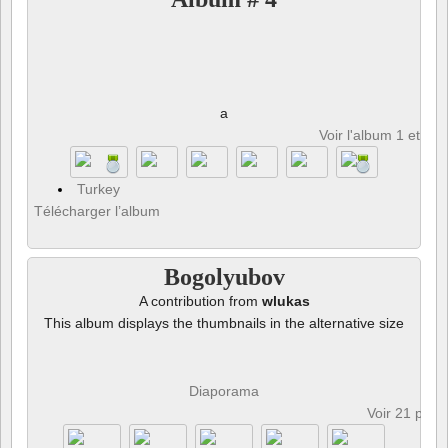
a
Voir l'album 1 et 8 p
Turkey
Télécharger l’album
Bogolyubov
A contribution from
wlukas
This album displays the thumbnails in the alternative size
Diaporama
Voir 21 phot