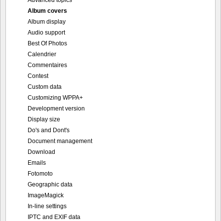
Advanced topics
Album covers
Album display
Audio support
Best Of Photos
Calendrier
Commentaires
Contest
Custom data
Customizing WPPA+
Development version
Display size
Do's and Dont's
Document management
Download
Emails
Fotomoto
Geographic data
ImageMagick
In-line settings
IPTC and EXIF data