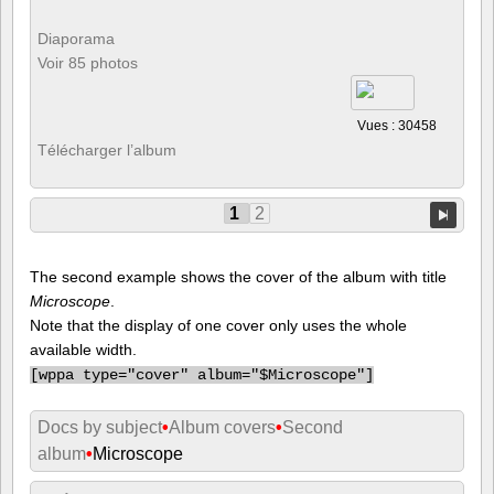
Diaporama
Voir 85 photos
Vues : 30458
Télécharger l’album
1
2
The second example shows the cover of the album with title
Microscope
.
Note that the display of one cover only uses the whole
available width.
[
wppa type="cover" album="$Microscope"]
Docs by subject
•
Album covers
•
Second
album
•
Microscope