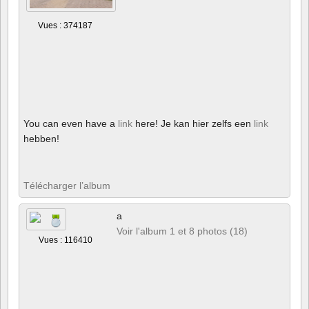
Vues : 374187
You can even have a
link
here! Je kan hier zelfs een
link
hebben!
Télécharger l’album
a
Voir l'album 1 et 8 photos (18)
Vues : 116410