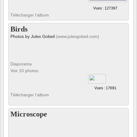
Vues : 127397
Télécharger l’album
Birds
Photos by Jules Gobeil
(www.julesgobeil.com)
Diaporama
Voir 10 photos
Vues : 17691
Télécharger l’album
Microscope