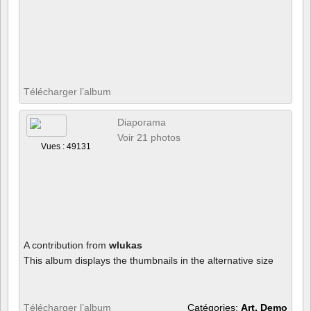
Télécharger l’album
Diaporama
Voir 21 photos
Vues : 49131
A contribution from
wlukas
This album displays the thumbnails in the alternative size
Télécharger l’album
Catégories:
Art, Demo