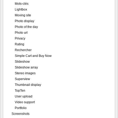
Mots-clés
Lightbox
Moving site
Photo display
Photo of the day
Photo url
Privacy
Rating
Rechercher
Simple Cart and Buy Now
Slideshow
Slideshow array
Stereo images
Superview
Thumbnail display
TopTen
User upload
Video support
Portfolio
Screenshots