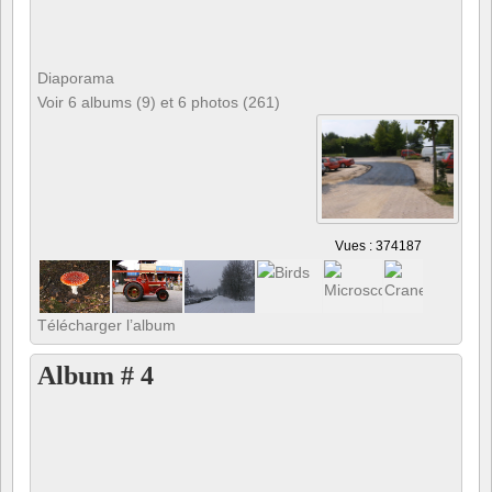
Diaporama
Voir 6 albums (9) et 6 photos (261)
Vues : 374187
Télécharger l’album
Album # 4