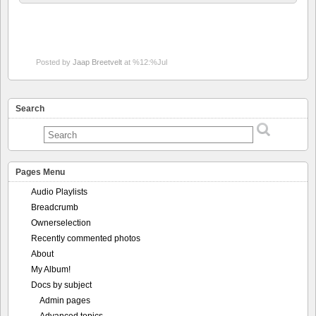
Posted by
Jaap Breetvelt
at %12:%Jul
Search
Pages Menu
Audio Playlists
Breadcrumb
Ownerselection
Recently commented photos
About
My Album!
Docs by subject
Admin pages