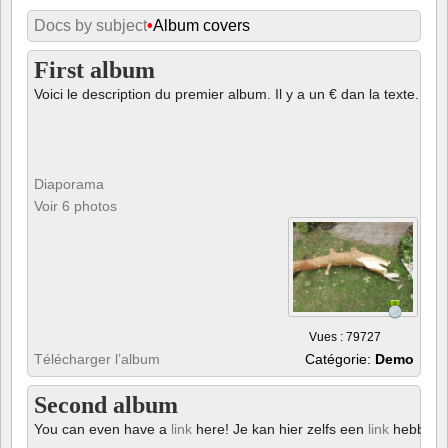
Docs by subject
•
Album covers
First album
Voici le description du premier album. Il y a un € dan la texte.
Diaporama
Voir 6 photos
Vues : 79727
Télécharger l’album
Catégorie:
Demo
Second album
You can even have a
link
here! Je kan hier zelfs een
link
hebben!