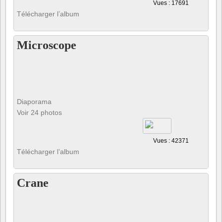
Vues : 17691
Télécharger l’album
Microscope
Diaporama
Voir 24 photos
Vues : 42371
Télécharger l’album
Crane