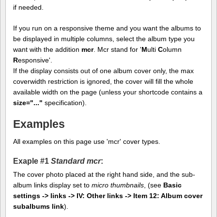
if needed.
If you run on a responsive theme and you want the albums to
be displayed in multiple columns, select the album type you
want with the addition
mcr
. Mcr stand for '
M
ulti
C
olumn
R
esponsive'.
If the display consists out of one album cover only, the max
coverwidth restriction is ignored, the cover will fill the whole
available width on the page (unless your shortcode contains a
size="..."
specification).
Examples
All examples on this page use 'mcr' cover types.
Exaple #1
Standard mcr
:
The cover photo placed at the right hand side, and the sub-
album links display set to
micro thumbnails
, (see
Basic
settings -> links -> IV: Other links -> Item 12: Album cover
subalbums link
).