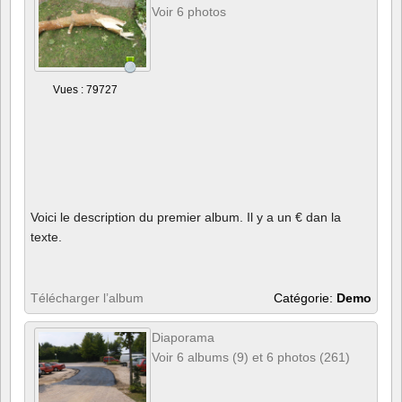
Voir 6 photos
Vues : 79727
Voici le description du premier album. Il y a un € dan la
texte.
Télécharger l’album
Catégorie:
Demo
Diaporama
Voir 6 albums (9) et 6 photos (261)