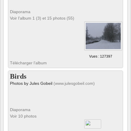
Diaporama
Voir l'album 1 (3) et 15 photos (55)
Vues : 127397
Télécharger l’album
Birds
Photos by Jules Gobeil
(www.julesgobeil.com)
Diaporama
Voir 10 photos