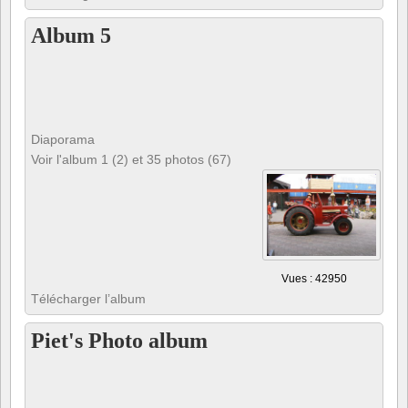
Album 5
Diaporama
Voir l'album 1 (2) et 35 photos (67)
Vues : 42950
Télécharger l’album
Piet's Photo album