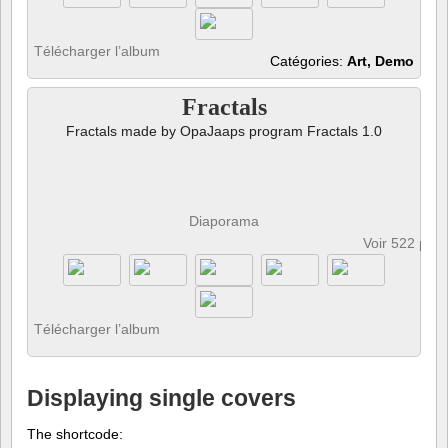
Télécharger l’album
Catégories:
Art, Demo
Fractals
Fractals made by OpaJaaps program Fractals 1.0
Diaporama
Voir 522 pho
Télécharger l’album
Displaying single covers
The shortcode: