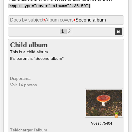
[
wppa type="cover" album="2.35.50"]
Docs by subject
•
Album covers
•
Second album
1
2
Child album
This is a child album
It's parent is "Second album"
Diaporama
Voir 14 photos
Vues : 75404
Télécharger l’album