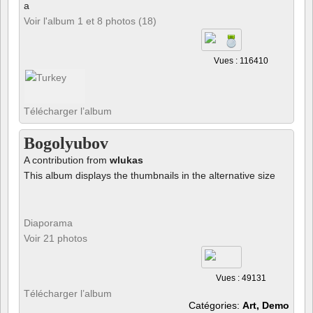
a
Voir l'album 1 et 8 photos (18)
Vues : 116410
Télécharger l’album
Bogolyubov
A contribution from
wlukas
This album displays the thumbnails in the alternative size
Diaporama
Voir 21 photos
Vues : 49131
Télécharger l’album
Catégories:
Art, Demo