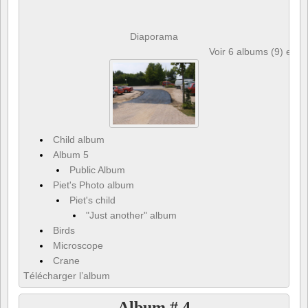
Diaporama
Voir 6 albums (9) et 6
Child album
Album 5
Public Album
Piet's Photo album
Piet's child
"Just another" album
Birds
Microscope
Crane
Télécharger l’album
Album # 4