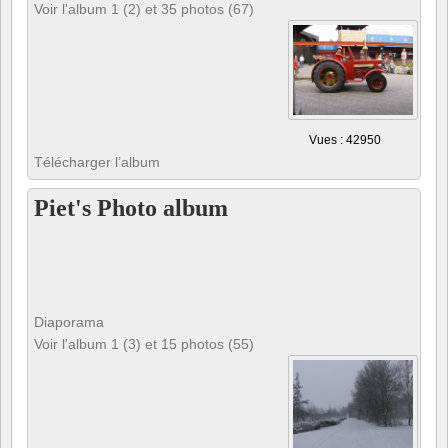
Voir l'album 1 (2) et 35 photos (67)
Vues : 42950
Télécharger l’album
Piet's Photo album
Diaporama
Voir l'album 1 (3) et 15 photos (55)