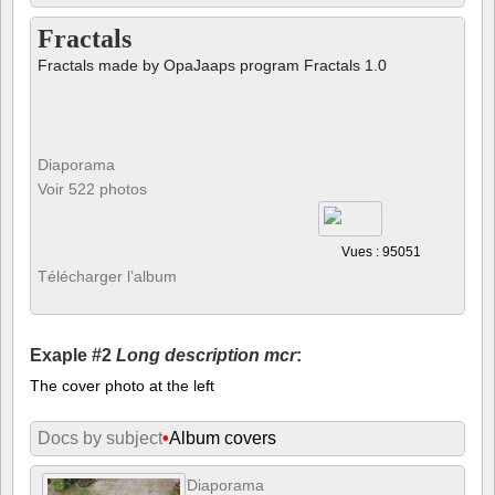
Fractals
Fractals made by OpaJaaps program Fractals 1.0
Diaporama
Voir 522 photos
Vues : 95051
Télécharger l’album
Exaple #2
Long description mcr
:
The cover photo at the left
Docs by subject
•
Album covers
Diaporama