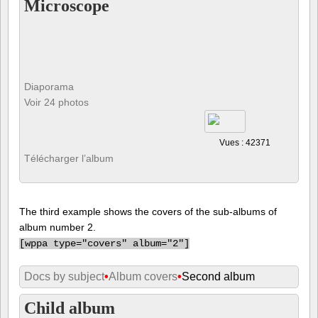
Microscope
Diaporama
Voir 24 photos
Vues : 42371
Télécharger l’album
The third example shows the covers of the sub-albums of
album number 2.
[
wppa type="covers" album="2"]
Docs by subject
•
Album covers
•
Second album
Child album