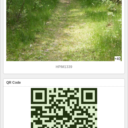
+40
HPIM1339
QR Code