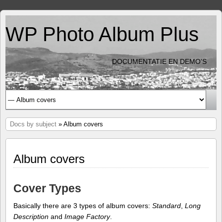
WP Photo Album Plus
DOCUMENTATIE EN DEMO'S
Docs by subject
» Album covers
Album covers
Cover Types
Basically there are 3 types of album covers:
Standard
,
Long
Description
and
Image Factory
.