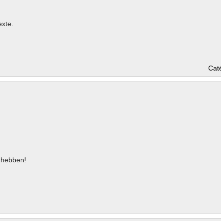
exte.
Cat
hebben!