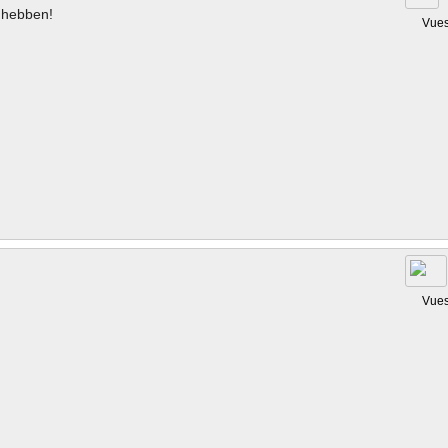
hebben!
Vues
Vues