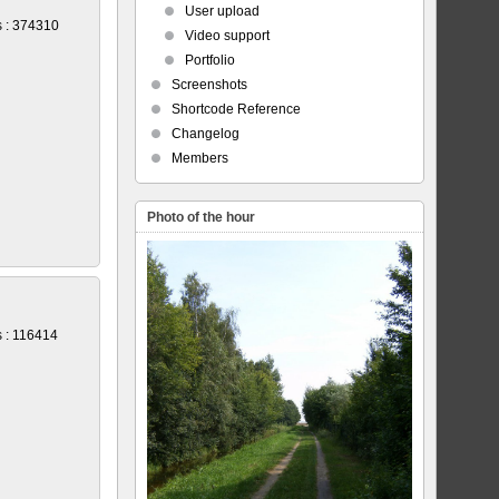
User upload
 : 374310
Video support
Portfolio
Screenshots
Shortcode Reference
Changelog
Members
Photo of the hour
 : 116414