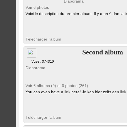
Diaporama
Voir 6 photos
Voici le description du premier album. Il y a un € dan la t
Télécharger l’album
Second album
Vues : 374310
Diaporama
Voir 6 albums (9) et 6 photos (261)
You can even have a
link
here! Je kan hier zelfs een
link
Télécharger l’album