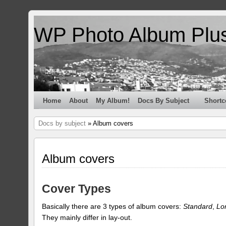
WP Photo Album Plu
Home
About
My Album!
Docs By Subject
Shortc
Docs by subject
» Album covers
Album covers
Cover Types
Basically there are 3 types of album covers:
Standard
,
Lo
They mainly differ in lay-out.