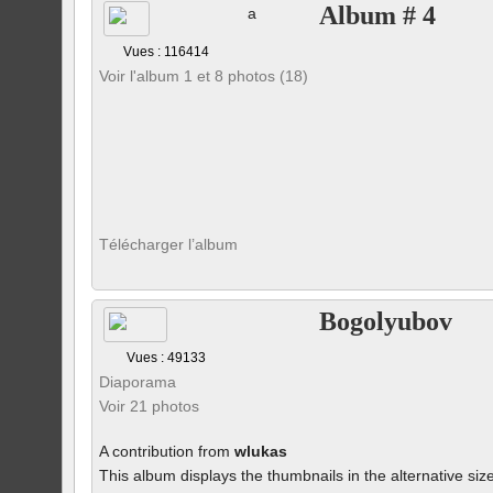
Album # 4
a
Vues : 116414
Voir l'album 1 et 8 photos (18)
Télécharger l’album
Bogolyubov
Vues : 49133
Diaporama
Voir 21 photos
A contribution from
wlukas
This album displays the thumbnails in the alternative siz