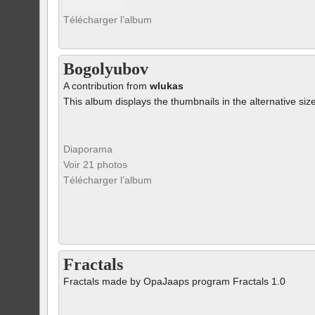
Télécharger l’album
Bogolyubov
A contribution from
wlukas
This album displays the thumbnails in the alternative siz
Diaporama
Voir 21 photos
Télécharger l’album
Fractals
Fractals made by OpaJaaps program Fractals 1.0