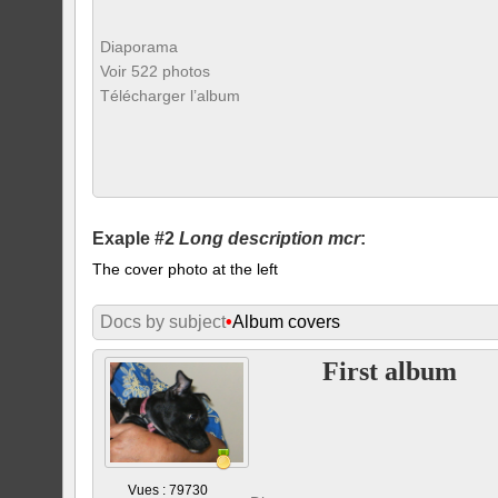
Diaporama
Voir 522 photos
Télécharger l’album
Exaple #2
Long description mcr
:
The cover photo at the left
Docs by subject
•
Album covers
First album
Vues : 79730