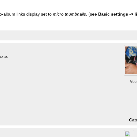
b-album links display set to
micro thumbnails
, (see
Basic settings -> li
exte.
Vue
Cat