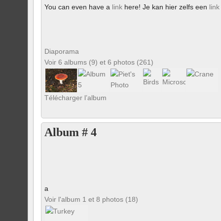
You can even have a
link
here! Je kan hier zelfs een
link
Diaporama
Voir 6 albums (9) et 6 photos (261)
Télécharger l’album
Album # 4
a
Voir l'album 1 et 8 photos (18)