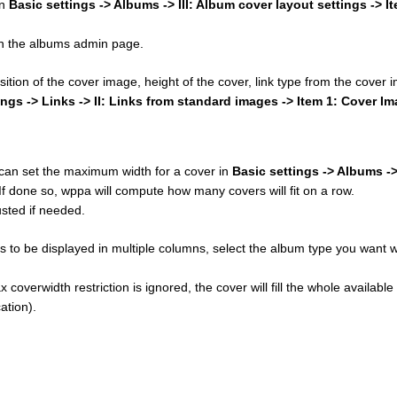
in
Basic settings -> Albums -> III: Album cover layout settings -> I
 on the albums admin page.
osition of the cover image, height of the cover, link type from the cover
ings -> Links -> II: Links from standard images -> Item 1: Cover I
u can set the maximum width for a cover in
Basic settings -> Albums ->
 If done so, wppa will compute how many covers will fit on a row.
sted if needed.
 to be displayed in multiple columns, select the album type you want w
 coverwidth restriction is ignored, the cover will fill the whole available
ation).