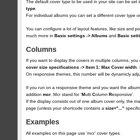
The default cover type to be used in your site can be set 
type
.
For individual albums you can set a different cover type
You can configure a lot of layout features, like size and p
much more in
Basic settings -> Albums
and
Basic sett
Columns
If you want to display the covers in multiple columns, yo
cover size specifications -> Item 1: Max Cover width
.
On responsive themes, this number will be dynamicly adju
If you run on a responsive theme and you want the albums
addition
mcr
. Mcr stand for '
M
ulti
C
olumn
R
esponsive'.
If the display consists out of one album cover only, the max
page (unless your shortcode contains a
size="..."
specific
Examples
All examples on this page use 'mcr' cover types.