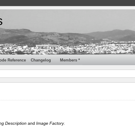
s
ode Reference
Changelog
Members *
ng Description
and
Image Factory
.