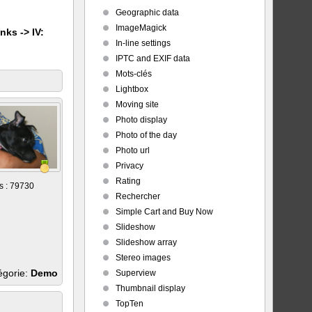
Geographic data
ImageMagick
nks -> IV:
In-line settings
IPTC and EXIF data
Mots-clés
Lightbox
Moving site
Photo display
Photo of the day
Photo url
Privacy
Rating
s : 79730
Rechercher
Simple Cart and Buy Now
Slideshow
Slideshow array
Stereo images
égorie:
Demo
Superview
Thumbnail display
TopTen