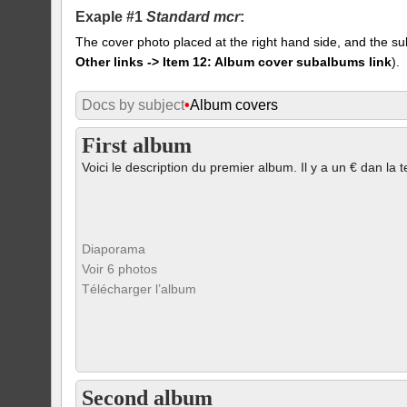
Exaple #1
Standard mcr
:
The cover photo placed at the right hand side, and the su
Other links -> Item 12: Album cover subalbums link
).
Docs by subject
•
Album covers
First album
Voici le description du premier album. Il y a un € dan la t
Diaporama
Voir 6 photos
Télécharger l’album
Second album