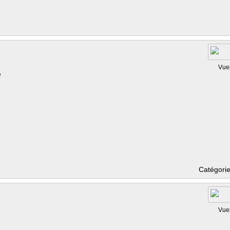
Vue
e
Catégori
Vue