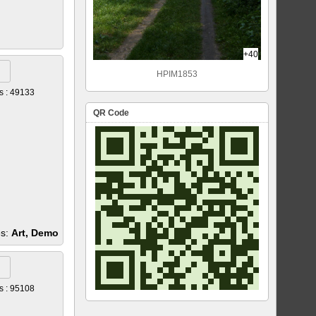
+40
HPIM1853
s : 49133
QR Code
es:
Art, Demo
s : 95108