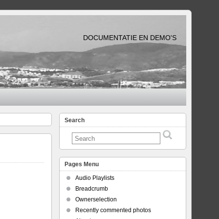
DOCUMENTATIE EN DEMO'S
Search
Pages Menu
Audio Playlists
Breadcrumb
Ownerselection
Recently commented photos