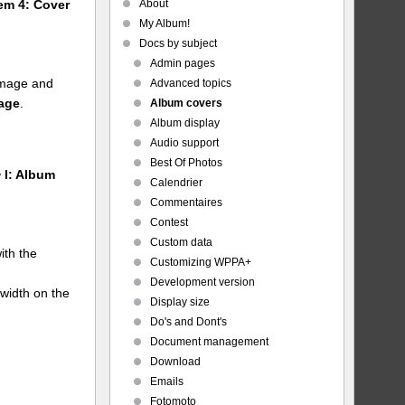
About
tem 4: Cover
My Album!
Docs by subject
Admin pages
 image and
Advanced topics
mage
.
Album covers
Album display
Audio support
Best Of Photos
 I: Album
Calendrier
Commentaires
Contest
Custom data
ith the
Customizing WPPA+
Development version
 width on the
Display size
Do's and Dont's
Document management
Download
Emails
Fotomoto