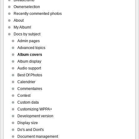
Breadcrumb
Ownerselection
Recently commented photos
About
My Album!
Docs by subject
Admin pages
Advanced topics
Album covers
Album display
Audio support
Best Of Photos
Calendrier
Commentaires
Contest
Custom data
Customizing WPPA+
Development version
Display size
Do's and Dont's
Document management