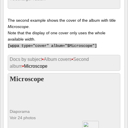
The second example shows the cover of the album with title
Microscope
.
Note that the display of one cover only uses the whole
available width.
[
wppa type="cover" album="$Microscope"]
Docs by subject
•
Album covers
•
Second
album
•
Microscope
Microscope
Diaporama
Voir 24 photos