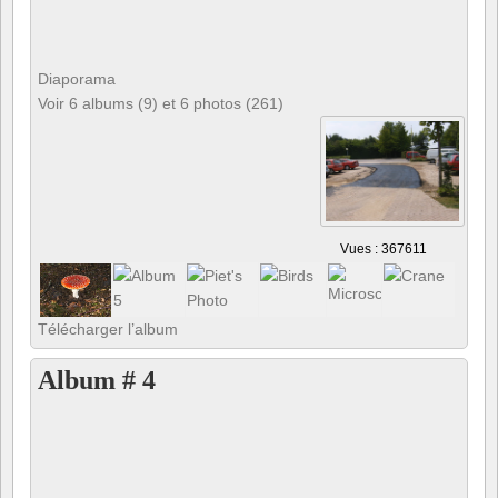
Diaporama
Voir 6 albums (9) et 6 photos (261)
Vues : 367611
Télécharger l’album
Album # 4