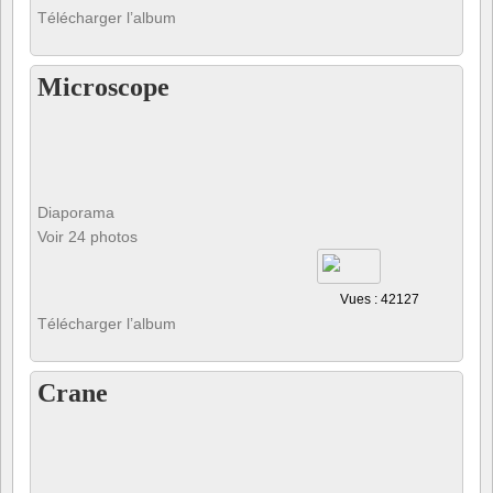
Télécharger l’album
Microscope
Diaporama
Voir 24 photos
Vues : 42127
Télécharger l’album
Crane