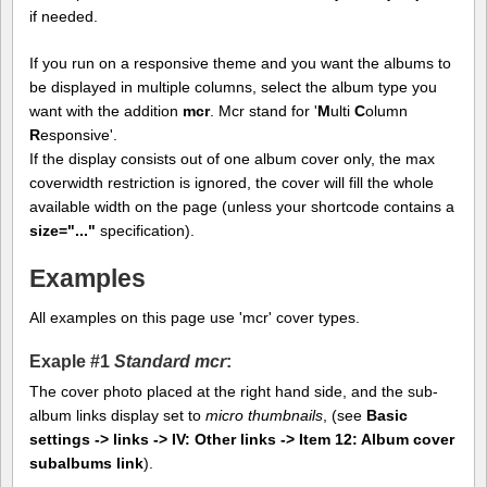
if needed.
If you run on a responsive theme and you want the albums to
be displayed in multiple columns, select the album type you
want with the addition
mcr
. Mcr stand for '
M
ulti
C
olumn
R
esponsive'.
If the display consists out of one album cover only, the max
coverwidth restriction is ignored, the cover will fill the whole
available width on the page (unless your shortcode contains a
size="..."
specification).
Examples
All examples on this page use 'mcr' cover types.
Exaple #1
Standard mcr
:
The cover photo placed at the right hand side, and the sub-
album links display set to
micro thumbnails
, (see
Basic
settings -> links -> IV: Other links -> Item 12: Album cover
subalbums link
).