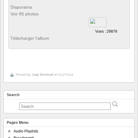
Diaporama
Voir 85 photos
Vues : 29876
Télécharger l’album
Posted by
Jaap Breetvelt
at %12:%Jul
Search
Pages Menu
Audio Playlists