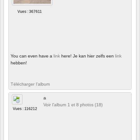
Vues : 367611
You can even have a
link
here! Je kan hier zelfs een
link
hebben!
Télécharger l’album
a
Voir l'album 1 et 8 photos (18)
Vues : 116212