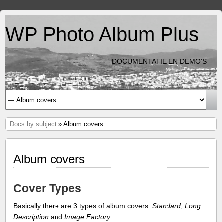
WP Photo Album Plus
DOCUMENTATIE EN DEMO'S
Docs by subject
» Album covers
Album covers
Cover Types
Basically there are 3 types of album covers:
Standard
,
Long
Description
and
Image Factory
.