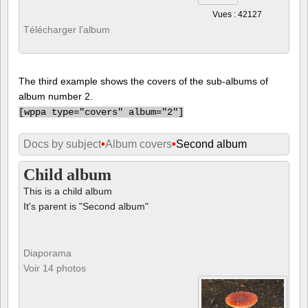
Vues : 42127
Télécharger l’album
The third example shows the covers of the sub-albums of
album number 2.
[
wppa type="covers" album="2"]
Docs by subject
•
Album covers
•
Second album
Child album
This is a child album
It's parent is "Second album"
Diaporama
Voir 14 photos