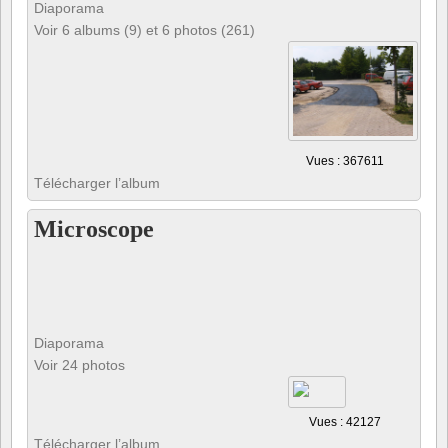
Diaporama
Voir 6 albums (9) et 6 photos (261)
Vues : 367611
Télécharger l’album
Microscope
Diaporama
Voir 24 photos
Vues : 42127
Télécharger l’album