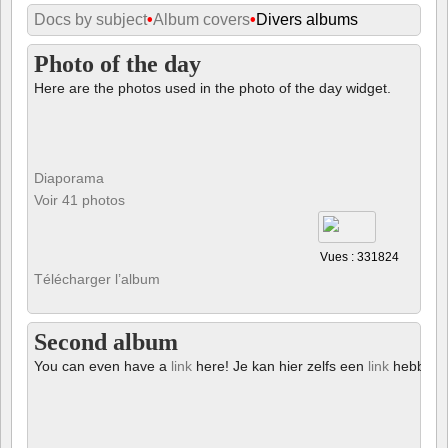
Docs by subject
•
Album covers
•
Divers albums
Photo of the day
Here are the photos used in the photo of the day widget.
Diaporama
Voir 41 photos
Vues : 331824
Télécharger l’album
Second album
You can even have a
link
here! Je kan hier zelfs een
link
hebben!