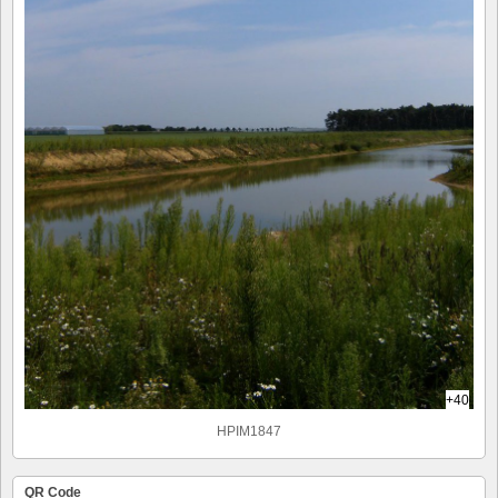
+40
HPIM1847
QR Code