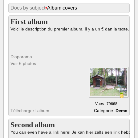
Docs by subject
•
Album covers
First album
Voici le description du premier album. Il y a un € dan la texte.
Diaporama
Voir 6 photos
Vues : 79668
Télécharger l’album
Catégorie:
Demo
Second album
You can even have a
link
here! Je kan hier zelfs een
link
hebben!