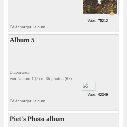
Vues : 75212
Télécharger l’album
Album 5
Diaporama
Voir l'album 1 (2) et 35 photos (67)
Vues : 42349
Télécharger l’album
Piet's Photo album