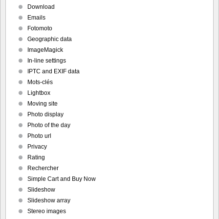
Download
Emails
Fotomoto
Geographic data
ImageMagick
In-line settings
IPTC and EXIF data
Mots-clés
Lightbox
Moving site
Photo display
Photo of the day
Photo url
Privacy
Rating
Rechercher
Simple Cart and Buy Now
Slideshow
Slideshow array
Stereo images