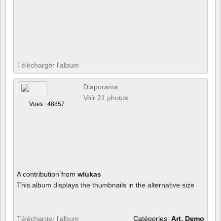
Télécharger l’album
Diaporama
Voir 21 photos
Vues : 48857
A contribution from
wlukas
This album displays the thumbnails in the alternative size
Télécharger l’album
Catégories:
Art, Demo