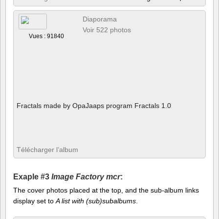
Diaporama
Voir 522 photos
Vues : 91840
Fractals made by OpaJaaps program Fractals 1.0
Télécharger l’album
Exaple #3
Image Factory mcr
:
The cover photos placed at the top, and the sub-album links
display set to
A list with (sub)subalbums
.