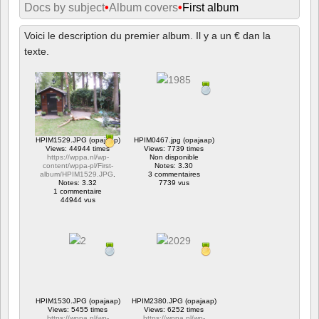
Docs by subject
•
Album covers
•
First album
Voici le description du premier album. Il y a un € dan la
texte.
HPIM1529.JPG (opajaap)
HPIM0467.jpg (opajaap)
Views: 44944 times
Views: 7739 times
https://wppa.nl/wp-
Non disponible
content/wppa-pl/First-
Notes: 3.30
album/HPIM1529.JPG
.
3 commentaires
Notes: 3.32
7739 vus
1 commentaire
44944 vus
HPIM1530.JPG (opajaap)
HPIM2380.JPG (opajaap)
Views: 5455 times
Views: 6252 times
https://wppa.nl/wp-
https://wppa.nl/wp-