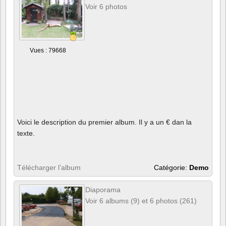
Voir 6 photos
Vues : 79668
Voici le description du premier album. Il y a un € dan la
texte.
Télécharger l’album
Catégorie:
Demo
Diaporama
Voir 6 albums (9) et 6 photos (261)