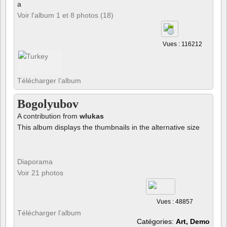
a
Voir l'album 1 et 8 photos (18)
Vues : 116212
Télécharger l’album
Bogolyubov
A contribution from
wlukas
This album displays the thumbnails in the alternative size
Diaporama
Voir 21 photos
Vues : 48857
Télécharger l’album
Catégories:
Art, Demo