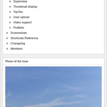
Superview
Thumbnail display
TopTen
User upload
Video support
Portfolio
Screenshots
Shortcode Reference
Changelog
Members
Photo of the hour