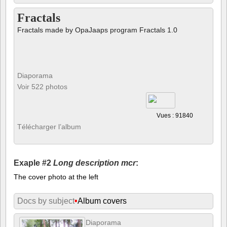
Fractals
Fractals made by OpaJaaps program Fractals 1.0
Diaporama
Voir 522 photos
Vues : 91840
Télécharger l’album
Exaple #2
Long description mcr
:
The cover photo at the left
Docs by subject
•
Album covers
Diaporama