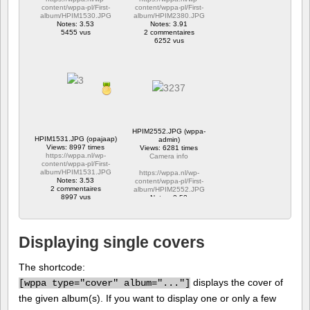
content/wppa-pl/First-
content/wppa-pl/First-
album/HPIM1530.JPG
album/HPIM2380.JPG
Notes: 3.53
Notes: 3.91
5455 vus
2 commentaires
6252 vus
HPIM2552.JPG (wppa-
HPIM1531.JPG (opajaap)
admin)
Views: 8997 times
Views: 6281 times
https://wppa.nl/wp-
Camera info
content/wppa-pl/First-
album/HPIM1531.JPG
https://wppa.nl/wp-
Notes: 3.53
content/wppa-pl/First-
2 commentaires
album/HPIM2552.JPG
8997 vus
Notes: 2.53
1 commentaire
6281 vus
Displaying single covers
The shortcode:
displays the cover of
[
wppa type="cover" album="..."]
the given album(s). If you want to display one or only a few