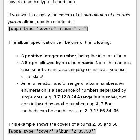
covers, use this type of shortcode.
If you want to display the covers of all
sub-albums of a certain
parent
album, use the shortcode:
[
wppa type="covers" album="..."]
The album specification can be one of the following:
A
positive integer number
, being the id of an album
A
$
-sign followed by an album
name
. Note: the name is
case sensitive and also language sensitive if you use
qTranslate!
An enumeration and/or range of album numbers. An
enumeration is a sequence of numbers seperated by
single dots: e.g.
3.7.12.8.24
A range is a number, two
dots followed by anothe number: e.g.
3..7
Both
methods can be combined: e.g.
3..7.12.56.34..36
This example shows the covers of albums 2, 35 and 50.
[
wppa type="cover" album="2.35.50"]