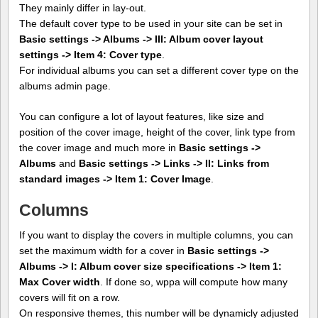
They mainly differ in lay-out.
The default cover type to be used in your site can be set in
Basic settings -> Albums -> III: Album cover layout
settings -> Item 4: Cover type
.
For individual albums you can set a different cover type on the
albums admin page.
You can configure a lot of layout features, like size and
position of the cover image, height of the cover, link type from
the cover image and much more in
Basic settings ->
Albums
and
Basic settings -> Links -> II: Links from
standard images -> Item 1: Cover Image
.
Columns
If you want to display the covers in multiple columns, you can
set the maximum width for a cover in
Basic settings ->
Albums -> I: Album cover size specifications -> Item 1:
Max Cover width
. If done so, wppa will compute how many
covers will fit on a row.
On responsive themes, this number will be dynamicly adjusted