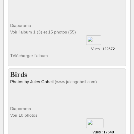
Diaporama
Voir l'album 1 (3) et 15 photos (55)
Vues : 122672
Télécharger l’album
Birds
Photos by Jules Gobeil
(www.julesgobeil.com)
Diaporama
Voir 10 photos
Vues : 17540