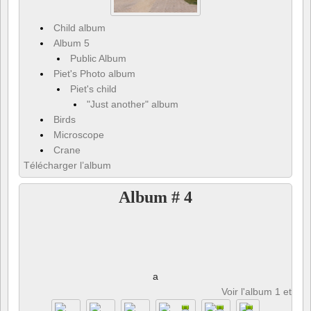
Child album
Album 5
Public Album
Piet's Photo album
Piet's child
"Just another" album
Birds
Microscope
Crane
Télécharger l’album
Album # 4
a
Voir l'album 1 et 8 p