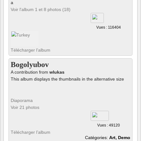
a
Voir l'album 1 et 8 photos (18)
Vues : 116404
Télécharger l’album
Bogolyubov
A contribution from
wlukas
This album displays the thumbnails in the alternative size
Diaporama
Voir 21 photos
Vues : 49120
Télécharger l’album
Catégories:
Art, Demo