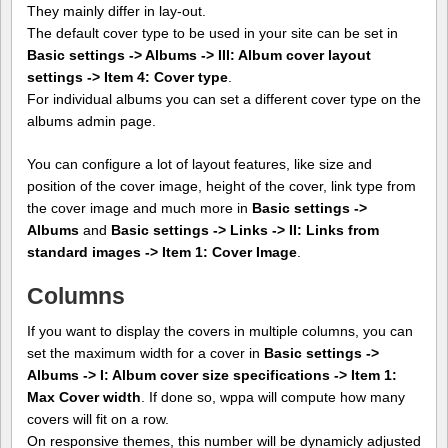
They mainly differ in lay-out.
The default cover type to be used in your site can be set in
Basic settings -> Albums -> III: Album cover layout
settings -> Item 4: Cover type
.
For individual albums you can set a different cover type on the
albums admin page.
You can configure a lot of layout features, like size and
position of the cover image, height of the cover, link type from
the cover image and much more in
Basic settings ->
Albums
and
Basic settings -> Links -> II: Links from
standard images -> Item 1: Cover Image
.
Columns
If you want to display the covers in multiple columns, you can
set the maximum width for a cover in
Basic settings ->
Albums -> I: Album cover size specifications -> Item 1:
Max Cover width
. If done so, wppa will compute how many
covers will fit on a row.
On responsive themes, this number will be dynamicly adjusted