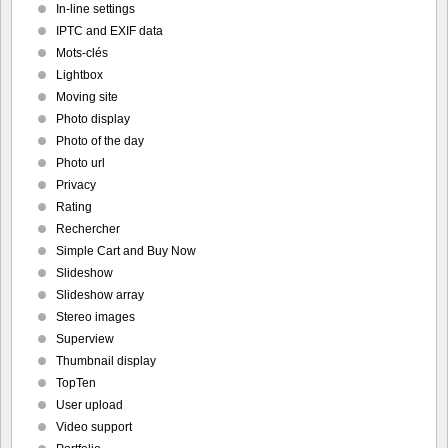
In-line settings
IPTC and EXIF data
Mots-clés
Lightbox
Moving site
Photo display
Photo of the day
Photo url
Privacy
Rating
Rechercher
Simple Cart and Buy Now
Slideshow
Slideshow array
Stereo images
Superview
Thumbnail display
TopTen
User upload
Video support