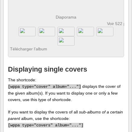
Diaporama
Voir 522 pho
Télécharger l’album
Displaying single covers
The shortcode:
displays the cover of
[
wppa type="cover" album="..."]
the given album(s). If you want to display one or only a few
covers, use this type of shortcode.
If you want to display the covers of all
sub-albums of a certain
parent
album, use the shortcode:
[
wppa type="covers" album="..."]