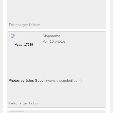
Télécharger l’album
Diaporama
Voir 10 photos
Vues : 17689
Photos by Jules Gobeil
(www.julesgobeil.com)
Télécharger l’album