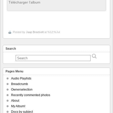
Télécharger l’album
Posted by
Jaap Breetvelt
at %12:%Jul
Search
Pages Menu
Audio Playlists
Breadcrumb
Ownerselection
Recently commented photos
About
My Album!
Docs by subject