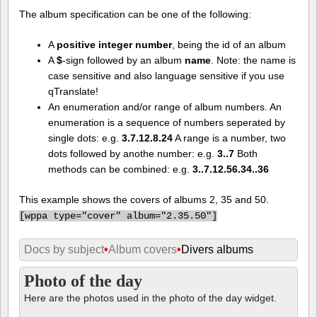
The album specification can be one of the following:
A
positive integer number
, being the id of an album
A
$
-sign followed by an album
name
. Note: the name is
case sensitive and also language sensitive if you use
qTranslate!
An enumeration and/or range of album numbers. An
enumeration is a sequence of numbers seperated by
single dots: e.g.
3.7.12.8.24
A range is a number, two
dots followed by anothe number: e.g.
3..7
Both
methods can be combined: e.g.
3..7.12.56.34..36
This example shows the covers of albums 2, 35 and 50.
[
wppa type="cover" album="2.35.50"]
Docs by subject
•
Album covers
•
Divers albums
Photo of the day
Here are the photos used in the photo of the day widget.