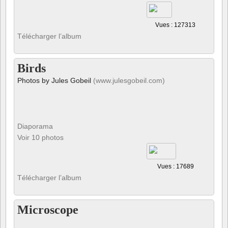
Vues : 127313
Télécharger l’album
Birds
Photos by Jules Gobeil
(www.julesgobeil.com)
Diaporama
Voir 10 photos
Vues : 17689
Télécharger l’album
Microscope