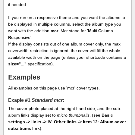
if needed.
If you run on a responsive theme and you want the albums to
be displayed in multiple columns, select the album type you
want with the addition
mcr
. Mcr stand for '
M
ulti
C
olumn
R
esponsive'.
If the display consists out of one album cover only, the max
coverwidth restriction is ignored, the cover will fill the whole
available width on the page (unless your shortcode contains a
size="..."
specification).
Examples
All examples on this page use 'mcr' cover types.
Exaple #1
Standard mcr
:
The cover photo placed at the right hand side, and the sub-
album links display set to
micro thumbnails
, (see
Basic
settings -> links -> IV: Other links -> Item 12: Album cover
subalbums link
).