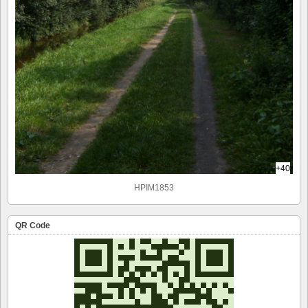
+40
HPIM1853
QR Code