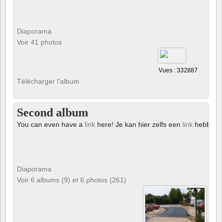
Diaporama
Voir 41 photos
Vues : 332887
Télécharger l’album
Second album
You can even have a
link
here! Je kan hier zelfs een
link
hebben!
Diaporama
Voir 6 albums (9) et 6 photos (261)