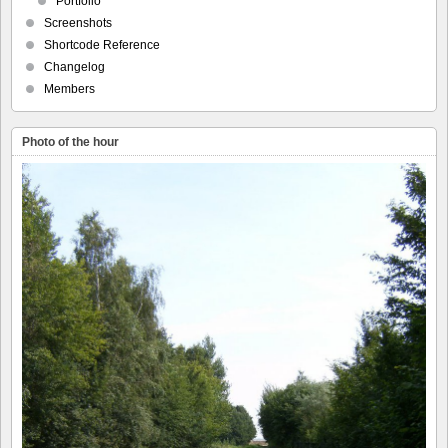
Portfolio
Screenshots
Shortcode Reference
Changelog
Members
Photo of the hour