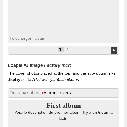
Télécharger l’album
1
2
Exaple #3
Image Factory mcr
:
The cover photos placed at the top, and the sub-album links
display set to
A list with (sub)subalbums
.
Docs by subject
•
Album covers
First album
Voici le description du premier album. Il y a un € dan la
texte.