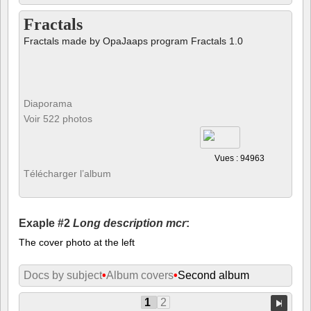
Fractals
Fractals made by OpaJaaps program Fractals 1.0
Diaporama
Voir 522 photos
Vues : 94963
Télécharger l’album
Exaple #2
Long description mcr
:
The cover photo at the left
Docs by subject
•
Album covers
•
Second album
1
2