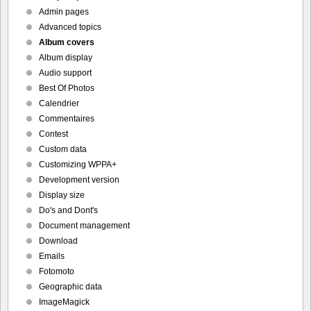
Admin pages
Advanced topics
Album covers
Album display
Audio support
Best Of Photos
Calendrier
Commentaires
Contest
Custom data
Customizing WPPA+
Development version
Display size
Do's and Dont's
Document management
Download
Emails
Fotomoto
Geographic data
ImageMagick