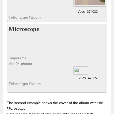
Vues : 374032
Télécharger l’album
Microscope
Diaporama
Voir 24 photos
Vues : 42365
Télécharger l’album
The second example shows the cover of the album with title
Microscope
.
Note that the display of one cover only uses the whole