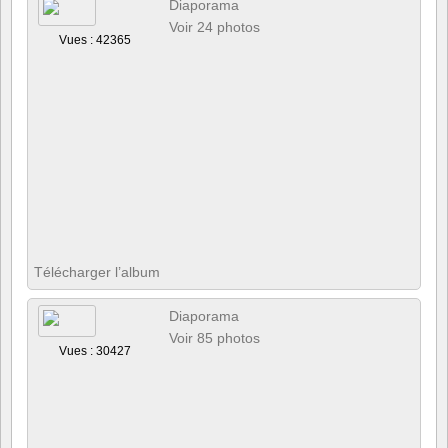
Diaporama
Voir 24 photos
Vues : 42365
Télécharger l’album
Diaporama
Voir 85 photos
Vues : 30427