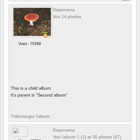
Diaporama
Voir 14 photos
Vues : 75399
This is a child album
It's parent is "Second album"
Télécharger l’album
Diaporama
Voir l'album 1 (2) et 35 photos (67)