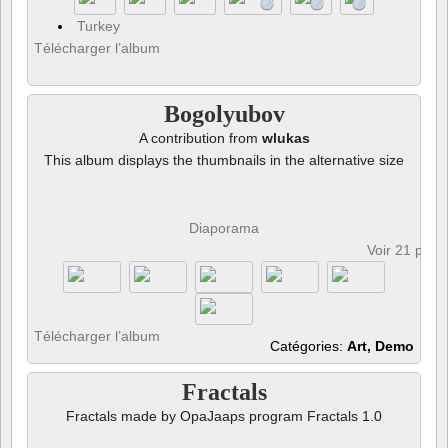
Turkey
Télécharger l’album
Bogolyubov
A contribution from
wlukas
This album displays the thumbnails in the alternative size
Diaporama
Voir 21 phot
Télécharger l’album
Catégories:
Art, Demo
Fractals
Fractals made by OpaJaaps program Fractals 1.0