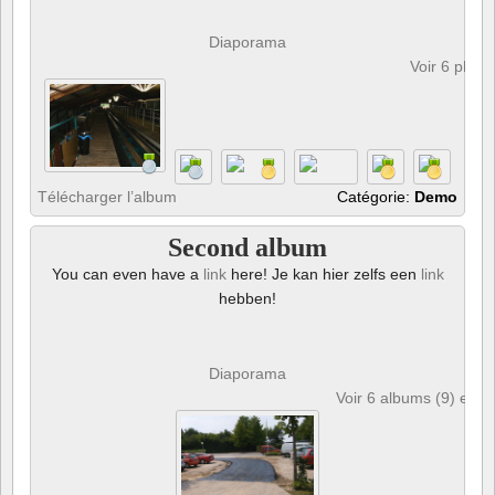
Diaporama
Voir 6 phot
Télécharger l’album
Catégorie:
Demo
Second album
You can even have a
link
here! Je kan hier zelfs een
link
hebben!
Diaporama
Voir 6 albums (9) et 6