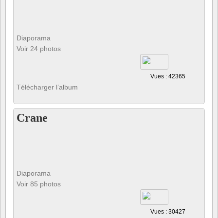
Diaporama
Voir 24 photos
Vues : 42365
Télécharger l’album
Crane
Diaporama
Voir 85 photos
Vues : 30427