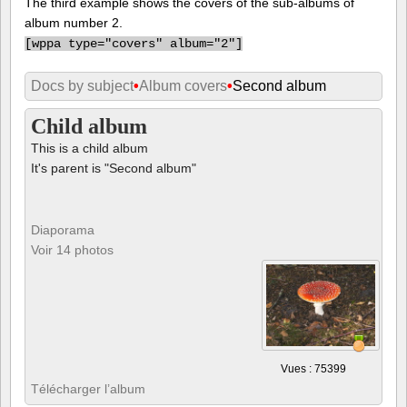
The third example shows the covers of the sub-albums of
album number 2.
[
wppa type="covers" album="2"]
Docs by subject
•
Album covers
•
Second album
Child album
This is a child album
It's parent is "Second album"
Diaporama
Voir 14 photos
Vues : 75399
Télécharger l’album