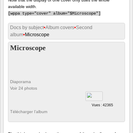
available width.
[
wppa type="cover" album="$Microscope"]
Docs by subject
•
Album covers
•
Second
album
•
Microscope
Microscope
Diaporama
Voir 24 photos
Vues : 42365
Télécharger l’album