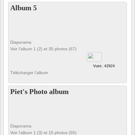
Album 5
Diaporama
Voir l'album 1 (2) et 35 photos (67)
Vues : 42924
Télécharger l’album
Piet's Photo album
Diaporama
Voir l'album 1 (3) et 15 photos (55)