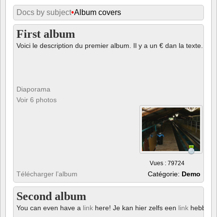
Docs by subject
•
Album covers
First album
Voici le description du premier album. Il y a un € dan la texte.
Diaporama
Voir 6 photos
Vues : 79724
Télécharger l’album
Catégorie:
Demo
Second album
You can even have a
link
here! Je kan hier zelfs een
link
hebben!