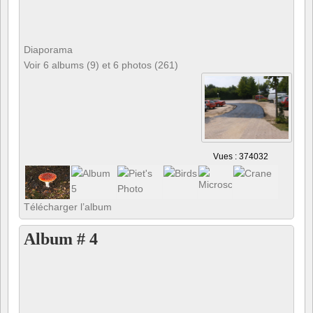
Diaporama
Voir 6 albums (9) et 6 photos (261)
Vues : 374032
Télécharger l’album
Album # 4