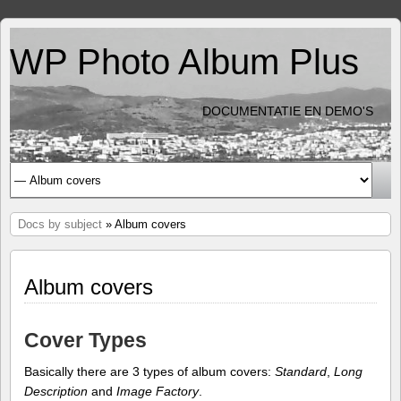
WP Photo Album Plus
DOCUMENTATIE EN DEMO'S
Docs by subject
» Album covers
Album covers
Cover Types
Basically there are 3 types of album covers:
Standard
,
Long
Description
and
Image Factory
.