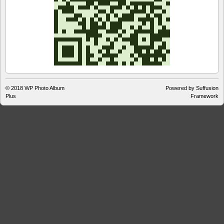
© 2018
WP Photo Album
Powered by Suffusion
Plus
Framework