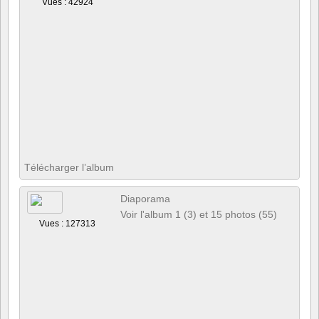
Vues : 42924
Télécharger l’album
Diaporama
Voir l'album 1 (3) et 15 photos (55)
Vues : 127313