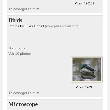
Birds
Photos by Jules Gobeil
(www.julesgobeil.com)
Diaporama
Voir 10 photos
Vues : 17635
Télécharger l’album
Microscope