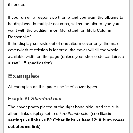
if needed.
If you run on a responsive theme and you want the albums to
be displayed in multiple columns, select the album type you
want with the addition
mcr
. Mcr stand for '
M
ulti
C
olumn
R
esponsive'.
If the display consists out of one album cover only, the max
coverwidth restriction is ignored, the cover will fill the whole
available width on the page (unless your shortcode contains a
size="..."
specification).
Examples
All examples on this page use 'mcr' cover types.
Exaple #1
Standard mcr
:
The cover photo placed at the right hand side, and the sub-
album links display set to
micro thumbnails
, (see
Basic
settings -> links -> IV: Other links -> Item 12: Album cover
subalbums link
).