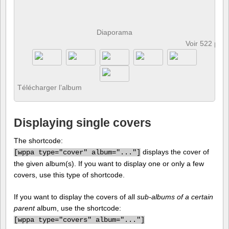
Diaporama
Voir 522 pho
Télécharger l’album
Displaying single covers
The shortcode:
displays the cover of
[
wppa type="cover" album="..."]
the given album(s). If you want to display one or only a few
covers, use this type of shortcode.
If you want to display the covers of all
sub-albums of a certain
parent
album, use the shortcode:
[
wppa type="covers" album="..."]