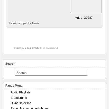
Posted by
Jaap Breetvelt
at %12:%Jul
Search
Pages Menu
Audio Playlists
Breadcrumb
Ownerselection
Recently commented photos
About
My Album!
Docs by subject
Admin pages
Advanced topics