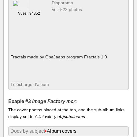
Diaporama
Voir 522 photos
Vues : 94352
Fractals made by OpaJaaps program Fractals 1.0
Télécharger l’album
Exaple #3
Image Factory mcr
:
The cover photos placed at the top, and the sub-album links
display set to
A list with (sub)subalbums
.
Docs by subject
•
Album covers