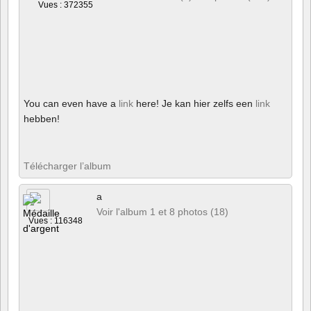
Vues : 372355
You can even have a
link
here! Je kan hier zelfs een
link
hebben!
Télécharger l’album
a
Voir l'album 1 et 8 photos (18)
Vues : 116348