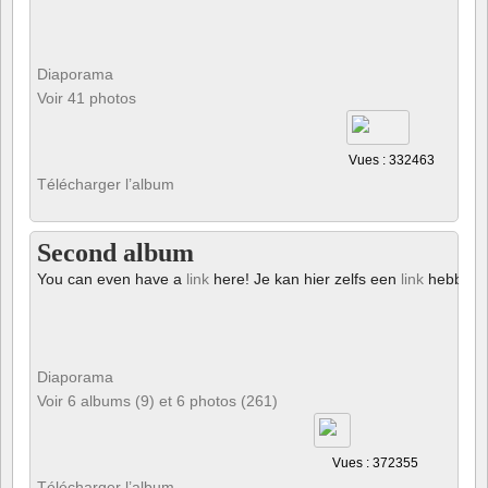
Diaporama
Voir 41 photos
Vues : 332463
Télécharger l’album
Second album
You can even have a
link
here! Je kan hier zelfs een
link
hebben!
Diaporama
Voir 6 albums (9) et 6 photos (261)
Vues : 372355
Télécharger l’album