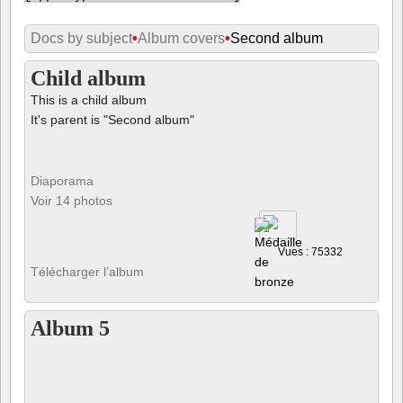
Docs by subject
•
Album covers
•
Second album
Child album
This is a child album
It's parent is "Second album"
Diaporama
Voir 14 photos
Vues : 75332
Télécharger l’album
Album 5