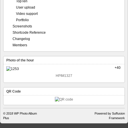
Shortcode Reference
Changelog
Members
Photo of the hour
+40
HPIM1327
QR Code
© 2018
WP Photo Album
Powered by Suffusion
Plus
Framework