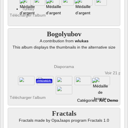
Turkey
Télécharger l’album
Bogolyubov
A contribution from
wlukas
This album displays the thumbnails in the alternative size
Diaporama
Voir 21 phot
PREMIER
Télécharger l’album
Catégories:
Art, Demo
Fractals
Fractals made by OpaJaaps program Fractals 1.0