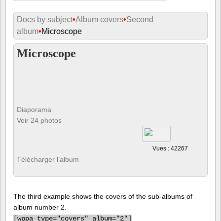
Docs by subject
•
Album covers
•
Second
album
•
Microscope
Microscope
Diaporama
Voir 24 photos
Vues : 42267
Télécharger l’album
The third example shows the covers of the sub-albums of
album number 2.
[
wppa type="covers" album="2"]