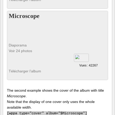
Microscope
Diaporama
Voir 24 photos
Vues : 42267
Télécharger l’album
The second example shows the cover of the album with title
Microscope
.
Note that the display of one cover only uses the whole
available width.
[
wppa type="cover" album="$Microscope"]