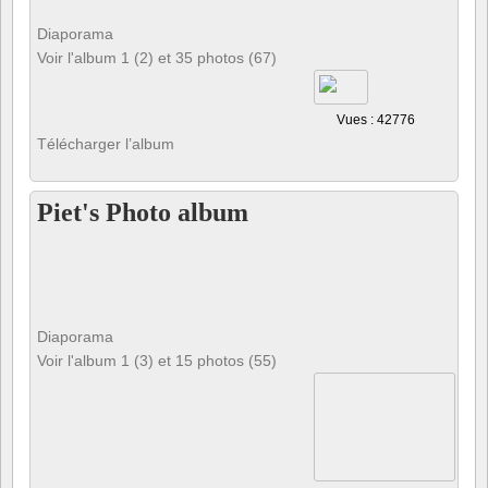
Diaporama
Voir l'album 1 (2) et 35 photos (67)
Vues : 42776
Télécharger l’album
Piet's Photo album
Diaporama
Voir l'album 1 (3) et 15 photos (55)
Vues : 126159
Télécharger l’album