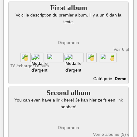
First album
Voici le description du premier album. Il y a un € dan la
texte.
Diaporama
Voir 6 phot
Télécharger l’album
Catégorie:
Demo
Second album
You can even have a
link
here! Je kan hier zelfs een
link
hebben!
Diaporama
Voir 6 albums (9) et 6