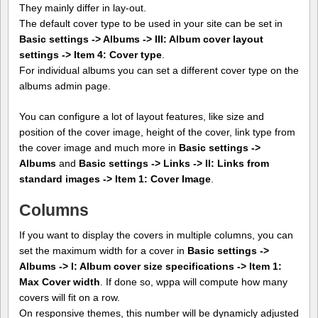
They mainly differ in lay-out.
The default cover type to be used in your site can be set in
Basic settings -> Albums -> III: Album cover layout
settings -> Item 4: Cover type
.
For individual albums you can set a different cover type on the
albums admin page.
You can configure a lot of layout features, like size and
position of the cover image, height of the cover, link type from
the cover image and much more in
Basic settings ->
Albums
and
Basic settings -> Links -> II: Links from
standard images -> Item 1: Cover Image
.
Columns
If you want to display the covers in multiple columns, you can
set the maximum width for a cover in
Basic settings ->
Albums -> I: Album cover size specifications -> Item 1:
Max Cover width
. If done so, wppa will compute how many
covers will fit on a row.
On responsive themes, this number will be dynamicly adjusted