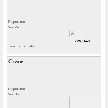
Diaporama
Voir 24 photos
Vues : 42267
Télécharger l’album
Crane
Diaporama
Voir 85 photos
Vues : 30287
Télécharger l’album