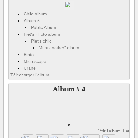
Child album
Album 5
Public Album
Piet's Photo album
Piet's child
"Just another" album
Birds
Microscope
Crane
Télécharger l’album
Album # 4
a
Voir l'album 1 et 8 p