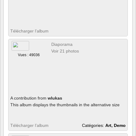
Télécharger l’album
Diaporama
Voir 21 photos
Vues : 49036
A contribution from
wlukas
This album displays the thumbnails in the alternative size
Télécharger l’album
Catégories:
Art, Demo