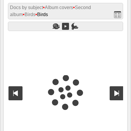
Docs by subject
•
Album covers
•
Second
album
•
Birds
•
Birds