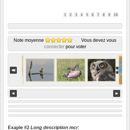
1
2
3
4
5
6
7
8
9
10
Note moyenne
Vous devez vous
connecter
pour voter
Exaple #2
Long description mcr
: