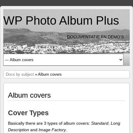
WP Photo Album Plus
DOCUMENTATIE EN DEMO'S
Docs by subject
» Album covers
Album covers
Cover Types
Basically there are 3 types of album covers:
Standard
,
Long
Description
and
Image Factory
.