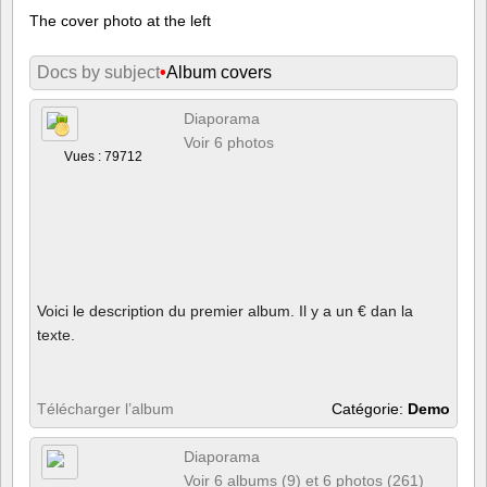
The cover photo at the left
Docs by subject
•
Album covers
Diaporama
Voir 6 photos
Vues : 79712
Voici le description du premier album. Il y a un € dan la
texte.
Télécharger l’album
Catégorie:
Demo
Diaporama
Voir 6 albums (9) et 6 photos (261)