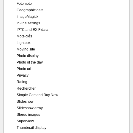
Mots-clés
Lightbox
Moving site
Photo display
Photo of the day
Photo url
Privacy
Rating
Rechercher
Simple Cart and Buy Now
Slideshow
Slideshow array
Stereo images
Superview
Thumbnail display
TopTen
User upload
Video support
Portfolio
Screenshots