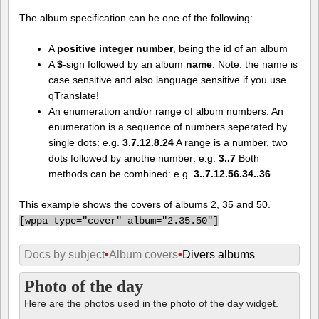
The album specification can be one of the following:
A
positive integer number
, being the id of an album
A
$
-sign followed by an album
name
. Note: the name is
case sensitive and also language sensitive if you use
qTranslate!
An enumeration and/or range of album numbers. An
enumeration is a sequence of numbers seperated by
single dots: e.g.
3.7.12.8.24
A range is a number, two
dots followed by anothe number: e.g.
3..7
Both
methods can be combined: e.g.
3..7.12.56.34..36
This example shows the covers of albums 2, 35 and 50.
[
wppa type="cover" album="2.35.50"]
Docs by subject
•
Album covers
•
Divers albums
Photo of the day
Here are the photos used in the photo of the day widget.