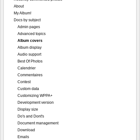
Album covers
Album display
Audio support
Best Of Photos
Calendrier
Commentaires
Contest
Custom data
Customizing WPPA+
Development version
Display size
Do's and Dont's
Document management
Download
Emails
Fotomoto
Geographic data
ImageMagick
In-line settings
IPTC and EXIF data