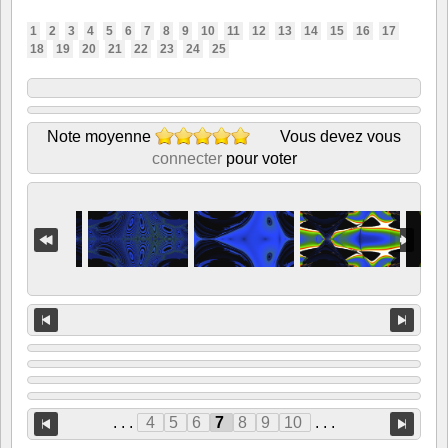
1
2
3
4
5
6
7
8
9
10
11
12
13
14
15
16
17
18
19
20
21
22
23
24
25
Note moyenne
Vous devez vous
connecter
pour voter
. . .
4
5
6
7
8
9
10
. . .