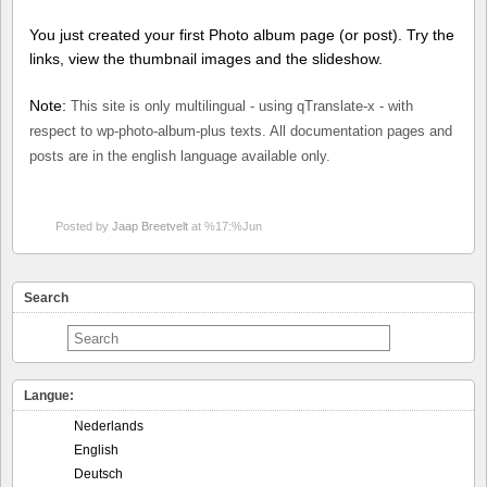
You just created your first Photo album page (or post). Try the
links, view the thumbnail images and the slideshow.
Note:
This site is only multilingual - using qTranslate-x - with
respect to wp-photo-album-plus texts. All documentation pages and
posts are in the english language available only.
Posted by
Jaap Breetvelt
at %17:%Jun
Search
Langue:
Nederlands
English
Deutsch