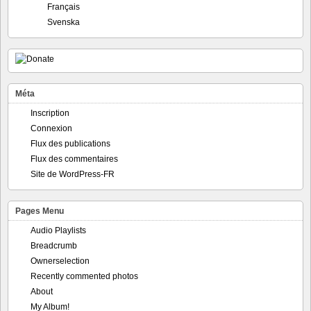
Français
Svenska
Méta
Inscription
Connexion
Flux des publications
Flux des commentaires
Site de WordPress-FR
Pages Menu
Audio Playlists
Breadcrumb
Ownerselection
Recently commented photos
About
My Album!