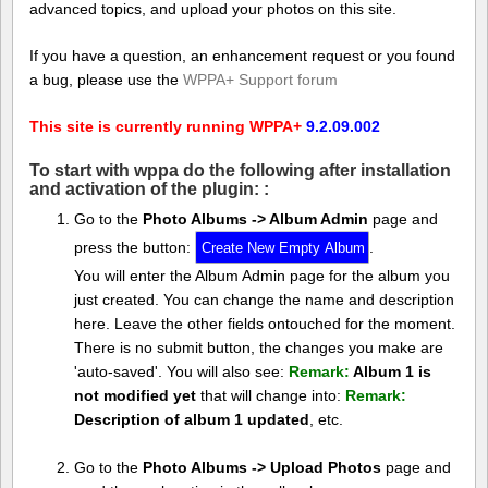
advanced topics, and upload your photos on this site.
If you have a question, an enhancement request or you found
a bug, please use the
WPPA+ Support forum
This site is currently running WPPA+
9.2.09.002
To start with wppa do the following after installation
and activation of the plugin: :
Go to the
Photo Albums -> Album Admin
page and
press the button:
.
You will enter the Album Admin page for the album you
just created. You can change the name and description
here. Leave the other fields ontouched for the moment.
There is no submit button, the changes you make are
'auto-saved'. You will also see:
Remark:
Album 1 is
not modified yet
that will change into:
Remark:
Description of album 1 updated
, etc.
Go to the
Photo Albums -> Upload Photos
page and