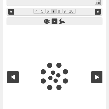
. . .
4
5
6
7
8
9
10
. . .