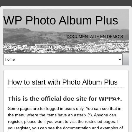
WP Photo Album Plus
DOCUMENTATIE EN DEMO'S
How to start with Photo Album Plus
This is the official doc site for WPPA+.
Some pages are for logged in users only. You can see that in
the menu where the items have an asterix (*). Anyone can
register, please do if you want to visit the restricted pages. If
you register, you can see the documentation and examples of