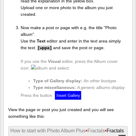
read the explanation in the yellow box.
Upload one or more photo to the album you just
created.
Now make a post or page with e.g. the title "Photo
album".
Use the
Text
editor and enter in the text area simply
the text:
and save the post or page.
[
wppa]
If you use the
Visual
editor, press the Album cover
icon:
and select:
Type of Gallery display:
An other boxtype
Type miscellaneous:
A generic albums display
Press the button:
View the page or post you just created and you will see
something like this:
How to start with Photo Album Plus
•
Fractals
•
Fractals