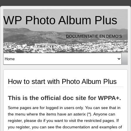
WP Photo Album Plus
DOCUMENTATIE EN DEMO'S
How to start with Photo Album Plus
This is the official doc site for WPPA+.
Some pages are for logged in users only. You can see that in
the menu where the items have an asterix (*). Anyone can
register, please do if you want to visit the restricted pages. If
you register, you can see the documentation and examples of