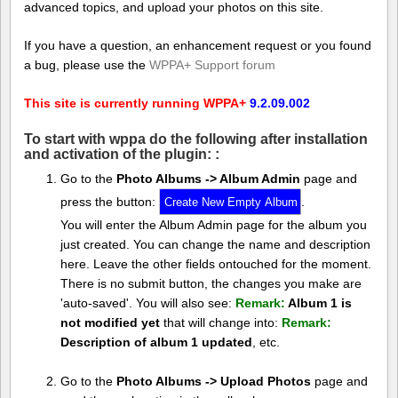
advanced topics, and upload your photos on this site.
If you have a question, an enhancement request or you found
a bug, please use the
WPPA+ Support forum
This site is currently running WPPA+
9.2.09.002
To start with wppa do the following after installation
and activation of the plugin: :
Go to the
Photo Albums -> Album Admin
page and
press the button:
.
You will enter the Album Admin page for the album you
just created. You can change the name and description
here. Leave the other fields ontouched for the moment.
There is no submit button, the changes you make are
'auto-saved'. You will also see:
Remark:
Album 1 is
not modified yet
that will change into:
Remark:
Description of album 1 updated
, etc.
Go to the
Photo Albums -> Upload Photos
page and