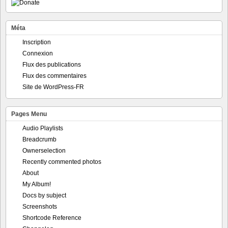
Méta
Inscription
Connexion
Flux des publications
Flux des commentaires
Site de WordPress-FR
Pages Menu
Audio Playlists
Breadcrumb
Ownerselection
Recently commented photos
About
My Album!
Docs by subject
Screenshots
Shortcode Reference