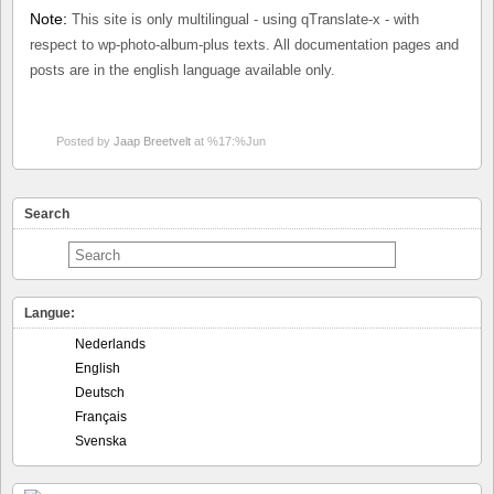
Note:
This site is only multilingual - using qTranslate-x - with
respect to wp-photo-album-plus texts. All documentation pages and
posts are in the english language available only.
Posted by
Jaap Breetvelt
at %17:%Jun
Search
Langue:
Nederlands
English
Deutsch
Français
Svenska