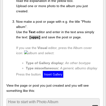
read the explanation in the yellow box.
Upload one or more photo to the album you just
created.
Now make a post or page with e.g. the title "Photo
album".
Use the
Text
editor and enter in the text area simply
the text:
and save the post or page.
[
wppa]
If you use the
Visual
editor, press the Album cover
icon:
and select:
Type of Gallery display:
An other boxtype
Type miscellaneous:
A generic albums display
Press the button:
View the page or post you just created and you will see
something like this:
How to start with Photo Album