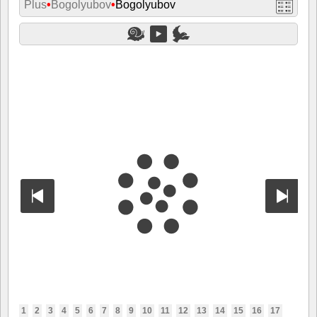
Plus
•
Bogolyubov
•
Bogolyubov
1
2
3
4
5
6
7
8
9
10
11
12
13
14
15
16
17