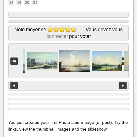
18
19
20
21
Note moyenne
Vous devez vous
connecter
pour voter
You just created your first Photo album page (or post). Try the
links, view the thumbnail images and the slideshow.