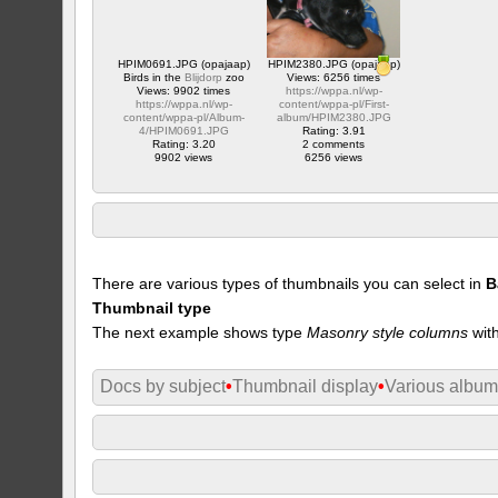
HPIM0691.JPG (opajaap)
HPIM2380.JPG (opajaap)
Birds in the
Blijdorp
zoo
Views: 6256 times
Views: 9902 times
https://wppa.nl/wp-
https://wppa.nl/wp-
content/wppa-pl/First-
content/wppa-pl/Album-
album/HPIM2380.JPG
4/HPIM0691.JPG
Rating: 3.91
Rating: 3.20
2 comments
9902 views
6256 views
There are various types of thumbnails you can select in
B
Thumbnail type
The next example shows type
Masonry style columns
with
Docs by subject
•
Thumbnail display
•
Various albu