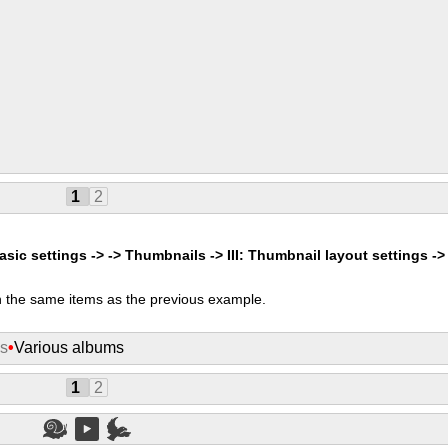
1
2
asic settings -> -> Thumbnails -> III: Thumbnail layout settings ->
 the same items as the previous example.
ms
•
Various albums
1
2