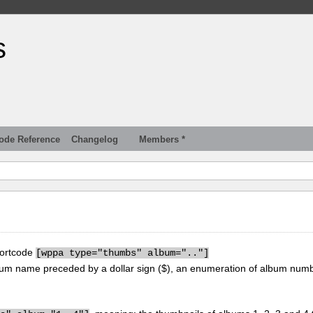
s
ode Reference
Changelog
Members *
hortcode
[
wppa type="thumbs" album=".."]
um name preceded by a dollar sign ($), an enumeration of album num