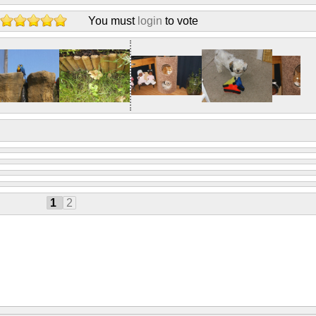
You must
login
to vote
1
2