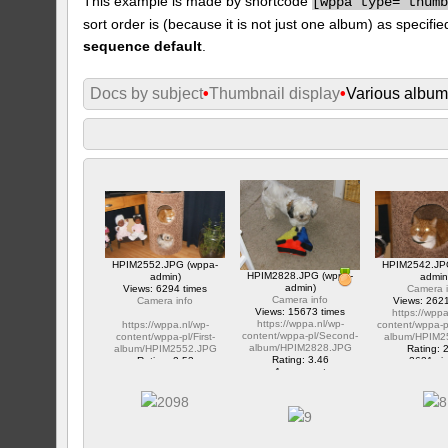
This example is made by shortcode
[
wppa type="thum
sort order is (because it is not just one album) as specifie
sequence default
.
Docs by subject
•
Thumbnail display
•
Various albu
HPIM2552.JPG (wppa-
HPIM2542.JP
HPIM2828.JPG (wppa-
admin)
admin
admin)
Views: 6294 times
Camera i
Camera info
Camera info
Views: 2621
Views: 15673 times
https://wppa
https://wppa.nl/wp-
https://wppa.nl/wp-
content/wppa-p
content/wppa-pl/Second-
content/wppa-pl/First-
album/HPIM2
album/HPIM2828.JPG
album/HPIM2552.JPG
Rating: 
Rating: 3.46
Rating: 2.53
2621 vi
1 comment
1 comment
15673 views
6294 views