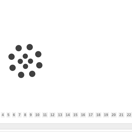
4
5
6
7
8
9
10
11
12
13
14
15
16
17
18
19
20
21
22