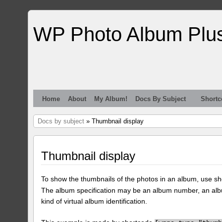
WP Photo Album Plu
Home
About
My Album!
Docs By Subject
Shortc
Docs by subject
» Thumbnail display
Thumbnail display
To show the thumbnails of the photos in an album, use s
The album specification may be an album number, an alb
kind of virtual album identification.