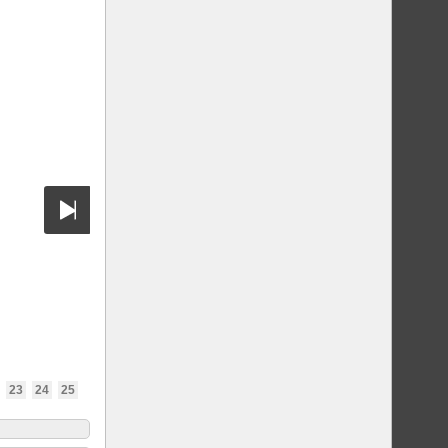
23
24
25