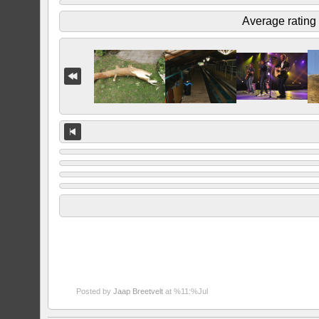
Average rating
Posted by
Jaap Breetvelt
at %11:%Jul