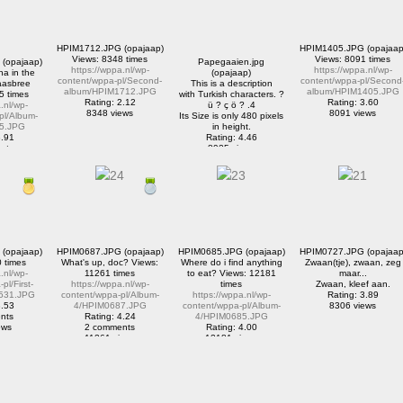
HPIM1712.JPG (opajaap)
HPIM1405.JPG (opajaap
Views: 8348 times
Views: 8091 times
(opajaap)
Papegaaien.jpg
https://wppa.nl/wp-
https://wppa.nl/wp-
a in the
(opajaap)
content/wppa-pl/Second-
content/wppa-pl/Second
aasbree
This is a description
album/HPIM1712.JPG
album/HPIM1405.JPG
5 times
with Turkish characters. ?
Rating: 2.12
Rating: 3.60
.nl/wp-
ü ? ç ö ? .4
8348 views
8091 views
pl/Album-
Its Size is only 480 pixels
5.JPG
in height.
3.91
Rating: 4.46
nts
8925 views
iews
(opajaap)
HPIM0687.JPG (opajaap)
HPIM0685.JPG (opajaap)
HPIM0727.JPG (opajaap
 times
What's up, doc? Views:
Where do i find anything
Zwaan(tje), zwaan, zeg
.nl/wp-
11261 times
to eat? Views: 12181
maar...
pl/First-
https://wppa.nl/wp-
times
Zwaan, kleef aan.
531.JPG
content/wppa-pl/Album-
https://wppa.nl/wp-
Rating: 3.89
3.53
4/HPIM0687.JPG
content/wppa-pl/Album-
8306 views
nts
Rating: 4.24
4/HPIM0685.JPG
ews
2 comments
Rating: 4.00
11261 views
12181 views