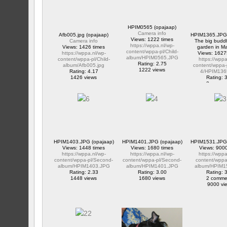
HPIM0565 (opajaap)
Camera info
Afb005.jpg (opajaap)
HPIM1365.JPG 
Views: 1222 times
Camera info
The big buddh
https://wppa.nl/wp-
Views: 1426 times
garden in M
content/wppa-pl/Child-
https://wppa.nl/wp-
Views: 1627
album/HPIM0565.JPG
content/wppa-pl/Child-
https://wppa
Rating: 2.75
album/Afb005.jpg
content/wppa-
1222 views
Rating: 4.17
4/HPIM136
1426 views
Rating: 
2 comme
16275 v
HPIM1403.JPG (opajaap)
HPIM1401.JPG (opajaap)
HPIM1531.JPG 
Views: 1448 times
Views: 1680 times
Views: 9000
https://wppa.nl/wp-
https://wppa.nl/wp-
https://wppa
content/wppa-pl/Second-
content/wppa-pl/Second-
content/wppa-
album/HPIM1403.JPG
album/HPIM1401.JPG
album/HPIM1
Rating: 2.33
Rating: 3.00
Rating: 
1448 views
1680 views
2 comme
9000 vi