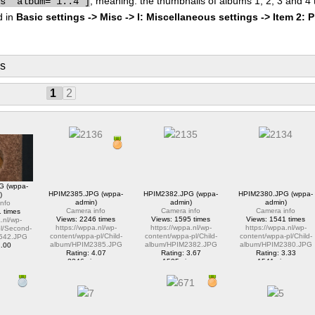
, meaning: the thumbnails of albums 1, 2, 3 and 4
bs" album="1..4"]
d in
Basic settings -> Misc -> I: Miscellaneous settings -> Item 2: 
ms
1
2
G (wppa-
HPIM2385.JPG (wppa-
HPIM2382.JPG (wppa-
HPIM2380.JPG (wppa-
)
admin)
admin)
admin)
nfo
Camera info
Camera info
Camera info
 times
Views: 2246 times
Views: 1595 times
Views: 1541 times
.nl/wp-
https://wppa.nl/wp-
https://wppa.nl/wp-
https://wppa.nl/wp-
l/Second-
content/wppa-pl/Child-
content/wppa-pl/Child-
content/wppa-pl/Child-
542.JPG
album/HPIM2385.JPG
album/HPIM2382.JPG
album/HPIM2380.JPG
2.00
Rating: 4.07
Rating: 3.67
Rating: 3.33
ews
2246 views
1595 views
1541 views