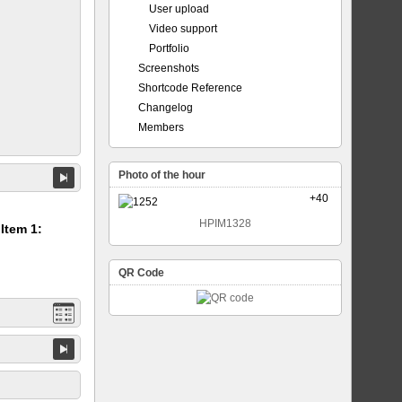
User upload
Video support
Portfolio
Screenshots
Shortcode Reference
Changelog
Members
Photo of the hour
+40
HPIM1328
 Item 1:
QR Code