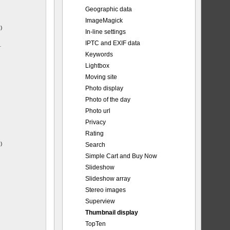
Geographic data
ImageMagick
)
In-line settings
IPTC and EXIF data
-
Keywords
Lightbox
Moving site
Photo display
Photo of the day
Photo url
Privacy
Rating
)
Search
Simple Cart and Buy Now
Slideshow
Slideshow array
Stereo images
Superview
Thumbnail display
TopTen