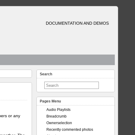
DOCUMENTATION AND DEMOS
Search
Pages Menu
Audio Playlists
bers or any
Breadcrumb
Ownerselection
Recently commented photos