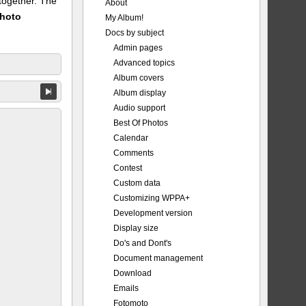
 together. The
About
Photo
My Album!
Docs by subject
Admin pages
Advanced topics
Album covers
Album display
Audio support
Best Of Photos
Calendar
Comments
Contest
Custom data
Customizing WPPA+
Development version
Display size
Do's and Dont's
Document management
Download
Emails
Fotomoto