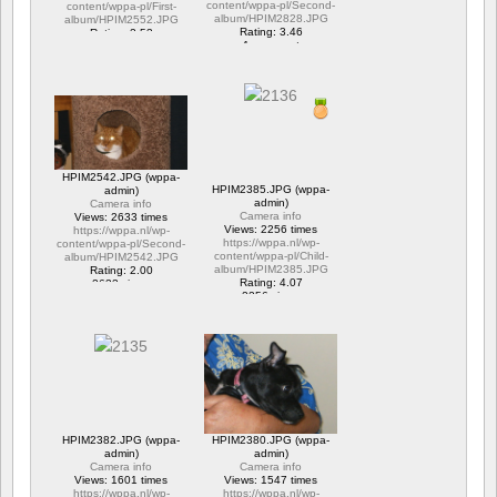
content/wppa-pl/Second-
content/wppa-pl/First-
album/HPIM2828.JPG
album/HPIM2552.JPG
Rating: 3.46
Rating: 2.53
1 comment
1 comment
15706 views
6317 views
HPIM2542.JPG (wppa-
HPIM2385.JPG (wppa-
admin)
admin)
Camera info
Camera info
Views: 2633 times
Views: 2256 times
https://wppa.nl/wp-
https://wppa.nl/wp-
content/wppa-pl/Second-
content/wppa-pl/Child-
album/HPIM2542.JPG
album/HPIM2385.JPG
Rating: 2.00
Rating: 4.07
2633 views
2256 views
HPIM2382.JPG (wppa-
HPIM2380.JPG (wppa-
admin)
admin)
Camera info
Camera info
Views: 1601 times
Views: 1547 times
https://wppa.nl/wp-
https://wppa.nl/wp-