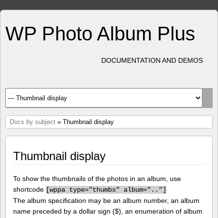
WP Photo Album Plus
DOCUMENTATION AND DEMOS
Docs by subject
» Thumbnail display
Thumbnail display
To show the thumbnails of the photos in an album, use
shortcode
[
wppa type="thumbs" album=".."]
The album specification may be an album number, an album
name preceded by a dollar sign ($), an enumeration of album