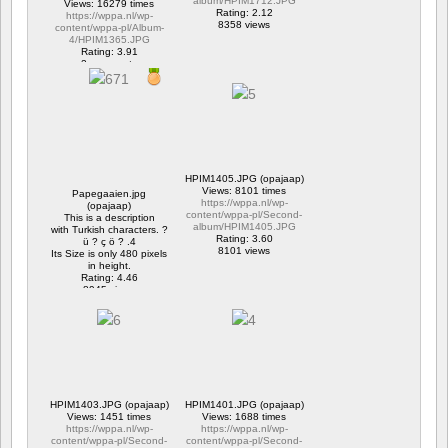
album/HPIM1712.JPG
Views: 16279 times
Rating: 2.12
https://wppa.nl/wp-
8358 views
content/wppa-pl/Album-
4/HPIM1365.JPG
Rating: 3.91
2 comments
16279 views
HPIM1405.JPG (opajaap)
Views: 8101 times
Papegaaien.jpg
https://wppa.nl/wp-
(opajaap)
content/wppa-pl/Second-
This is a description
album/HPIM1405.JPG
with Turkish characters. ?
Rating: 3.60
ü ? ç ö ? .4
8101 views
Its Size is only 480 pixels
in height.
Rating: 4.46
8945 views
HPIM1403.JPG (opajaap)
HPIM1401.JPG (opajaap)
Views: 1451 times
Views: 1688 times
https://wppa.nl/wp-
https://wppa.nl/wp-
content/wppa-pl/Second-
content/wppa-pl/Second-