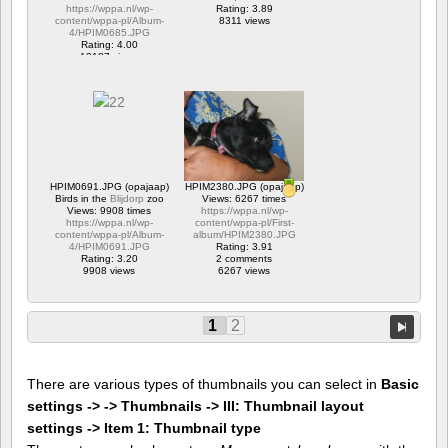
https://wppa.nl/wp-
Rating: 3.89
content/wppa-pl/Album-
8311 views
4/HPIM0685.JPG
Rating: 4.00
12187 views
HPIM0691.JPG (opajaap)
HPIM2380.JPG (opajaap)
Birds in the
Blijdorp
zoo
Views: 6267 times
Views: 9908 times
https://wppa.nl/wp-
https://wppa.nl/wp-
content/wppa-pl/First-
content/wppa-pl/Album-
album/HPIM2380.JPG
4/HPIM0691.JPG
Rating: 3.91
Rating: 3.20
2 comments
9908 views
6267 views
1
2
There are various types of thumbnails you can select in
Basic
settings -> -> Thumbnails -> III: Thumbnail layout
settings -> Item 1: Thumbnail type