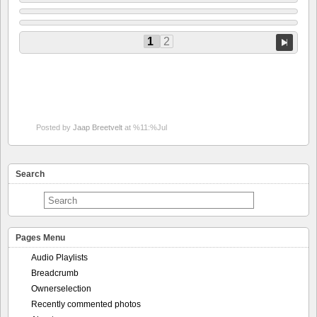
1
2
Posted by
Jaap Breetvelt
at %11:%Jul
Search
Pages Menu
Audio Playlists
Breadcrumb
Ownerselection
Recently commented photos