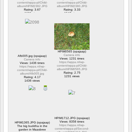
content/wppa-pl/Child-
content/wppa-pl/Child-
album/HPIM2382.JPG
album/HPIM2380.JPG
Rating: 3.67
Rating: 3.33
1601 views
1547 views
HPIM0565 (opajaap)
Camera info
Afb005.jpg (opajaap)
Views: 1231 times
Camera info
https://wppa.nl/wp-
Views: 1436 times
content/wppa-pl/Child-
https://wppa.nl/wp-
album/HPIM0565.JPG
content/wppa-pl/Child-
Rating: 2.75
album/Afb005.jpg
1231 views
Rating: 4.17
1436 views
HPIM1712.JPG (opajaap)
Views: 8358 times
HPIM1365.JPG (opajaap)
https://wppa.nl/wp-
The big buddha in the
content/wppa-pl/Second-
garden in Maasbree