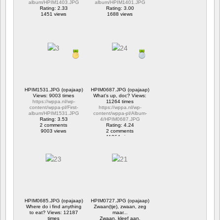
album/HPIM1403.JPG
album/HPIM1401.JPG
Rating: 2.33
Rating: 3.00
1451 views
1688 views
HPIM1531.JPG (opajaap)
HPIM0687.JPG (opajaap)
Views: 9003 times
What's up, doc? Views:
https://wppa.nl/wp-
11264 times
content/wppa-pl/First-
https://wppa.nl/wp-
album/HPIM1531.JPG
content/wppa-pl/Album-
Rating: 3.53
4/HPIM0687.JPG
2 comments
Rating: 4.24
9003 views
2 comments
11264 views
HPIM0685.JPG (opajaap)
HPIM0727.JPG (opajaap)
Where do i find anything
Zwaan(tje), zwaan, zeg
to eat? Views: 12187
maar...
times
Zwaan, kleef aan.