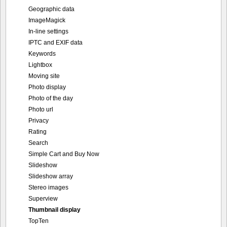
Geographic data
ImageMagick
In-line settings
IPTC and EXIF data
Keywords
Lightbox
Moving site
Photo display
Photo of the day
Photo url
Privacy
Rating
Search
Simple Cart and Buy Now
Slideshow
Slideshow array
Stereo images
Superview
Thumbnail display
TopTen