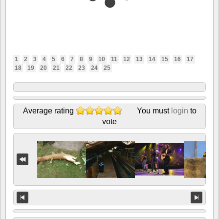
1
2
3
4
5
6
7
8
9
10
11
12
13
14
15
16
17
18
19
20
21
22
23
24
25
Average rating
You must
login
to
vote