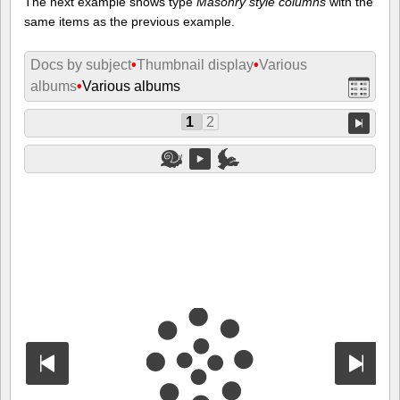
The next example shows type
Masonry style columns
with the
same items as the previous example.
Docs by subject
•
Thumbnail display
•
Various
albums
•
Various albums
1
2