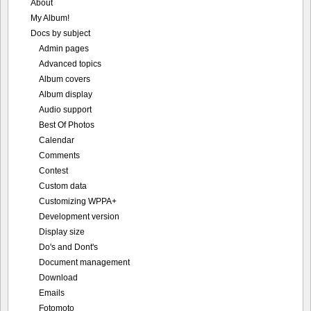
About
My Album!
Docs by subject
Admin pages
Advanced topics
Album covers
Album display
Audio support
Best Of Photos
Calendar
Comments
Contest
Custom data
Customizing WPPA+
Development version
Display size
Do's and Dont's
Document management
Download
Emails
Fotomoto