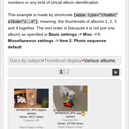
numbers or any kind of virtual album identification.
This example is made by shortcode
[
wppa type="thumbs"
, meaning: the thumbnails of albums 1, 2, 3
album="1..4"]
and 4 together. The sort order is (because it is not just one
album) as specified in
Basic settings -> Misc -> I:
Miscellaneous settings -> Item 2: Photo sequence
default
.
Docs by subject
•
Thumbnail display
•
Various albums
1
2
HPIM2552.JPG (wppa-
HPIM2828.JPG (wppa-
admin)
admin)
Views: 6317 times
Camera info
Camera info
Views: 15706 times
https://wppa.nl/wp-
https://wppa.nl/wp-