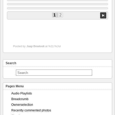
1
2
Posted by
Jaap Breetvelt
at %11:%Jul
Search
Pages Menu
Audio Playlists
Breadcrumb
Ownerselection
Recently commented photos