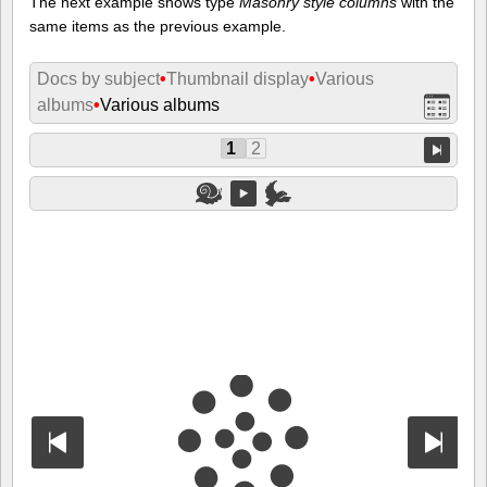
The next example shows type
Masonry style columns
with the
same items as the previous example.
Docs by subject
•
Thumbnail display
•
Various
albums
•
Various albums
1
2