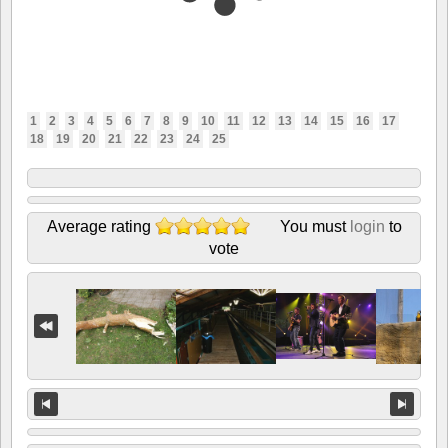
1
2
3
4
5
6
7
8
9
10
11
12
13
14
15
16
17
18
19
20
21
22
23
24
25
Average rating
You must
login
to
vote