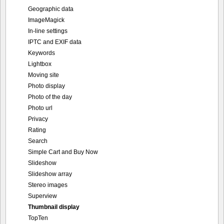
Geographic data
ImageMagick
In-line settings
IPTC and EXIF data
Keywords
Lightbox
Moving site
Photo display
Photo of the day
Photo url
Privacy
Rating
Search
Simple Cart and Buy Now
Slideshow
Slideshow array
Stereo images
Superview
Thumbnail display
TopTen