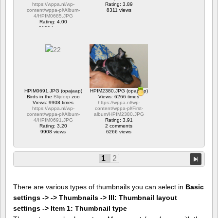
https://wppa.nl/wp-
Rating: 3.89
content/wppa-pl/Album-
8311 views
4/HPIM0685.JPG
Rating: 4.00
12187 views
HPIM0691.JPG (opajaap)
HPIM2380.JPG (opajaap)
Birds in the
Blijdorp
zoo
Views: 6266 times
Views: 9908 times
https://wppa.nl/wp-
https://wppa.nl/wp-
content/wppa-pl/First-
content/wppa-pl/Album-
album/HPIM2380.JPG
4/HPIM0691.JPG
Rating: 3.91
Rating: 3.20
2 comments
9908 views
6266 views
1
2
There are various types of thumbnails you can select in
Basic
settings -> -> Thumbnails -> III: Thumbnail layout
settings -> Item 1: Thumbnail type