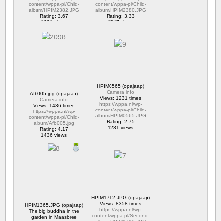
content/wppa-pl/Child-
content/wppa-pl/Child-
album/HPIM2382.JPG
album/HPIM2380.JPG
Rating: 3.67
Rating: 3.33
1601 views
1547 views
HPIM0565 (opajaap)
Camera info
Afb005.jpg (opajaap)
Views: 1231 times
Camera info
https://wppa.nl/wp-
Views: 1436 times
content/wppa-pl/Child-
https://wppa.nl/wp-
album/HPIM0565.JPG
content/wppa-pl/Child-
Rating: 2.75
album/Afb005.jpg
1231 views
Rating: 4.17
1436 views
HPIM1712.JPG (opajaap)
Views: 8358 times
HPIM1365.JPG (opajaap)
https://wppa.nl/wp-
The big buddha in the
content/wppa-pl/Second-
garden in Maasbree