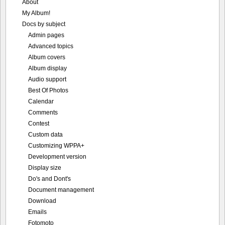
About
My Album!
Docs by subject
Admin pages
Advanced topics
Album covers
Album display
Audio support
Best Of Photos
Calendar
Comments
Contest
Custom data
Customizing WPPA+
Development version
Display size
Do's and Dont's
Document management
Download
Emails
Fotomoto