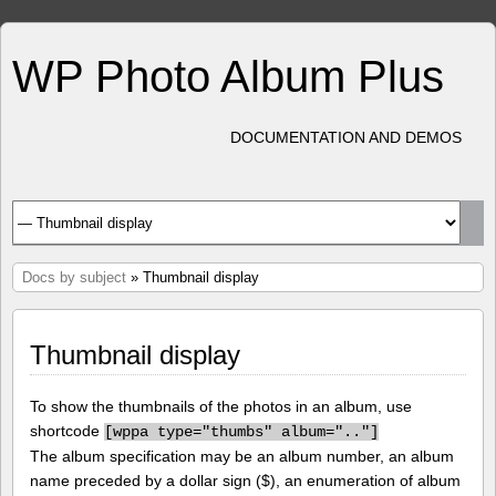
WP Photo Album Plus
DOCUMENTATION AND DEMOS
Docs by subject
» Thumbnail display
Thumbnail display
To show the thumbnails of the photos in an album, use
shortcode
[
wppa type="thumbs" album=".."]
The album specification may be an album number, an album
name preceded by a dollar sign ($), an enumeration of album