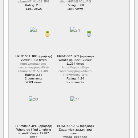
album/HPIM1403.JPG
album/HPIM1401.JPG
Rating: 2.33
Rating: 3.00
1451 views
1688 views
HPIM1531.JPG (opajaap)
HPIM0687.JPG (opajaap)
Views: 9003 times
What's up, doc? Views:
https://wppa.nl/wp-
11264 times
content/wppa-pl/First-
https://wppa.nl/wp-
album/HPIM1531.JPG
content/wppa-pl/Album-
Rating: 3.53
4/HPIM0687.JPG
2 comments
Rating: 4.24
9003 views
2 comments
11264 views
HPIM0685.JPG (opajaap)
HPIM0727.JPG (opajaap)
Where do i find anything
Zwaan(tje), zwaan, zeg
to eat? Views: 12187
maar...
times
Zwaan, kleef aan.