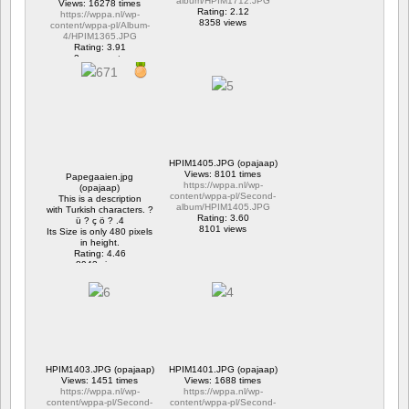
album/HPIM1712.JPG
Views: 16278 times
Rating: 2.12
https://wppa.nl/wp-
8358 views
content/wppa-pl/Album-
4/HPIM1365.JPG
Rating: 3.91
2 comments
16278 views
HPIM1405.JPG (opajaap)
Views: 8101 times
Papegaaien.jpg
https://wppa.nl/wp-
(opajaap)
content/wppa-pl/Second-
This is a description
album/HPIM1405.JPG
with Turkish characters. ?
Rating: 3.60
ü ? ç ö ? .4
8101 views
Its Size is only 480 pixels
in height.
Rating: 4.46
8943 views
HPIM1403.JPG (opajaap)
HPIM1401.JPG (opajaap)
Views: 1451 times
Views: 1688 times
https://wppa.nl/wp-
https://wppa.nl/wp-
content/wppa-pl/Second-
content/wppa-pl/Second-