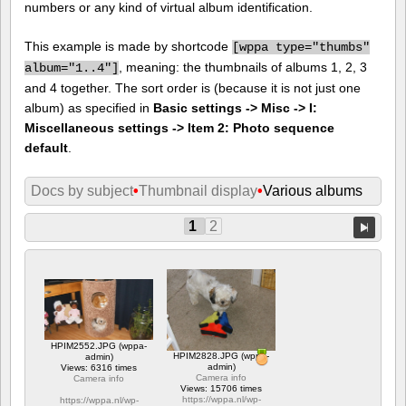
numbers or any kind of virtual album identification.
This example is made by shortcode
[
wppa type="thumbs"
, meaning: the thumbnails of albums 1, 2, 3
album="1..4"]
and 4 together. The sort order is (because it is not just one
album) as specified in
Basic settings -> Misc -> I:
Miscellaneous settings -> Item 2: Photo sequence
default
.
Docs by subject
•
Thumbnail display
•
Various albums
1
2
HPIM2552.JPG (wppa-
HPIM2828.JPG (wppa-
admin)
admin)
Views: 6316 times
Camera info
Camera info
Views: 15706 times
https://wppa.nl/wp-
https://wppa.nl/wp-