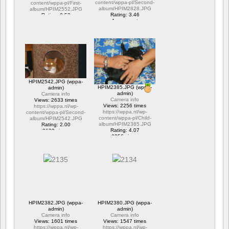
content/wppa-pl/Second-
content/wppa-pl/First-
album/HPIM2828.JPG
album/HPIM2552.JPG
Rating: 3.46
Rating: 2.53
1 comment
1 comment
15706 views
6316 views
HPIM2542.JPG (wppa-
HPIM2385.JPG (wppa-
admin)
admin)
Camera info
Camera info
Views: 2633 times
Views: 2256 times
https://wppa.nl/wp-
https://wppa.nl/wp-
content/wppa-pl/Second-
content/wppa-pl/Child-
album/HPIM2542.JPG
album/HPIM2385.JPG
Rating: 2.00
Rating: 4.07
2633 views
2256 views
HPIM2382.JPG (wppa-
HPIM2380.JPG (wppa-
admin)
admin)
Camera info
Camera info
Views: 1601 times
Views: 1547 times
https://wppa.nl/wp-
https://wppa.nl/wp-