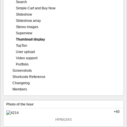
Search
Simple Cart and Buy Now
Slideshow
Slideshow array
Stereo images
Superview
Thumbnail display
TopTen
User upload
Video support
Portfolio
Screenshots
Shortcode Reference
Changelog
Members
Photo of the hour
+40
HPIM1843