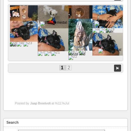
1
2
Posted by
Jaap Breetvelt
at %11:%Jul
Search