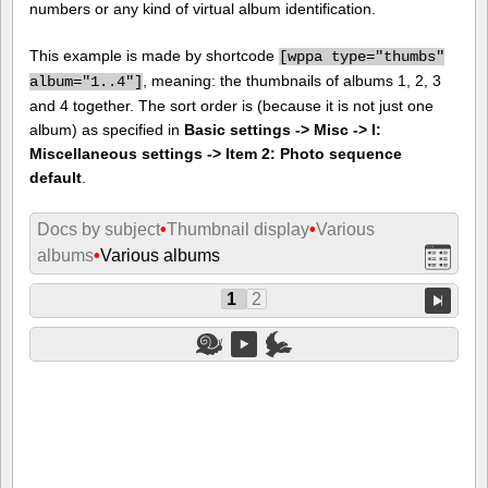
numbers or any kind of virtual album identification.
This example is made by shortcode
[
wppa type="thumbs"
, meaning: the thumbnails of albums 1, 2, 3
album="1..4"]
and 4 together. The sort order is (because it is not just one
album) as specified in
Basic settings -> Misc -> I:
Miscellaneous settings -> Item 2: Photo sequence
default
.
Docs by subject
•
Thumbnail display
•
Various
albums
•
Various albums
1
2