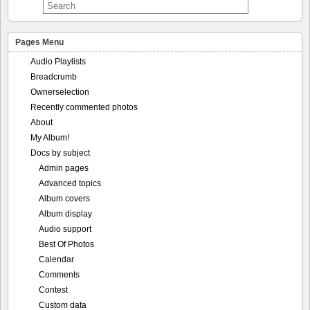
Pages Menu
Audio Playlists
Breadcrumb
Ownerselection
Recently commented photos
About
My Album!
Docs by subject
Admin pages
Advanced topics
Album covers
Album display
Audio support
Best Of Photos
Calendar
Comments
Contest
Custom data