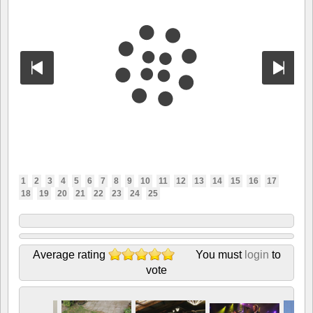
1
2
3
4
5
6
7
8
9
10
11
12
13
14
15
16
17
18
19
20
21
22
23
24
25
Average rating
You must
login
to
vote