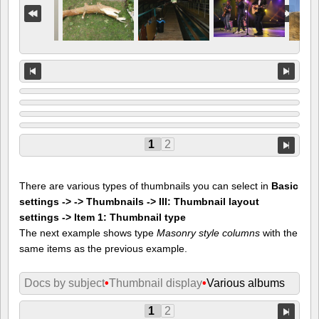
1
2
There are various types of thumbnails you can select in
Basic
settings -> -> Thumbnails -> III: Thumbnail layout
settings -> Item 1: Thumbnail type
The next example shows type
Masonry style columns
with the
same items as the previous example.
Docs by subject
•
Thumbnail display
•
Various albums
1
2