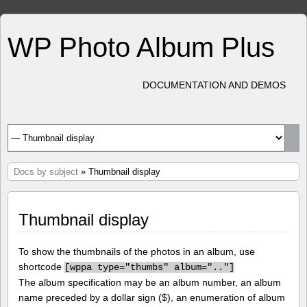
WP Photo Album Plus
DOCUMENTATION AND DEMOS
Docs by subject
» Thumbnail display
Thumbnail display
To show the thumbnails of the photos in an album, use
shortcode
[
wppa type="thumbs" album=".."]
The album specification may be an album number, an album
name preceded by a dollar sign ($), an enumeration of album