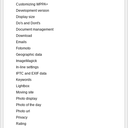
Customizing WPPA+
Development version
Display size
Do's and Dont's
Document management
Download
Emails
Fotomoto
Geographic data
ImageMagick
In-line settings
IPTC and EXIF data
Keywords
Lightbox
Moving site
Photo display
Photo of the day
Photo url
Privacy
Rating