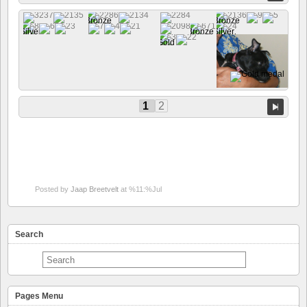
1
2
Posted by
Jaap Breetvelt
at %11:%Jul
Search
Pages Menu