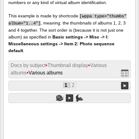
numbers or any kind of virtual album identification.
This example is made by shortcode
[
wppa type="thumbs"
, meaning: the thumbnails of albums 1, 2, 3
album="1..4"]
and 4 together. The sort order is (because it is not just one
album) as specified in
Basic settings -> Misc -> I:
Miscellaneous settings -> Item 2: Photo sequence
default
.
Docs by subject
•
Thumbnail display
•
Various
albums
•
Various albums
1
2