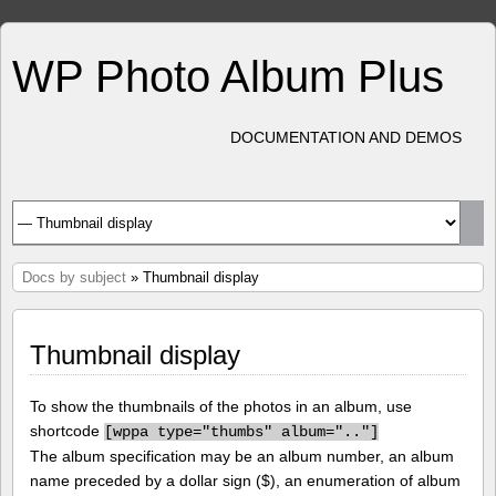
WP Photo Album Plus
DOCUMENTATION AND DEMOS
Docs by subject
» Thumbnail display
Thumbnail display
To show the thumbnails of the photos in an album, use
shortcode
[
wppa type="thumbs" album=".."]
The album specification may be an album number, an album
name preceded by a dollar sign ($), an enumeration of album