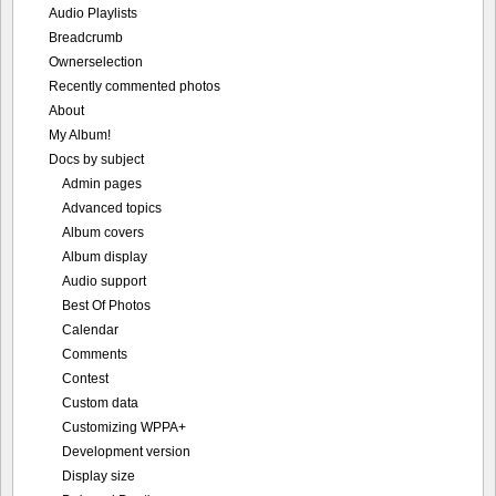
Audio Playlists
Breadcrumb
Ownerselection
Recently commented photos
About
My Album!
Docs by subject
Admin pages
Advanced topics
Album covers
Album display
Audio support
Best Of Photos
Calendar
Comments
Contest
Custom data
Customizing WPPA+
Development version
Display size