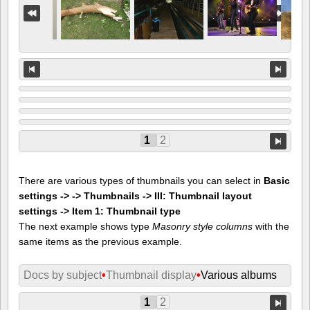
1
2
There are various types of thumbnails you can select in
Basic
settings -> -> Thumbnails -> III: Thumbnail layout
settings -> Item 1: Thumbnail type
The next example shows type
Masonry style columns
with the
same items as the previous example.
Docs by subject
•
Thumbnail display
•
Various albums
1
2