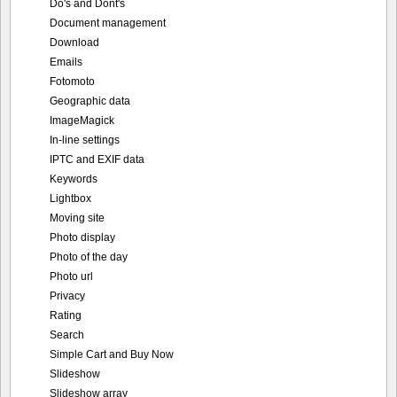
Do's and Dont's
Document management
Download
Emails
Fotomoto
Geographic data
ImageMagick
In-line settings
IPTC and EXIF data
Keywords
Lightbox
Moving site
Photo display
Photo of the day
Photo url
Privacy
Rating
Search
Simple Cart and Buy Now
Slideshow
Slideshow array