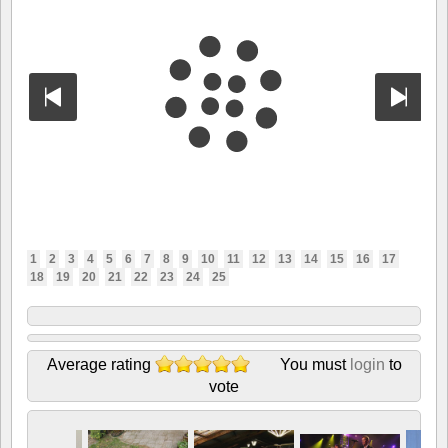
1
2
3
4
5
6
7
8
9
10
11
12
13
14
15
16
17
18
19
20
21
22
23
24
25
Average rating
You must
login
to
vote