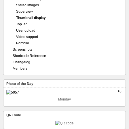
Stereo images
Superview
Thumbnail display
TopTen
User upload
Video support
Portfolio
Screenshots
Shortcode Reference
Changelog
Members
Photo of the Day
+6
Monday
QR Code