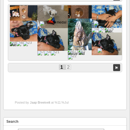
1
2
Posted by
Jaap Breetvelt
at %11:%Jul
Search