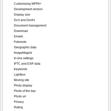
Customizing WPPA+
Development version
Display size
Do's and Dont's
Document management
Download
Emails
Fotomoto
Geographic data
ImageMagick
In-line settings
IPTC and EXIF data
Keywords
Lightbox
Moving site
Photo display
Photo of the day
Photo url
Privacy
Rating