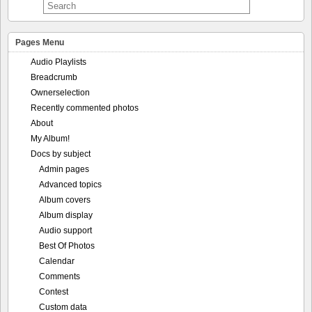
Pages Menu
Audio Playlists
Breadcrumb
Ownerselection
Recently commented photos
About
My Album!
Docs by subject
Admin pages
Advanced topics
Album covers
Album display
Audio support
Best Of Photos
Calendar
Comments
Contest
Custom data