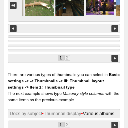
1
2
There are various types of thumbnails you can select in
Basic
settings -> -> Thumbnails -> III: Thumbnail layout
settings -> Item 1: Thumbnail type
The next example shows type
Masonry style columns
with the
same items as the previous example.
Docs by subject
•
Thumbnail display
•
Various albums
1
2