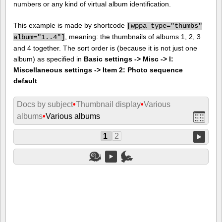
numbers or any kind of virtual album identification.
This example is made by shortcode
[
wppa type="thumbs"
, meaning: the thumbnails of albums 1, 2, 3
album="1..4"]
and 4 together. The sort order is (because it is not just one
album) as specified in
Basic settings -> Misc -> I:
Miscellaneous settings -> Item 2: Photo sequence
default
.
Docs by subject
•
Thumbnail display
•
Various
albums
•
Various albums
1
2