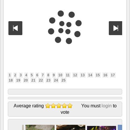
1
2
3
4
5
6
7
8
9
10
11
12
13
14
15
16
17
18
19
20
21
22
23
24
25
Average rating
You must
login
to
vote