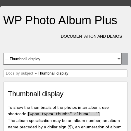
WP Photo Album Plus
DOCUMENTATION AND DEMOS
Docs by subject
» Thumbnail display
Thumbnail display
To show the thumbnails of the photos in an album, use
shortcode
[
wppa type="thumbs" album=".."]
The album specification may be an album number, an album
name preceded by a dollar sign ($), an enumeration of album