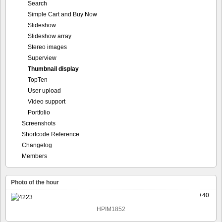
Search
Simple Cart and Buy Now
Slideshow
Slideshow array
Stereo images
Superview
Thumbnail display
TopTen
User upload
Video support
Portfolio
Screenshots
Shortcode Reference
Changelog
Members
Photo of the hour
+40
HPIM1852