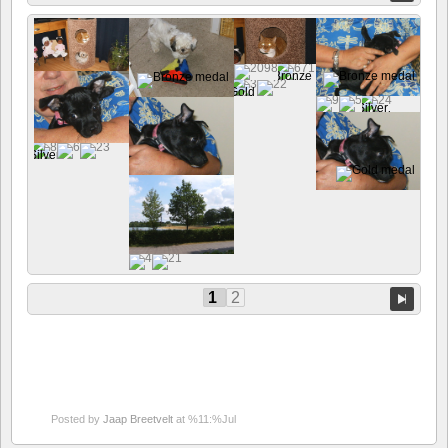
1
2
Posted by
Jaap Breetvelt
at %11:%Jul