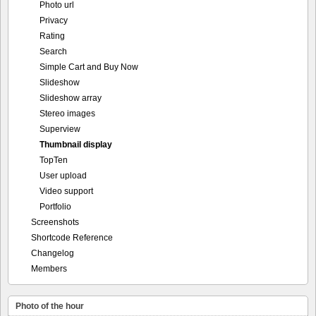
Photo url
Privacy
Rating
Search
Simple Cart and Buy Now
Slideshow
Slideshow array
Stereo images
Superview
Thumbnail display
TopTen
User upload
Video support
Portfolio
Screenshots
Shortcode Reference
Changelog
Members
Photo of the hour