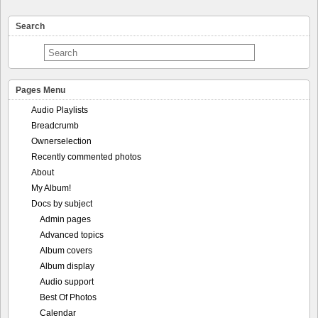
Search
Pages Menu
Audio Playlists
Breadcrumb
Ownerselection
Recently commented photos
About
My Album!
Docs by subject
Admin pages
Advanced topics
Album covers
Album display
Audio support
Best Of Photos
Calendar