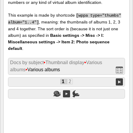
numbers or any kind of virtual album identification.
This example is made by shortcode
[
wppa type="thumbs"
, meaning: the thumbnails of albums 1, 2, 3
album="1..4"]
and 4 together. The sort order is (because it is not just one
album) as specified in
Basic settings -> Misc -> I:
Miscellaneous settings -> Item 2: Photo sequence
default
.
Docs by subject
•
Thumbnail display
•
Various
albums
•
Various albums
1
2