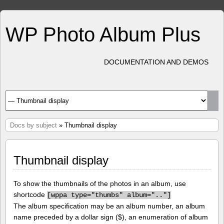
WP Photo Album Plus
DOCUMENTATION AND DEMOS
Docs by subject
» Thumbnail display
Thumbnail display
To show the thumbnails of the photos in an album, use
shortcode
[
wppa type="thumbs" album=".."]
The album specification may be an album number, an album
name preceded by a dollar sign ($), an enumeration of album