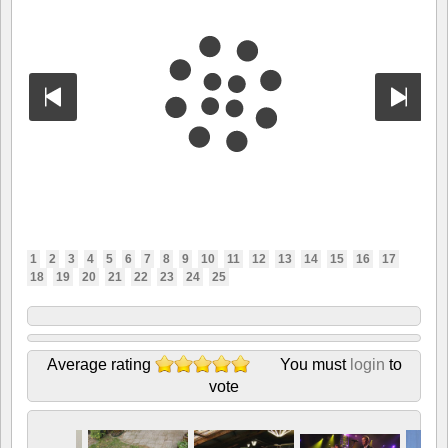
1
2
3
4
5
6
7
8
9
10
11
12
13
14
15
16
17
18
19
20
21
22
23
24
25
Average rating
You must
login
to
vote