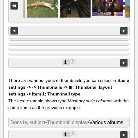
1
2
There are various types of thumbnails you can select in
Basic
settings -> -> Thumbnails -> III: Thumbnail layout
settings -> Item 1: Thumbnail type
The next example shows type
Masonry style columns
with the
same items as the previous example.
Docs by subject
•
Thumbnail display
•
Various albums
1
2