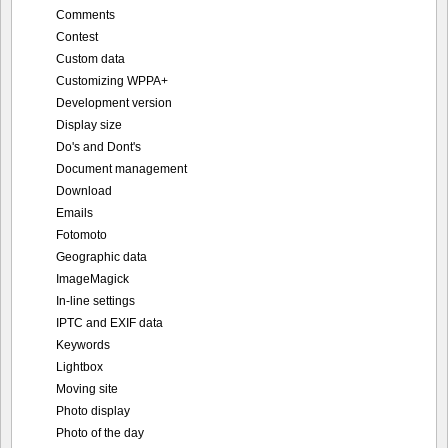
Comments
Contest
Custom data
Customizing WPPA+
Development version
Display size
Do's and Dont's
Document management
Download
Emails
Fotomoto
Geographic data
ImageMagick
In-line settings
IPTC and EXIF data
Keywords
Lightbox
Moving site
Photo display
Photo of the day