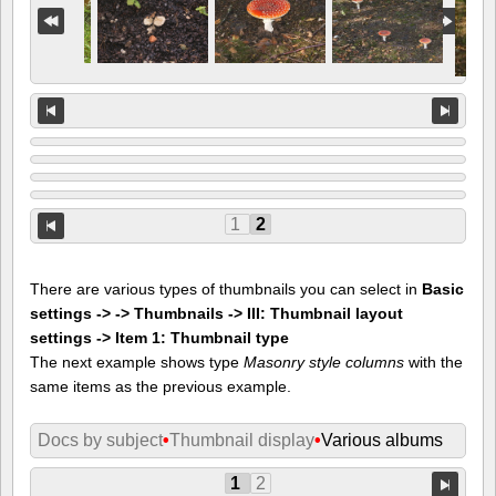
1
2
There are various types of thumbnails you can select in
Basic
settings -> -> Thumbnails -> III: Thumbnail layout
settings -> Item 1: Thumbnail type
The next example shows type
Masonry style columns
with the
same items as the previous example.
Docs by subject
•
Thumbnail display
•
Various albums
1
2