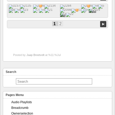
1
2
Posted by
Jaap Breetvelt
at %11:%Jul
Search
Pages Menu
Audio Playlists
Breadcrumb
Ownerselection