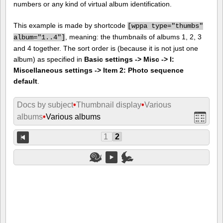
numbers or any kind of virtual album identification.
This example is made by shortcode
[
wppa type="thumbs"
, meaning: the thumbnails of albums 1, 2, 3
album="1..4"]
and 4 together. The sort order is (because it is not just one
album) as specified in
Basic settings -> Misc -> I:
Miscellaneous settings -> Item 2: Photo sequence
default
.
Docs by subject
•
Thumbnail display
•
Various
albums
•
Various albums
1
2