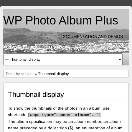
WP Photo Album Plus
DOCUMENTATION AND DEMOS
Docs by subject
» Thumbnail display
Thumbnail display
To show the thumbnails of the photos in an album, use
shortcode
[
wppa type="thumbs" album=".."]
The album specification may be an album number, an album
name preceded by a dollar sign ($), an enumeration of album