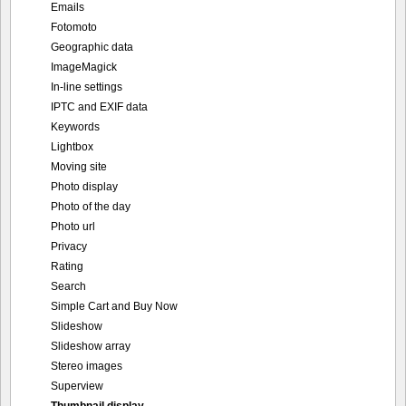
Emails
Fotomoto
Geographic data
ImageMagick
In-line settings
IPTC and EXIF data
Keywords
Lightbox
Moving site
Photo display
Photo of the day
Photo url
Privacy
Rating
Search
Simple Cart and Buy Now
Slideshow
Slideshow array
Stereo images
Superview