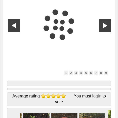
1
2
3
4
5
6
7
8
9
Average rating
You must
login
to
vote