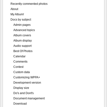
Recently commented photos
About
My Album!
Docs by subject
Admin pages
Advanced topics
Album covers
Album display
Audio support
Best Of Photos
Calendar
Comments
Contest
Custom data
Customizing WPPA+
Development version
Display size
Do's and Dont's
Document management
Download