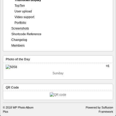
Thumbnail display
TopTen
User upload
Video support
Portfolio
Screenshots
Shortcode Reference
Changelog
Members
Photo of the Day
+6
Sunday
QR Code
© 2018
WP Photo Album
Powered by Suffusion
Plus
Framework