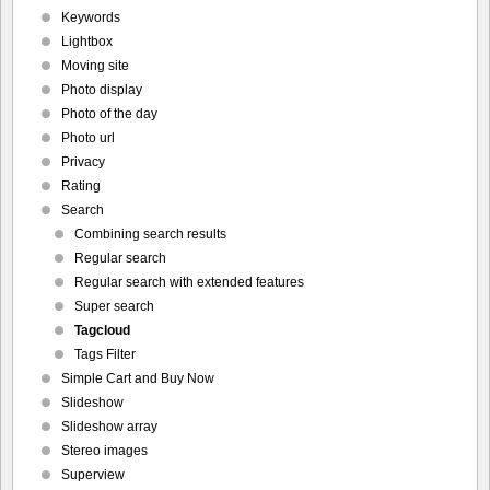
Keywords
Lightbox
Moving site
Photo display
Photo of the day
Photo url
Privacy
Rating
Search
Combining search results
Regular search
Regular search with extended features
Super search
Tagcloud
Tags Filter
Simple Cart and Buy Now
Slideshow
Slideshow array
Stereo images
Superview