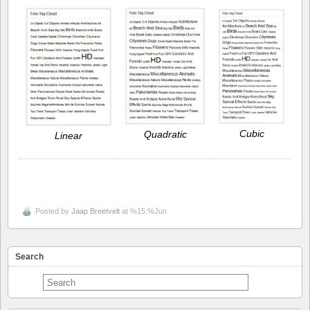
Cubic
Quadratic
Linear
Posted by
Jaap Breetvelt
at %15:%Jun
Search