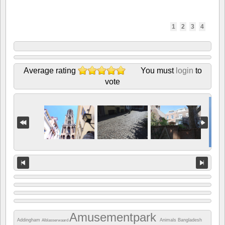
1
2
3
4
Average rating
You must
login
to
vote
Amusementpark
Addingham
Animals
Bangladesh
Alblasserwaard