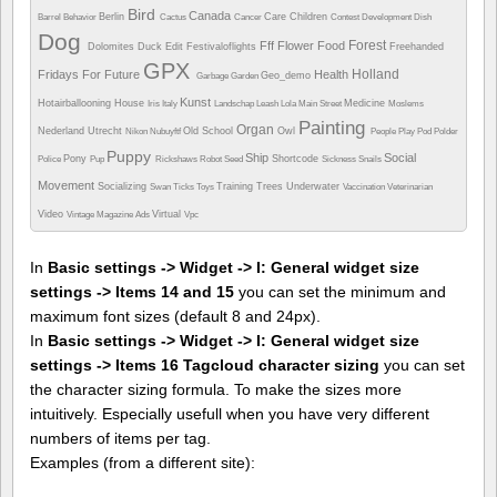
Bird
Canada
Berlin
Care
Children
Barrel
Behavior
Cactus
Cancer
Contest
Development
Dish
Dog
Forest
Fff
Flower
Food
Dolomites
Duck
Edit
Festivaloflights
Freehanded
GPX
Holland
Fridays For Future
Health
Geo_demo
Garbage
Garden
Kunst
Hotairballooning
House
Medicine
Iris
Italy
Landschap
Leash
Lola
Main Street
Moslems
Painting
Organ
Nederland Utrecht
Old School
Owl
Nikon
Nubuyftf
People
Play
Pod
Polder
Puppy
Ship
Social
Pony
Shortcode
Police
Pup
Rickshaws
Robot
Seed
Sickness
Snails
Movement
Socializing
Training
Trees
Underwater
Swan
Ticks
Toys
Vaccination
Veterinarian
Video
Virtual
Vintage Magazine Ads
Vpc
In
Basic settings -> Widget -> I: General widget size
settings -> Items 14 and 15
you can set the minimum and
maximum font sizes (default 8 and 24px).
In
Basic settings -> Widget -> I: General widget size
settings -> Items 16 Tagcloud character sizing
you can set
the character sizing formula. To make the sizes more
intuitively. Especially usefull when you have very different
numbers of items per tag.
Examples (from a different site):