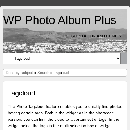
WP Photo Album Plus
DOCUMENTATION AND DEMOS
Docs by subject
»
Search
» Tagcloud
Tagcloud
The Photo Tagcloud feature enables you to quickly find photos
having certain tags. Both in the widget as in the shortcode
version, you can limit the cloud to a certain set of tags. In the
widget select the tags in the multi selection box at widget