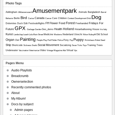
Photo Tags
Amusementpark
Addingham
Animals
Bangladesh
Alblasserwaard
Barrel
Dog
Bird
Canada
Berlin
Care
Children
Behavior
Cactus
Cancer
Contest
Development
Dish
Forest
Fff
Flower
Food
Fridays For
Dolomites
Duck
Edit
Festivaloflights
Freehanded
GPX
Holland
Future
Health
Geo_demo
Hotairballooning
House
Garbage
Garden
Iris
Italy
Kunst
Medicine
Nederland Utrecht
Old School
Landschap
Leash
Lola
Main Street
Moslems
Nikon
Nubuyftf
Painting
Puppy
Organ
Owl
Pony
People
Play
Pod
Polder
Police
Pup
Rickshaws
Robot
Seed
Ship
Social Movement
Shortcode
Socializing
Training
Trees
Sickness
Snails
Swan
Ticks
Toys
Underwater
Video
Virtual
Vaccination
Veterinarian
Vintage Magazine Ads
Vpc
Pages Menu
Audio Playlists
Breadcrumb
Ownerselection
Recently commented photos
About
My Album!
Docs by subject
Admin pages