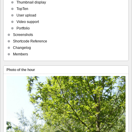
Thumbnail display
TopTen
User upload
Video support
Portfolio
Screenshots
Shortcode Reference
Changelog
Members
Photo of the hour