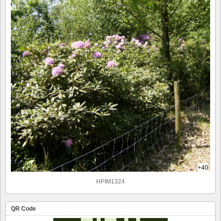
+40
HPIM1324
QR Code