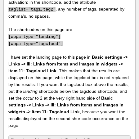
activation; in the shortcode, add the attribute
, any number of tags, seperated by
taglist="tag1,tag2"
comma's, no spaces.
The shortcodes on this page are:
[
wppa type="landing"]
[
wppa type="tagcloud"]
I have set the landing page to this page in
Basic settings ->
Links -> III: Links from items and images in widgets ->
Item 11: Tagcloud Link
. This makes that the results are
displayed on this page, while the tagcloud box is not replaced
by the results. If you want the tagcloud box above the results,
put the
landing
shortcode below the tagcloud shortcode, and
set the
occur
to 2 at the very right hand side of
Basic
settings -> Links -> III: Links from items and images in
widgets -> Item 11: Tagcloud Link
, because you want the
results displayed on the second shortcode occurrance on the
page.