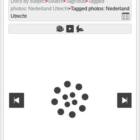
Docs by subject
•
Search
•
Tagcloud
•
Tagged
photos: Nederland Utrecht
•
Tagged photos: Nederland
Utrecht