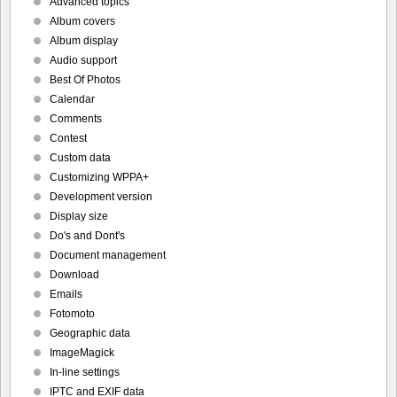
Advanced topics
Album covers
Album display
Audio support
Best Of Photos
Calendar
Comments
Contest
Custom data
Customizing WPPA+
Development version
Display size
Do's and Dont's
Document management
Download
Emails
Fotomoto
Geographic data
ImageMagick
In-line settings
IPTC and EXIF data