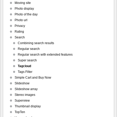
Moving site
Photo display
Photo of the day
Photo url
Privacy
Rating
Search
Combining search results
Regular search
Regular search with extended features
Super search
Tagcloud
Tags Filter
Simple Cart and Buy Now
Slideshow
Slideshow array
Stereo images
Superview
Thumbnail display
TopTen