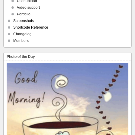
User upload
Video support
Portfolio
Screenshots
Shortcode Reference
Changelog
Members
Photo of the Day