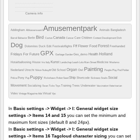
Camera info
https://wppa.nl/wp-
content/wppa-
Amusementpark
pl/Marijke/Crossroads1.jpg
Addingham
Animals
Bangladesh
Alblasserwaard
381 views
Bird
Canada
Berlin
Care
Children
Barrel
Behavior
Cactus
Cancer
Contest
Development
Dish
Dog
Forest
Fff
Flower
Food
Dolomites
Duck
Edit
Festivaloflights
Freehanded
GPX
Holland
Fridays For Future
Health
Geo_demo
Garbage
Garden
Kunst
Hotairballooning
House
Medicine
Iris
Italy
Landschap
Leash
Lola
Main Street
Moslems
Painting
Organ
Nederland Utrecht
Old School
Owl
Nikon
Nubuyftf
People
Play
Pod
Polder
Puppy
Ship
Social
Pony
Shortcode
Police
Pup
Rickshaws
Robot
Seed
Sickness
Snails
Movement
Socializing
Training
Trees
Underwater
Swan
Ticks
Toys
Vaccination
Veterinarian
Video
Virtual
Vintage Magazine Ads
Vpc
In
Basic settings -> Widget -> I: General widget size
settings -> Items 14 and 15
you can set the minimum and
maximum font sizes (default 8 and 24px).
In
Basic settings -> Widget -> I: General widget size
settings -> Items 16 Tagcloud character sizing
you can set