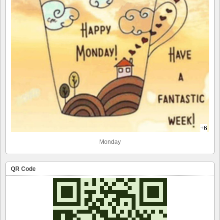
+6
Monday
QR Code