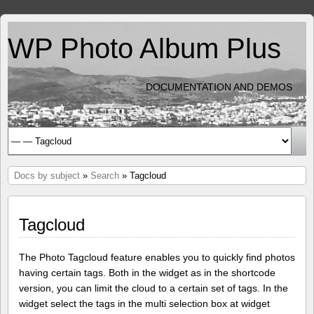
WP Photo Album Plus
DOCUMENTATION AND DEMOS
Docs by subject
»
Search
» Tagcloud
Tagcloud
The Photo Tagcloud feature enables you to quickly find photos
having certain tags. Both in the widget as in the shortcode
version, you can limit the cloud to a certain set of tags. In the
widget select the tags in the multi selection box at widget