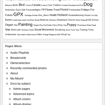
Dog
Bird
Canada
Berlin
Care
Children
Behavior
Cactus
Cancer
Contest
Development
Dish
Forest
Fff
Flower
Food
Fridays For
Dolomites
Duck
Edit
Festivaloflights
Freehanded
GPX
Holland
Future
Health
Geo_demo
Hotairballooning
House
Garbage
Garden
Iris
Italy
Kunst
Medicine
Nederland Utrecht
Old School
Landschap
Leash
Lola
Main Street
Moslems
Nikon
Nubuyftf
Painting
Puppy
Organ
Owl
Pony
People
Play
Pod
Polder
Police
Pup
Rickshaws
Robot
Seed
Ship
Social Movement
Shortcode
Socializing
Training
Trees
Sickness
Snails
Swan
Ticks
Toys
Underwater
Video
Virtual
Vaccination
Veterinarian
Vintage Magazine Ads
Vpc
Pages Menu
Audio Playlists
Breadcrumb
Ownerselection
Recently commented photos
About
My Album!
Docs by subject
Admin pages
Advanced topics
Album covers
Album display