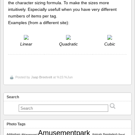
the character sizing formula. To make the sizes more
intuitively. Especially usefull when you have very different
numbers of items per tag.
Examples (from a different site):
Linear
Quadratic
Cubic
Posted by
Jaap Breetvelt
at %15:%Jun
Search
Photo Tags
Amusementpark
Addingham
Animals
Bangladesh
Alblasserwaard
Barrel