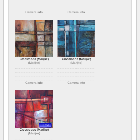
Camera info
Camera info
https://wppa.nl/wp-
https://wppa.nl/wp-
content/wppa-
content/wppa-
pl/Marijke/Crossroads5.jpg
pl/Marijke/Crossroads4.jpg
392 views
338 views
Crossroads (Marijke)
Crossroads (Marijke)
(
Marijke
)
(
Marijke
)
Camera info
Camera info
https://wppa.nl/wp-
https://wppa.nl/wp-
content/wppa-
content/wppa-
pl/Marijke/Crossroads3.jpg
pl/Marijke/Crossroads2.jpg
369 views
375 views
FIRST
Crossroads (Marijke)
(
Marijke
)