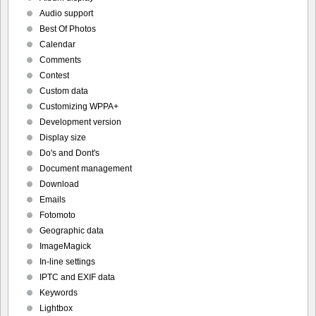
Audio support
Best Of Photos
Calendar
Comments
Contest
Custom data
Customizing WPPA+
Development version
Display size
Do's and Dont's
Document management
Download
Emails
Fotomoto
Geographic data
ImageMagick
In-line settings
IPTC and EXIF data
Keywords
Lightbox