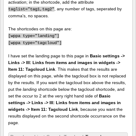
activation; in the shortcode, add the attribute
, any number of tags, seperated by
taglist="tag1,tag2"
comma's, no spaces.
The shortcodes on this page are:
[
wppa type="landing"]
[
wppa type="tagcloud"]
I have set the landing page to this page in
Basic settings ->
Links -> III: Links from items and images in widgets ->
Item 11: Tagcloud Link
. This makes that the results are
displayed on this page, while the tagcloud box is not replaced
by the results. If you want the tagcloud box above the results,
put the
landing
shortcode below the tagcloud shortcode, and
set the
occur
to 2 at the very right hand side of
Basic
settings -> Links -> III: Links from items and images in
widgets -> Item 11: Tagcloud Link
, because you want the
results displayed on the second shortcode occurrance on the
page.