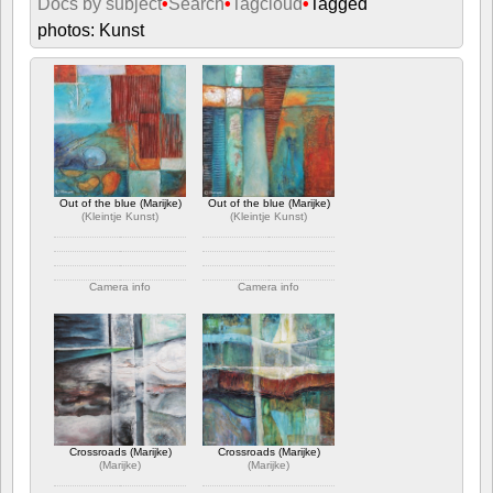
Docs by subject
•
Search
•
Tagcloud
•
Tagged
photos: Kunst
Out of the blue (Marijke)
Out of the blue (Marijke)
(
Kleintje Kunst
)
(
Kleintje Kunst
)
Camera info
Camera info
https://wppa.nl/wp-
https://wppa.nl/wp-
content/wppa-pl/Kleintje-
content/wppa-pl/Kleintje-
Kunst/Out%20of%20the%20blue%203.jpg
Kunst/Out%20of%20the%20blue%201.jpg
443 views
435 views
Crossroads (Marijke)
Crossroads (Marijke)
(
Marijke
)
(
Marijke
)