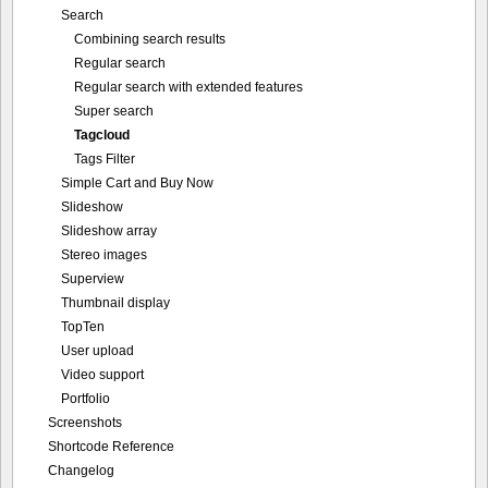
Search
Combining search results
Regular search
Regular search with extended features
Super search
Tagcloud
Tags Filter
Simple Cart and Buy Now
Slideshow
Slideshow array
Stereo images
Superview
Thumbnail display
TopTen
User upload
Video support
Portfolio
Screenshots
Shortcode Reference
Changelog