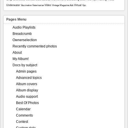
Underwater
Video
Virtual
Vaccination
Veterinarian
Vintage Magazine Ads
Vpc
Pages Menu
Audio Playlists
Breadcrumb
Ownerselection
Recently commented photos
About
My Album!
Docs by subject
Admin pages
Advanced topics
Album covers
Album display
Audio support
Best Of Photos
Calendar
Comments
Contest
Custom data