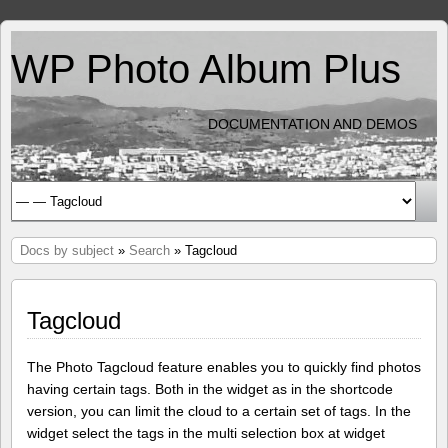
WP Photo Album Plus
DOCUMENTATION AND DEMOS
Docs by subject
»
Search
» Tagcloud
Tagcloud
The Photo Tagcloud feature enables you to quickly find photos
having certain tags. Both in the widget as in the shortcode
version, you can limit the cloud to a certain set of tags. In the
widget select the tags in the multi selection box at widget