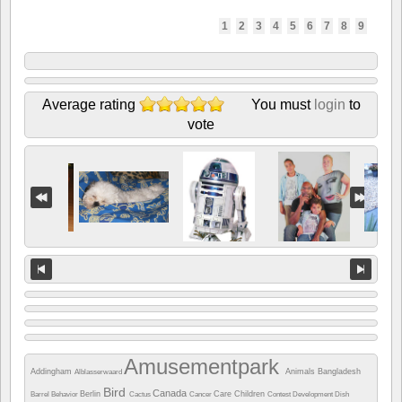
1
2
3
4
5
6
7
8
9
Average rating
You must
login
to
vote
Amusementpark
Addingham
Animals
Bangladesh
Alblasserwaard
Bird
Canada
Berlin
Care
Children
Barrel
Behavior
Cactus
Cancer
Contest
Development
Dish