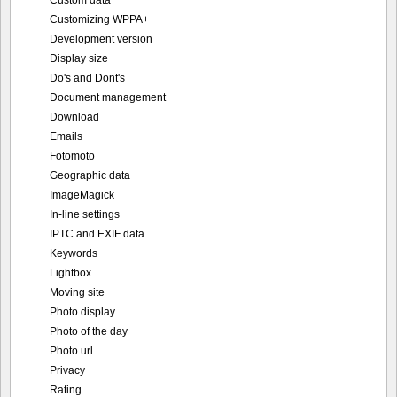
Customizing WPPA+
Development version
Display size
Do's and Dont's
Document management
Download
Emails
Fotomoto
Geographic data
ImageMagick
In-line settings
IPTC and EXIF data
Keywords
Lightbox
Moving site
Photo display
Photo of the day
Photo url
Privacy
Rating