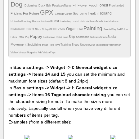
Dog
Forest
Fff
Flower
Food
Dolomites
Duck
Edit
Festivaloflights
Freehanded
GPX
Holland
Fridays For Future
Health
Geo_demo
Garbage
Garden
Kunst
Hotairballooning
House
Medicine
Iris
Italy
Landschap
Leash
Lola
Main Street
Moslems
Painting
Organ
Nederland Utrecht
Old School
Owl
Nikon
Nubuyftf
People
Play
Pod
Polder
Puppy
Ship
Social
Pony
Shortcode
Police
Pup
Rickshaws
Robot
Seed
Sickness
Snails
Movement
Socializing
Training
Trees
Underwater
Swan
Ticks
Toys
Vaccination
Veterinarian
Video
Virtual
Vintage Magazine Ads
Vpc
In
Basic settings -> Widget -> I: General widget size
settings -> Items 14 and 15
you can set the minimum and
maximum font sizes (default 8 and 24px).
In
Basic settings -> Widget -> I: General widget size
settings -> Items 16 Tagcloud character sizing
you can set
the character sizing formula. To make the sizes more
intuitively. Especially usefull when you have very different
numbers of items per tag.
Examples (from a different site):