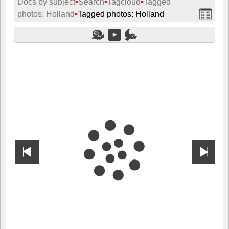
Docs by subject
•
Search
•
Tagcloud
•
Tagged
photos: Holland
•
Tagged photos: Holland