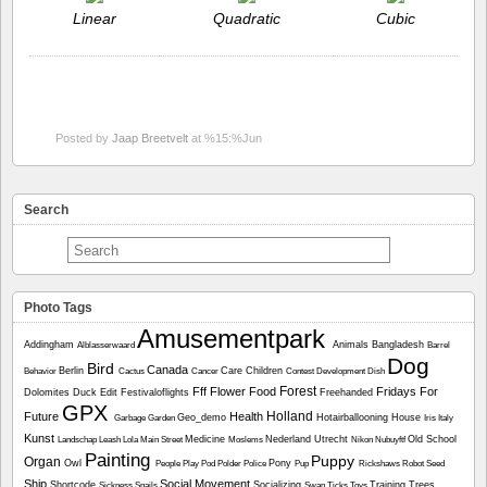
Linear
Quadratic
Cubic
Posted by
Jaap Breetvelt
at %15:%Jun
Search
Photo Tags
Amusementpark
Addingham
Animals
Bangladesh
Alblasserwaard
Barrel
Dog
Bird
Canada
Berlin
Care
Children
Behavior
Cactus
Cancer
Contest
Development
Dish
Forest
Fff
Flower
Food
Fridays For
Dolomites
Duck
Edit
Festivaloflights
Freehanded
GPX
Holland
Future
Health
Geo_demo
Hotairballooning
House
Garbage
Garden
Iris
Italy
Kunst
Medicine
Nederland Utrecht
Old School
Landschap
Leash
Lola
Main Street
Moslems
Nikon
Nubuyftf
Painting
Puppy
Organ
Owl
Pony
People
Play
Pod
Polder
Police
Pup
Rickshaws
Robot
Seed
Ship
Social Movement
Shortcode
Socializing
Training
Trees
Sickness
Snails
Swan
Ticks
Toys