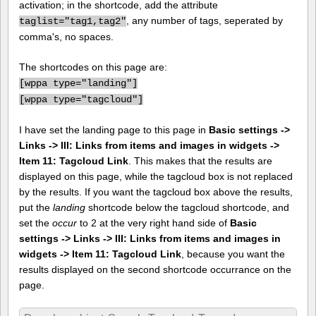
activation; in the shortcode, add the attribute
, any number of tags, seperated by
taglist="tag1,tag2"
comma's, no spaces.
The shortcodes on this page are:
[
wppa type="landing"]
[
wppa type="tagcloud"]
I have set the landing page to this page in
Basic settings ->
Links -> III: Links from items and images in widgets ->
Item 11: Tagcloud Link
. This makes that the results are
displayed on this page, while the tagcloud box is not replaced
by the results. If you want the tagcloud box above the results,
put the
landing
shortcode below the tagcloud shortcode, and
set the
occur
to 2 at the very right hand side of
Basic
settings -> Links -> III: Links from items and images in
widgets -> Item 11: Tagcloud Link
, because you want the
results displayed on the second shortcode occurrance on the
page.