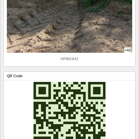
+40
HPIM1842
QR Code