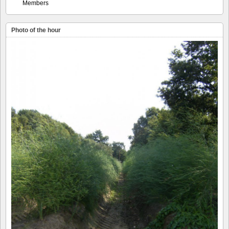
Members
Photo of the hour