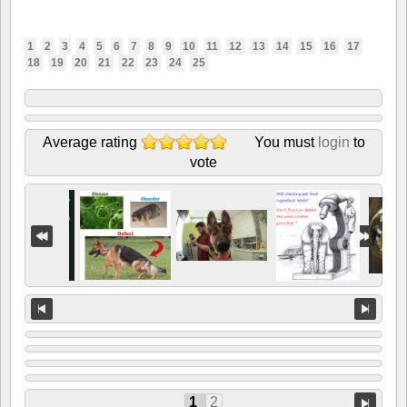
1
2
3
4
5
6
7
8
9
10
11
12
13
14
15
16
17
18
19
20
21
22
23
24
25
Average rating
You must
login
to
vote
1
2