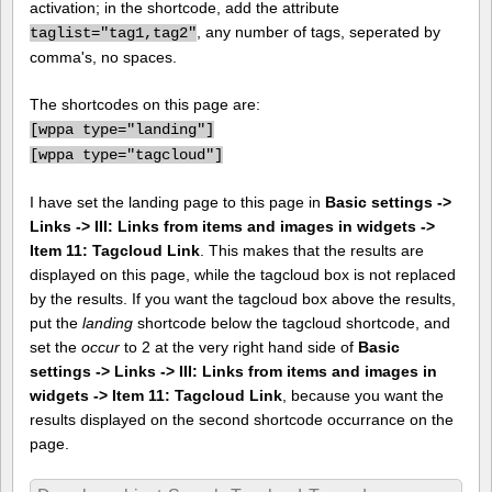
activation; in the shortcode, add the attribute
, any number of tags, seperated by
taglist="tag1,tag2"
comma's, no spaces.
The shortcodes on this page are:
[
wppa type="landing"]
[
wppa type="tagcloud"]
I have set the landing page to this page in
Basic settings ->
Links -> III: Links from items and images in widgets ->
Item 11: Tagcloud Link
. This makes that the results are
displayed on this page, while the tagcloud box is not replaced
by the results. If you want the tagcloud box above the results,
put the
landing
shortcode below the tagcloud shortcode, and
set the
occur
to 2 at the very right hand side of
Basic
settings -> Links -> III: Links from items and images in
widgets -> Item 11: Tagcloud Link
, because you want the
results displayed on the second shortcode occurrance on the
page.