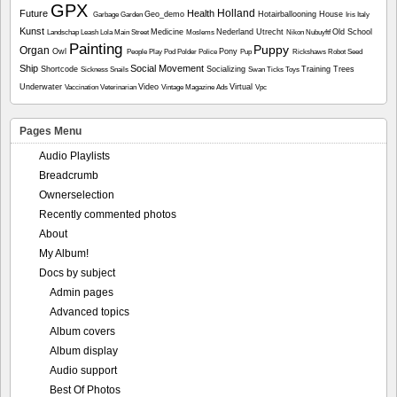
GPX
Holland
Future
Health
Geo_demo
Hotairballooning
House
Garbage
Garden
Iris
Italy
Kunst
Medicine
Nederland Utrecht
Old School
Landschap
Leash
Lola
Main Street
Moslems
Nikon
Nubuyftf
Painting
Puppy
Organ
Owl
Pony
People
Play
Pod
Polder
Police
Pup
Rickshaws
Robot
Seed
Ship
Social Movement
Shortcode
Socializing
Training
Trees
Sickness
Snails
Swan
Ticks
Toys
Underwater
Video
Virtual
Vaccination
Veterinarian
Vintage Magazine Ads
Vpc
Pages Menu
Audio Playlists
Breadcrumb
Ownerselection
Recently commented photos
About
My Album!
Docs by subject
Admin pages
Advanced topics
Album covers
Album display
Audio support
Best Of Photos