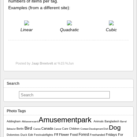
numbers of items per tag.
Examples (from a different site):
Linear
Quadratic
Cubic
Posted by
Jaap Breetvelt
at %15:%Jun
Search
Photo Tags
Amusementpark
Addingham
Animals
Bangladesh
Alblasserwaard
Barrel
Dog
Bird
Canada
Berlin
Care
Children
Behavior
Cactus
Cancer
Contest
Development
Dish
Forest
Fff
Flower
Food
Fridays For
Dolomites
Duck
Edit
Festivaloflights
Freehanded