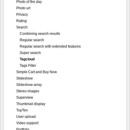
Photo of the day
Photo url
Privacy
Rating
Search
Combining search results
Regular search
Regular search with extended features
Super search
Tagcloud
Tags Filter
Simple Cart and Buy Now
Slideshow
Slideshow array
Stereo images
Superview
Thumbnail display
TopTen
User upload
Video support
Portfolio