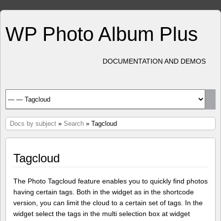
WP Photo Album Plus
DOCUMENTATION AND DEMOS
Docs by subject
»
Search
» Tagcloud
Tagcloud
The Photo Tagcloud feature enables you to quickly find photos
having certain tags. Both in the widget as in the shortcode
version, you can limit the cloud to a certain set of tags. In the
widget select the tags in the multi selection box at widget