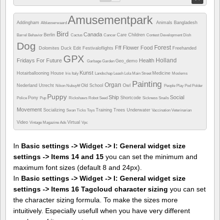
Amusementpark
Addingham
Animals
Bangladesh
Alblasserwaard
Bird
Canada
Berlin
Care
Children
Barrel
Behavior
Cactus
Cancer
Contest
Development
Dish
Dog
Forest
Fff
Flower
Food
Dolomites
Duck
Edit
Festivaloflights
Freehanded
GPX
Holland
Fridays For Future
Health
Geo_demo
Garbage
Garden
Kunst
Hotairballooning
House
Medicine
Iris
Italy
Landschap
Leash
Lola
Main Street
Moslems
Painting
Organ
Nederland Utrecht
Old School
Owl
Nikon
Nubuyftf
People
Play
Pod
Polder
Puppy
Ship
Social
Pony
Shortcode
Police
Pup
Rickshaws
Robot
Seed
Sickness
Snails
Movement
Socializing
Training
Trees
Underwater
Swan
Ticks
Toys
Vaccination
Veterinarian
Video
Virtual
Vintage Magazine Ads
Vpc
In
Basic settings -> Widget -> I: General widget size
settings -> Items 14 and 15
you can set the minimum and
maximum font sizes (default 8 and 24px).
In
Basic settings -> Widget -> I: General widget size
settings -> Items 16 Tagcloud character sizing
you can set
the character sizing formula. To make the sizes more
intuitively. Especially usefull when you have very different