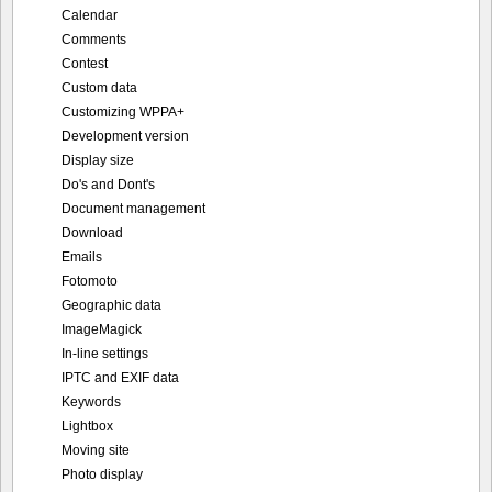
Calendar
Comments
Contest
Custom data
Customizing WPPA+
Development version
Display size
Do's and Dont's
Document management
Download
Emails
Fotomoto
Geographic data
ImageMagick
In-line settings
IPTC and EXIF data
Keywords
Lightbox
Moving site
Photo display