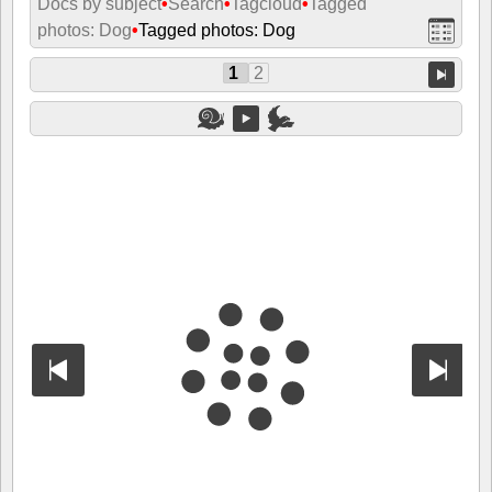
Docs by subject
•
Search
•
Tagcloud
•
Tagged
photos: Dog
•
Tagged photos: Dog
1
2