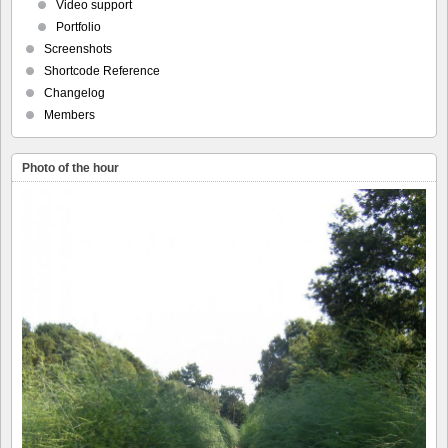
Video support
Portfolio
Screenshots
Shortcode Reference
Changelog
Members
Photo of the hour