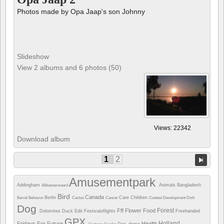
Photos made by Opa Jaap's son Johnny
Slideshow
View 2 albums and 6 photos (50)
Views: 22342
Download album
1
2
Amusementpark
Addingham
Animals
Bangladesh
Alblasserwaard
Bird
Canada
Berlin
Care
Children
Barrel
Behavior
Cactus
Cancer
Contest
Development
Dish
Dog
Forest
Fff
Flower
Food
Dolomites
Duck
Edit
Festivaloflights
Freehanded
GPX
Holland
Fridays For Future
Health
Geo_demo