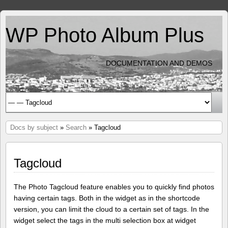
WP Photo Album Plus
DOCUMENTATION AND DEMOS
Docs by subject
»
Search
» Tagcloud
Tagcloud
The Photo Tagcloud feature enables you to quickly find photos
having certain tags. Both in the widget as in the shortcode
version, you can limit the cloud to a certain set of tags. In the
widget select the tags in the multi selection box at widget