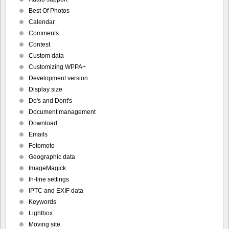
Best Of Photos
Calendar
Comments
Contest
Custom data
Customizing WPPA+
Development version
Display size
Do's and Dont's
Document management
Download
Emails
Fotomoto
Geographic data
ImageMagick
In-line settings
IPTC and EXIF data
Keywords
Lightbox
Moving site