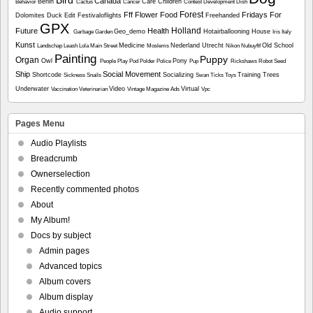
Bird
Canada
Berlin
Care
Children
Behavior
Cactus
Cancer
Contest
Development
Dish
Forest
Fff
Flower
Food
Fridays For
Dolomites
Duck
Edit
Festivaloflights
Freehanded
GPX
Holland
Future
Health
Geo_demo
Hotairballooning
House
Garbage
Garden
Iris
Italy
Kunst
Medicine
Nederland Utrecht
Old School
Landschap
Leash
Lola
Main Street
Moslems
Nikon
Nubuyftf
Painting
Puppy
Organ
Owl
Pony
People
Play
Pod
Polder
Police
Pup
Rickshaws
Robot
Seed
Ship
Social Movement
Shortcode
Socializing
Training
Trees
Sickness
Snails
Swan
Ticks
Toys
Underwater
Video
Virtual
Vaccination
Veterinarian
Vintage Magazine Ads
Vpc
Pages Menu
Audio Playlists
Breadcrumb
Ownerselection
Recently commented photos
About
My Album!
Docs by subject
Admin pages
Advanced topics
Album covers
Album display
Audio support