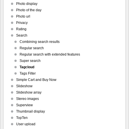
Photo display
Photo of the day
Photo url
Privacy
Rating
Search
Combining search results
Regular search
Regular search with extended features
Super search
Tagcloud
Tags Filter
Simple Cart and Buy Now
Slideshow
Slideshow array
Stereo images
Superview
Thumbnail display
TopTen
User upload