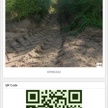
+40
HPIM1842
QR Code