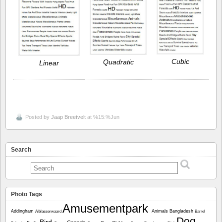
Cubic
Quadratic
Linear
Posted by
Jaap Breetvelt
at %15:%Jun
Search
Photo Tags
Amusementpark
Addingham
Animals
Bangladesh
Alblasserwaard
Barrel
Dog