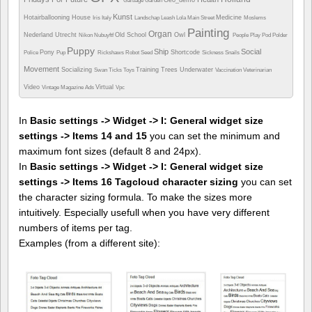
Garbage
Garden
Kunst
Hotairballooning
House
Medicine
Iris
Italy
Landschap
Leash
Lola
Main Street
Moslems
Painting
Organ
Nederland Utrecht
Old School
Owl
Nikon
Nubuyftf
People
Play
Pod
Polder
Puppy
Ship
Social
Pony
Shortcode
Police
Pup
Rickshaws
Robot
Seed
Sickness
Snails
Movement
Socializing
Training
Trees
Underwater
Swan
Ticks
Toys
Vaccination
Veterinarian
Video
Virtual
Vintage Magazine Ads
Vpc
In
Basic settings -> Widget -> I: General widget size
settings -> Items 14 and 15
you can set the minimum and
maximum font sizes (default 8 and 24px).
In
Basic settings -> Widget -> I: General widget size
settings -> Items 16 Tagcloud character sizing
you can set
the character sizing formula. To make the sizes more
intuitively. Especially usefull when you have very different
numbers of items per tag.
Examples (from a different site):