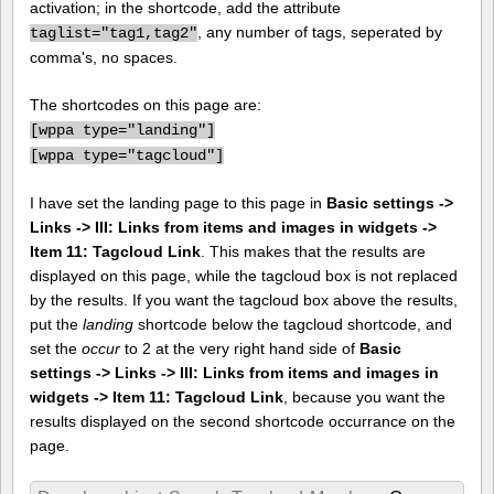
activation; in the shortcode, add the attribute
, any number of tags, seperated by
taglist="tag1,tag2"
comma's, no spaces.
The shortcodes on this page are:
[
wppa type="landing"]
[
wppa type="tagcloud"]
I have set the landing page to this page in
Basic settings ->
Links -> III: Links from items and images in widgets ->
Item 11: Tagcloud Link
. This makes that the results are
displayed on this page, while the tagcloud box is not replaced
by the results. If you want the tagcloud box above the results,
put the
landing
shortcode below the tagcloud shortcode, and
set the
occur
to 2 at the very right hand side of
Basic
settings -> Links -> III: Links from items and images in
widgets -> Item 11: Tagcloud Link
, because you want the
results displayed on the second shortcode occurrance on the
page.