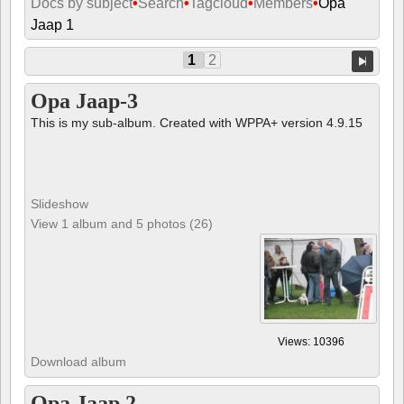
Docs by subject
•
Search
•
Tagcloud
•
Members
•
Opa
Jaap 1
1
2
Opa Jaap-3
This is my sub-album. Created with WPPA+ version 4.9.15
Slideshow
View 1 album and 5 photos (26)
Views: 10396
Download album
Opa Jaap 2