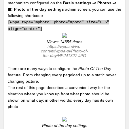
mechanism configured on the
Basic settings -> Photos ->
III: Photo of the day settings
admin screen, you can use the
following shortcode:
[
wppa type="mphoto" photo="#potd" size="0.5"
align="center"]
Views: 14355 times
https://wppa.nl/wp-
content/wppa-pl/Photo-of-
the-day/HPIM1327.JPG
There are many ways to configure the
Photo Of The Day
feature. From changing every pageload up to a static never
changing picture.
The rest of this page describes a convenient way for the
situation where you know up front what photo should be
shown on what day; in other words: every day has its own
photo.
Photo of the day settings