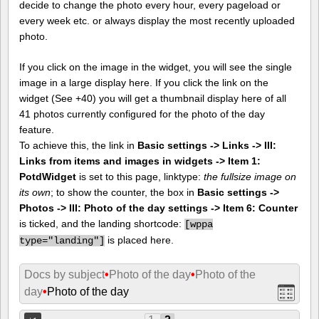
decide to change the photo every hour, every pageload or
every week etc. or always display the most recently uploaded
photo.
If you click on the image in the widget, you will see the single
image in a large display here. If you click the link on the
widget (See +40) you will get a thumbnail display here of all
41 photos currently configured for the photo of the day
feature.
To achieve this, the link in
Basic settings -> Links -> III:
Links from items and images in widgets -> Item 1:
PotdWidget
is set to this page, linktype:
the fullsize image on
its own
; to show the counter, the box in
Basic settings ->
Photos -> III: Photo of the day settings -> Item 6: Counter
is ticked, and the landing shortcode:
[
wppa
is placed here.
type="landing"]
Docs by subject
•
Photo of the day
•
Photo of the
day
•
Photo of the day