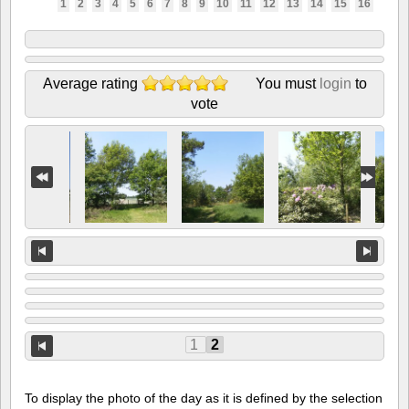
1
2
3
4
5
6
7
8
9
10
11
12
13
14
15
16
Average rating
You must
login
to
vote
1
2
To display the photo of the day as it is defined by the selection