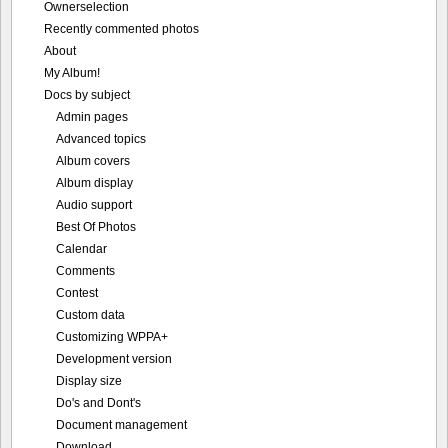
Ownerselection
Recently commented photos
About
My Album!
Docs by subject
Admin pages
Advanced topics
Album covers
Album display
Audio support
Best Of Photos
Calendar
Comments
Contest
Custom data
Customizing WPPA+
Development version
Display size
Do's and Dont's
Document management
Download