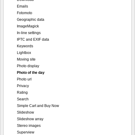
Emails
Fotomoto
Geographic data
ImageMagick
In-line settings
IPTC and EXIF data
Keywords
Lightbox
Moving site
Photo display
Photo of the day
Photo url
Privacy
Rating
Search
Simple Cart and Buy Now
Slideshow
Slideshow array
Stereo images
Superview