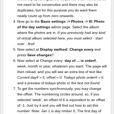
not need to be consecutive and there may also be
duplicates, but for this purpose you do want them
neatly count up from zero onwards.
Now go to the
Basic settings -> Photos -> III: Photo
of the day settings
admin page. Select the album
where the photos are in.
If you previously had any kind
of virtual album selected here, you must select - start
over - first!
Now select at
Display method:
Change every
and
press
Save changes
!!
Now select at Change every:
day of ... is order#
,
week, month or year, whateven you want. The page will
then reload, and you will see an extra line of text like:
Current day# = 5, offset = 0. Todays photo order# = 5.
and a preview of todays photo or the text
not found.
To get the numbers synchronously, you may change
the offset. The numbering circles around, so, if you
selected 'week', an offset of 6 is equivalent to an offset
of -1. Just try it and you will find out how to set this
number. Note: Jan 1 is day nmber 0, The first day of