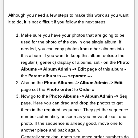
Although you need a few steps to make this work as you want
it to do, it is not difficult if you follow the next steps:
Make sure you have your photos that are going to be
used for the photo of the day in one single album. If
needed, you can copy photos from other albums into
this album. If you want to keep this album outside the
regular (=generic) display of albums, set - on the
Photo
Albums -> Album Admin -> Edit
page of this album -
the
Parent album
to
--- separate ---
Also on the
Photo Albums -> Album Admin -> Edit
page set the
Photo order:
to
Order #
Now go to the
Photo Albums -> Album Admin -> Seq
page. Here you can drag and drop the photos to get
them in the required sequence. They get the sequence
number automaticly as soon as you move at least one
photo. If the sequence is already good, move one to
another place and back again.
Generally speaking, photo sequence order numbers do