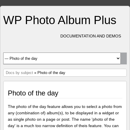
WP Photo Album Plus
DOCUMENTATION AND DEMOS
Docs by subject
» Photo of the day
Photo of the day
The photo of the day feature allows you to select a photo from
any (combination of) album(s), to be displayed in a widget or
as single photo on a page or post. The name 'photo of the
day' is a much too narrow definition of theis feature. You can