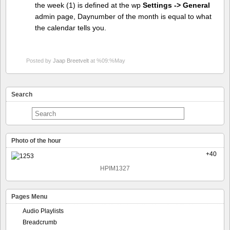
the week (1) is defined at the wp
Settings -> General
admin page, Daynumber of the month is equal to what
the calendar tells you.
Posted by
Jaap Breetvelt
at %09:%May
Search
Photo of the hour
+40
HPIM1327
Pages Menu
Audio Playlists
Breadcrumb