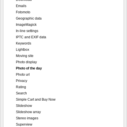
Emails
Fotomoto
Geographic data
ImageMagick
In-line settings
IPTC and EXIF data
Keywords
Lightbox
Moving site
Photo display
Photo of the day
Photo url
Privacy
Rating
Search
Simple Cart and Buy Now
Slideshow
Slideshow array
Stereo images
Superview