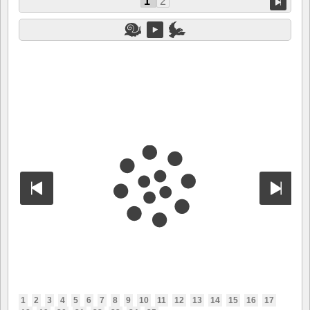
1
2
1
2
3
4
5
6
7
8
9
10
11
12
13
14
15
16
17