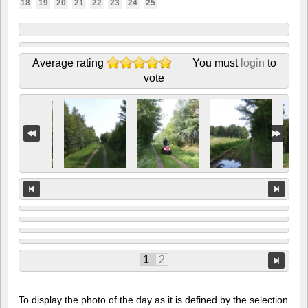
18
19
20
21
22
23
24
25
Average rating
You must
login
to
vote
1
2
To display the photo of the day as it is defined by the selection