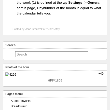
the week (1) is defined at the wp
Settings -> General
admin page, Daynumber of the month is equal to what
the calendar tells you.
Posted by
Jaap Breetvelt
at %09:%May
Search
Photo of the hour
+40
HPIM1855
Pages Menu
Audio Playlists
Breadcrumb