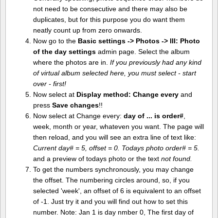
not need to be consecutive and there may also be
duplicates, but for this purpose you do want them
neatly count up from zero onwards.
Now go to the
Basic settings -> Photos -> III: Photo
of the day settings
admin page. Select the album
where the photos are in.
If you previously had any kind
of virtual album selected here, you must select - start
over - first!
Now select at
Display method:
Change every
and
press
Save changes
!!
Now select at Change every:
day of ... is order#
,
week, month or year, whateven you want. The page will
then reload, and you will see an extra line of text like:
Current day# = 5, offset = 0. Todays photo order# = 5.
and a preview of todays photo or the text
not found.
To get the numbers synchronously, you may change
the offset. The numbering circles around, so, if you
selected 'week', an offset of 6 is equivalent to an offset
of -1. Just try it and you will find out how to set this
number. Note: Jan 1 is day nmber 0, The first day of