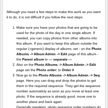
Although you need a few steps to make this work as you want
it to do, it is not difficult if you follow the next steps:
Make sure you have your photos that are going to be
used for the photo of the day in one single album. If
needed, you can copy photos from other albums into
this album. If you want to keep this album outside the
regular (=generic) display of albums, set - on the
Photo
Albums -> Album Admin -> Edit
page of this album -
the
Parent album
to
--- separate ---
Also on the
Photo Albums -> Album Admin -> Edit
page set the
Photo order:
to
Order #
Now go to the
Photo Albums -> Album Admin -> Seq
page. Here you can drag and drop the photos to get
them in the required sequence. They get the sequence
number automaticly as soon as you move at least one
photo. If the sequence is already good, move one to
another place and back again.
Generally speaking, photo sequence order numbers do