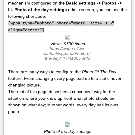
mechanism configured on the
Basic settings -> Photos ->
III: Photo of the day settings
admin screen, you can use the
following shortcode:
[
wppa type="mphoto" photo="#potd" size="0.5"
align="center"]
Views: 9330 times
https://wppa.nl/wp-
content/wppa-pl/Photo-of-
the-day/HPIM1855.JPG
There are many ways to configure the
Photo Of The Day
feature. From changing every pageload up to a static never
changing picture.
The rest of this page describes a convenient way for the
situation where you know up front what photo should be
shown on what day; in other words: every day has its own
photo.
Photo of the day settings