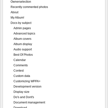
Ownerselection
Recently commented photos
About
My Album!
Docs by subject
Admin pages
Advanced topics
Album covers
Album display
Audio support
Best Of Photos
Calendar
Comments
Contest
Custom data
Customizing WPPA+
Development version
Display size
Do's and Dont's
Document management
Download