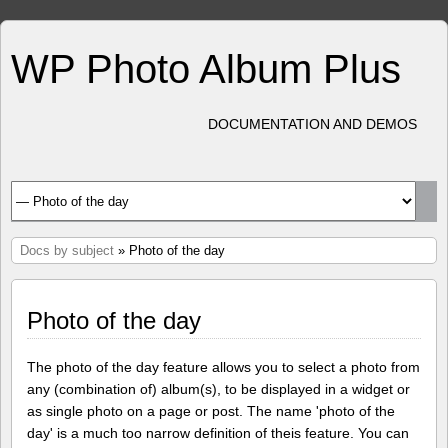
WP Photo Album Plus
DOCUMENTATION AND DEMOS
Docs by subject
» Photo of the day
Photo of the day
The photo of the day feature allows you to select a photo from
any (combination of) album(s), to be displayed in a widget or
as single photo on a page or post. The name 'photo of the
day' is a much too narrow definition of theis feature. You can