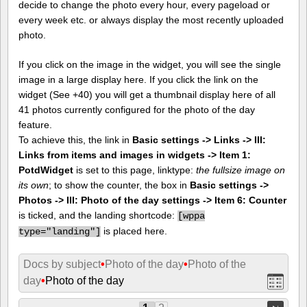
decide to change the photo every hour, every pageload or
every week etc. or always display the most recently uploaded
photo.
If you click on the image in the widget, you will see the single
image in a large display here. If you click the link on the
widget (See +40) you will get a thumbnail display here of all
41 photos currently configured for the photo of the day
feature.
To achieve this, the link in
Basic settings -> Links -> III:
Links from items and images in widgets -> Item 1:
PotdWidget
is set to this page, linktype:
the fullsize image on
its own
; to show the counter, the box in
Basic settings ->
Photos -> III: Photo of the day settings -> Item 6: Counter
is ticked, and the landing shortcode:
[
wppa
is placed here.
type="landing"]
Docs by subject
•
Photo of the day
•
Photo of the
day
•
Photo of the day