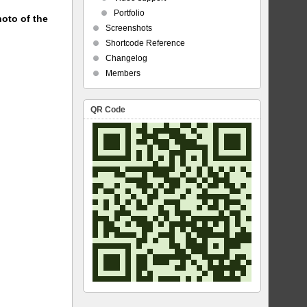
Portfolio
hoto of the
Screenshots
Shortcode Reference
Changelog
Members
QR Code