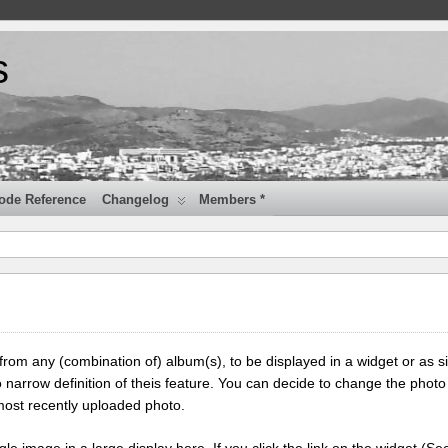
s
ode Reference
Changelog
Members *
 from any (combination of) album(s), to be displayed in a widget or as s
 narrow definition of theis feature. You can decide to change the photo
most recently uploaded photo.
ngle image in a large display here. If you click the link on the widget (Se