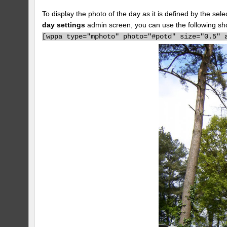
To display the photo of the day as it is defined by the s
day settings
admin screen, you can use the following sh
[
wppa type="mphoto" photo="#potd" size="0.5" 