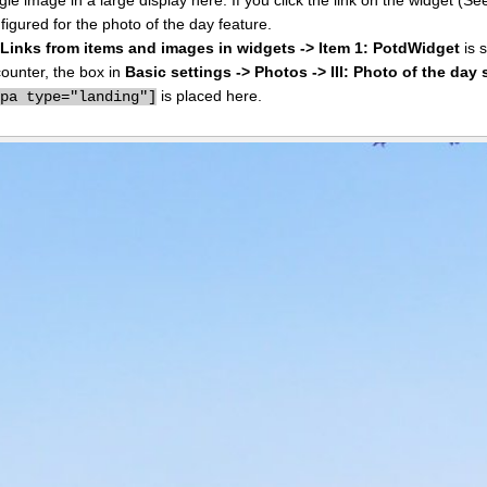
figured for the photo of the day feature.
I: Links from items and images in widgets -> Item 1: PotdWidget
is s
counter, the box in
Basic settings -> Photos -> III: Photo of the day 
is placed here.
ppa type="landing"]