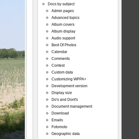
Docs by subject
Admin pages
Advanced topics
Album covers
Album display
Audio support
Best Of Photos
Calendar
Comments
Contest
Custom data
Customizing WPPA+
Development version
Display size
Do's and Dont's
Document management
Download
Emails
Fotomoto
Geographic data