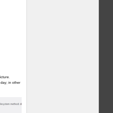
icture.
day; in other