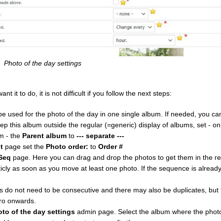
Photo of the day settings
it to do, it is not difficult if you follow the next steps:
e used for the photo of the day in one single album. If needed, you c
eep this album outside the regular (=generic) display of albums, set - o
m - the
Parent album
to
--- separate ---
t
page set the
Photo order:
to
Order #
Seq
page. Here you can drag and drop the photos to get them in the r
ly as soon as you move at least one photo. If the sequence is alrea
do not need to be consecutive and there may also be duplicates, but f
ro onwards.
oto of the day settings
admin page. Select the album where the photo