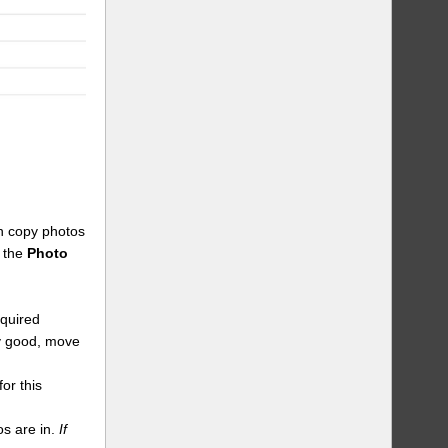
an copy photos
n the
Photo
equired
dy good, move
or this
s are in.
If