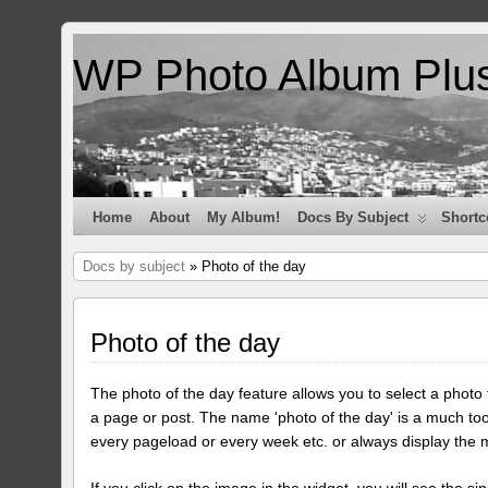
WP Photo Album Plu
Home
About
My Album!
Docs By Subject
Shortc
Docs by subject
» Photo of the day
Photo of the day
The photo of the day feature allows you to select a photo
a page or post. The name 'photo of the day' is a much too
every pageload or every week etc. or always display the 
If you click on the image in the widget, you will see the si