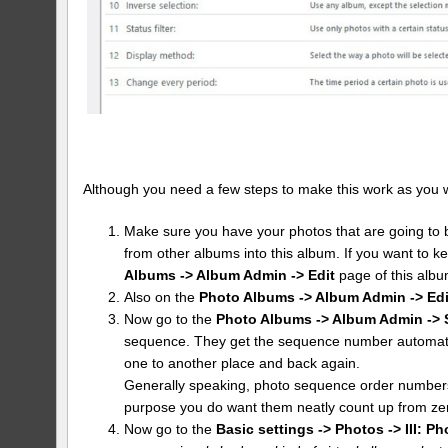
Although you need a few steps to make this work as you want 
Make sure you have your photos that are going to b
from other albums into this album. If you want to k
Albums -> Album Admin -> Edit
page of this albu
Also on the
Photo Albums -> Album Admin -> Edi
Now go to the
Photo Albums -> Album Admin -> 
sequence. They get the sequence number automatic
one to another place and back again.
Generally speaking, photo sequence order numbers 
purpose you do want them neatly count up from ze
Now go to the
Basic settings -> Photos -> III: Ph