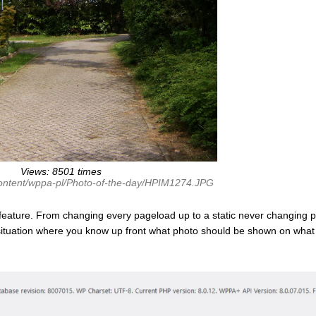
Views: 8501 times
content/wppa-pl/Photo-of-the-day/HPIM1274.JPG
feature. From changing every pageload up to a static never changing p
 situation where you know up front what photo should be shown on what 