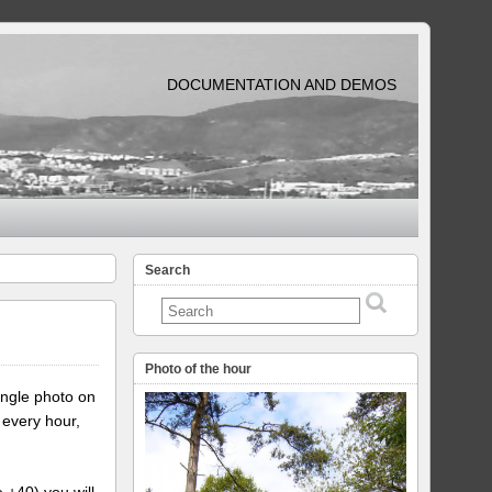
DOCUMENTATION AND DEMOS
Search
Photo of the hour
ingle photo on
 every hour,
e +40) you will