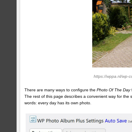
https://wppa.nl/wp-
There are many ways to configure the
Photo Of The Day
The rest of this page describes a convenient way for the
words: every day has its own photo.