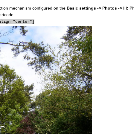
election mechanism configured on the
Basic settings -> Photos -> III: P
ortcode:
align="center"]