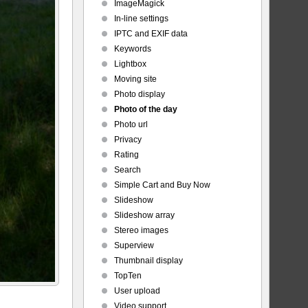
ImageMagick
In-line settings
IPTC and EXIF data
Keywords
Lightbox
Moving site
Photo display
Photo of the day
Photo url
Privacy
Rating
Search
Simple Cart and Buy Now
Slideshow
Slideshow array
Stereo images
Superview
Thumbnail display
TopTen
User upload
Video support