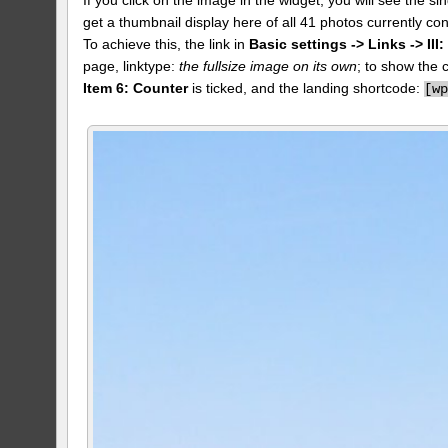
get a thumbnail display here of all 41 photos currently con
To achieve this, the link in
Basic settings -> Links -> II
page, linktype:
the fullsize image on its own
; to show the 
Item 6: Counter
is ticked, and the landing shortcode:
[
w