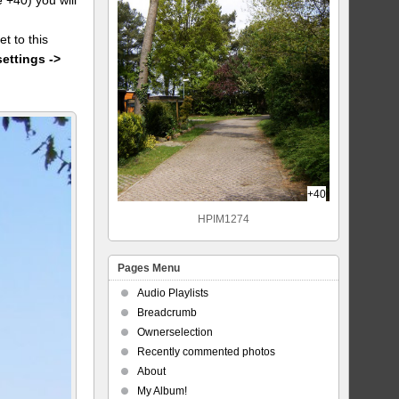
et to this
settings ->
+40
HPIM1274
Pages Menu
Audio Playlists
Breadcrumb
Ownerselection
Recently commented photos
About
My Album!