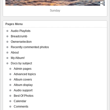
+6
Sunday
Pages Menu
Audio Playlists
Breadcrumb
Ownerselection
Recently commented photos
About
My Album!
Docs by subject
Admin pages
Advanced topics
Album covers
Album display
Audio support
Best Of Photos
Calendar
Comments