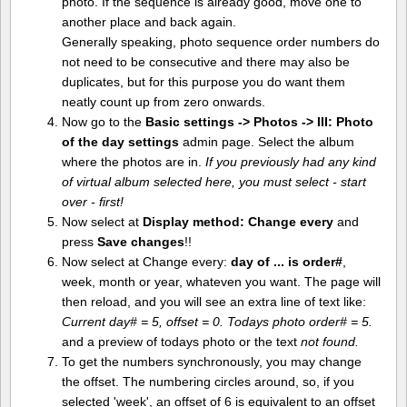
photo. If the sequence is already good, move one to
another place and back again.
Generally speaking, photo sequence order numbers do
not need to be consecutive and there may also be
duplicates, but for this purpose you do want them
neatly count up from zero onwards.
Now go to the
Basic settings -> Photos -> III: Photo
of the day settings
admin page. Select the album
where the photos are in.
If you previously had any kind
of virtual album selected here, you must select - start
over - first!
Now select at
Display method:
Change every
and
press
Save changes
!!
Now select at Change every:
day of ... is order#
,
week, month or year, whateven you want. The page will
then reload, and you will see an extra line of text like:
Current day# = 5, offset = 0. Todays photo order# = 5.
and a preview of todays photo or the text
not found.
To get the numbers synchronously, you may change
the offset. The numbering circles around, so, if you
selected 'week', an offset of 6 is equivalent to an offset