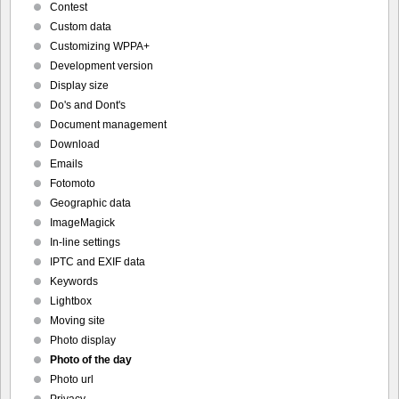
Contest
Custom data
Customizing WPPA+
Development version
Display size
Do's and Dont's
Document management
Download
Emails
Fotomoto
Geographic data
ImageMagick
In-line settings
IPTC and EXIF data
Keywords
Lightbox
Moving site
Photo display
Photo of the day
Photo url