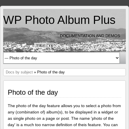
WP Photo Album Plus
DOCUMENTATION AND DEMOS
Docs by subject
» Photo of the day
Photo of the day
The photo of the day feature allows you to select a photo from
any (combination of) album(s), to be displayed in a widget or
as single photo on a page or post. The name 'photo of the
day' is a much too narrow definition of theis feature. You can