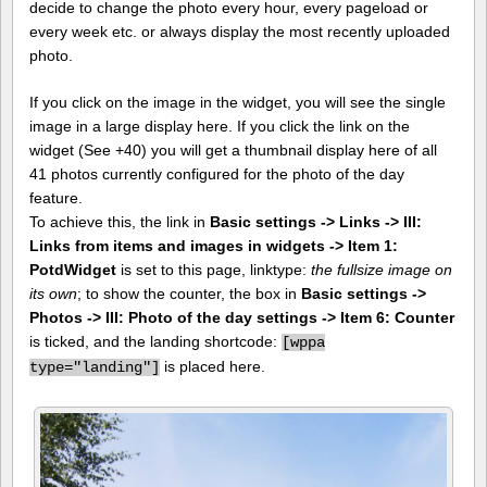
decide to change the photo every hour, every pageload or
every week etc. or always display the most recently uploaded
photo.
If you click on the image in the widget, you will see the single
image in a large display here. If you click the link on the
widget (See +40) you will get a thumbnail display here of all
41 photos currently configured for the photo of the day
feature.
To achieve this, the link in
Basic settings -> Links -> III:
Links from items and images in widgets -> Item 1:
PotdWidget
is set to this page, linktype:
the fullsize image on
its own
; to show the counter, the box in
Basic settings ->
Photos -> III: Photo of the day settings -> Item 6: Counter
is ticked, and the landing shortcode:
[
wppa
is placed here.
type="landing"]