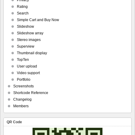
Privacy
Rating
Search
Simple Cart and Buy Now
Slideshow
Slideshow array
Stereo images
Superview
Thumbnail display
TopTen
User upload
Video support
Portfolio
Screenshots
Shortcode Reference
Changelog
Members
QR Code