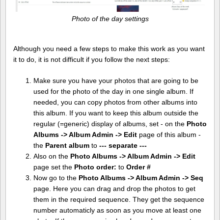
Photo of the day settings
Although you need a few steps to make this work as you want
it to do, it is not difficult if you follow the next steps:
Make sure you have your photos that are going to be
used for the photo of the day in one single album. If
needed, you can copy photos from other albums into
this album. If you want to keep this album outside the
regular (=generic) display of albums, set - on the
Photo
Albums -> Album Admin -> Edit
page of this album -
the
Parent album
to
--- separate ---
Also on the
Photo Albums -> Album Admin -> Edit
page set the
Photo order:
to
Order #
Now go to the
Photo Albums -> Album Admin -> Seq
page. Here you can drag and drop the photos to get
them in the required sequence. They get the sequence
number automaticly as soon as you move at least one