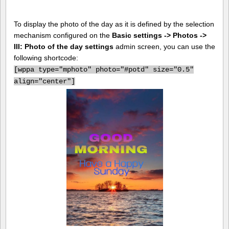
To display the photo of the day as it is defined by the selection
mechanism configured on the
Basic settings -> Photos ->
III: Photo of the day settings
admin screen, you can use the
following shortcode:
[
wppa type="mphoto" photo="#potd" size="0.5"
align="center"]