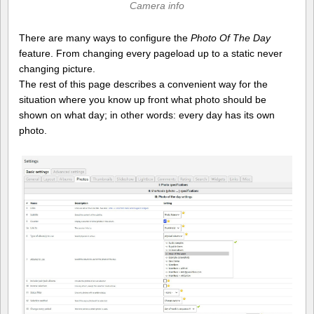
Camera info
There are many ways to configure the
Photo Of The Day
feature. From changing every pageload up to a static never
changing picture.
The rest of this page describes a convenient way for the
situation where you know up front what photo should be
shown on what day; in other words: every day has its own
photo.