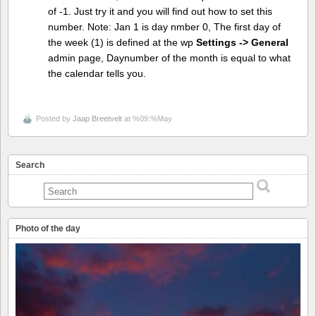
of -1. Just try it and you will find out how to set this
number. Note: Jan 1 is day nmber 0, The first day of
the week (1) is defined at the wp
Settings -> General
admin page, Daynumber of the month is equal to what
the calendar tells you.
Posted by
Jaap Breetvelt
at %09:%May
Search
Photo of the day