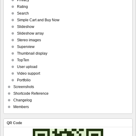
Privacy
Rating
Search
Simple Cart and Buy Now
Slideshow
Slideshow array
Stereo images
Superview
Thumbnail display
TopTen
User upload
Video support
Portfolio
Screenshots
Shortcode Reference
Changelog
Members
QR Code