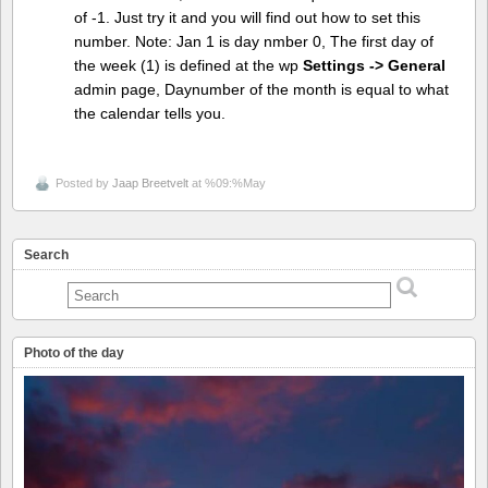
of -1. Just try it and you will find out how to set this
number. Note: Jan 1 is day nmber 0, The first day of
the week (1) is defined at the wp
Settings -> General
admin page, Daynumber of the month is equal to what
the calendar tells you.
Posted by
Jaap Breetvelt
at %09:%May
Search
Photo of the day