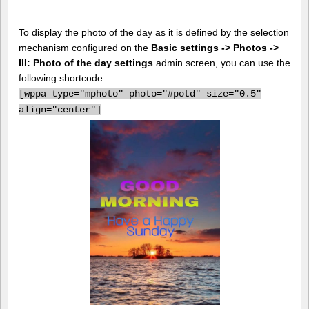
To display the photo of the day as it is defined by the selection
mechanism configured on the
Basic settings -> Photos ->
III: Photo of the day settings
admin screen, you can use the
following shortcode:
[
wppa type="mphoto" photo="#potd" size="0.5"
align="center"]