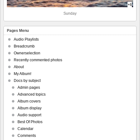
+6
Sunday
Pages Menu
Audio Playlists
Breadcrumb
Ownerselection
Recently commented photos
About
My Album!
Docs by subject
Admin pages
Advanced topics
Album covers
Album display
Audio support
Best Of Photos
Calendar
Comments