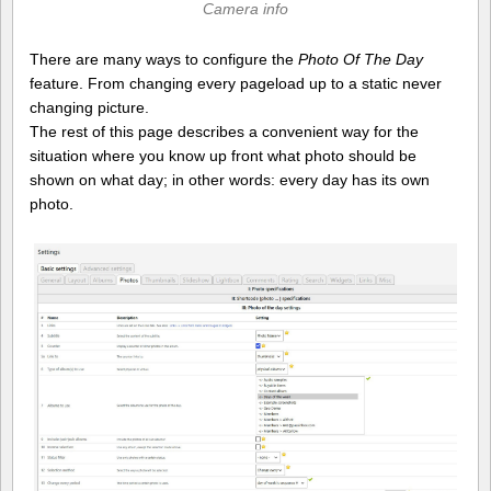
Camera info
There are many ways to configure the
Photo Of The Day
feature. From changing every pageload up to a static never
changing picture.
The rest of this page describes a convenient way for the
situation where you know up front what photo should be
shown on what day; in other words: every day has its own
photo.