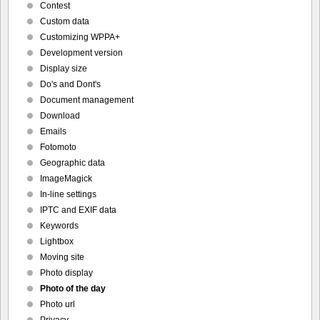
Contest
Custom data
Customizing WPPA+
Development version
Display size
Do's and Dont's
Document management
Download
Emails
Fotomoto
Geographic data
ImageMagick
In-line settings
IPTC and EXIF data
Keywords
Lightbox
Moving site
Photo display
Photo of the day
Photo url