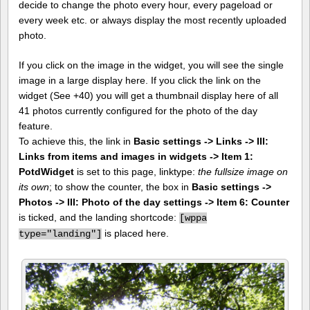
decide to change the photo every hour, every pageload or
every week etc. or always display the most recently uploaded
photo.
If you click on the image in the widget, you will see the single
image in a large display here. If you click the link on the
widget (See +40) you will get a thumbnail display here of all
41 photos currently configured for the photo of the day
feature.
To achieve this, the link in
Basic settings -> Links -> III:
Links from items and images in widgets -> Item 1:
PotdWidget
is set to this page, linktype:
the fullsize image on
its own
; to show the counter, the box in
Basic settings ->
Photos -> III: Photo of the day settings -> Item 6: Counter
is ticked, and the landing shortcode:
[
wppa
is placed here.
type="landing"]