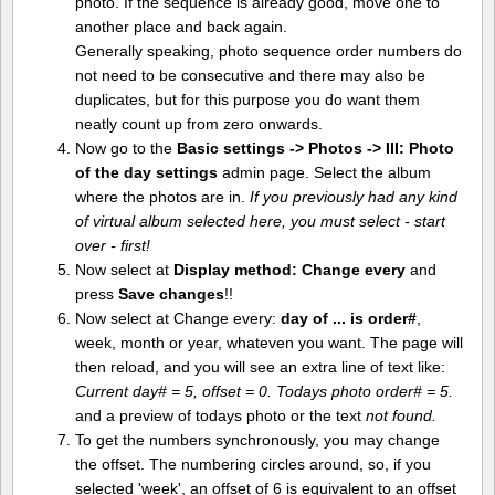
photo. If the sequence is already good, move one to
another place and back again.
Generally speaking, photo sequence order numbers do
not need to be consecutive and there may also be
duplicates, but for this purpose you do want them
neatly count up from zero onwards.
Now go to the
Basic settings -> Photos -> III: Photo
of the day settings
admin page. Select the album
where the photos are in.
If you previously had any kind
of virtual album selected here, you must select - start
over - first!
Now select at
Display method:
Change every
and
press
Save changes
!!
Now select at Change every:
day of ... is order#
,
week, month or year, whateven you want. The page will
then reload, and you will see an extra line of text like:
Current day# = 5, offset = 0. Todays photo order# = 5.
and a preview of todays photo or the text
not found.
To get the numbers synchronously, you may change
the offset. The numbering circles around, so, if you
selected 'week', an offset of 6 is equivalent to an offset