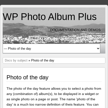
WP Photo Album Plus
DOCUMENTATION AND DEMOS
Docs by subject
» Photo of the day
Photo of the day
The photo of the day feature allows you to select a photo from
any (combination of) album(s), to be displayed in a widget or
as single photo on a page or post. The name 'photo of the
day' is a much too narrow definition of theis feature. You can