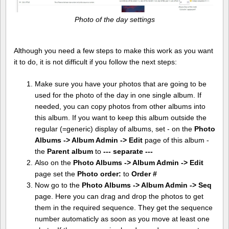
Photo of the day settings
Although you need a few steps to make this work as you want
it to do, it is not difficult if you follow the next steps:
Make sure you have your photos that are going to be
used for the photo of the day in one single album. If
needed, you can copy photos from other albums into
this album. If you want to keep this album outside the
regular (=generic) display of albums, set - on the
Photo
Albums -> Album Admin -> Edit
page of this album -
the
Parent album
to
--- separate ---
Also on the
Photo Albums -> Album Admin -> Edit
page set the
Photo order:
to
Order #
Now go to the
Photo Albums -> Album Admin -> Seq
page. Here you can drag and drop the photos to get
them in the required sequence. They get the sequence
number automaticly as soon as you move at least one