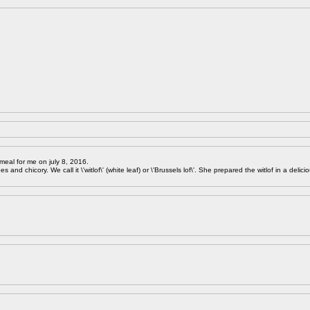
meal for me on july 8, 2016.
 and chicory. We call it \'witlof\' (white leaf) or \'Brussels lof\'. She prepared the witlof in a delici