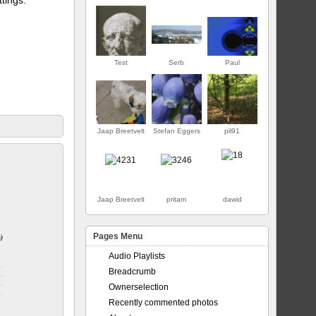
Test
Serb
Paul
Jaap Breetvelt
Stefan Eggers
pil91
FIRST
Jaap Breetvelt
pritam
dawid
Pages Menu
jor
Audio Playlists
Breadcrumb
Ownerselection
Recently commented photos