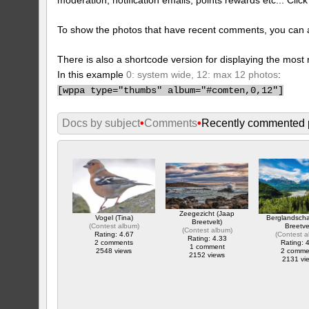
To show the photos that have recent comments, you can 
There is also a shortcode version for displaying the mos
In this example
0: system wide, 12: max 12 photos
:
[
wppa type="thumbs" album="#comten,0,12"]
Docs by subject
•
Comments
•
Recently commented 
Zeegezicht (Jaap
Vogel (Tina)
Berglandsch
Breetvelt)
(
Contest album
)
Breetve
(
Contest album
)
Rating: 4.67
(
Contest 
Rating: 4.33
2 comments
Rating: 
1 comment
2548 views
2 comme
2152 views
2131 vi