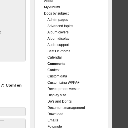
About
My Album!
_Major.jpg
Docs by subject
Admin pages
Advanced topics
Album covers
)
Album display
Audio support
Best Of Photos
Calendar
Comments
Contest
Custom data
Customizing WPPA+
m 7: ComTen
Development version
Display size
Do's and Dont's
Document management
Download
Emails
Fotomoto