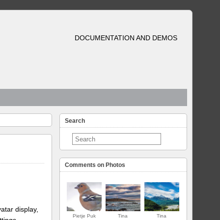
DOCUMENTATION AND DEMOS
Search
Comments on Photos
atar display,
Pietje Puk
Tina
Tina
ttings.