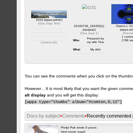
2016 (wppa-admin)
(
Opa Jaap Test
)
20160708_184350[1]
Owens L 02
(opajaap)
(wppa-ad
(
Opa Jaap 1
)
(
Fracta
1 comm
Prepared by
Who
1788 vi
my wife Tina
Camera info
https://wppa.nl/wp-
What
My dish
content/wppa-pl/Opa-
Jaap-Test/2016.JPG
Where
At home
1 comment
1838 views
When
July 8 2016
Camera info
You can see the comments when you click on the thumbnail
https://wppa.nl/wp-
content/wppa-pl/Opa-
Jaap-
1/20160708_1843501.jpg
However... It is most likely that you want the given comme
1 comment
alt display
and you will get this display:
383 views
[
wppa type="thumbs" album="#comten,0,12"]
Docs by subject
•
Comments
•
Recently commented 
Pietje Puk wrote 5 years:
Heel mooie vogel!