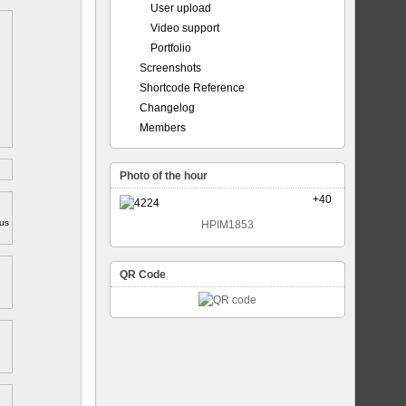
User upload
Video support
Portfolio
Screenshots
Shortcode Reference
Changelog
Members
Photo of the hour
+40
ous
HPIM1853
QR Code