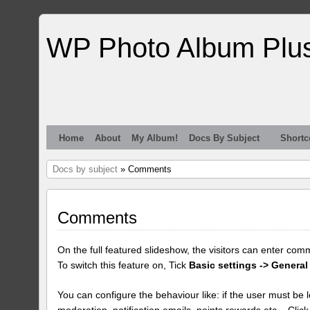
WP Photo Album Plu
Home
About
My Album!
Docs By Subject
Shortc
Docs by subject
» Comments
Comments
On the full featured slideshow, the visitors can enter com
To switch this feature on, Tick
Basic settings -> General
You can configure the behaviour like: if the user must be lo
moderation, notification emails, points rewards etc... Clic