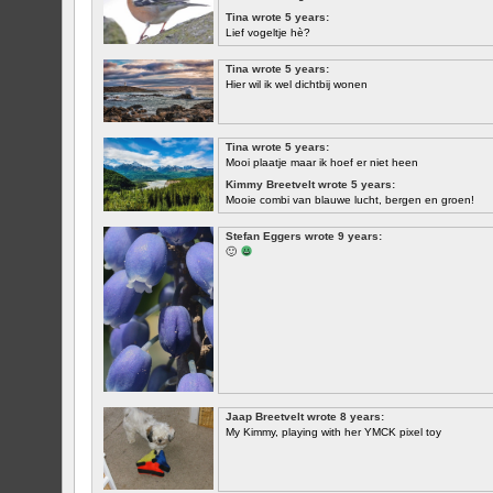
Tina wrote 5 years:
Lief vogeltje hè?
Tina wrote 5 years:
Hier wil ik wel dichtbij wonen
Tina wrote 5 years:
Mooi plaatje maar ik hoef er niet heen
Kimmy Breetvelt wrote 5 years:
Mooie combi van blauwe lucht, bergen en groen!
FIRST
Stefan Eggers wrote 9 years:
🙂
Jaap Breetvelt wrote 8 years:
My Kimmy, playing with her YMCK pixel toy