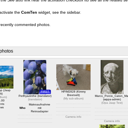
activate the
ComTen
widget, see the sidebar.
t recently commented photos.
photos
ap (Jaap
FIRST
HPIM2828 (Kimmy
lt)
Breetvelt)
Perlhyazinthe (translator)
Marco_Porcio_Caton_Ma
album
)
(
My sub-album
)
(
translator
)
(wppa-admin)
4.00
(
Opa Jaap Test
)
nts
Makroaufnahme
ews
Who
mit
Retroadapter
Camera info
Camera info
https://wppa.nl/wp-
content/wppa-pl/My-sub-
Camera info
https://wppa.nl/wp-