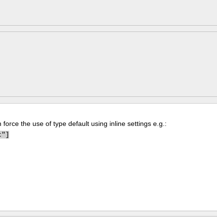
force the use of type default using inline settings e.g.:
t"]