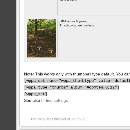
pil91 wrote 9 years:
En salade ou en omelette.
Note: This works only with thumbnail type default. You can 
[
wppa_set name="wppa_thumbtype" value="defaul
[
wppa type="thumbs" album="#comten,0,12"]
[
wppa_set]
See also
In-line settings
Posted by
Jaap Breetvelt
at %12:%Jul