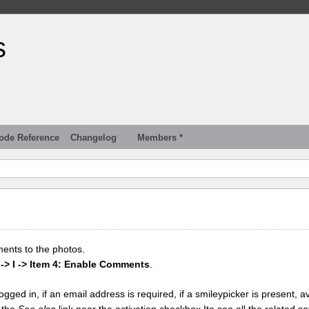
s
ode Reference
Changelog
Members *
ments to the photos.
 -> I -> Item 4: Enable Comments
.
gged in, if an email address is required, if a smileypicker is present, av
k the
See also
link near the activation checkbox Ito see all the related se