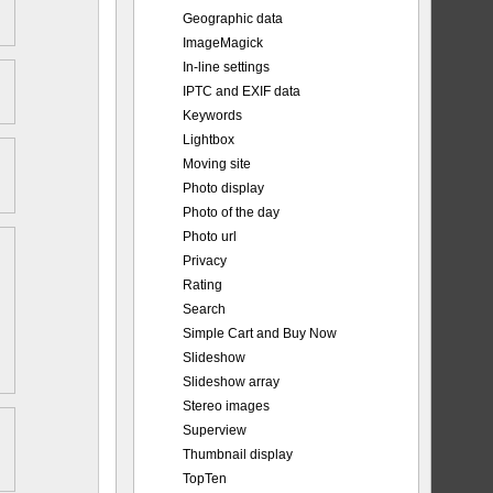
Geographic data
ImageMagick
In-line settings
IPTC and EXIF data
Keywords
Lightbox
Moving site
Photo display
Photo of the day
Photo url
Privacy
Rating
Search
Simple Cart and Buy Now
Slideshow
Slideshow array
Stereo images
Superview
Thumbnail display
TopTen