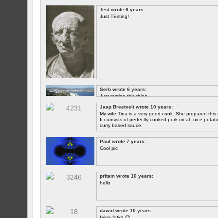
Test wrote 6 years:
Just TEsting!
Serb wrote 6 years:
Just testing this thing.
Jaap Breetvelt wrote 10 years:
Let's see how well it works.
My wife Tina is a very good cook. She prepared this 
It consists of perfectly cooked pork meat, nice potatoes
curry based sauce.
Paul wrote 7 years:
Cool pic
pritam wrote 10 years:
hello
dawid wrote 10 years:
fajna fotka 🙂