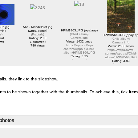
album/HPIM2828.JPG
content/wppa-pl/Opa-
1 comment
https://wppa.nl/wp-
Jaap-
1750 views
content/wppa-
Test/Marco_Porcio_Caton
pl/translator/IMG_1614_web.jpg
Rating: 5.00
1 comment
1 comment
2070 views
2187 views
-06.jpg
Abs - Mandelbrot.jpg
HPIM1865.JPG (opajaap)
min)
(wppa-admin)
(
Child album
)
ls
)
(
Fractals
)
HPIM0566.JPG (opajaap
Camera info
ent
Rating: 2.00
(
Child album
)
Views: 1432 times
ews
1 comment
Camera info
https://wppa.nl/wp-
780 views
Views: 2530 times
content/wppa-pl/Child-
https://wppa.nl/wp-
album/HPIM1866.JPG
content/wppa-pl/Child-
Rating: 3.25
album/HPIM0566.JPG
1 comment
Rating: 3.83
1432 views
1 comment
2530 views
s, they link to the slideshow.
nts to be shown together with the thumbnails. To achieve this, tick
Ite
photos