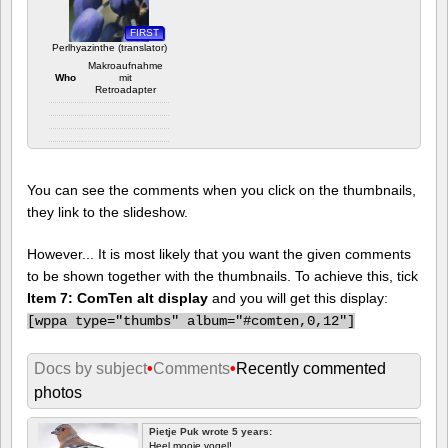
FIRST
Perlhyazinthe (translator)
Makroaufnahme
Who
mit
Retroadapter
Camera info
https://wppa.nl/wp-
content/wppa-
You can see the comments when you click on the thumbnails,
pl/translator/IMG_1614_web.jpg
1 comment
they link to the slideshow.
2079 views
However... It is most likely that you want the given comments
to be shown together with the thumbnails. To achieve this, tick
Item 7: ComTen alt display
and you will get this display:
[
wppa type="thumbs" album="#comten,0,12"]
Docs by subject
•
Comments
•
Recently commented
photos
Pietje Puk wrote 5 years:
Heel mooie vogel!