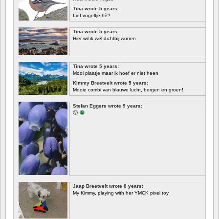
Tina wrote 5 years:
Lief vogeltje hè?
Tina wrote 5 years:
Hier wil ik wel dichtbij wonen
Tina wrote 5 years:
Mooi plaatje maar ik hoef er niet heen
Kimmy Breetvelt wrote 5 years:
Mooie combi van blauwe lucht, bergen en groen!
FIRST
Stefan Eggers wrote 9 years:
🙂
Jaap Breetvelt wrote 8 years:
My Kimmy, playing with her YMCK pixel toy