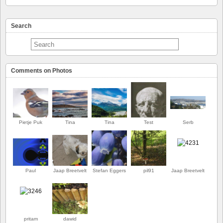
Search
Comments on Photos
Pietje Puk
Tina
Tina
Test
Serb
Paul
Jaap Breetvelt
Stefan Eggers
pil91
Jaap Breetvelt
FIRST
pritam
dawid