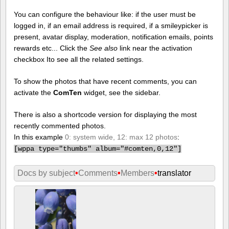
You can configure the behaviour like: if the user must be
logged in, if an email address is required, if a smileypicker is
present, avatar display, moderation, notification emails, points
rewards etc... Click the
See also
link near the activation
checkbox Ito see all the related settings.
To show the photos that have recent comments, you can
activate the
ComTen
widget, see the sidebar.
There is also a shortcode version for displaying the most
recently commented photos.
In this example
0: system wide, 12: max 12 photos
:
[
wppa type="thumbs" album="#comten,0,12"]
Docs by subject
•
Comments
•
Members
•
translator