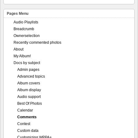
Pages Menu
Audio Playlists
Breadcrumb
Ownerselection
Recently commented photos
About
My Album!
Docs by subject
Admin pages
Advanced topics
Album covers
Album display
Audio support
Best Of Photos
Calendar
Comments
Contest
Custom data
Customizing WPPA+