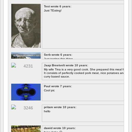
Test wrote 6 years:
Just TEsting!
Serb wrote 6 years:
Just testing this thing.
Jaap Breetvelt wrote 10 years:
Let's see how well it works.
My wife Tina is a very good cook. She prepared this meal for me 
It consists of perfectly cooked pork meat, nice potatoes and chicory.
curry based sauce.
Paul wrote 7 years:
Cool pic
pritam wrote 10 years:
hello
dawid wrote 10 years: