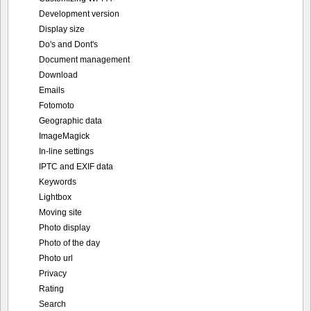
Development version
Display size
Do's and Dont's
Document management
Download
Emails
Fotomoto
Geographic data
ImageMagick
In-line settings
IPTC and EXIF data
Keywords
Lightbox
Moving site
Photo display
Photo of the day
Photo url
Privacy
Rating
Search