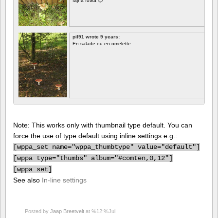
fajna fotka 🙂
pil91 wrote 9 years:
En salade ou en omelette.
Note: This works only with thumbnail type default. You can
force the use of type default using inline settings e.g.:
[
wppa_set name="wppa_thumbtype" value="default"]
[
wppa type="thumbs" album="#comten,0,12"]
[
wppa_set]
See also
In-line settings
Posted by
Jaap Breetvelt
at %12:%Jul