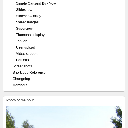
Simple Cart and Buy Now
Slideshow
Slideshow array
Stereo images
Superview
Thumbnail display
TopTen
User upload
Video support
Portfolio
Screenshots
Shortcode Reference
Changelog
Members
Photo of the hour