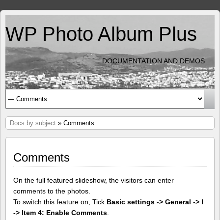
WP Photo Album Plus
DOCUMENTATION AND DEMOS
Docs by subject
» Comments
Comments
On the full featured slideshow, the visitors can enter
comments to the photos.
To switch this feature on, Tick
Basic settings -> General -> I
-> Item 4: Enable Comments
.