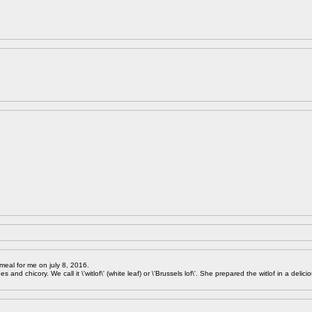
meal for me on july 8, 2016.
 and chicory. We call it \'witlof\' (white leaf) or \'Brussels lof\'. She prepared the witlof in a delici