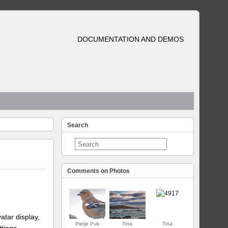
DOCUMENTATION AND DEMOS
Search
Comments on Photos
atar display,
Pietje Puk
Tina
Tina
ttings.