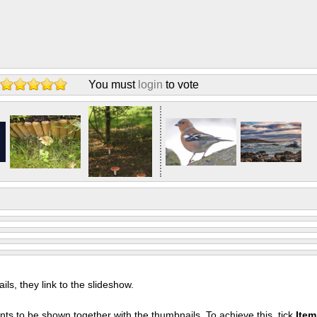
You must
login
to vote
s, they link to the slideshow.
nts to be shown together with the thumbnails. To achieve this, tick
Ite