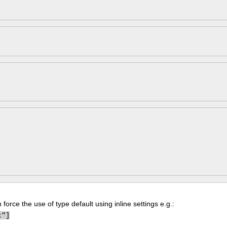
force the use of type default using inline settings e.g.:
t"]