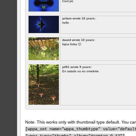
Cool pic
pritam wrote 10 years:
hello
dawid wrote 10 years:
fajna fotka 🙂
pil91 wrote 9 years:
En salade ou en omelette.
Note: This works only with thumbnail type default. You can 
[
wppa_set name="wppa_thumbtype" value="defaul