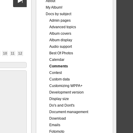
About
My Album!
Docs by subject
Admin pages
Advanced topics
Album covers
Album display
Audio support
Best Of Photos
10
11
12
Calendar
Comments
Contest
Custom data
Customizing WPPA+
Development version
Display size
Do's and Dont's
Document management
Download
Emails
Fotomoto