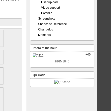
User upload
Video support
Portfolio
Screenshots
Shortcode Reference
Changelog
Members
Photo of the hour
+40
HPIM1840
QR Code