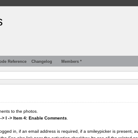
s
ode Reference
Changelog
Members *
ments to the photos.
 -> I -> Item 4: Enable Comments
.
gged in, if an email address is required, if a smileypicker is present, av
k the
See also
link near the activation checkbox Ito see all the related se