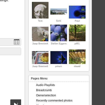
Test
Serb
Paul
Jaap Breetvelt
Stefan Eggers
pil91
FIRST
Jaap Breetvelt
pritam
dawid
Pages Menu
Audio Playlists
Breadcrumb
Ownerselection
Recently commented photos