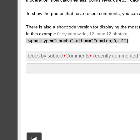
To show the photos that have recent comments, you can 
There is also a shortcode version for displaying the mos
In this example
0: system wide, 12: max 12 photos
:
[
wppa type="thumbs" album="#comten,0,12"]
Docs by subject
•
Comments
•
Recently commented 