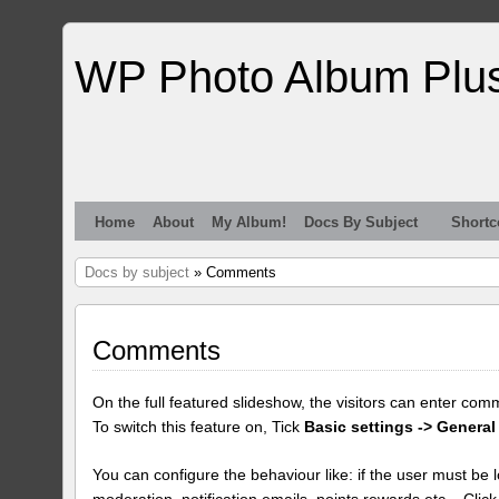
WP Photo Album Plu
Home
About
My Album!
Docs By Subject
Shortc
Docs by subject
» Comments
Comments
On the full featured slideshow, the visitors can enter com
To switch this feature on, Tick
Basic settings -> General
You can configure the behaviour like: if the user must be lo
moderation, notification emails, points rewards etc... Clic