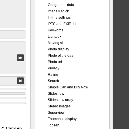
Geographic data
ImageMagick
In-line settings
IPTC and EXIF data
Keywords
Lightbox
Moving site
Photo display
Photo of the day
Photo url
Privacy
Rating
Search
Simple Cart and Buy Now
Slideshow
Slideshow array
Stereo images
Superview
Thumbnail display
TopTen
m 7: ComTen