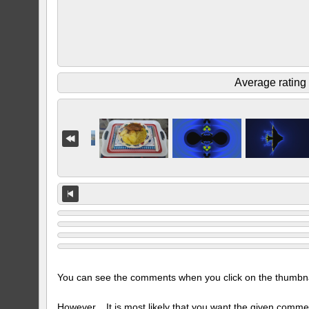
Average rating
You can see the comments when you click on the thumbnail
However... It is most likely that you want the given comme