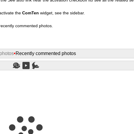
activate the
ComTen
widget, see the sidebar.
t recently commented photos.
photos
•
Recently commented photos