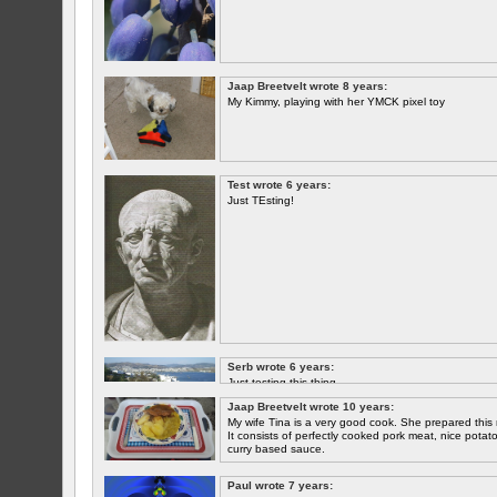
Jaap Breetvelt wrote 8 years:
My Kimmy, playing with her YMCK pixel toy
Test wrote 6 years:
Just TEsting!
Serb wrote 6 years:
Just testing this thing.
Jaap Breetvelt wrote 10 years:
Let's see how well it works.
My wife Tina is a very good cook. She prepared this 
It consists of perfectly cooked pork meat, nice potatoes
curry based sauce.
Paul wrote 7 years: