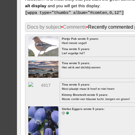
alt display
and you will get this display:
[
wppa type="thumbs" album="#comten,0,12"]
Docs by subject
•
Comments
•
Recently commented 
Pietje Puk wrote 5 years:
Heel mooie vogel!
Tina wrote 5 years:
Lief vogeltje hè?
Tina wrote 5 years:
Hier wil ik wel dichtbij wonen
Tina wrote 5 years:
Mooi plaatje maar ik hoef er niet heen
Kimmy Breetvelt wrote 5 years:
Mooie combi van blauwe lucht, bergen en groen!
FIRST
Stefan Eggers wrote 9 years:
🙂