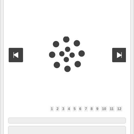
1
2
3
4
5
6
7
8
9
10
11
12