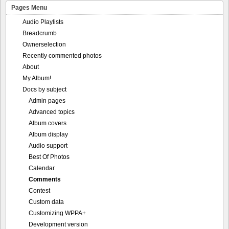
Pages Menu
Audio Playlists
Breadcrumb
Ownerselection
Recently commented photos
About
My Album!
Docs by subject
Admin pages
Advanced topics
Album covers
Album display
Audio support
Best Of Photos
Calendar
Comments
Contest
Custom data
Customizing WPPA+
Development version