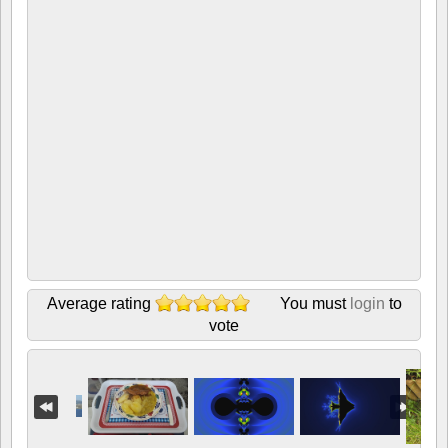
Average rating
You must
login
to
vote