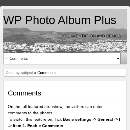
WP Photo Album Plus
DOCUMENTATION AND DEMOS
Docs by subject
» Comments
Comments
On the full featured slideshow, the visitors can enter
comments to the photos.
To switch this feature on, Tick
Basic settings -> General -> I
-> Item 4: Enable Comments
.