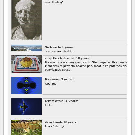
Just TEsting!
Serb wrote 6 years:
Just testing this thing.
Jaap Breetvelt wrote 10 years:
Let's see how well it works.
My wife Tina is a very good cook. She prepared this meal for me 
It consists of perfectly cooked pork meat, nice potatoes and chicory.
curry based sauce.
Paul wrote 7 years:
Cool pic
pritam wrote 10 years:
hello
dawid wrote 10 years:
fajna fotka 🙂