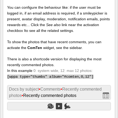
You can configure the behaviour like: if the user must be
logged in, if an email address is required, if a smileypicker is
present, avatar display, moderation, notification emails, points
rewards etc... Click the
See also
link near the activation
checkbox Ito see all the related settings.
To show the photos that have recent comments, you can
activate the
ComTen
widget, see the sidebar.
There is also a shortcode version for displaying the most
recently commented photos.
In this example
0: system wide, 12: max 12 photos
:
[
wppa type="thumbs" album="#comten,0,12"]
Docs by subject
•
Comments
•
Recently commented
photos
•
Recently commented photos