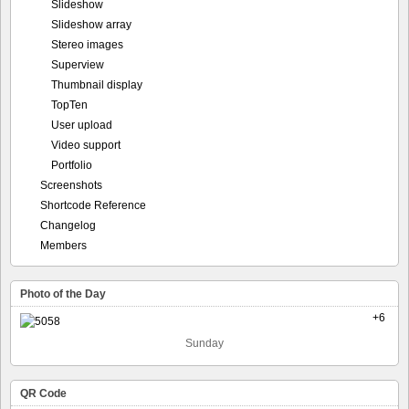
Slideshow
Slideshow array
Stereo images
Superview
Thumbnail display
TopTen
User upload
Video support
Portfolio
Screenshots
Shortcode Reference
Changelog
Members
Photo of the Day
+6
Sunday
QR Code