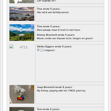
Lief vogeltje hè?
Tina wrote 5 years:
Hier wil ik wel dichtbij wonen
Tina wrote 5 years:
Mooi plaatje maar ik hoef er niet heen
Kimmy Breetvelt wrote 5 years:
Mooie combi van blauwe lucht, bergen en groen!
FIRST
Stefan Eggers wrote 9 years:
🙂
Jaap Breetvelt wrote 8 years:
My Kimmy, playing with her YMCK pixel toy
Test wrote 6 years: