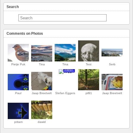
Search
Comments on Photos
Pietje Puk
Tina
Tina
Test
Serb
FIRST
Paul
Jaap Breetvelt
Stefan Eggers
pil91
Jaap Breetvelt
pritam
dawid