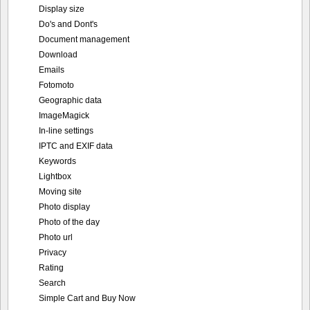
Display size
Do's and Dont's
Document management
Download
Emails
Fotomoto
Geographic data
ImageMagick
In-line settings
IPTC and EXIF data
Keywords
Lightbox
Moving site
Photo display
Photo of the day
Photo url
Privacy
Rating
Search
Simple Cart and Buy Now