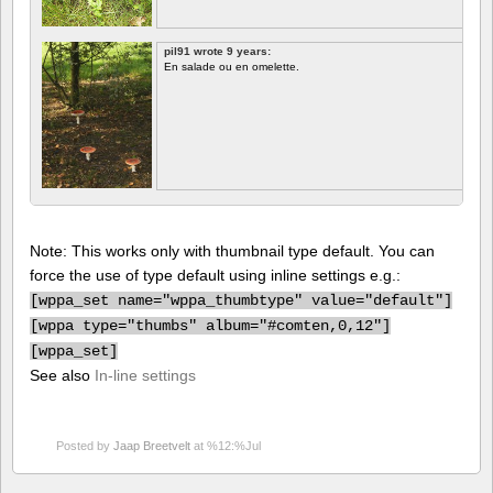
pil91 wrote 9 years:
En salade ou en omelette.
Note: This works only with thumbnail type default. You can
force the use of type default using inline settings e.g.:
[
wppa_set name="wppa_thumbtype" value="default"]
[
wppa type="thumbs" album="#comten,0,12"]
[
wppa_set]
See also
In-line settings
Posted by
Jaap Breetvelt
at %12:%Jul