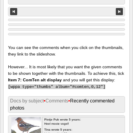
You can see the comments when you click on the thumbnails,
they link to the slideshow.
However... It is most likely that you want the given comments
to be shown together with the thumbnails. To achieve this, tick
Item 7: ComTen alt display
and you will get this display:
[
wppa type="thumbs" album="#comten,0,12"]
Docs by subject
•
Comments
•
Recently commented
photos
Pietje Puk wrote 5 years:
Heel mooie vogel!
Tina wrote 5 years: