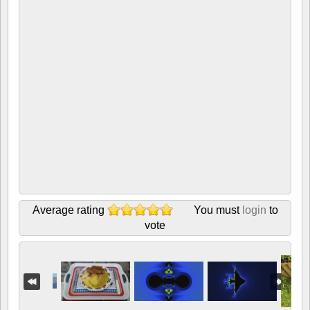
Average rating
You must
login
to
vote