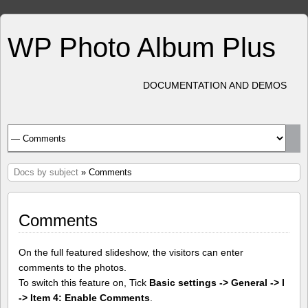
WP Photo Album Plus
DOCUMENTATION AND DEMOS
Docs by subject
» Comments
Comments
On the full featured slideshow, the visitors can enter
comments to the photos.
To switch this feature on, Tick
Basic settings -> General -> I
-> Item 4: Enable Comments
.