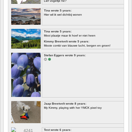
Lief vogeltje hè?
Tina wrote 5 years:
Hier wil ik wel dichtbij wonen
Tina wrote 5 years:
Mooi plaatje maar ik hoef er niet heen
Kimmy Breetvelt wrote 5 years:
Mooie combi van blauwe lucht, bergen en groen!
FIRST
Stefan Eggers wrote 9 years:
🙂
Jaap Breetvelt wrote 8 years:
My Kimmy, playing with her YMCK pixel toy
Test wrote 6 years: