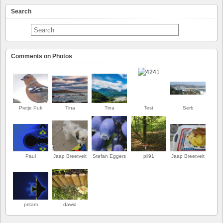
Search
Comments on Photos
Pietje Puk
Tina
Tina
Test
Serb
Paul
Jaap Breetvelt
Stefan Eggers
pil91
Jaap Breetvelt
FIRST
pritam
dawid