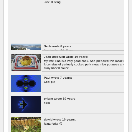
Just TEsting!
Serb wrote 6 years:
Just testing this thing.
Jaap Breetvelt wrote 10 years:
Let's see how well it works.
My wife Tina is a very good cook. She prepared this meal for me 
It consists of perfectly cooked pork meat, nice potatoes and chicory.
curry based sauce.
Paul wrote 7 years:
Cool pic
pritam wrote 10 years:
hello
dawid wrote 10 years:
fajna fotka 🙂