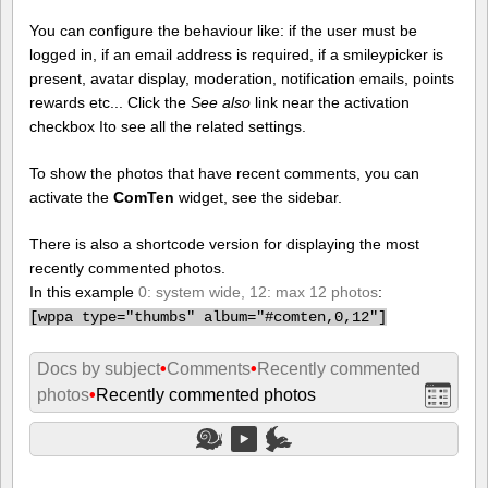
You can configure the behaviour like: if the user must be
logged in, if an email address is required, if a smileypicker is
present, avatar display, moderation, notification emails, points
rewards etc... Click the
See also
link near the activation
checkbox Ito see all the related settings.
To show the photos that have recent comments, you can
activate the
ComTen
widget, see the sidebar.
There is also a shortcode version for displaying the most
recently commented photos.
In this example
0: system wide, 12: max 12 photos
:
[
wppa type="thumbs" album="#comten,0,12"]
Docs by subject
•
Comments
•
Recently commented
photos
•
Recently commented photos