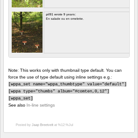
pil91 wrote 9 years:
En salade ou en omelette.
Note: This works only with thumbnail type default. You can
force the use of type default using inline settings e.g.:
[
wppa_set name="wppa_thumbtype" value="default"]
[
wppa type="thumbs" album="#comten,0,12"]
[
wppa_set]
See also
In-line settings
Posted by
Jaap Breetvelt
at %12:%Jul