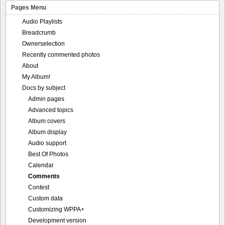
Pages Menu
Audio Playlists
Breadcrumb
Ownerselection
Recently commented photos
About
My Album!
Docs by subject
Admin pages
Advanced topics
Album covers
Album display
Audio support
Best Of Photos
Calendar
Comments
Contest
Custom data
Customizing WPPA+
Development version