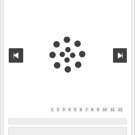
1
2
3
4
5
6
7
8
9
10
11
12