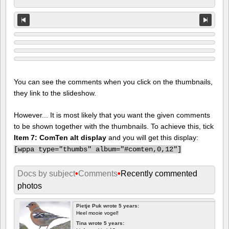
You can see the comments when you click on the thumbnails,
they link to the slideshow.
However... It is most likely that you want the given comments
to be shown together with the thumbnails. To achieve this, tick
Item 7: ComTen alt display
and you will get this display:
[
wppa type="thumbs" album="#comten,0,12"]
Docs by subject
•
Comments
•
Recently commented
photos
Pietje Puk wrote 5 years:
Heel mooie vogel!
Tina wrote 5 years: