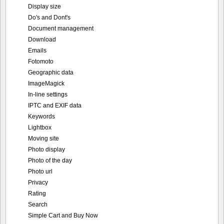
Display size
Do's and Dont's
Document management
Download
Emails
Fotomoto
Geographic data
ImageMagick
In-line settings
IPTC and EXIF data
Keywords
Lightbox
Moving site
Photo display
Photo of the day
Photo url
Privacy
Rating
Search
Simple Cart and Buy Now