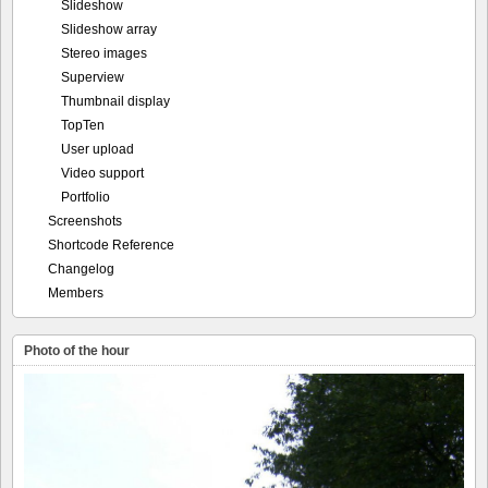
Slideshow
Slideshow array
Stereo images
Superview
Thumbnail display
TopTen
User upload
Video support
Portfolio
Screenshots
Shortcode Reference
Changelog
Members
Photo of the hour