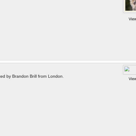
Vie
ted by Brandon Brill from London.
Vie