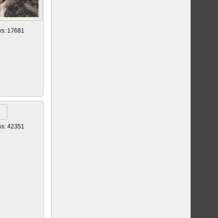
ws: 17681
ws: 42351