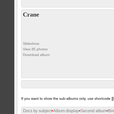
Crane
Slideshow
View 85 photos
Download album
If you want to show the sub-albums only, use shortcode
[
Docs by subject
•
Album display
•
Second album
•
Bir