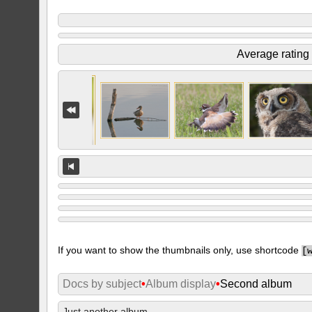
Average rating
If you want to show the thumbnails only, use shortcode
[
Docs by subject
•
Album display
•
Second album
Just another album