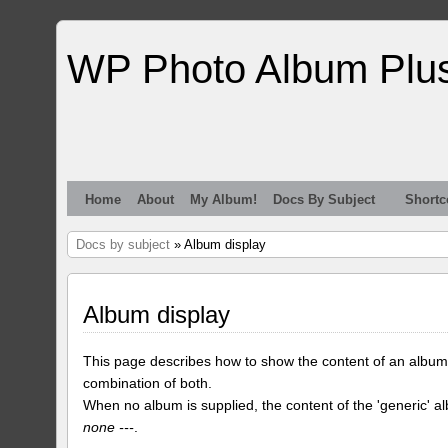
WP Photo Album Plu
Home
About
My Album!
Docs By Subject
Shortc
Docs by subject
» Album display
Album display
This page describes how to show the content of an album
combination of both.
When no album is supplied, the content of the 'generic' a
none ---
.