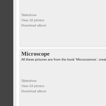
Slideshow
View 10 photos
Download album
Microscope
All these pictures are from the book 'Microcosmos', crea
Slideshow
View 24 photos
Download album