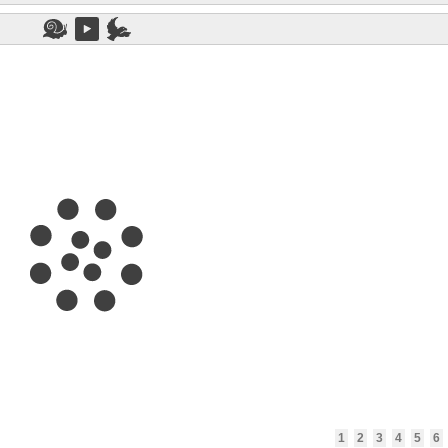
1
2
3
4
5
6