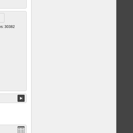
ws: 30382