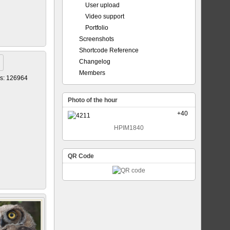
User upload
Video support
Portfolio
Screenshots
Shortcode Reference
Changelog
Members
s: 126964
Photo of the hour
+40
HPIM1840
QR Code