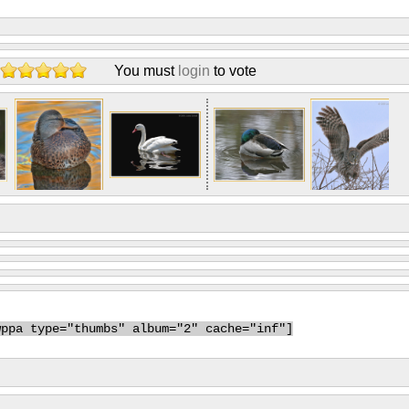
You must
login
to vote
wppa type="thumbs" album="2" cache="inf"]