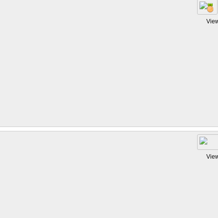
Vie
Vie