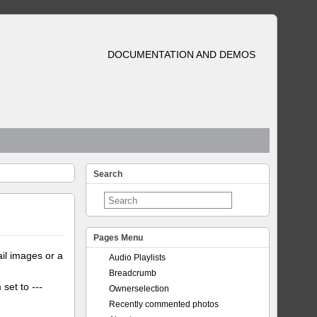
DOCUMENTATION AND DEMOS
Search
Pages Menu
il images or a
Audio Playlists
Breadcrumb
m set to
---
Ownerselection
Recently commented photos