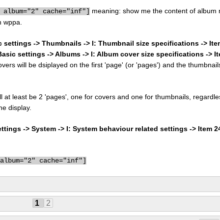
meaning: show me the content of album 
 album="2" cache="inf"]
n wppa.
c settings -> Thumbnails -> I: Thumbnail size specifications -> It
Basic settings -> Albums -> I: Album cover size specifications -> I
rs will be dsiplayed on the first 'page' (or 'pages') and the thumbnail
ill at least be 2 'pages', one for covers and one for thumbnails, regardle
he display.
tings -> System -> I: System behaviour related settings -> Item 
 album="2" cache="inf"]
1
2