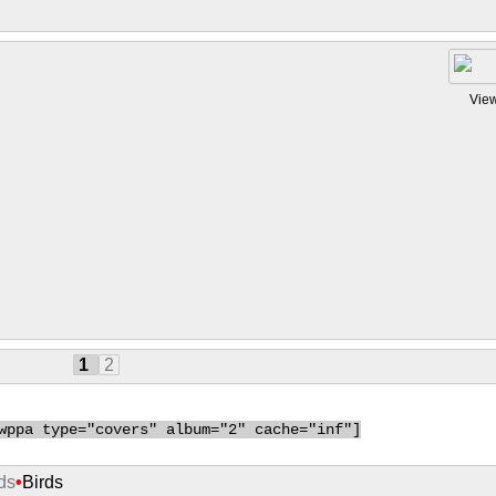
Vie
1
2
wppa type="covers" album="2" cache="inf"]
ds
•
Birds