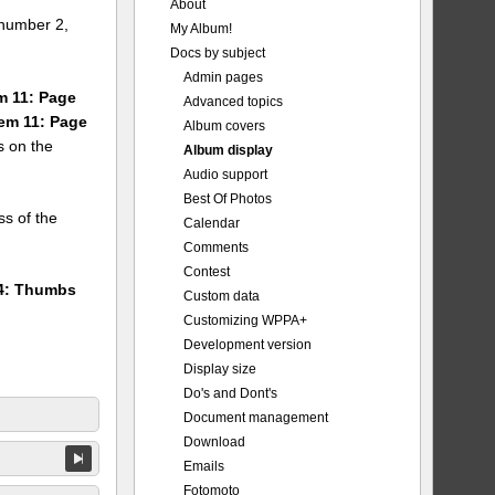
About
number 2,
My Album!
Docs by subject
Admin pages
em 11: Page
Advanced topics
tem 11: Page
Album covers
s on the
Album display
Audio support
Best Of Photos
ss of the
Calendar
Comments
Contest
24: Thumbs
Custom data
Customizing WPPA+
Development version
Display size
Do's and Dont's
Document management
Download
Emails
Fotomoto