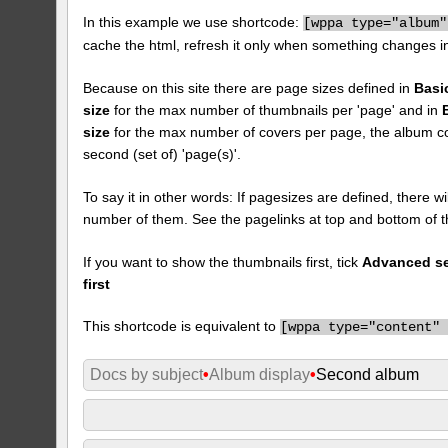
In this example we use shortcode:
[
wppa type="album"
cache the html, refresh it only when something changes i
Because on this site there are page sizes defined in
Basi
size
for the max number of thumbnails per 'page' and in
size
for the max number of covers per page, the album cove
second (set of) 'page(s)'.
To say it in other words: If pagesizes are defined, there w
number of them. See the pagelinks at top and bottom of t
If you want to show the thumbnails first, tick
Advanced set
first
This shortcode is equivalent to
[
wppa type="content"
Docs by subject
•
Album display
•
Second album