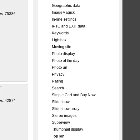
Geographic data
ImageMagick
ws: 75386
In-line settings
IPTC and EXIF data
Keywords
Lightbox
Moving site
Photo display
Photo of the day
Photo url
Privacy
Rating
Search
Simple Cart and Buy Now
ws: 42874
Slideshow
Slideshow array
Stereo images
Superview
Thumbnail display
TopTen