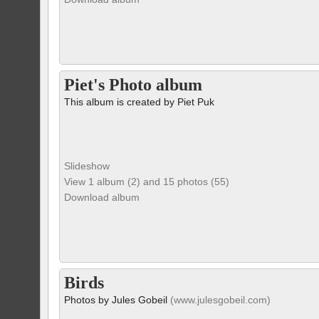
Piet's Photo album
This album is created by Piet Puk
Slideshow
View 1 album (2) and 15 photos (55)
Download album
Birds
Photos by Jules Gobeil
(www.julesgobeil.com)