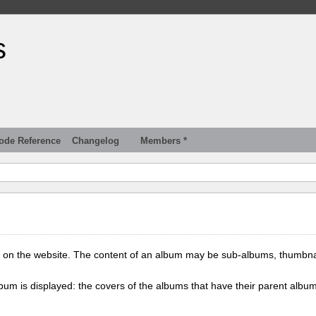
s
ode Reference
Changelog
Members *
 on the website. The content of an album may be sub-albums, thumbna
lbum is displayed: the covers of the albums that have their parent albu