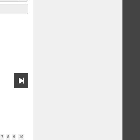
7
8
9
10