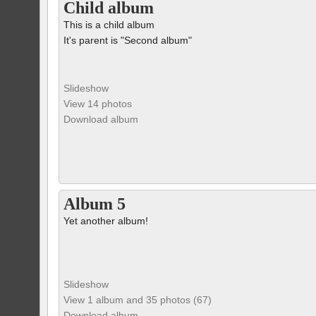
Child album
This is a child album
It's parent is "Second album"
Slideshow
View 14 photos
Download album
Album 5
Yet another album!
Slideshow
View 1 album and 35 photos (67)
Download album