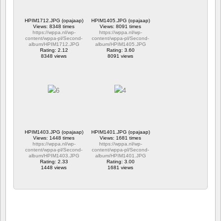
HPIM1712.JPG (opajaap)
HPIM1405.JPG (opajaap)
Views: 8348 times
Views: 8091 times
https://wppa.nl/wp-
https://wppa.nl/wp-
content/wppa-pl/Second-
content/wppa-pl/Second-
album/HPIM1712.JPG
album/HPIM1405.JPG
Rating: 2.12
Rating: 3.60
8348 views
8091 views
HPIM1403.JPG (opajaap)
HPIM1401.JPG (opajaap)
Views: 1448 times
Views: 1681 times
https://wppa.nl/wp-
https://wppa.nl/wp-
content/wppa-pl/Second-
content/wppa-pl/Second-
album/HPIM1403.JPG
album/HPIM1401.JPG
Rating: 2.33
Rating: 3.00
1448 views
1681 views