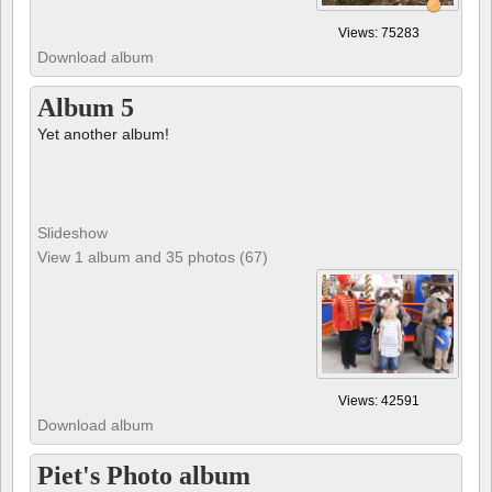
Views: 75283
Download album
Album 5
Yet another album!
Slideshow
View 1 album and 35 photos (67)
Views: 42591
Download album
Piet's Photo album