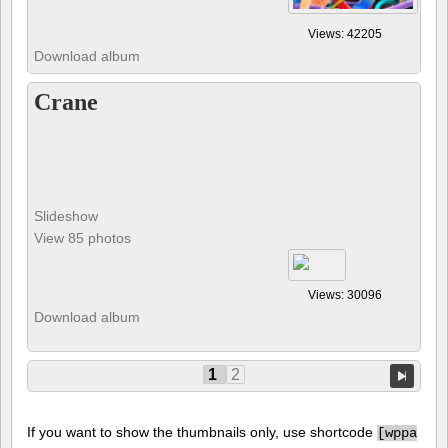
Views: 42205
Download album
Crane
Slideshow
View 85 photos
Views: 30096
Download album
1
2
If you want to show the thumbnails only, use shortcode
[
wppa