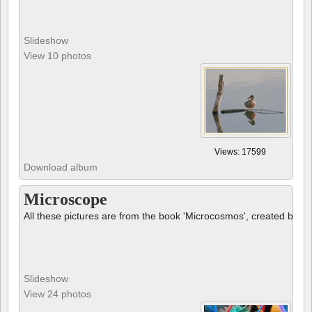
Slideshow
View 10 photos
Views: 17599
Download album
Microscope
All these pictures are from the book 'Microcosmos', created by B
Slideshow
View 24 photos