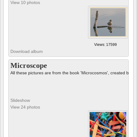
View 10 photos
Views: 17599
Download album
Microscope
All these pictures are from the book 'Microcosmos', created by B
Slideshow
View 24 photos