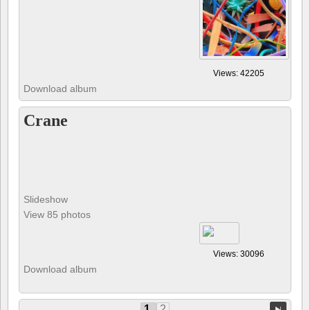
Views: 42205
Download album
Crane
Slideshow
View 85 photos
Views: 30096
Download album
1
2