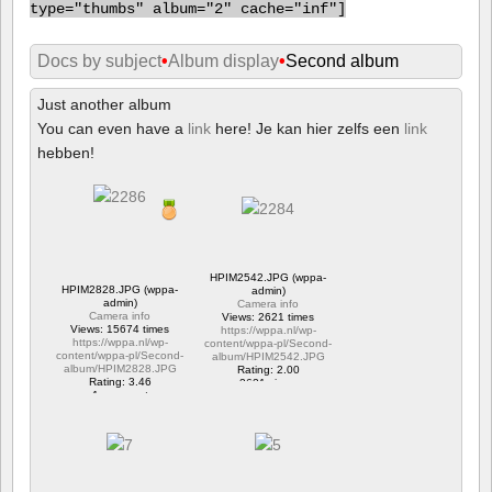
type="thumbs" album="2" cache="inf"]
Docs by subject
•
Album display
•
Second album
Just another album
You can even have a
link
here! Je kan hier zelfs een
link
hebben!
HPIM2542.JPG (wppa-
HPIM2828.JPG (wppa-
admin)
admin)
Camera info
Camera info
Views: 2621 times
Views: 15674 times
https://wppa.nl/wp-
https://wppa.nl/wp-
content/wppa-pl/Second-
content/wppa-pl/Second-
album/HPIM2542.JPG
album/HPIM2828.JPG
Rating: 2.00
Rating: 3.46
2621 views
1 comment
15674 views