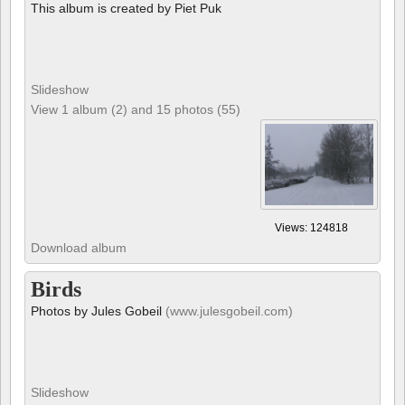
This album is created by Piet Puk
Slideshow
View 1 album (2) and 15 photos (55)
Views: 124818
Download album
Birds
Photos by Jules Gobeil
(www.julesgobeil.com)
Slideshow