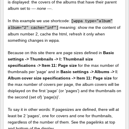
is displayed: the covers of the albums that have their parent
album set to
--- none ---
.
In this example we use shortcode:
[
wppa type="album"
meaning: show me the content of
album="2" cache="inf"]
album number 2, cache the html, refresh it only when
something changes in wppa.
Because on this site there are page sizes defined in
Basic
settings -> Thumbnails -> I: Thumbnail size
specifications -> Item 11: Page size
for the max number of
thumbnails per 'page' and in
Basic settings -> Albums -> I:
Album cover size specifications -> Item 11: Page size
for
the max number of covers per page, the album covers will be
dsiplayed on the first 'page' (or 'pages') and the thumbnails on
the second (set of) 'page(s)'.
To say it in other words: If pagesizes are defined, there will at
least be 2 'pages', one for covers and one for thumbnails,
regardless of the number of them. See the pagelinks at top
and bottom of the display.