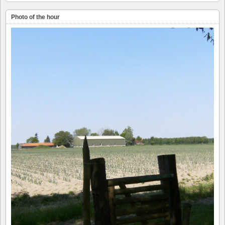
Photo of the hour