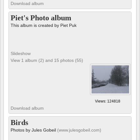
Download album
Piet's Photo album
This album is created by Piet Puk
Slideshow
View 1 album (2) and 15 photos (55)
Views: 124818
Download album
Birds
Photos by Jules Gobeil
(www.julesgobeil.com)