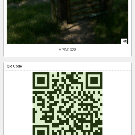
+40
HPIM1328
QR Code