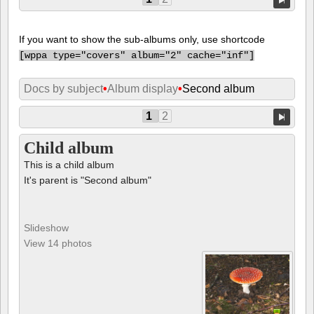
If you want to show the sub-albums only, use shortcode
[
wppa type="covers" album="2" cache="inf"]
Docs by subject
•
Album display
•
Second album
1
2
Child album
This is a child album
It's parent is "Second album"
Slideshow
View 14 photos