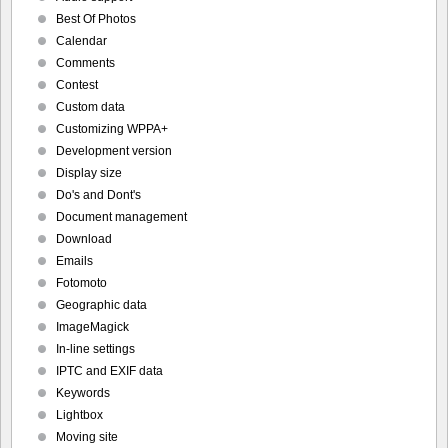
Best Of Photos
Calendar
Comments
Contest
Custom data
Customizing WPPA+
Development version
Display size
Do's and Dont's
Document management
Download
Emails
Fotomoto
Geographic data
ImageMagick
In-line settings
IPTC and EXIF data
Keywords
Lightbox
Moving site