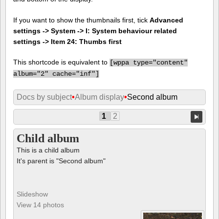
If you want to show the thumbnails first, tick
Advanced
settings -> System -> I: System behaviour related
settings -> Item 24: Thumbs first
This shortcode is equivalent to
[
wppa type="content"
album="2" cache="inf"]
Docs by subject
•
Album display
•
Second album
1
2
Child album
This is a child album
It's parent is "Second album"
Slideshow
View 14 photos