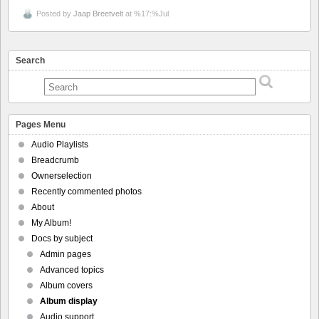
Posted by
Jaap Breetvelt
at %17:%Jul
Search
Pages Menu
Audio Playlists
Breadcrumb
Ownerselection
Recently commented photos
About
My Album!
Docs by subject
Admin pages
Advanced topics
Album covers
Album display
Audio support