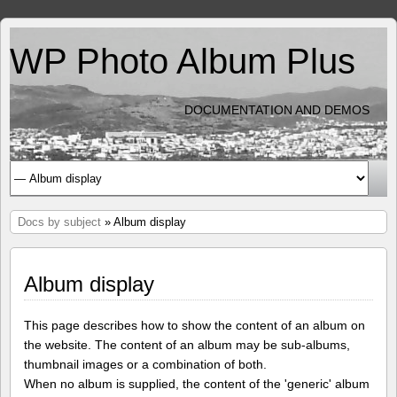
WP Photo Album Plus
DOCUMENTATION AND DEMOS
Docs by subject
» Album display
Album display
This page describes how to show the content of an album on
the website. The content of an album may be sub-albums,
thumbnail images or a combination of both.
When no album is supplied, the content of the 'generic' album