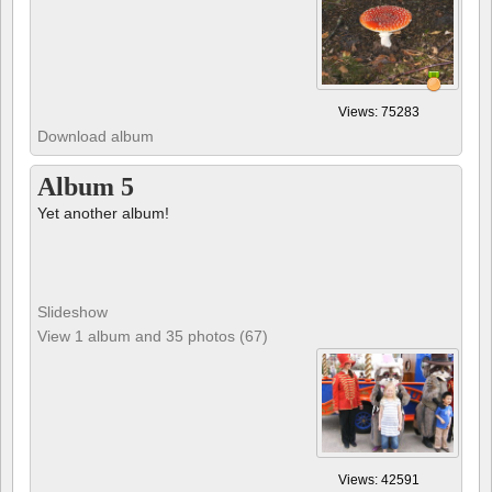
Views: 75283
Download album
Album 5
Yet another album!
Slideshow
View 1 album and 35 photos (67)
Views: 42591