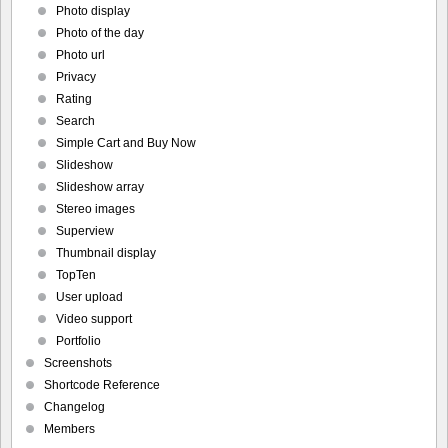
Photo display
Photo of the day
Photo url
Privacy
Rating
Search
Simple Cart and Buy Now
Slideshow
Slideshow array
Stereo images
Superview
Thumbnail display
TopTen
User upload
Video support
Portfolio
Screenshots
Shortcode Reference
Changelog
Members