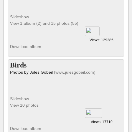
Slideshow
View 1 album (2) and 15 photos (55)
Views: 129285
Download album
Birds
Photos by Jules Gobeil
(www.julesgobeil.com)
Slideshow
View 10 photos
Views: 17710
Download album