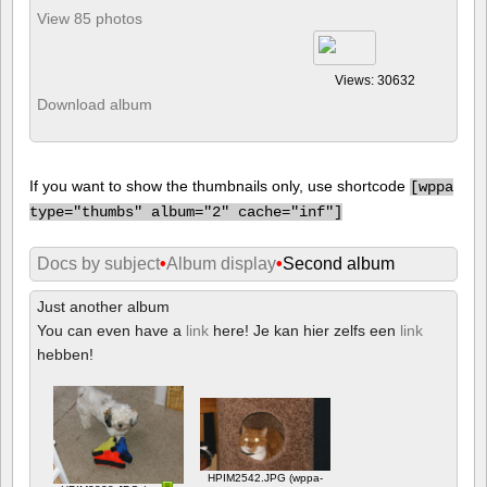
View 85 photos
Views: 30632
Download album
If you want to show the thumbnails only, use shortcode
[
wppa
type="thumbs" album="2" cache="inf"]
Docs by subject
•
Album display
•
Second album
Just another album
You can even have a
link
here! Je kan hier zelfs een
link
hebben!
HPIM2542.JPG (wppa-