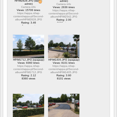
HPIM2828.JPG (wppa-
admin)
admin)
Camera info
Camera info
Views: 2636 times
Views: 15706 times
https://wppa.nl/wp-
https://wppa.nl/wp-
content/wppa-pl/Second-
content/wppa-pl/Second-
album/HPIM2542.JPG
album/HPIM2828.JPG
Rating: 2.00
Rating: 3.46
2636 views
1 comment
15706 views
HPIM1712.JPG (opajaap)
HPIM1405.JPG (opajaap)
Views: 8360 times
Views: 8101 times
https://wppa.nl/wp-
https://wppa.nl/wp-
content/wppa-pl/Second-
content/wppa-pl/Second-
album/HPIM1712.JPG
album/HPIM1405.JPG
Rating: 2.12
Rating: 3.60
8360 views
8101 views