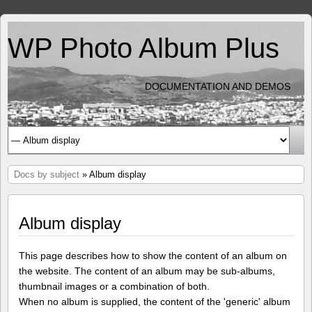
WP Photo Album Plus
DOCUMENTATION AND DEMOS
Docs by subject
» Album display
Album display
This page describes how to show the content of an album on
the website. The content of an album may be sub-albums,
thumbnail images or a combination of both.
When no album is supplied, the content of the 'generic' album