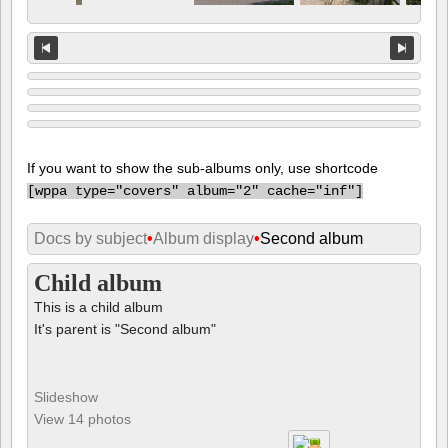
If you want to show the sub-albums only, use shortcode
[
wppa type="covers" album="2" cache="inf"]
Docs by subject
•
Album display
•
Second album
Child album
This is a child album
It's parent is "Second album"
Slideshow
View 14 photos