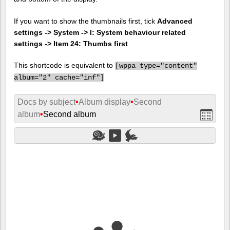
If you want to show the thumbnails first, tick
Advanced
settings -> System -> I: System behaviour related
settings -> Item 24: Thumbs first
This shortcode is equivalent to
[
wppa type="content"
album="2" cache="inf"]
Docs by subject
•
Album display
•
Second
album
•
Second album