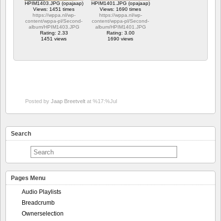
HPIM1403.JPG (opajaap)
HPIM1401.JPG (opajaap)
Views: 1451 times
Views: 1690 times
https://wppa.nl/wp-
https://wppa.nl/wp-
content/wppa-pl/Second-
content/wppa-pl/Second-
album/HPIM1403.JPG
album/HPIM1401.JPG
Rating: 2.33
Rating: 3.00
1451 views
1690 views
Posted by
Jaap Breetvelt
at %17:%Jul
Search
Pages Menu
Audio Playlists
Breadcrumb
Ownerselection