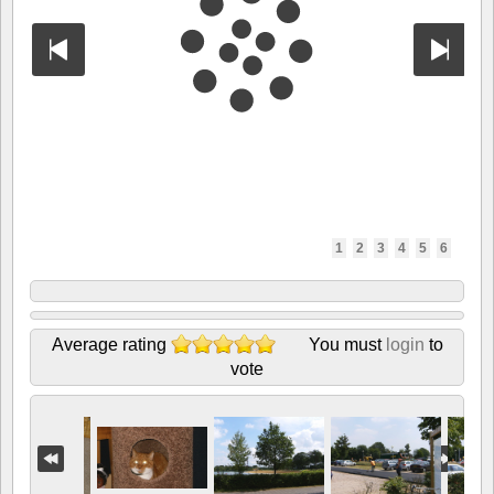
1
2
3
4
5
6
Average rating
You must
login
to
vote