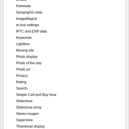
Fotomoto
Geographic data
ImageMagick
In-line settings
IPTC and EXIF data
Keywords
Lightbox
Moving site
Photo display
Photo of the day
Photo url
Privacy
Rating
Search
Simple Cart and Buy Now
Slideshow
Slideshow array
Stereo images
Superview
Thumbnail display