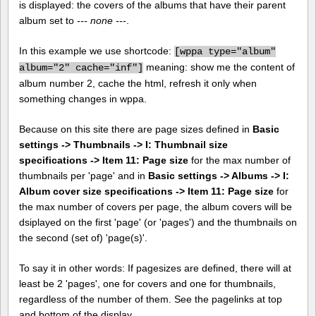
is displayed: the covers of the albums that have their parent
album set to
--- none ---
.
In this example we use shortcode:
[
wppa type="album"
meaning: show me the content of
album="2" cache="inf"]
album number 2, cache the html, refresh it only when
something changes in wppa.
Because on this site there are page sizes defined in
Basic
settings -> Thumbnails -> I: Thumbnail size
specifications -> Item 11: Page size
for the max number of
thumbnails per 'page' and in
Basic settings -> Albums -> I:
Album cover size specifications -> Item 11: Page size
for
the max number of covers per page, the album covers will be
dsiplayed on the first 'page' (or 'pages') and the thumbnails on
the second (set of) 'page(s)'.
To say it in other words: If pagesizes are defined, there will at
least be 2 'pages', one for covers and one for thumbnails,
regardless of the number of them. See the pagelinks at top
and bottom of the display.