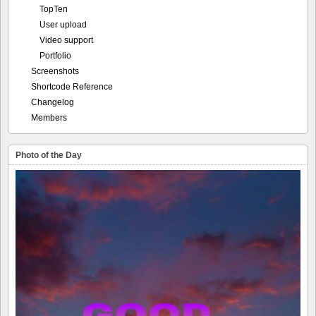
TopTen
User upload
Video support
Portfolio
Screenshots
Shortcode Reference
Changelog
Members
Photo of the Day