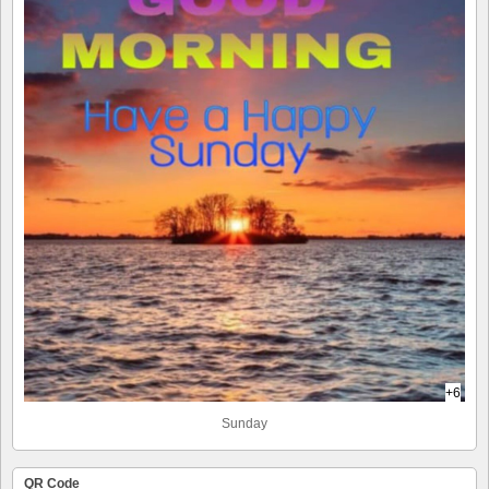
+6
Sunday
QR Code