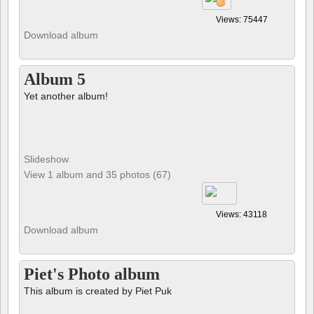
Views: 75447
Download album
Album 5
Yet another album!
Slideshow
View 1 album and 35 photos (67)
Views: 43118
Download album
Piet's Photo album
This album is created by Piet Puk