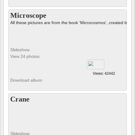
Microscope
All these pictures are from the book 'Microcosmos', created by B
Slideshow
View 24 photos
Views: 42442
Download album
Crane
Slideshow