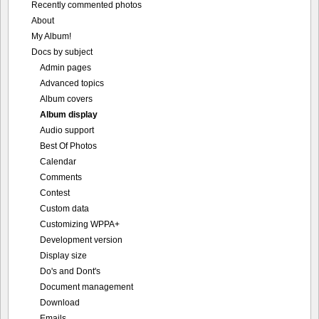
Recently commented photos
About
My Album!
Docs by subject
Admin pages
Advanced topics
Album covers
Album display
Audio support
Best Of Photos
Calendar
Comments
Contest
Custom data
Customizing WPPA+
Development version
Display size
Do's and Dont's
Document management
Download
Emails