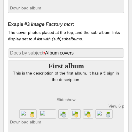
Download album
Exaple #3
Image Factory mcr
:
The cover photos placed at the top, and the sub-album links
display set to
A list with (sub)subalbums
.
Docs by subject
•
Album covers
First album
This is the description of the first album. It has a € sign in
the description.
Slideshow
View 6 phot
Download album