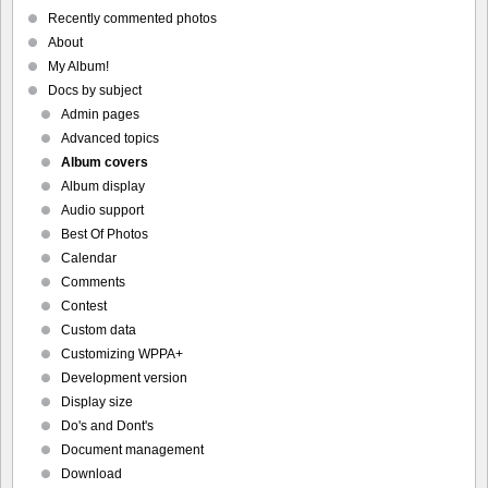
Recently commented photos
About
My Album!
Docs by subject
Admin pages
Advanced topics
Album covers
Album display
Audio support
Best Of Photos
Calendar
Comments
Contest
Custom data
Customizing WPPA+
Development version
Display size
Do's and Dont's
Document management
Download