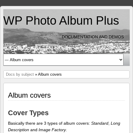
WP Photo Album Plus
DOCUMENTATION AND DEMOS
Docs by subject
» Album covers
Album covers
Cover Types
Basically there are 3 types of album covers:
Standard
,
Long
Description
and
Image Factory
.