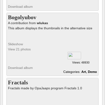
Download album
Bogolyubov
A contribution from
wlukas
This album displays the thumbnails in the alternative size
Slideshow
View 21 photos
Views: 48930
Download album
Categories:
Art, Demo
Fractals
Fractals made by OpaJaaps program Fractals 1.0