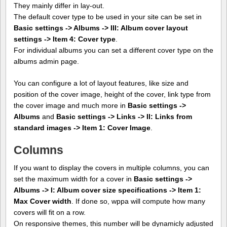
They mainly differ in lay-out.
The default cover type to be used in your site can be set in
Basic settings -> Albums -> III: Album cover layout
settings -> Item 4: Cover type
.
For individual albums you can set a different cover type on the
albums admin page.
You can configure a lot of layout features, like size and
position of the cover image, height of the cover, link type from
the cover image and much more in
Basic settings ->
Albums
and
Basic settings -> Links -> II: Links from
standard images -> Item 1: Cover Image
.
Columns
If you want to display the covers in multiple columns, you can
set the maximum width for a cover in
Basic settings ->
Albums -> I: Album cover size specifications -> Item 1:
Max Cover width
. If done so, wppa will compute how many
covers will fit on a row.
On responsive themes, this number will be dynamicly adjusted