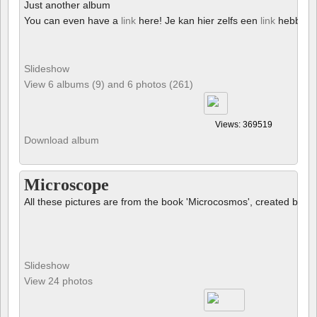
Just another album
You can even have a
link
here! Je kan hier zelfs een
link
hebben!
Slideshow
View 6 albums (9) and 6 photos (261)
Views: 369519
Download album
Microscope
All these pictures are from the book 'Microcosmos', created by B
Slideshow
View 24 photos