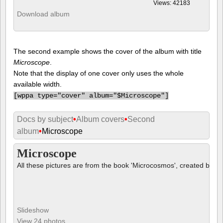
Views: 42183
Download album
The second example shows the cover of the album with title
Microscope
.
Note that the display of one cover only uses the whole
available width.
[
wppa type="cover" album="$Microscope"]
Docs by subject
•
Album covers
•
Second
album
•
Microscope
Microscope
All these pictures are from the book 'Microcosmos', created by B
Slideshow
View 24 photos