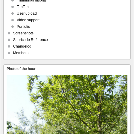
Thumbnail display
TopTen
User upload
Video support
Portfolio
Screenshots
Shortcode Reference
Changelog
Members
Photo of the hour