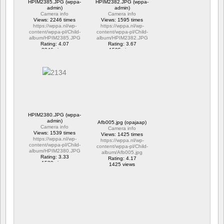
HPIM2385.JPG (wppa-
HPIM2382.JPG (wppa-
admin)
admin)
Camera info
Camera info
Views: 2246 times
Views: 1595 times
https://wppa.nl/wp-
https://wppa.nl/wp-
content/wppa-pl/Child-
content/wppa-pl/Child-
album/HPIM2385.JPG
album/HPIM2382.JPG
Rating: 4.07
Rating: 3.67
2246 views
1595 views
HPIM2380.JPG (wppa-
admin)
Afb005.jpg (opajaap)
Camera info
Camera info
Views: 1539 times
Views: 1425 times
https://wppa.nl/wp-
https://wppa.nl/wp-
content/wppa-pl/Child-
content/wppa-pl/Child-
album/HPIM2380.JPG
album/Afb005.jpg
Rating: 3.33
Rating: 4.17
1539 views
1425 views