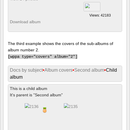
Views: 42183
Download album
The third example shows the covers of the sub-albums of
album number 2.
[
wppa type="covers" album="2"]
Docs by subject
•
Album covers
•
Second album
•
Child
album
This is a child album
It's parent is "Second album"