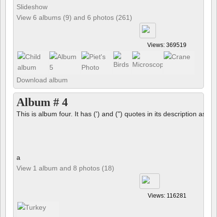
Slideshow
View 6 albums (9) and 6 photos (261)
Views: 369519
Download album
Album # 4
This is album four. It has (') and (") quotes in its description as we
a
View 1 album and 8 photos (18)
Views: 116281