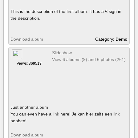
This is the description of the first album. It has a € sign in
the description.
Download album
Category:
Demo
Slideshow
View 6 albums (9) and 6 photos (261)
Views: 369519
Just another album
You can even have a
link
here! Je kan hier zelfs een
link
hebben!
Download album