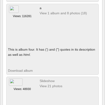
a
View 1 album and 8 photos (18)
Views: 116281
This is album four. It has (') and (") quotes in its description
as well as
html
.
Download album
Slideshow
View 21 photos
Views: 48930