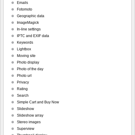
Emails
Fotomoto
Geographic data
ImageMagick
In-line settings
IPTC and EXIF data
Keywords
Lightbox
Moving site
Photo display
Photo of the day
Photo url
Privacy
Rating
Search
Simple Cart and Buy Now
Slideshow
Slideshow array
Stereo images
Superview