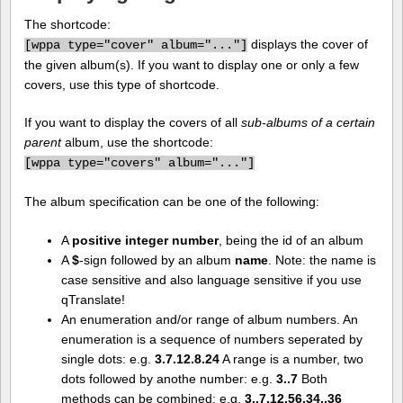
The shortcode:
displays the cover of
[
wppa type="cover" album="..."]
the given album(s). If you want to display one or only a few
covers, use this type of shortcode.
If you want to display the covers of all
sub-albums of a certain
parent
album, use the shortcode:
[
wppa type="covers" album="..."]
The album specification can be one of the following:
A
positive integer number
, being the id of an album
A
$
-sign followed by an album
name
. Note: the name is
case sensitive and also language sensitive if you use
qTranslate!
An enumeration and/or range of album numbers. An
enumeration is a sequence of numbers seperated by
single dots: e.g.
3.7.12.8.24
A range is a number, two
dots followed by anothe number: e.g.
3..7
Both
methods can be combined: e.g.
3..7.12.56.34..36