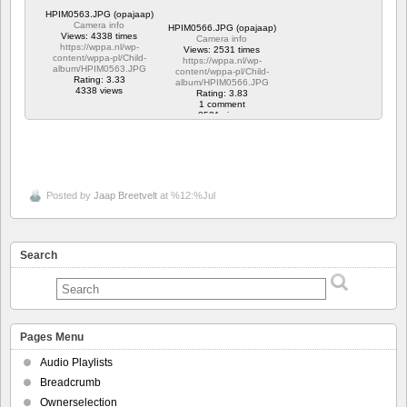
HPIM0563.JPG (opajaap)
Camera info
HPIM0566.JPG (opajaap)
Views: 4338 times
Camera info
https://wppa.nl/wp-
Views: 2531 times
content/wppa-pl/Child-
https://wppa.nl/wp-
album/HPIM0563.JPG
content/wppa-pl/Child-
Rating: 3.33
album/HPIM0566.JPG
4338 views
Rating: 3.83
1 comment
2531 views
Posted by
Jaap Breetvelt
at %12:%Jul
Search
Pages Menu
Audio Playlists
Breadcrumb
Ownerselection