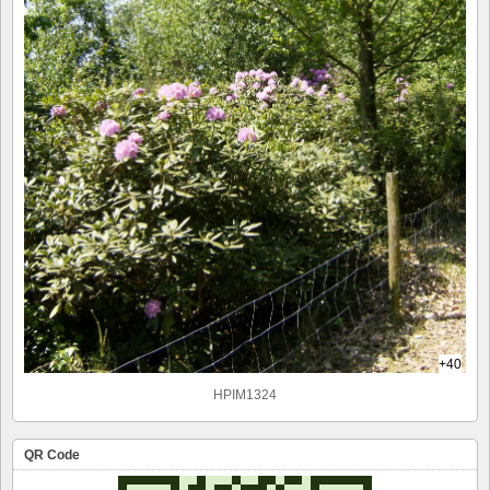
+40
HPIM1324
QR Code