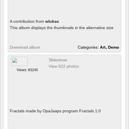
A contribution from
wlukas
This album displays the thumbnails in the alternative size
Download album
Categories:
Art, Demo
Slideshow
View 522 photos
Views: 93245
Fractals made by OpaJaaps program Fractals 1.0