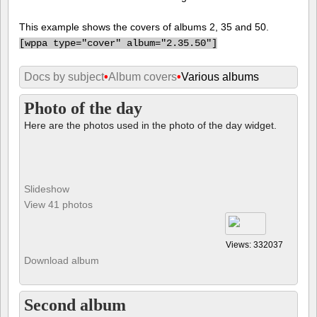
This example shows the covers of albums 2, 35 and 50.
[
wppa type="cover" album="2.35.50"]
Docs by subject
•
Album covers
•
Various albums
Photo of the day
Here are the photos used in the photo of the day widget.
Slideshow
View 41 photos
Views: 332037
Download album
Second album