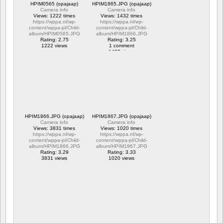
HPIM0565 (opajaap)
HPIM1865.JPG (opajaap)
Camera info
Camera info
Views: 1222 times
Views: 1432 times
https://wppa.nl/wp-
https://wppa.nl/wp-
content/wppa-pl/Child-
content/wppa-pl/Child-
album/HPIM0565.JPG
album/HPIM1866.JPG
Rating: 2.75
Rating: 3.25
1222 views
1 comment
1432 views
HPIM1866.JPG (opajaap)
HPIM1867.JPG (opajaap)
Camera info
Camera info
Views: 3831 times
Views: 1020 times
https://wppa.nl/wp-
https://wppa.nl/wp-
content/wppa-pl/Child-
content/wppa-pl/Child-
album/HPIM1866.JPG
album/HPIM1867.JPG
Rating: 3.29
Rating: 3.33
3831 views
1020 views