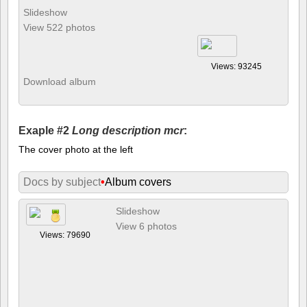
Slideshow
View 522 photos
Views: 93245
Download album
Exaple #2
Long description mcr
:
The cover photo at the left
Docs by subject
•
Album covers
Slideshow
View 6 photos
Views: 79690