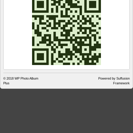
© 2018
WP Photo Album
Powered by Suffusion
Plus
Framework