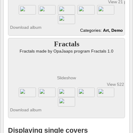
View 21 pho
Download album
Categories:
Art, Demo
Fractals
Fractals made by OpaJaaps program Fractals 1.0
Slideshow
View 522 pho
Download album
Displaying single covers