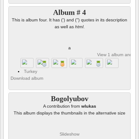
Album # 4
This is album four. It has (') and (") quotes in its description
as well as
html
.
a
View 1 album and 8 p
Turkey
Download album
Bogolyubov
A contribution from
wlukas
This album displays the thumbnails in the alternative size
Slideshow