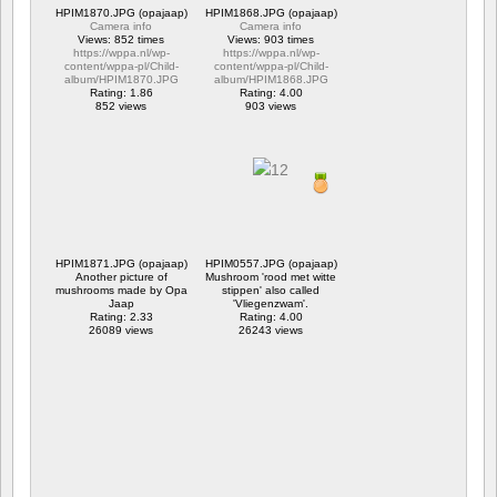
HPIM1870.JPG (opajaap)
HPIM1868.JPG (opajaap)
Camera info
Camera info
Views: 852 times
Views: 903 times
https://wppa.nl/wp-
https://wppa.nl/wp-
content/wppa-pl/Child-
content/wppa-pl/Child-
album/HPIM1870.JPG
album/HPIM1868.JPG
Rating: 1.86
Rating: 4.00
852 views
903 views
HPIM1871.JPG (opajaap)
HPIM0557.JPG (opajaap)
Another picture of
Mushroom 'rood met witte
mushrooms made by Opa
stippen' also called
Jaap
'Vliegenzwam'.
Rating: 2.33
Rating: 4.00
26089 views
26243 views