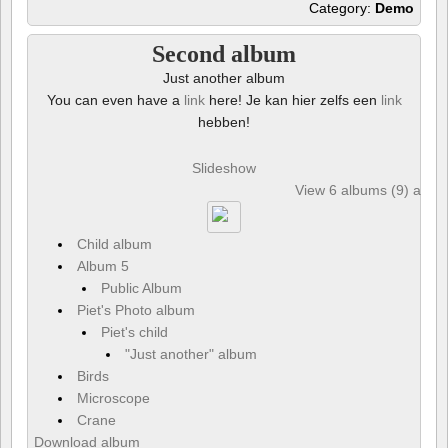
Category:
Demo
Second album
Just another album
You can even have a
link
here! Je kan hier zelfs een
link
hebben!
Slideshow
View 6 albums (9) and 6
Child album
Album 5
Public Album
Piet's Photo album
Piet's child
"Just another" album
Birds
Microscope
Crane
Download album