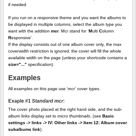
if needed.
If you run on a responsive theme and you want the albums to
be displayed in multiple columns, select the album type you
want with the addition
mcr
. Mcr stand for '
M
ulti
C
olumn
R
esponsive'.
If the display consists out of one album cover only, the max
coverwidth restriction is ignored, the cover will fill the whole
available width on the page (unless your shortcode contains a
size="..."
specification).
Examples
All examples on this page use 'mcr' cover types.
Exaple #1
Standard mcr
:
The cover photo placed at the right hand side, and the sub-
album links display set to
micro thumbnails
, (see
Basic
settings -> links -> IV: Other links -> Item 12: Album cover
subalbums link
).