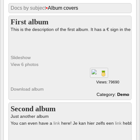
Docs by subject
•
Album covers
First album
This is the description of the first album. It has a € sign in the des
Slideshow
View 6 photos
Views: 79690
Download album
Category:
Demo
Second album
Just another album
You can even have a
link
here! Je kan hier zelfs een
link
hebben!