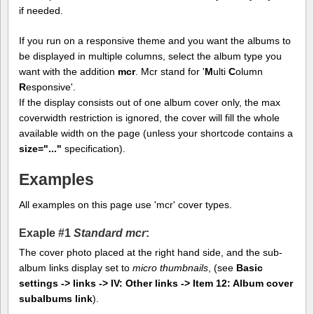
if needed.
If you run on a responsive theme and you want the albums to
be displayed in multiple columns, select the album type you
want with the addition
mcr
. Mcr stand for '
M
ulti
C
olumn
R
esponsive'.
If the display consists out of one album cover only, the max
coverwidth restriction is ignored, the cover will fill the whole
available width on the page (unless your shortcode contains a
size="..."
specification).
Examples
All examples on this page use 'mcr' cover types.
Exaple #1
Standard mcr
:
The cover photo placed at the right hand side, and the sub-
album links display set to
micro thumbnails
, (see
Basic
settings -> links -> IV: Other links -> Item 12: Album cover
subalbums link
).