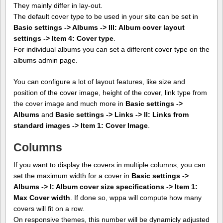
They mainly differ in lay-out.
The default cover type to be used in your site can be set in
Basic settings -> Albums -> III: Album cover layout
settings -> Item 4: Cover type
.
For individual albums you can set a different cover type on the
albums admin page.
You can configure a lot of layout features, like size and
position of the cover image, height of the cover, link type from
the cover image and much more in
Basic settings ->
Albums
and
Basic settings -> Links -> II: Links from
standard images -> Item 1: Cover Image
.
Columns
If you want to display the covers in multiple columns, you can
set the maximum width for a cover in
Basic settings ->
Albums -> I: Album cover size specifications -> Item 1:
Max Cover width
. If done so, wppa will compute how many
covers will fit on a row.
On responsive themes, this number will be dynamicly adjusted