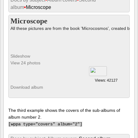
album
•
Microscope
Microscope
All these pictures are from the book 'Microcosmos', created by B
Slideshow
View 24 photos
Views: 42127
Download album
The third example shows the covers of the sub-albums of
album number 2.
[
wppa type="covers" album="2"]