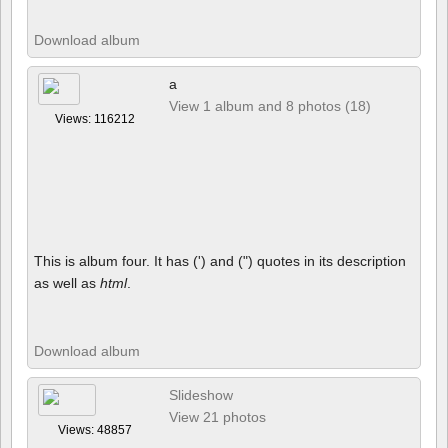
Download album
a
View 1 album and 8 photos (18)
Views: 116212
This is album four. It has (') and (") quotes in its description
as well as
html
.
Download album
Slideshow
View 21 photos
Views: 48857