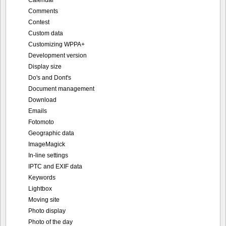
Calendar
Comments
Contest
Custom data
Customizing WPPA+
Development version
Display size
Do's and Dont's
Document management
Download
Emails
Fotomoto
Geographic data
ImageMagick
In-line settings
IPTC and EXIF data
Keywords
Lightbox
Moving site
Photo display
Photo of the day