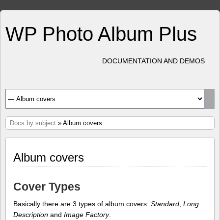
WP Photo Album Plus
DOCUMENTATION AND DEMOS
Docs by subject
» Album covers
Album covers
Cover Types
Basically there are 3 types of album covers:
Standard
,
Long
Description
and
Image Factory
.