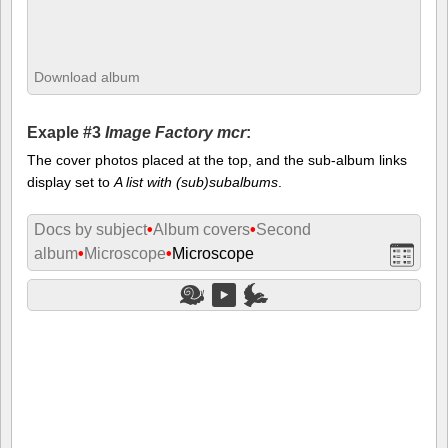
Download album
Exaple #3
Image Factory mcr
:
The cover photos placed at the top, and the sub-album links
display set to
A list with (sub)subalbums
.
Docs by subject
•
Album covers
•
Second
album
•
Microscope
•
Microscope