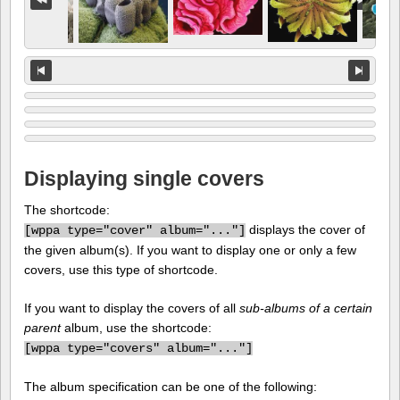
Displaying single covers
The shortcode:
displays the cover of
[
wppa type="cover" album="..."]
the given album(s). If you want to display one or only a few
covers, use this type of shortcode.
If you want to display the covers of all
sub-albums of a certain
parent
album, use the shortcode:
[
wppa type="covers" album="..."]
The album specification can be one of the following: