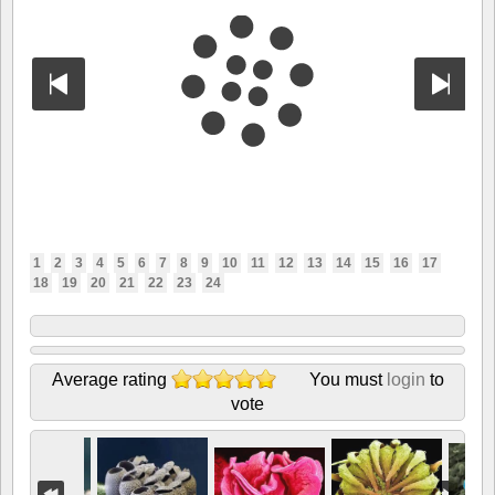
1
2
3
4
5
6
7
8
9
10
11
12
13
14
15
16
17
18
19
20
21
22
23
24
Average rating
You must
login
to
vote