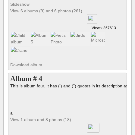
Slideshow
View 6 albums (9) and 6 photos (261)
Views: 367613
Download album
Album # 4
This is album four. It has (') and (") quotes in its description as we
a
View 1 album and 8 photos (18)