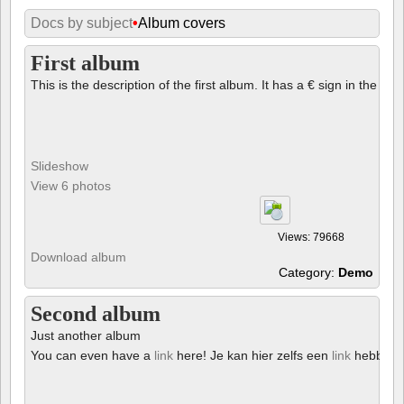
Docs by subject
•
Album covers
First album
This is the description of the first album. It has a € sign in the des
Slideshow
View 6 photos
Views: 79668
Download album
Category:
Demo
Second album
Just another album
You can even have a
link
here! Je kan hier zelfs een
link
hebben!