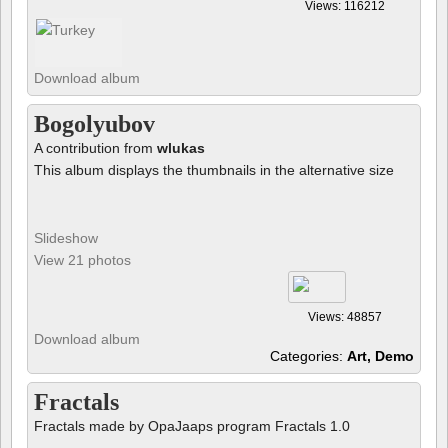
Views: 116212
Download album
Bogolyubov
A contribution from
wlukas
This album displays the thumbnails in the alternative size
Slideshow
View 21 photos
Views: 48857
Download album
Categories:
Art, Demo
Fractals
Fractals made by OpaJaaps program Fractals 1.0