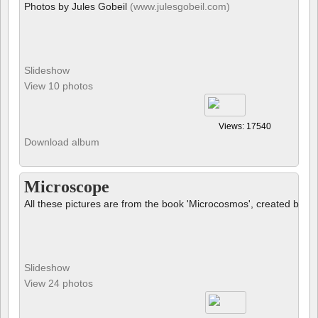
Photos by Jules Gobeil
(www.julesgobeil.com)
Slideshow
View 10 photos
Views: 17540
Download album
Microscope
All these pictures are from the book 'Microcosmos', created by B
Slideshow
View 24 photos