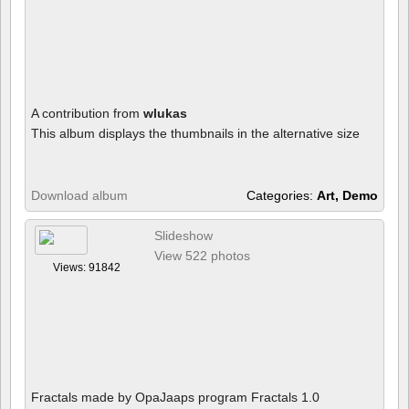
A contribution from
wlukas
This album displays the thumbnails in the alternative size
Download album
Categories:
Art, Demo
Slideshow
View 522 photos
Views: 91842
Fractals made by OpaJaaps program Fractals 1.0