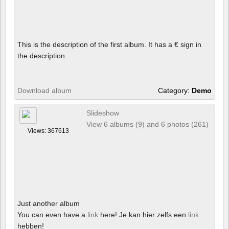
This is the description of the first album. It has a € sign in
the description.
Download album
Category:
Demo
Slideshow
View 6 albums (9) and 6 photos (261)
Views: 367613
Just another album
You can even have a
link
here! Je kan hier zelfs een
link
hebben!