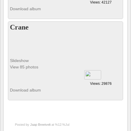
Views: 42127
Download album
Crane
Slideshow
View 85 photos
Views: 29876
Download album
Posted by
Jaap Breetvelt
at %12:%Jul