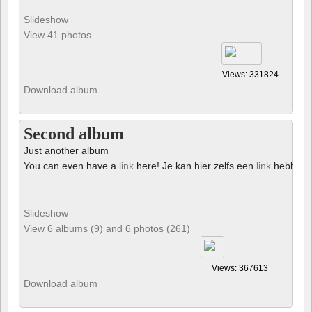
Slideshow
View 41 photos
Views: 331824
Download album
Second album
Just another album
You can even have a
link
here! Je kan hier zelfs een
link
hebben!
Slideshow
View 6 albums (9) and 6 photos (261)
Views: 367613
Download album