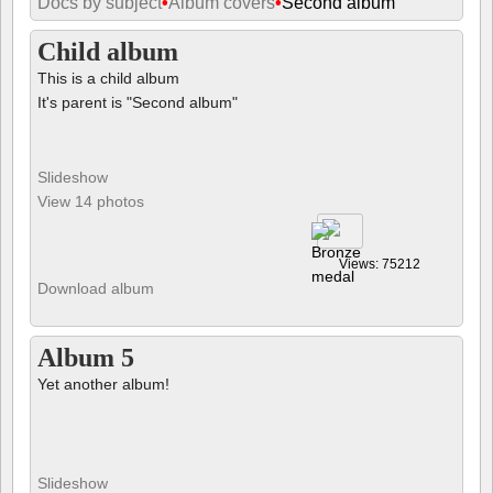
Docs by subject
•
Album covers
•
Second album
Child album
This is a child album
It's parent is "Second album"
Slideshow
View 14 photos
Views: 75212
Download album
Album 5
Yet another album!
Slideshow