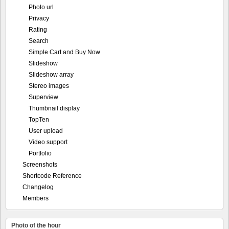
Photo url
Privacy
Rating
Search
Simple Cart and Buy Now
Slideshow
Slideshow array
Stereo images
Superview
Thumbnail display
TopTen
User upload
Video support
Portfolio
Screenshots
Shortcode Reference
Changelog
Members
Photo of the hour