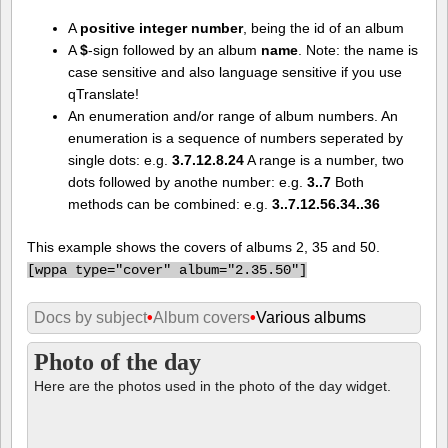
A
positive integer number
, being the id of an album
A
$
-sign followed by an album
name
. Note: the name is
case sensitive and also language sensitive if you use
qTranslate!
An enumeration and/or range of album numbers. An
enumeration is a sequence of numbers seperated by
single dots: e.g.
3.7.12.8.24
A range is a number, two
dots followed by anothe number: e.g.
3..7
Both
methods can be combined: e.g.
3..7.12.56.34..36
This example shows the covers of albums 2, 35 and 50.
[
wppa type="cover" album="2.35.50"]
Docs by subject
•
Album covers
•
Various albums
Photo of the day
Here are the photos used in the photo of the day widget.