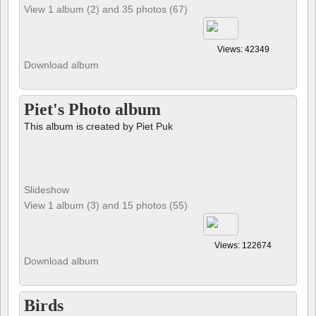
View 1 album (2) and 35 photos (67)
Views: 42349
Download album
Piet's Photo album
This album is created by Piet Puk
Slideshow
View 1 album (3) and 15 photos (55)
Views: 122674
Download album
Birds