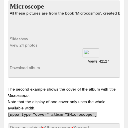
Microscope
All these pictures are from the book 'Microcosmos', created by B
Slideshow
View 24 photos
Views: 42127
Download album
The second example shows the cover of the album with title
Microscope
.
Note that the display of one cover only uses the whole
available width.
[
wppa type="cover" album="$Microscope"]
Docs by subject
•
Album covers
•
Second