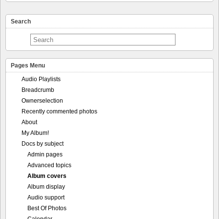
Search
Pages Menu
Audio Playlists
Breadcrumb
Ownerselection
Recently commented photos
About
My Album!
Docs by subject
Admin pages
Advanced topics
Album covers
Album display
Audio support
Best Of Photos