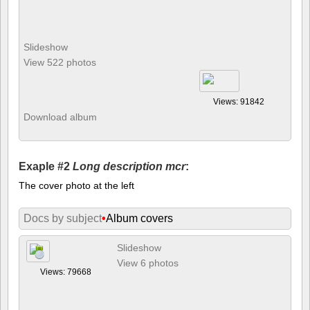
Slideshow
View 522 photos
Views: 91842
Download album
Exaple #2
Long description mcr
:
The cover photo at the left
Docs by subject
•
Album covers
Slideshow
View 6 photos
Views: 79668