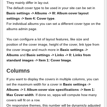
They mainly differ in lay-out.
The default cover type to be used in your site can be set in
Basic settings -> Albums -> III: Album cover layout
settings -> Item 4: Cover type
.
For individual albums you can set a different cover type on the
albums admin page.
You can configure a lot of layout features, like size and
position of the cover image, height of the cover, link type from
the cover image and much more in
Basic settings ->
Albums
and
Basic settings -> Links -> II: Links from
standard images -> Item 1: Cover Image
.
Columns
If you want to display the covers in multiple columns, you can
set the maximum width for a cover in
Basic settings ->
Albums -> I: Album cover size specifications -> Item 1:
Max Cover width
. If done so, wppa will compute how many
covers will fit on a row.
On responsive themes, this number will be dynamicly adjusted