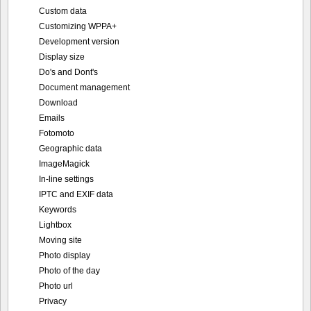
Custom data
Customizing WPPA+
Development version
Display size
Do's and Dont's
Document management
Download
Emails
Fotomoto
Geographic data
ImageMagick
In-line settings
IPTC and EXIF data
Keywords
Lightbox
Moving site
Photo display
Photo of the day
Photo url
Privacy