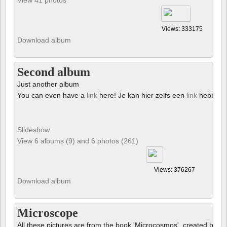
Views: 333175
Download album
Second album
Just another album
You can even have a
link
here! Je kan hier zelfs een
link
hebben!
Slideshow
View 6 albums (9) and 6 photos (261)
Views: 376267
Download album
Microscope
All these pictures are from the book 'Microcosmos', created by B