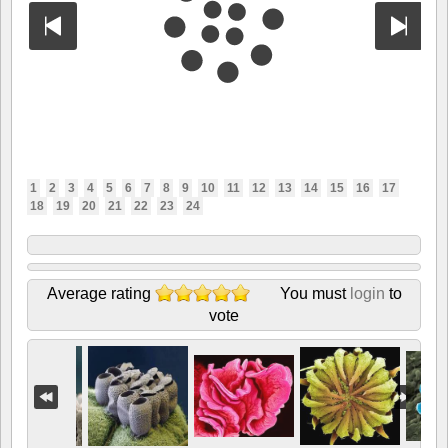
1
2
3
4
5
6
7
8
9
10
11
12
13
14
15
16
17
18
19
20
21
22
23
24
Average rating
You must
login
to
vote