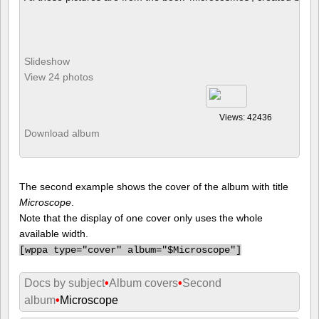
Slideshow
View 24 photos
Views: 42436
Download album
The second example shows the cover of the album with title
Microscope
.
Note that the display of one cover only uses the whole
available width.
[
wppa type="cover" album="$Microscope"]
Docs by subject
•
Album covers
•
Second
album
•
Microscope