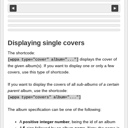
Displaying single covers
The shortcode:
displays the cover of
[
wppa type="cover" album="..."]
the given album(s). If you want to display one or only a few
covers, use this type of shortcode.
If you want to display the covers of all
sub-albums of a certain
parent
album, use the shortcode:
[
wppa type="covers" album="..."]
The album specification can be one of the following:
A
positive integer number
, being the id of an album
A
$
-sign followed by an album
name
. Note: the name is