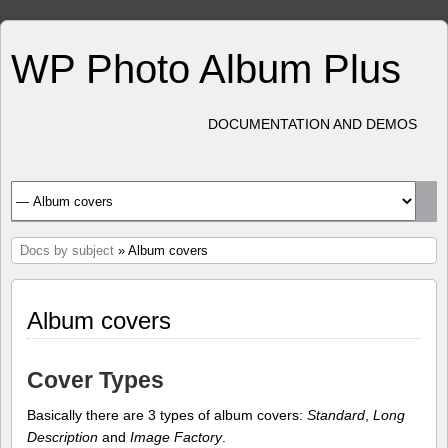
WP Photo Album Plus
DOCUMENTATION AND DEMOS
Docs by subject
» Album covers
Album covers
Cover Types
Basically there are 3 types of album covers:
Standard
,
Long
Description
and
Image Factory
.