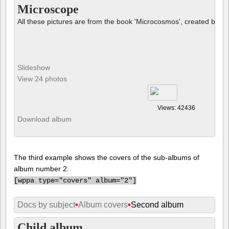
Microscope
All these pictures are from the book 'Microcosmos', created by B
Slideshow
View 24 photos
Views: 42436
Download album
The third example shows the covers of the sub-albums of
album number 2.
[
wppa type="covers" album="2"]
Docs by subject
•
Album covers
•
Second album
Child album