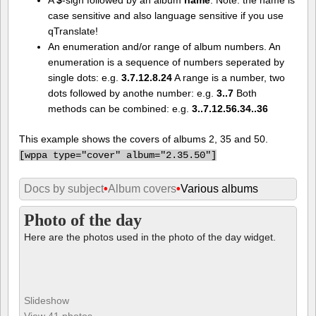
case sensitive and also language sensitive if you use
qTranslate!
An enumeration and/or range of album numbers. An
enumeration is a sequence of numbers seperated by
single dots: e.g.
3.7.12.8.24
A range is a number, two
dots followed by anothe number: e.g.
3..7
Both
methods can be combined: e.g.
3..7.12.56.34..36
This example shows the covers of albums 2, 35 and 50.
[
wppa type="cover" album="2.35.50"]
Docs by subject
•
Album covers
•
Various albums
Photo of the day
Here are the photos used in the photo of the day widget.
Slideshow
View 41 photos