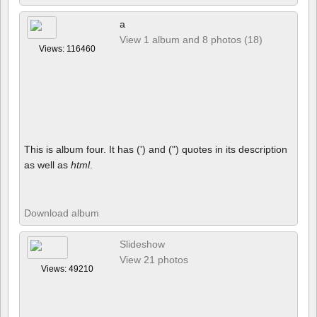
a
View 1 album and 8 photos (18)
Views: 116460
This is album four. It has (') and (") quotes in its description
as well as
html
.
Download album
Slideshow
View 21 photos
Views: 49210