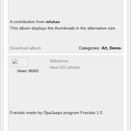
A contribution from
wlukas
This album displays the thumbnails in the alternative size
Download album
Categories:
Art, Demo
Slideshow
View 522 photos
Views: 96005
Fractals made by OpaJaaps program Fractals 1.0