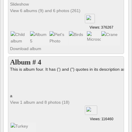
Slideshow
View 6 albums (9) and 6 photos (261)
Views: 376267
Download album
Album # 4
This is album four. It has (') and (") quotes in its description as we
a
View 1 album and 8 photos (18)
Views: 116460