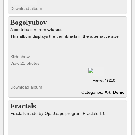
Download album
Bogolyubov
A contribution from
wlukas
This album displays the thumbnails in the alternative size
Slideshow
View 21 photos
Views: 49210
Download album
Categories:
Art, Demo
Fractals
Fractals made by OpaJaaps program Fractals 1.0