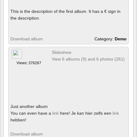
This is the description of the first album. It has a € sign in
the description.
Download album
Category:
Demo
Slideshow
View 6 albums (9) and 6 photos (261)
Views: 376267
Just another album
You can even have a
link
here! Je kan hier zelfs een
link
hebben!
Download album