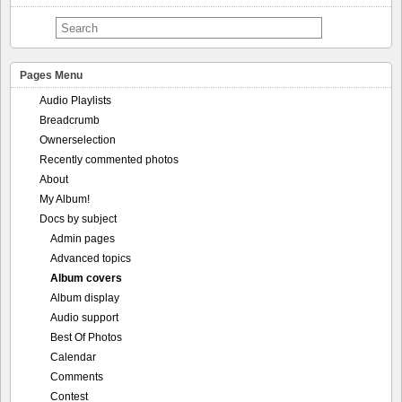
Pages Menu
Audio Playlists
Breadcrumb
Ownerselection
Recently commented photos
About
My Album!
Docs by subject
Admin pages
Advanced topics
Album covers
Album display
Audio support
Best Of Photos
Calendar
Comments
Contest