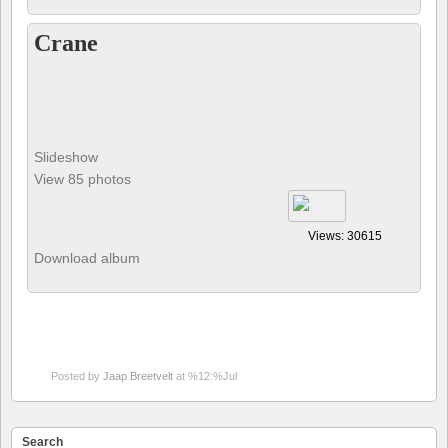
Crane
Slideshow
View 85 photos
Views: 30615
Download album
Posted by
Jaap Breetvelt
at %12:%Jul
Search