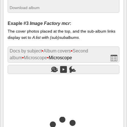
Download album
Exaple #3
Image Factory mcr
:
The cover photos placed at the top, and the sub-album links
display set to
A list with (sub)subalbums
.
Docs by subject
•
Album covers
•
Second
album
•
Microscope
•
Microscope