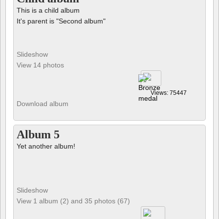
This is a child album
It's parent is "Second album"
Slideshow
View 14 photos
Views: 75447
Download album
Album 5
Yet another album!
Slideshow
View 1 album (2) and 35 photos (67)