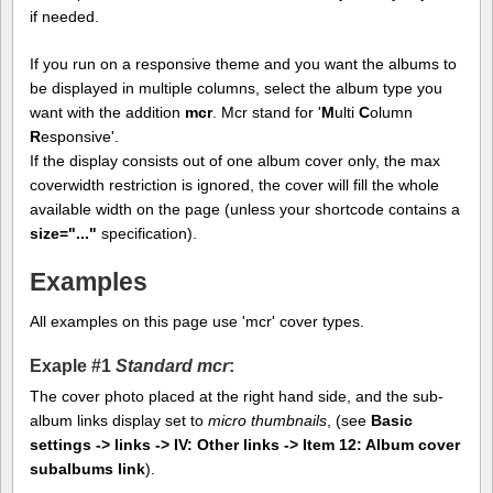
if needed.
If you run on a responsive theme and you want the albums to
be displayed in multiple columns, select the album type you
want with the addition
mcr
. Mcr stand for '
M
ulti
C
olumn
R
esponsive'.
If the display consists out of one album cover only, the max
coverwidth restriction is ignored, the cover will fill the whole
available width on the page (unless your shortcode contains a
size="..."
specification).
Examples
All examples on this page use 'mcr' cover types.
Exaple #1
Standard mcr
:
The cover photo placed at the right hand side, and the sub-
album links display set to
micro thumbnails
, (see
Basic
settings -> links -> IV: Other links -> Item 12: Album cover
subalbums link
).