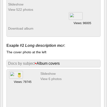
Slideshow
View 522 photos
Views: 96005
Download album
Exaple #2
Long description mcr
:
The cover photo at the left
Docs by subject
•
Album covers
Slideshow
View 6 photos
Views: 79745