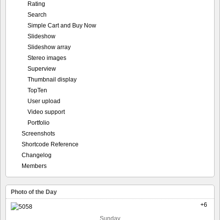
Rating
Search
Simple Cart and Buy Now
Slideshow
Slideshow array
Stereo images
Superview
Thumbnail display
TopTen
User upload
Video support
Portfolio
Screenshots
Shortcode Reference
Changelog
Members
Photo of the Day
+6
Sunday