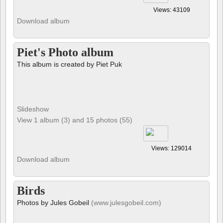
Views: 43109
Download album
Piet's Photo album
This album is created by Piet Puk
Slideshow
View 1 album (3) and 15 photos (55)
Views: 129014
Download album
Birds
Photos by Jules Gobeil
(www.julesgobeil.com)