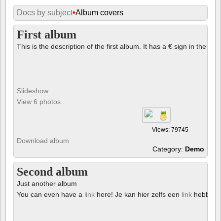
Docs by subject
•
Album covers
First album
This is the description of the first album. It has a € sign in the des
Slideshow
View 6 photos
Views: 79745
Download album
Category:
Demo
Second album
Just another album
You can even have a
link
here! Je kan hier zelfs een
link
hebben!