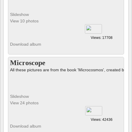
Slideshow
View 10 photos
Views: 17708
Download album
Microscope
All these pictures are from the book 'Microcosmos', created by B
Slideshow
View 24 photos
Views: 42436
Download album