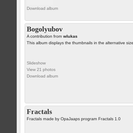
Download album
Bogolyubov
A contribution from
wlukas
This album displays the thumbnails in the alternative siz
Slideshow
View 21 photos
Download album
Fractals
Fractals made by OpaJaaps program Fractals 1.0