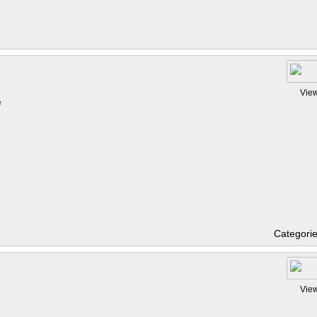
Vie
e
Categori
Vie