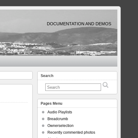
DOCUMENTATION AND DEMOS
Search
Pages Menu
Audio Playlists
Breadcrumb
Ownerselection
Recently commented photos