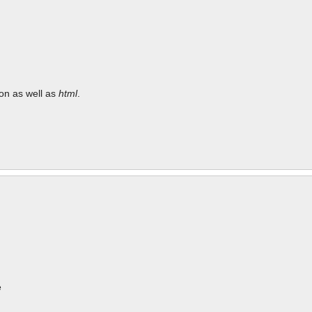
tion as well as
html
.
e