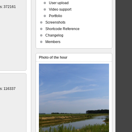
User upload
s: 372161
Video support
Portfolio
Screenshots
Shortcode Reference
Changelog
Members
Photo of the hour
s: 116337