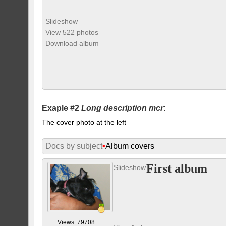
Slideshow
View 522 photos
Download album
Exaple #2
Long description mcr
:
The cover photo at the left
Docs by subject
•
Album covers
First album
Slideshow
Views: 79708