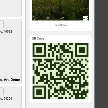
+40
HPIM1847
ws: 49022
QR Code
es:
Art, Demo
ws: 94259