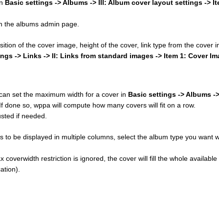
in
Basic settings -> Albums -> III: Album cover layout settings -> I
 on the albums admin page.
osition of the cover image, height of the cover, link type from the cover
ings -> Links -> II: Links from standard images -> Item 1: Cover I
u can set the maximum width for a cover in
Basic settings -> Albums ->
 If done so, wppa will compute how many covers will fit on a row.
sted if needed.
 to be displayed in multiple columns, select the album type you want w
 coverwidth restriction is ignored, the cover will fill the whole available
ation).