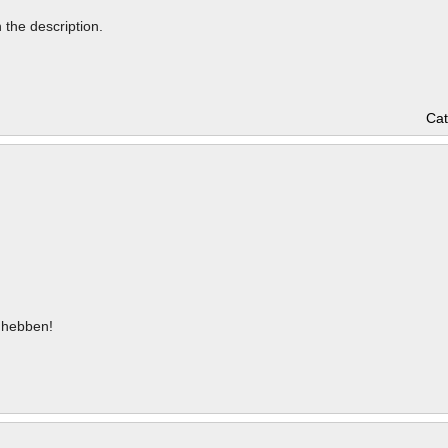
n the description.
Cat
hebben!