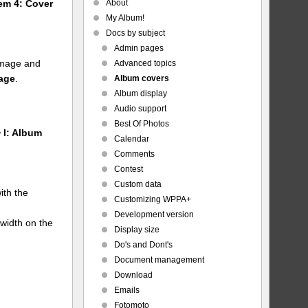
About
tem 4: Cover
My Album!
Docs by subject
Admin pages
 image and
Advanced topics
mage
.
Album covers
Album display
Audio support
Best Of Photos
 I: Album
Calendar
Comments
Contest
Custom data
ith the
Customizing WPPA+
Development version
 width on the
Display size
Do's and Dont's
Document management
Download
Emails
Fotomoto