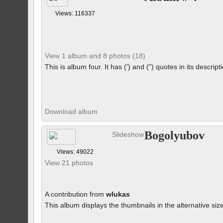
Views: 116337
View 1 album and 8 photos (18)
This is album four. It has (') and (") quotes in its descrip
Download album
Bogolyubov
Slideshow
Views: 49022
View 21 photos
A contribution from
wlukas
This album displays the thumbnails in the alternative siz