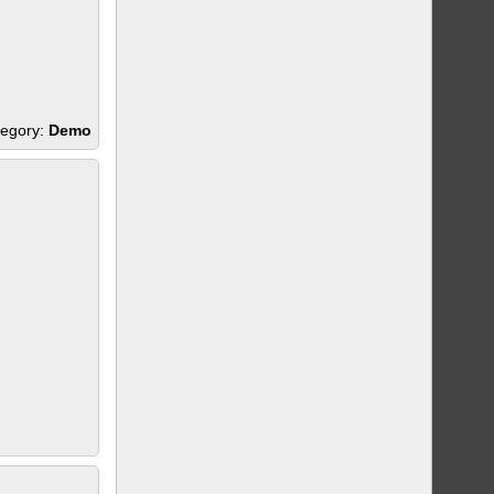
egory:
Demo