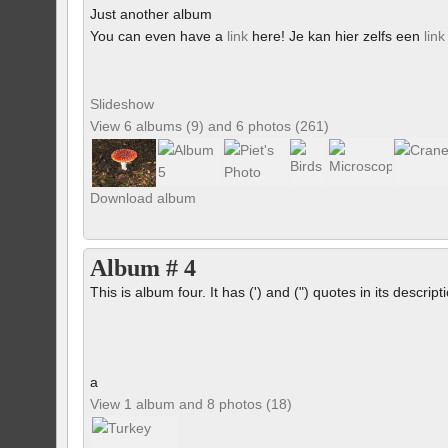
Just another album
You can even have a
link
here! Je kan hier zelfs een
link
Slideshow
View 6 albums (9) and 6 photos (261)
Download album
Album # 4
This is album four. It has (') and (") quotes in its descrip
a
View 1 album and 8 photos (18)