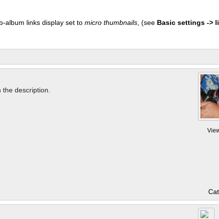
b-album links display set to
micro thumbnails
, (see
Basic settings -> li
n the description.
Vie
Cat