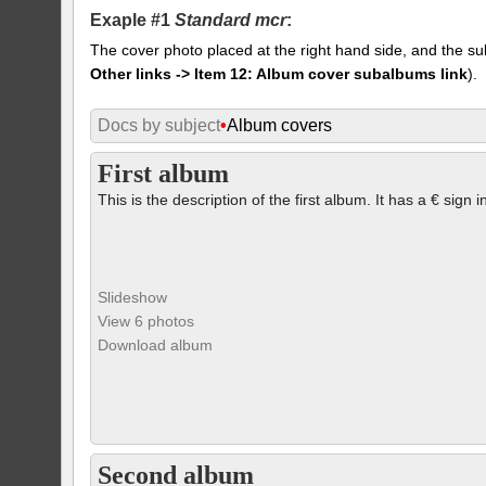
Exaple #1
Standard mcr
:
The cover photo placed at the right hand side, and the su
Other links -> Item 12: Album cover subalbums link
).
Docs by subject
•
Album covers
First album
This is the description of the first album. It has a € sign i
Slideshow
View 6 photos
Download album
Second album