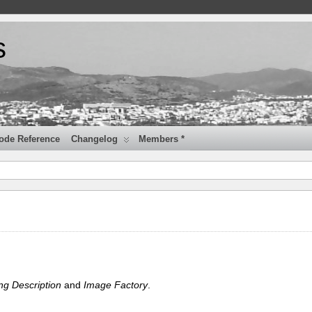
s
ode Reference
Changelog
Members *
ng Description
and
Image Factory
.