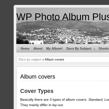
WP Photo Album Plu
Home
About
My Album!
Docs By Subject
Shortc
Docs by subject
» Album covers
Album covers
Cover Types
Basically there are 3 types of album covers:
Standard
,
Lo
They mainly differ in lay-out.