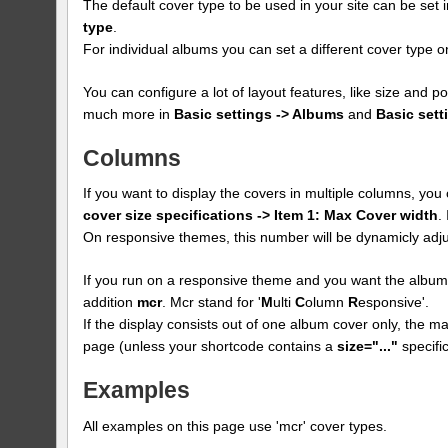
The default cover type to be used in your site can be set 
type
.
For individual albums you can set a different cover type
You can configure a lot of layout features, like size and p
much more in
Basic settings -> Albums
and
Basic sett
Columns
If you want to display the covers in multiple columns, yo
cover size specifications -> Item 1: Max Cover width
.
On responsive themes, this number will be dynamicly adju
If you run on a responsive theme and you want the albums
addition
mcr
. Mcr stand for '
M
ulti
C
olumn
R
esponsive'.
If the display consists out of one album cover only, the max
page (unless your shortcode contains a
size="..."
specific
Examples
All examples on this page use 'mcr' cover types.