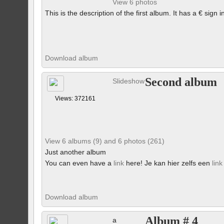
View 6 photos
This is the description of the first album. It has a € sign i
Download album
Second album
Slideshow
Views: 372161
View 6 albums (9) and 6 photos (261)
Just another album
You can even have a
link
here! Je kan hier zelfs een
link
Download album
Album # 4
a