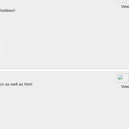
View
hebben!
tion as well as
html
.
View