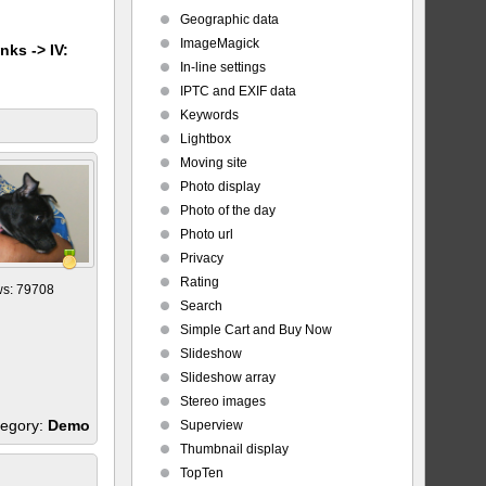
Geographic data
ImageMagick
nks -> IV:
In-line settings
IPTC and EXIF data
Keywords
Lightbox
Moving site
Photo display
Photo of the day
Photo url
Privacy
Rating
ws: 79708
Search
Simple Cart and Buy Now
Slideshow
Slideshow array
Stereo images
egory:
Demo
Superview
Thumbnail display
TopTen