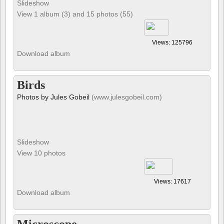
Slideshow
View 1 album (3) and 15 photos (55)
Views: 125796
Download album
Birds
Photos by Jules Gobeil
(www.julesgobeil.com)
Slideshow
View 10 photos
Views: 17617
Download album