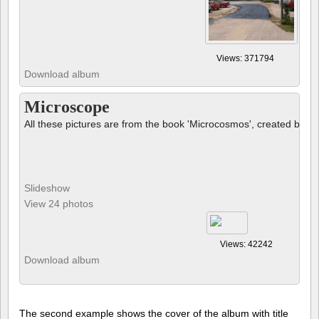
Views: 371794
Download album
Microscope
All these pictures are from the book 'Microcosmos', created by B
Slideshow
View 24 photos
Views: 42242
Download album
The second example shows the cover of the album with title