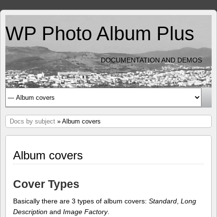
WP Photo Album Plus
DOCUMENTATION AND DEMOS
Docs by subject
» Album covers
Album covers
Cover Types
Basically there are 3 types of album covers:
Standard
,
Long
Description
and
Image Factory
.