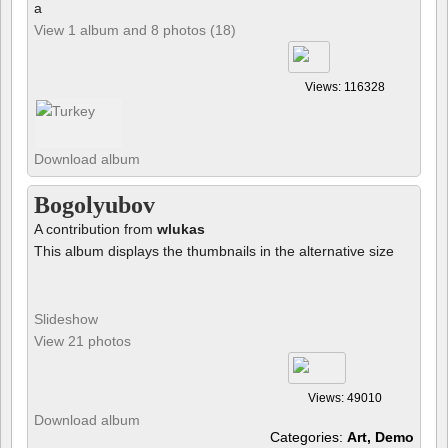
a
View 1 album and 8 photos (18)
Views: 116328
Download album
Bogolyubov
A contribution from
wlukas
This album displays the thumbnails in the alternative size
Slideshow
View 21 photos
Views: 49010
Download album
Categories:
Art, Demo