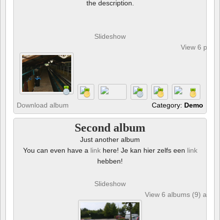
the description.
Slideshow
View 6 phot
Download album
Category:
Demo
Second album
Just another album
You can even have a
link
here! Je kan hier zelfs een
link
hebben!
Slideshow
View 6 albums (9) and 6