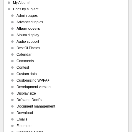
My Album!
Docs by subject
Admin pages
Advanced topics
Album covers
Album display
Audio support
Best Of Photos
Calendar
Comments
Contest
Custom data
Customizing WPPA+
Development version
Display size
Do's and Dont's
Document management
Download
Emails
Fotomoto