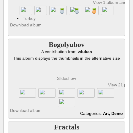
View 1 album and 8 p
Turkey
Download album
Bogolyubov
A contribution from
wlukas
This album displays the thumbnails in the alternative size
Slideshow
View 21 pho
Download album
Categories:
Art, Demo
Fractals