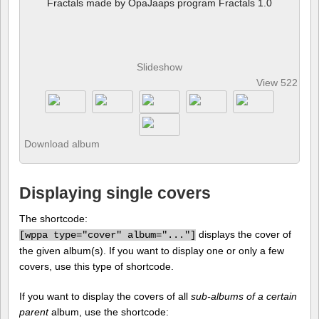
Fractals made by OpaJaaps program Fractals 1.0
Slideshow
View 522 pho
Download album
Displaying single covers
The shortcode:
displays the cover of
[
wppa type="cover" album="..."]
the given album(s). If you want to display one or only a few
covers, use this type of shortcode.
If you want to display the covers of all
sub-albums of a certain
parent
album, use the shortcode: