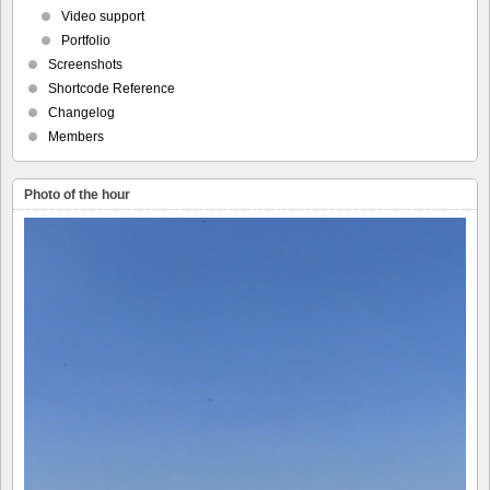
Video support
Portfolio
Screenshots
Shortcode Reference
Changelog
Members
Photo of the hour