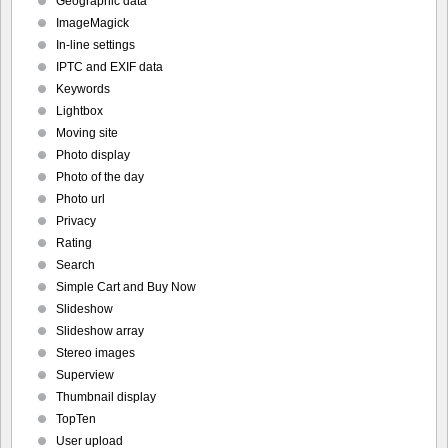
Geographic data
ImageMagick
In-line settings
IPTC and EXIF data
Keywords
Lightbox
Moving site
Photo display
Photo of the day
Photo url
Privacy
Rating
Search
Simple Cart and Buy Now
Slideshow
Slideshow array
Stereo images
Superview
Thumbnail display
TopTen
User upload