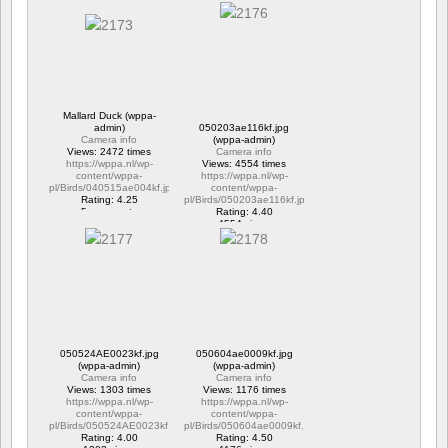
Mallard Duck (wppa-
admin)
050203ae116kf.jpg
Camera info
(wppa-admin)
Views: 2472 times
Camera info
https://wppa.nl/wp-
Views: 4554 times
content/wppa-
https://wppa.nl/wp-
pl/Birds/040515ae004kf.jpg
content/wppa-
Rating: 4.25
pl/Birds/050203ae116kf.jpg
5 comments
Rating: 4.40
2472 views
4554 views
050524AE0023kf.jpg
050604ae0009kf.jpg
(wppa-admin)
(wppa-admin)
Camera info
Camera info
Views: 1303 times
Views: 1176 times
https://wppa.nl/wp-
https://wppa.nl/wp-
content/wppa-
content/wppa-
pl/Birds/050524AE0023kf.jpg
pl/Birds/050604ae0009kf.jpg
Rating: 4.00
Rating: 4.50