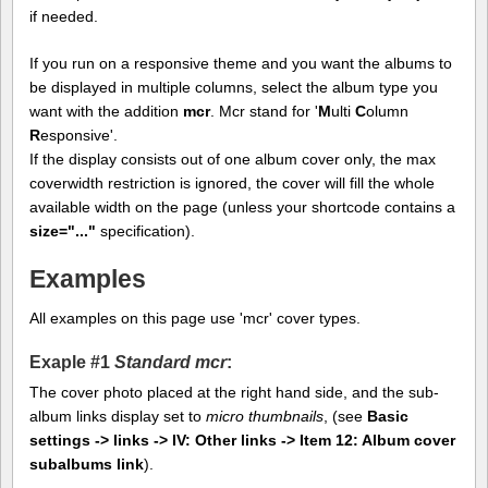
if needed.
If you run on a responsive theme and you want the albums to
be displayed in multiple columns, select the album type you
want with the addition
mcr
. Mcr stand for '
M
ulti
C
olumn
R
esponsive'.
If the display consists out of one album cover only, the max
coverwidth restriction is ignored, the cover will fill the whole
available width on the page (unless your shortcode contains a
size="..."
specification).
Examples
All examples on this page use 'mcr' cover types.
Exaple #1
Standard mcr
:
The cover photo placed at the right hand side, and the sub-
album links display set to
micro thumbnails
, (see
Basic
settings -> links -> IV: Other links -> Item 12: Album cover
subalbums link
).