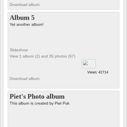
Download album
Album 5
Yet another album!
Slideshow
View 1 album (2) and 35 photos (67)
Views: 42714
Download album
Piet's Photo album
This album is created by Piet Puk