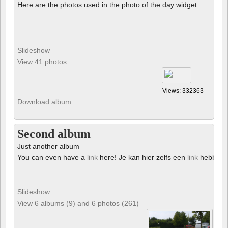
Here are the photos used in the photo of the day widget.
Slideshow
View 41 photos
Views: 332363
Download album
Second album
Just another album
You can even have a
link
here! Je kan hier zelfs een
link
hebben!
Slideshow
View 6 albums (9) and 6 photos (261)