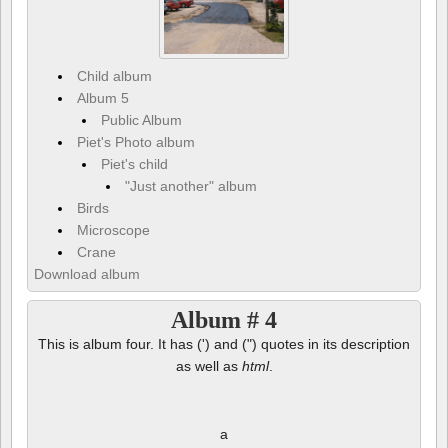
Child album
Album 5
Public Album
Piet's Photo album
Piet's child
"Just another" album
Birds
Microscope
Crane
Download album
Album # 4
This is album four. It has (') and (") quotes in its description
as well as
html
.
a