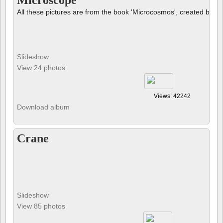
Microscope
All these pictures are from the book 'Microcosmos', created by B
Slideshow
View 24 photos
Views: 42242
Download album
Crane
Slideshow
View 85 photos