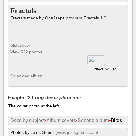
Fractals
Fractals made by OpaJaaps program Fractals 1.0
Slideshow
View 522 photos
Views: 94132
Download album
Exaple #2
Long description mcr
:
The cover photo at the left
Docs by subject
•
Album covers
•
Second album
•
Birds
Photos by Jules Gobeil
(www.julesgobeil.com)