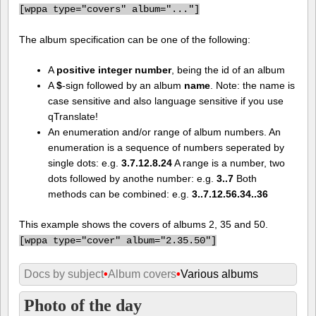
[
wppa type="covers" album="..."]
The album specification can be one of the following:
A
positive integer number
, being the id of an album
A
$
-sign followed by an album
name
. Note: the name is
case sensitive and also language sensitive if you use
qTranslate!
An enumeration and/or range of album numbers. An
enumeration is a sequence of numbers seperated by
single dots: e.g.
3.7.12.8.24
A range is a number, two
dots followed by anothe number: e.g.
3..7
Both
methods can be combined: e.g.
3..7.12.56.34..36
This example shows the covers of albums 2, 35 and 50.
[
wppa type="cover" album="2.35.50"]
Docs by subject
•
Album covers
•
Various albums
Photo of the day