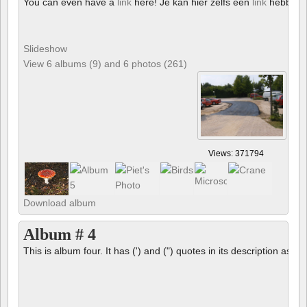
You can even have a
link
here! Je kan hier zelfs een
link
hebben!
Slideshow
View 6 albums (9) and 6 photos (261)
Views: 371794
Download album
Album # 4
This is album four. It has (') and (") quotes in its description as we