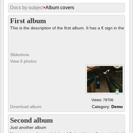
Docs by subject
•
Album covers
First album
This is the description of the first album. It has a € sign in the des
Slideshow
View 6 photos
Views: 79706
Download album
Category:
Demo
Second album
Just another album