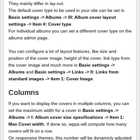
They mainly differ in lay-out.
The default cover type to be used in your site can be set in
Basic settings -> Albums -> III: Album cover layout
settings -> Item 4: Cover type
.
For individual albums you can set a different cover type on the
albums admin page.
You can configure a lot of layout features, like size and
position of the cover image, height of the cover, link type from
the cover image and much more in
Basic settings ->
Albums
and
Basic settings -> Links -> II: Links from
standard images -> Item 1: Cover Image
.
Columns
If you want to display the covers in multiple columns, you can
set the maximum width for a cover in
Basic settings ->
Albums -> I: Album cover size specifications -> Item 1:
Max Cover width
. If done so, wppa will compute how many
covers will fit on a row.
On responsive themes, this number will be dynamicly adjusted