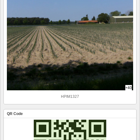
+40
HPIM1327
QR Code