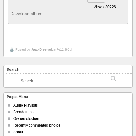
Views: 30226
Download album
Posted by
Jaap Breetvelt
at %12:%Jul
Search
Pages Menu
Audio Playlists
Breadcrumb
Ownerselection
Recently commented photos
About