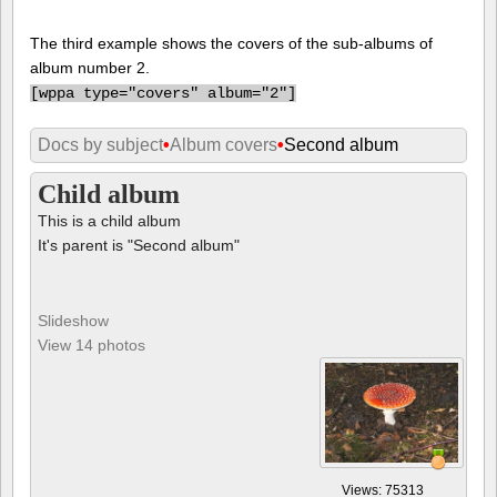
The third example shows the covers of the sub-albums of
album number 2.
[
wppa type="covers" album="2"]
Docs by subject
•
Album covers
•
Second album
Child album
This is a child album
It's parent is "Second album"
Slideshow
View 14 photos
Views: 75313