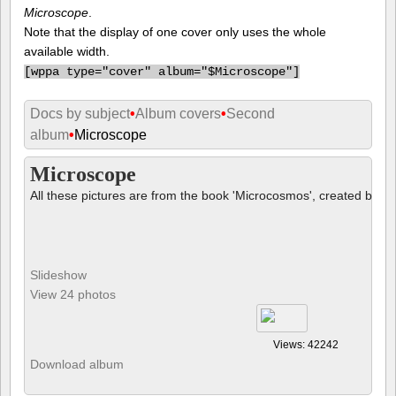
Microscope
.
Note that the display of one cover only uses the whole
available width.
[
wppa type="cover" album="$Microscope"]
Docs by subject
•
Album covers
•
Second
album
•
Microscope
Microscope
All these pictures are from the book 'Microcosmos', created by B
Slideshow
View 24 photos
Views: 42242
Download album