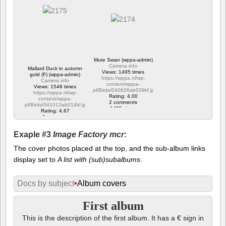
Mute Swan (wppa-admin)
Camera info
Mallard Duck in automn
Views: 1495 times
gold (F) (wppa-admin)
https://wppa.nl/wp-
Camera info
content/wppa-
Views: 1548 times
pl/Birds/040626ab039kf.jpg
https://wppa.nl/wp-
Rating: 4.00
content/wppa-
2 comments
pl/Birds/041013ab014kf.jpg
1495 views
Rating: 4.67
1 comment
1548 views
Exaple #3
Image Factory mcr
:
The cover photos placed at the top, and the sub-album links
display set to
A list with (sub)subalbums
.
Docs by subject
•
Album covers
First album
This is the description of the first album. It has a € sign in