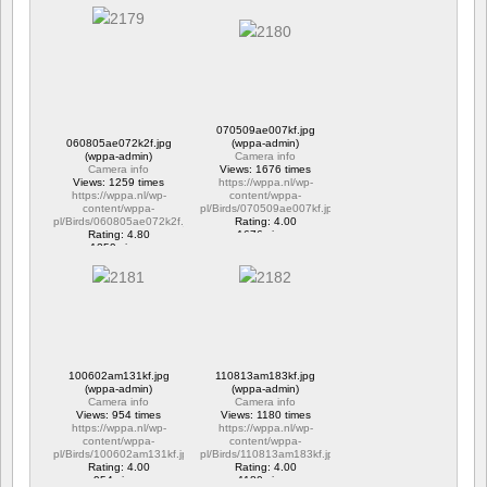
1303 views
1176 views
070509ae007kf.jpg
060805ae072k2f.jpg
(wppa-admin)
(wppa-admin)
Camera info
Camera info
Views: 1676 times
Views: 1259 times
https://wppa.nl/wp-
https://wppa.nl/wp-
content/wppa-
content/wppa-
pl/Birds/070509ae007kf.jpg
pl/Birds/060805ae072k2f.jpg
Rating: 4.00
Rating: 4.80
1676 views
1259 views
100602am131kf.jpg
110813am183kf.jpg
(wppa-admin)
(wppa-admin)
Camera info
Camera info
Views: 954 times
Views: 1180 times
https://wppa.nl/wp-
https://wppa.nl/wp-
content/wppa-
content/wppa-
pl/Birds/100602am131kf.jpg
pl/Birds/110813am183kf.jpg
Rating: 4.00
Rating: 4.00
954 views
1180 views