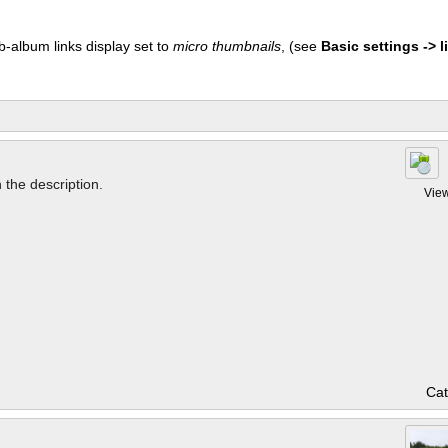
b-album links display set to
micro thumbnails
, (see
Basic settings -> li
n the description.
Vie
Cat