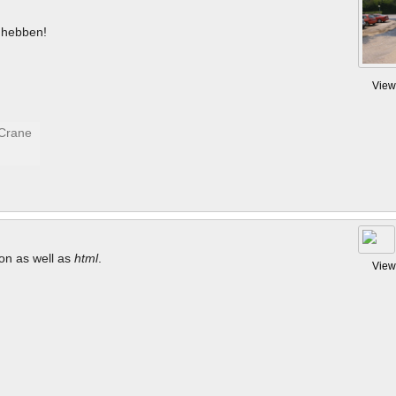
hebben!
View
tion as well as
html
.
View