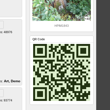
+40
HPIM1843
ws: 48976
QR Code
es:
Art, Demo
ws: 93774