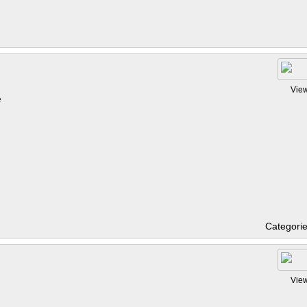
Vie
e
Categori
Vie