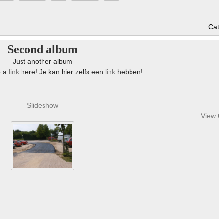
Cat
Second album
Just another album
e a
link
here! Je kan hier zelfs een
link
hebben!
Slideshow
View 