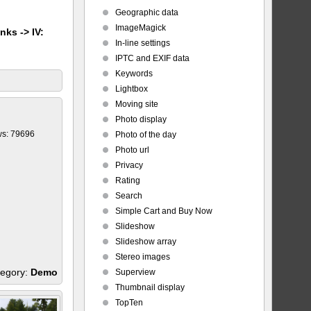
Geographic data
ImageMagick
nks -> IV:
In-line settings
IPTC and EXIF data
Keywords
Lightbox
Moving site
Photo display
ws: 79696
Photo of the day
Photo url
Privacy
Rating
Search
Simple Cart and Buy Now
Slideshow
Slideshow array
Stereo images
egory:
Demo
Superview
Thumbnail display
TopTen