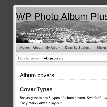
WP Photo Album Plu
Home
About
My Album!
Docs By Subject
Shortc
Docs by subject
» Album covers
Album covers
Cover Types
Basically there are 3 types of album covers:
Standard
,
Lo
They mainly differ in lay-out.