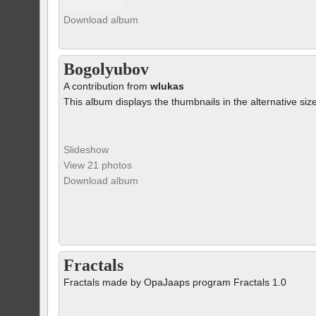
Download album
Bogolyubov
A contribution from
wlukas
This album displays the thumbnails in the alternative siz
Slideshow
View 21 photos
Download album
Fractals
Fractals made by OpaJaaps program Fractals 1.0