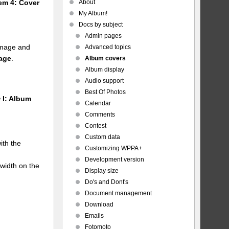
About
tem 4: Cover
My Album!
Docs by subject
Admin pages
 image and
Advanced topics
mage
.
Album covers
Album display
Audio support
Best Of Photos
 I: Album
Calendar
Comments
Contest
Custom data
ith the
Customizing WPPA+
Development version
 width on the
Display size
Do's and Dont's
Document management
Download
Emails
Fotomoto