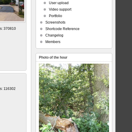
User upload
Video support
Portfolio
Screenshots
s: 370810
Shortcode Reference
Changelog
Members
Photo of the hour
s: 116302