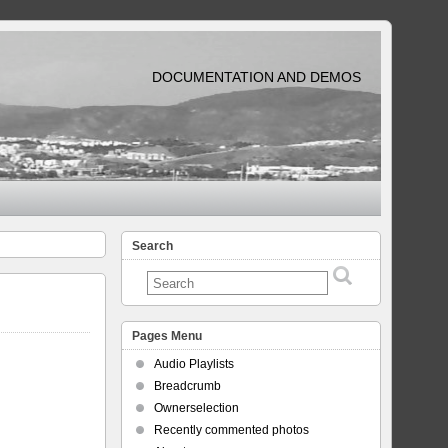
DOCUMENTATION AND DEMOS
Search
Pages Menu
Audio Playlists
Breadcrumb
Ownerselection
Recently commented photos