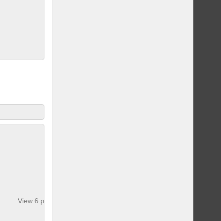
View 6 photos