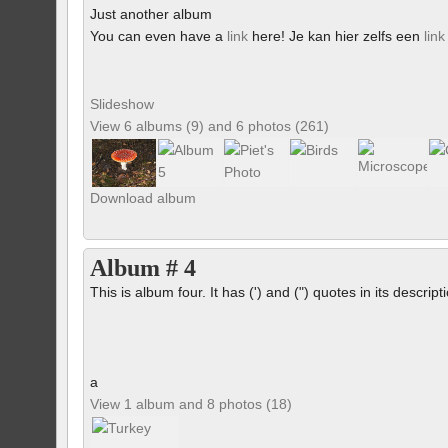
Just another album
You can even have a
link
here! Je kan hier zelfs een
link
Slideshow
View 6 albums (9) and 6 photos (261)
Download album
Album # 4
This is album four. It has (') and (") quotes in its descrip
a
View 1 album and 8 photos (18)