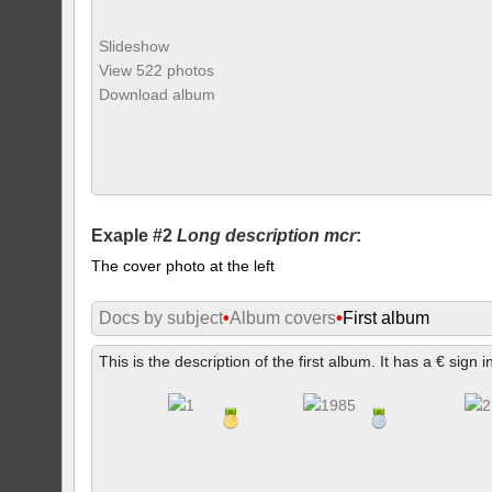
Slideshow
View 522 photos
Download album
Exaple #2
Long description mcr
:
The cover photo at the left
Docs by subject
•
Album covers
•
First album
This is the description of the first album. It has a € sign i