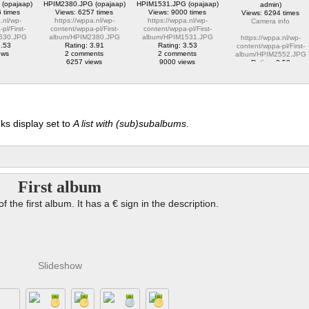
(opajaap)
HPIM2380.JPG (opajaap)
HPIM1531.JPG (opajaap)
admin)
 times
Views: 6257 times
Views: 9000 times
Views: 6294 times
.nl/wp-
https://wppa.nl/wp-
https://wppa.nl/wp-
Camera info
pl/First-
content/wppa-pl/First-
content/wppa-pl/First-
530.JPG
album/HPIM2380.JPG
album/HPIM1531.JPG
https://wppa.nl/wp-
3.53
Rating: 3.91
Rating: 3.53
content/wppa-pl/First-
ews
2 comments
2 comments
album/HPIM2552.JPG
6257 views
9000 views
Rating: 2.53
1 comment
6294 views
ks display set to
A list with (sub)subalbums
.
First album
of the first album. It has a € sign in the description.
Slideshow