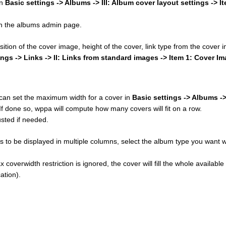
in
Basic settings -> Albums -> III: Album cover layout settings -> I
 on the albums admin page.
osition of the cover image, height of the cover, link type from the cover
ings -> Links -> II: Links from standard images -> Item 1: Cover I
u can set the maximum width for a cover in
Basic settings -> Albums ->
 If done so, wppa will compute how many covers will fit on a row.
sted if needed.
 to be displayed in multiple columns, select the album type you want w
 coverwidth restriction is ignored, the cover will fill the whole available
ation).