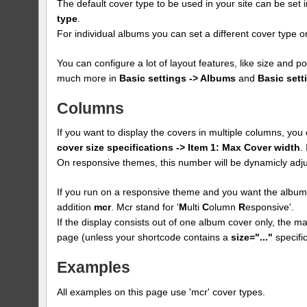
The default cover type to be used in your site can be set 
type
.
For individual albums you can set a different cover type
You can configure a lot of layout features, like size and p
much more in
Basic settings -> Albums
and
Basic sett
Columns
If you want to display the covers in multiple columns, yo
cover size specifications -> Item 1: Max Cover width
.
On responsive themes, this number will be dynamicly adju
If you run on a responsive theme and you want the albums
addition
mcr
. Mcr stand for '
M
ulti
C
olumn
R
esponsive'.
If the display consists out of one album cover only, the max
page (unless your shortcode contains a
size="..."
specific
Examples
All examples on this page use 'mcr' cover types.