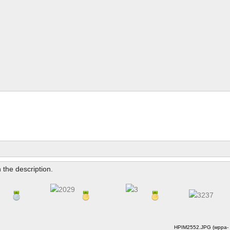
n the description.
HPIM2552.JPG (wppa-