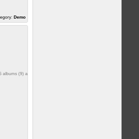
egory:
Demo
6 albums (9) and 6 photos (261)