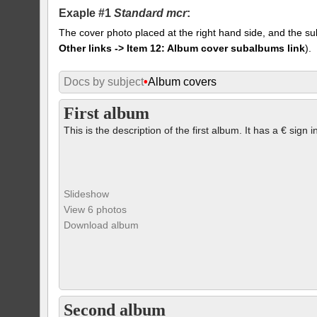
Exaple #1
Standard mcr
:
The cover photo placed at the right hand side, and the su
Other links -> Item 12: Album cover subalbums link
).
Docs by subject
•
Album covers
First album
This is the description of the first album. It has a € sign i
Slideshow
View 6 photos
Download album
Second album