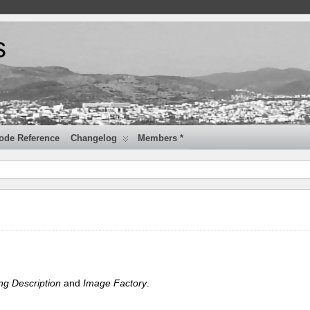
s
ode Reference
Changelog
Members *
ng Description
and
Image Factory
.