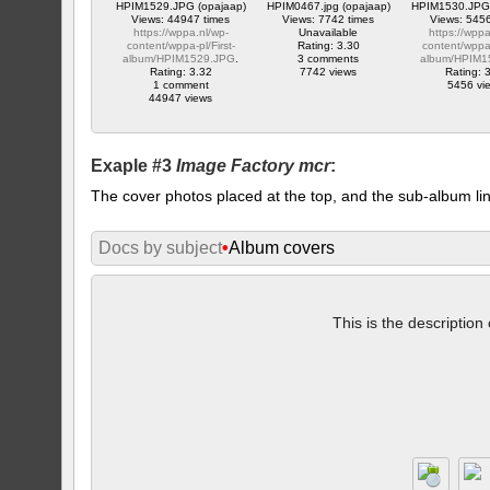
HPIM1529.JPG (opajaap)
HPIM0467.jpg (opajaap)
HPIM1530.JPG 
Views: 44947 times
Views: 7742 times
Views: 5456
https://wppa.nl/wp-
Unavailable
https://wppa
content/wppa-pl/First-
Rating: 3.30
content/wppa-
album/HPIM1529.JPG
.
3 comments
album/HPIM1
Rating: 3.32
7742 views
Rating: 
1 comment
5456 vi
44947 views
Exaple #3
Image Factory mcr
:
The cover photos placed at the top, and the sub-album lin
Docs by subject
•
Album covers
This is the description 