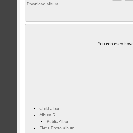
Download album
You can even hav
Child album
Album 5
Public Album
Piet's Photo album